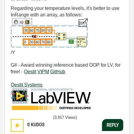
Regarding your temperature levels, it's better to use
InRange with an array, as follows:
/Y
G# - Award winning reference based OOP for LV, for
free! -
Qestit
VIPM
GitHub
Qestit Systems
(3,917 Views)
0
KUDOS
REPLY