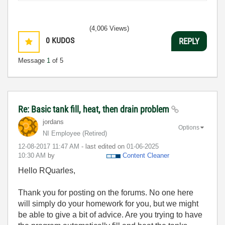
(4,006 Views)
0
KUDOS
REPLY
Message
1
of 5
Re: Basic tank fill, heat, then drain problem
jordans
Options
NI Employee (retired)
‎12-08-2017
11:47 AM
- last edited on
‎01-06-2025
10:30 AM
by
Content Cleaner
Hello RQuarles,
Thank you for posting on the forums. No one here
will simply do your homework for you, but we might
be able to give a bit of advice. Are you trying to have