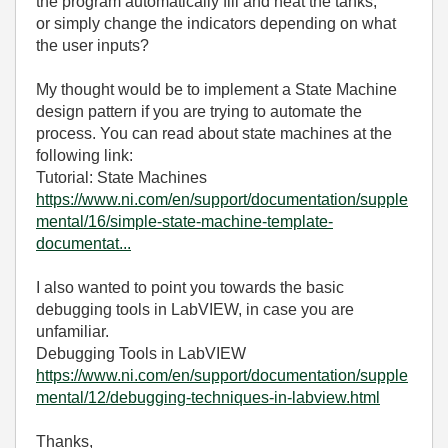
the program automatically fill and heat the tanks,
or simply change the indicators depending on what
the user inputs?
My thought would be to implement a State Machine
design pattern if you are trying to automate the
process. You can read about state machines at the
following link:
Tutorial: State Machines
https://www.ni.com/en/support/documentation/supple
mental/16/simple-state-machine-template-
documentat...
I also wanted to point you towards the basic
debugging tools in LabVIEW, in case you are
unfamiliar.
Debugging Tools in LabVIEW
https://www.ni.com/en/support/documentation/supple
mental/12/debugging-techniques-in-labview.html
Thanks,