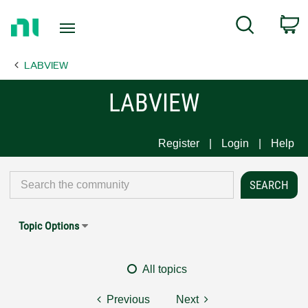
Return
C
Search
to
Home
LABVIEW
Page
LABVIEW
Register
Login
Help
Topic Options
All topics
Previous
Next