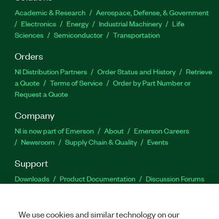
Academic & Research
Aerospace, Defense, & Government
Electronics
Energy
Industrial Machinery
Life
Sciences
Semiconductor
Transportation
Orders
NI Distribution Partners
Order Status and History
Retrieve
a Quote
Terms of Service
Order by Part Number or
Request a Quote
Company
NI is now part of Emerson
About
Emerson Careers
Newsroom
Supply Chain & Quality
Events
Support
Downloads
Product Documentation
Discussion Forums
Activate a Product
Submit a Service Request
Site
Feedback
We use cookies and similar technology on our