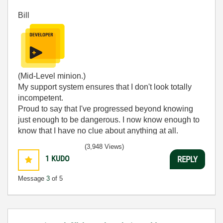
Bill
(Mid-Level minion.)
My support system ensures that I don't look totally
incompetent.
Proud to say that I've progressed beyond knowing
just enough to be dangerous. I now know enough to
know that I have no clue about anything at all.
Humble author of the
CLAD Nugget
.
(3,948 Views)
1
KUDO
REPLY
Message
3
of 5