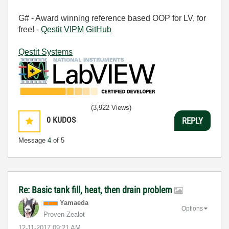
G# - Award winning reference based OOP for LV, for
free! -
Qestit
VIPM
GitHub
Qestit Systems
(3,922 Views)
0
KUDOS
REPLY
Message
4
of 5
Re: Basic tank fill, heat, then drain problem
Yamaeda
Options
Proven Zealot
‎12-11-2017
09:21 AM