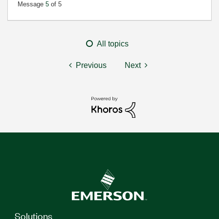
Message
5
of 5
All topics
Previous
Next
Solutions