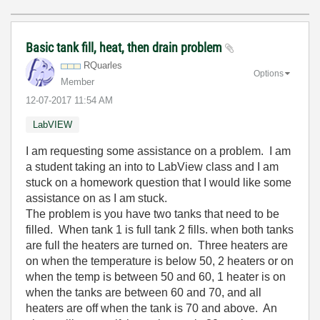
Basic tank fill, heat, then drain problem
RQuarles
Options
Member
‎12-07-2017
11:54 AM
LabVIEW
I am requesting some assistance on a problem. I am
a student taking an into to LabView class and I am
stuck on a homework question that I would like some
assistance on as I am stuck.
The problem is you have two tanks that need to be
filled. When tank 1 is full tank 2 fills. when both tanks
are full the heaters are turned on. Three heaters are
on when the temperature is below 50, 2 heaters or on
when the temp is between 50 and 60, 1 heater is on
when the tanks are between 60 and 70, and all
heaters are off when the tank is 70 and above. An