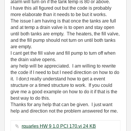
alarm will turn on if the tank temp is 80 or above.
I have this all figured out but the code is probably
more elaborate than it needs to be but it works.
The issue I am having is that once the tanks are full
and at temp a drain valve is to open and stay open
until both tanks are empty. The heaters, the fill valve,
and the fill pump should not turn on until both tanks
are empty.
I cant get the fill valve and fill pump to turn off when
the drain valve opens.
any help will be appreciated. I am willing to rewrite
the code if I need to but I need direction on how to do
it. I don;t really understand how to get a event
structure or a timed structure to work. If you could
give me a good example on how to do it if that is the
best way to do this.
Thanks for any help that can be given. I just want
help and direction not the problem answered for me.
rquarles HW 9 1.0 PCI 170.vi ‏24 KB