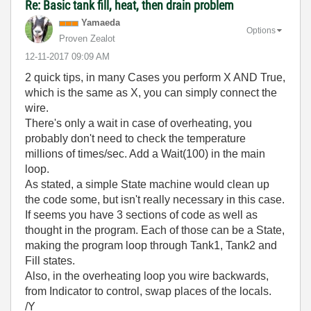
Re: Basic tank fill, heat, then drain problem
Yamaeda
Options
Proven Zealot
‎12-11-2017
09:09 AM
2 quick tips, in many Cases you perform X AND True,
which is the same as X, you can simply connect the
wire.
There's only a wait in case of overheating, you
probably don't need to check the temperature
millions of times/sec. Add a Wait(100) in the main
loop.
As stated, a simple State machine would clean up
the code some, but isn't really necessary in this case.
If seems you have 3 sections of code as well as
thought in the program. Each of those can be a State,
making the program loop through Tank1, Tank2 and
Fill states.
Also, in the overheating loop you wire backwards,
from Indicator to control, swap places of the locals.
/Y