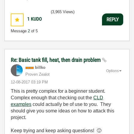
(3,965 Views)
1
KUDO
REPLY
Message
2
of 5
Re: Basic tank fill, heat, then drain problem
billko
Options
Proven Zealot
‎12-08-2017
03:19 PM
This is pretty complex for a beginner student.
Complex enough that checking out the
CLD
examples
could actually be of use to you. They
should give you some ideas on how to attack this
project.
Keep trying and keep asking questions!
🙂