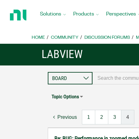
Return
to
Solutions
Products
Perspectives
Home
Page
HOME
COMMUNITY
DISCUSSION FORUMS
M
LABVIEW
Topic Options
Previous
1
2
3
4
Re: BUG: Performance in zoomed mode