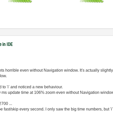
 in IDE
s horrible even without Navigation window. It's actually slightly 
slow.
d to 'i' and noticed a new behaviour.
0 ms update time at 106% zoom even without Navigation window
2700 ...
o be fast/skip every second. I only saw the big time numbers, but 