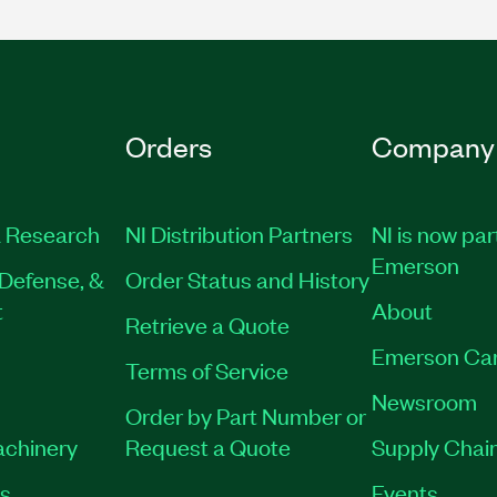
Orders
Company
 Research
NI Distribution Partners
NI is now par
Emerson
Defense, &
Order Status and History
t
About
Retrieve a Quote
Emerson Ca
Terms of Service
Newsroom
Order by Part Number or
achinery
Request a Quote
Supply Chain
es
Events