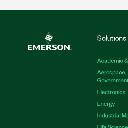
Solutions
Academic &
Aerospace, 
Governmen
Electronics
Energy
Industrial M
Life Scienc