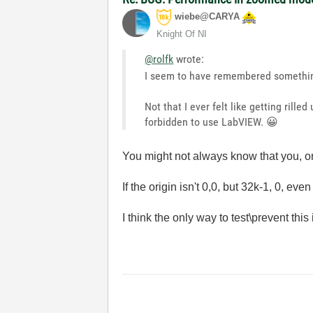
wiebe@CARYA
Knight Of NI
@rolfk
wrote:
I seem to have remembered something 
Not that I ever felt like getting rill
forbidden to use LabVIEW.
😀
You might not always know that you, or 
If the origin isn't 0,0, but 32k-1, 0, e
I think the only way to test\prevent th