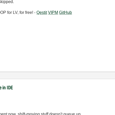
skipped.
 for LV, for free! -
Qestit
VIPM
GitHub
 in IDE
ent now, shift-moving stuff doesn't queue up.