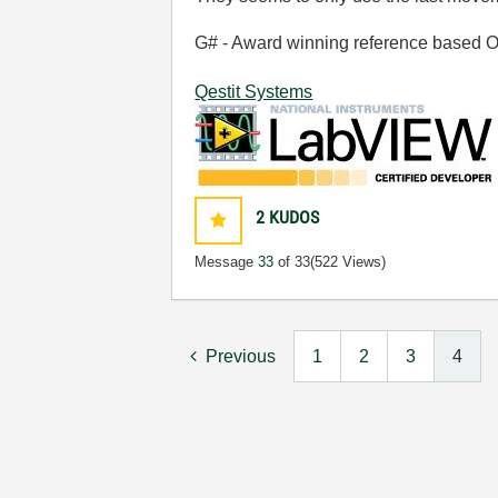
G# - Award winning reference based OOP
Qestit Systems
2
KUDOS
Message
33
of 33
(522 Views)
Previous
1
2
3
4