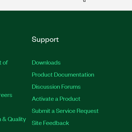
Support
t of
Downloads
Product Documentation
Discussion Forums
reers
Activate a Product
Submit a Service Request
 & Quality
Site Feedback