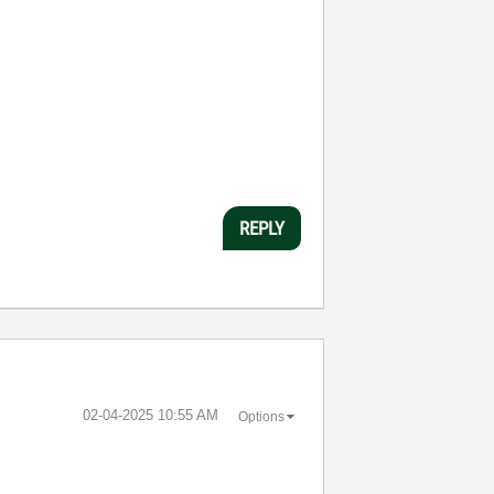
REPLY
‎02-04-2025
10:55 AM
Options