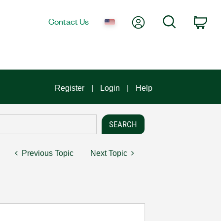
My Account
Search
Contact Us
Car
Register
Login
Help
Previous Topic
Next Topic