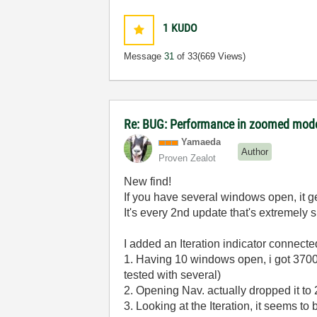
1
KUDO
Message
31
of 33
(669 Views)
Re: BUG: Performance in zoomed mode
Yamaeda
Author
Proven Zealot
New find!
If you have several windows open, it get
It's every 2nd update that's extremely 
I added an Iteration indicator connecte
1. Having 10 windows open, i got 370
tested with several)
2. Opening Nav. actually dropped it to 
3. Looking at the Iteration, it seems t