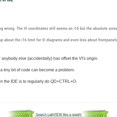
wrong. The VI coordinates still seems an i16 but the absolute scree
ed up about the i16 limit for Vi diagrams and even less about frontpan
anybody else (accidentally) has offset the VI's origin.
ven a tiny bit of code can become a problem.
is in the IDE is to regularly do QD+CTRL+O.
Search LabVIEW like a graph!