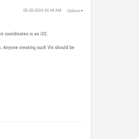
‎05-28-2024
04:44 AM
Options
n coordinates is an i32.
els. Anyone creating such VIs should be