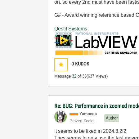
on, so every 2nd must have been fast/
G# - Award winning reference based OOP
Qestit Systems
0
KUDOS
Message
32
of 33
(637 Views)
Re: BUG: Performance in zoomed mode
Yamaeda
Author
Proven Zealot
It seems to be fixed in 2024.3.2f2
They seems to only use the last movem