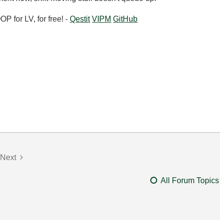
 for LV, for free! -
Qestit
VIPM
GitHub
Next
All Forum Topics