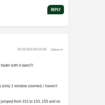
REPLY
‎05-29-2024
09:54 AM
Options
faster with it open?!
 (only 1 window zoomed, i haven't
'i' jumped from 151 to 153, 155 and so