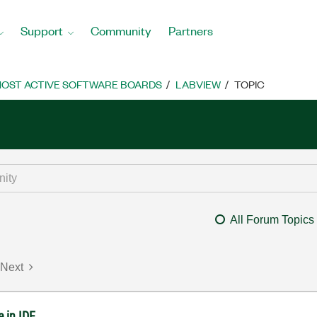
Support
Community
Partners
OST ACTIVE SOFTWARE BOARDS
LABVIEW
TOPIC
All Forum Topics
Next
 in IDE