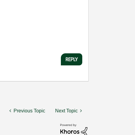
REPLY
Previous Topic
Next Topic