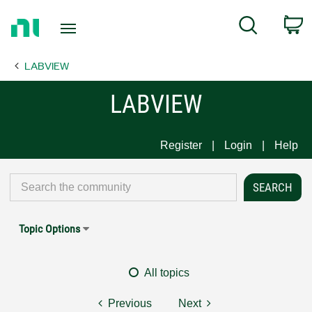
Return
C
Search
to
Home
LABVIEW
Page
LABVIEW
Register
Login
Help
Topic Options
All topics
Previous
Next