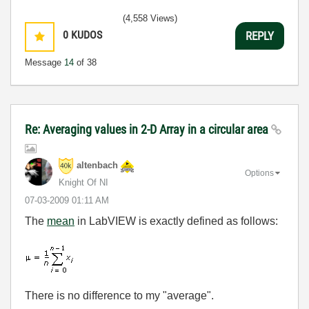
(4,558 Views)
0
KUDOS
REPLY
Message
14
of 38
Re: Averaging values in 2-D Array in a circular area
altenbach
Options
Knight Of NI
‎07-03-2009
01:11 AM
The
mean
in LabVIEW is exactly defined as follows:
There is no difference to my "average".