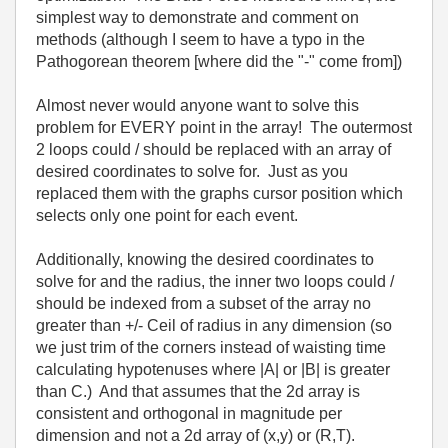
simplest way to demonstrate and comment on
methods (although I seem to have a typo in the
Pathogorean theorem [where did the "-" come from])
Almost never would anyone want to solve this
problem for EVERY point in the array! The outermost
2 loops could / should be replaced with an array of
desired coordinates to solve for. Just as you
replaced them with the graphs cursor position which
selects only one point for each event.
Additionally, knowing the desired coordinates to
solve for and the radius, the inner two loops could /
should be indexed from a subset of the array no
greater than +/- Ceil of radius in any dimension (so
we just trim of the corners instead of waisting time
calculating hypotenuses where |A| or |B| is greater
than C.) And that assumes that the 2d array is
consistent and orthogonal in magnitude per
dimension and not a 2d array of (x,y) or (R,T).