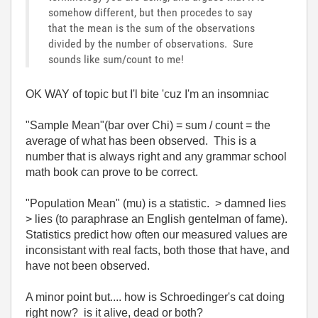
somehow different, but then procedes to say
that the mean is the sum of the observations
divided by the number of observations. Sure
sounds like sum/count to me!
OK WAY of topic but I'l bite 'cuz I'm an insomniac
"Sample Mean"(bar over Chi) = sum / count = the
average of what has been observed. This is a
number that is always right and any grammar school
math book can prove to be correct.
"Population Mean" (mu) is a statistic. > damned lies
> lies (to paraphrase an English gentelman of fame).
Statistics predict how often our measured values are
inconsistant with real facts, both those that have, and
have not been observed.
A minor point but.... how is Schroedinger's cat doing
right now? is it alive, dead or both?