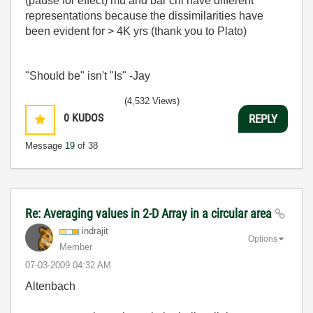
(pause for effect) mu and bar chi have different
representations because the dissimilarities have
been evident for > 4K yrs (thank you to Plato)
"Should be" isn't "Is" -Jay
(4,532 Views)
0
KUDOS
REPLY
Message
19
of 38
Re: Averaging values in 2-D Array in a circular area
indrajit
Options
Member
‎07-03-2009
04:32 AM
Altenbach