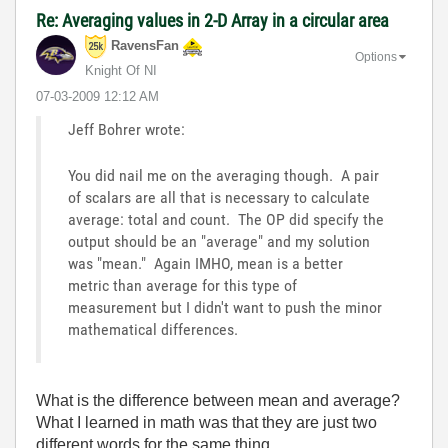
Re: Averaging values in 2-D Array in a circular area
RavensFan
Options
Knight Of NI
‎07-03-2009
12:12 AM
Jeff Bohrer wrote:
You did nail me on the averaging though. A pair
of scalars are all that is necessary to calculate
average: total and count. The OP did specify the
output should be an "average" and my solution
was "mean." Again IMHO, mean is a better
metric than average for this type of
measurement but I didn't want to push the minor
mathematical differences.
What is the difference between mean and average?
What I learned in math was that they are just two
different words for the same thing.