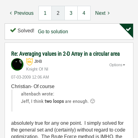
Previous
1
2
3
4
Next
Solved!
Go to solution
Re: Averaging values in 2-D Array in a circular area
JÞB
Options
Knight Of NI
‎07-03-2009
12:06 AM
Christian- Of course
altenbach wrote:
Jeff, I think
two loops
are enough.
🙂
absolutely true for any one point. I simply solved for
the general set and (certainly) without regard to code
optimization. The Brute Force method is IMHO, the