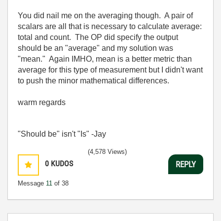
You did nail me on the averaging though. A pair of
scalars are all that is necessary to calculate average:
total and count. The OP did specify the output
should be an "average" and my solution was
"mean." Again IMHO, mean is a better metric than
average for this type of measurement but I didn't want
to push the minor mathematical differences.
warm regards
"Should be" isn't "Is" -Jay
(4,578 Views)
0
KUDOS
REPLY
Message
11
of 38