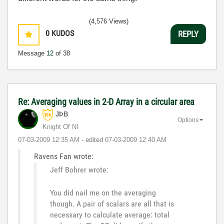
(4,576 Views)
0
KUDOS
REPLY
Message
12
of 38
Re: Averaging values in 2-D Array in a circular area
JÞB
Options
Knight Of NI
‎07-03-2009
12:35 AM
- edited
‎07-03-2009
12:40 AM
Ravens Fan wrote:
Jeff Bohrer wrote:
You did nail me on the averaging
though. A pair of scalars are all that is
necessary to calculate average: total