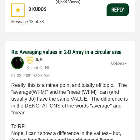
(4,538 Views)
0
KUDOS
REPLY
Message
18
of 38
Re: Averaging values in 2-D Array in a circular area
JÞB
Options
Knight Of NI
‎07-03-2009
02:35 AM
Really, this is a minor point and totally off topic. The
"average(WFM)" and the "mean(WFM)" can (and
usually do) have the same VALUE. The difference is
in the DENOTATIONS of the words "average" and
"mean".
To RF-
Nope, I can't show a difference in the values-- but,