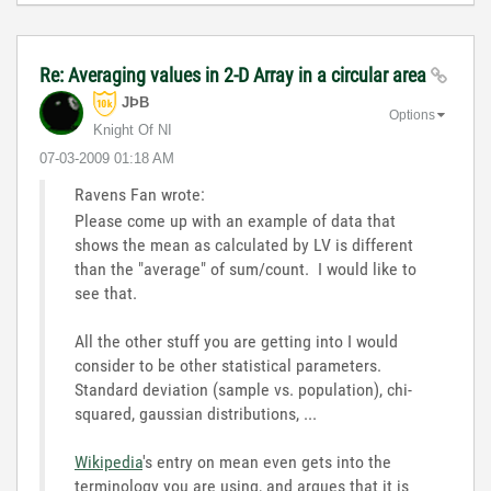
Re: Averaging values in 2-D Array in a circular area
JÞB
Options
Knight Of NI
‎07-03-2009
01:18 AM
Ravens Fan wrote:
Please come up with an example of data that
shows the mean as calculated by LV is different
than the "average" of sum/count. I would like to
see that.
All the other stuff you are getting into I would
consider to be other statistical parameters.
Standard deviation (sample vs. population), chi-
squared, gaussian distributions, ...
Wikipedia
's entry on mean even gets into the
terminology you are using, and argues that it is