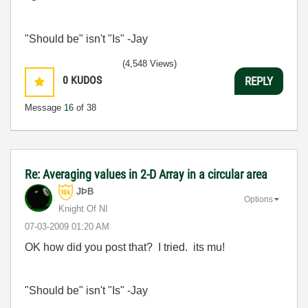
"Should be" isn't "Is" -Jay
(4,548 Views)
0
KUDOS
REPLY
Message
16
of 38
Re: Averaging values in 2-D Array in a circular area
JÞB
Options
Knight Of NI
‎07-03-2009
01:20 AM
OK how did you post that? I tried. its mu!
"Should be" isn't "Is" -Jay