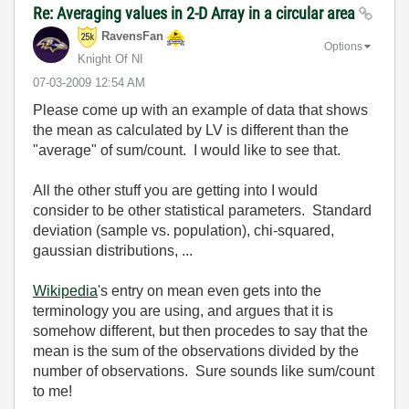
Re: Averaging values in 2-D Array in a circular area
RavensFan
Options
Knight Of NI
‎07-03-2009
12:54 AM
Please come up with an example of data that shows
the mean as calculated by LV is different than the
"average" of sum/count. I would like to see that.
All the other stuff you are getting into I would
consider to be other statistical parameters. Standard
deviation (sample vs. population), chi-squared,
gaussian distributions, ...
Wikipedia
's entry on mean even gets into the
terminology you are using, and argues that it is
somehow different, but then procedes to say that the
mean is the sum of the observations divided by the
number of observations. Sure sounds like sum/count
to me!