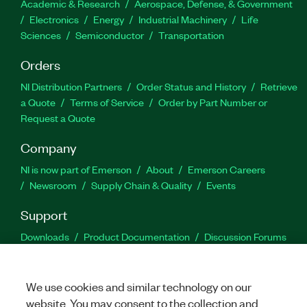
Academic & Research
Aerospace, Defense, & Government
Electronics
Energy
Industrial Machinery
Life
Sciences
Semiconductor
Transportation
Orders
NI Distribution Partners
Order Status and History
Retrieve
a Quote
Terms of Service
Order by Part Number or
Request a Quote
Company
NI is now part of Emerson
About
Emerson Careers
Newsroom
Supply Chain & Quality
Events
Support
Downloads
Product Documentation
Discussion Forums
Activate a Product
Submit a Service Request
Site
Feedback
We use cookies and similar technology on our
website. You may consent to the collection and