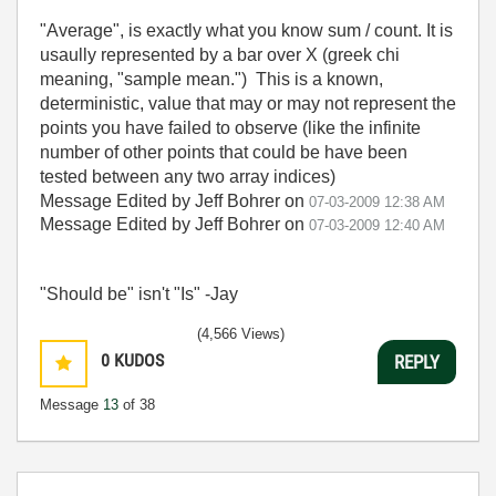
"Average", is exactly what you know sum / count. It is
usaully represented by a bar over X (greek chi
meaning, "sample mean.") This is a known,
deterministic, value that may or may not represent the
points you have failed to observe (like the infinite
number of other points that could be have been
tested between any two array indices)
Message Edited by Jeff Bohrer on
07-03-2009
12:38 AM
Message Edited by Jeff Bohrer on
07-03-2009
12:40 AM
"Should be" isn't "Is" -Jay
(4,566 Views)
0
KUDOS
REPLY
Message
13
of 38