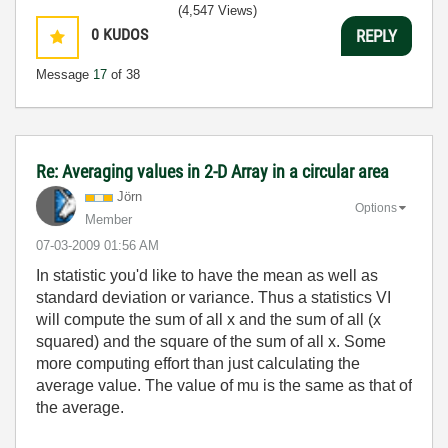
(4,547 Views)
0
KUDOS
REPLY
Message
17
of 38
Re: Averaging values in 2-D Array in a circular area
Jörn
Options
Member
‎07-03-2009
01:56 AM
In statistic you'd like to have the mean as well as
standard deviation or variance. Thus a statistics VI
will compute the sum of all x and the sum of all (x
squared) and the square of the sum of all x. Some
more computing effort than just calculating the
average value. The value of mu is the same as that of
the average.