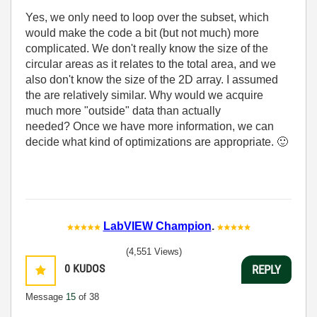
Yes, we only need to loop over the subset, which
would make the code a bit (but not much) more
complicated. We don't really know the size of the
circular areas as it relates to the total area, and we
also don't know the size of the 2D array. I assumed
the are relatively similar. Why would we acquire
much more "outside" data than actually
needed? Once we have more information, we can
decide what kind of optimizations are appropriate.
🙂
LabVIEW Champion
.
(4,551 Views)
0
KUDOS
REPLY
Message
15
of 38