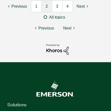
Previous
1
2
3
4
Next
All topics
Previous
Next
Solutions