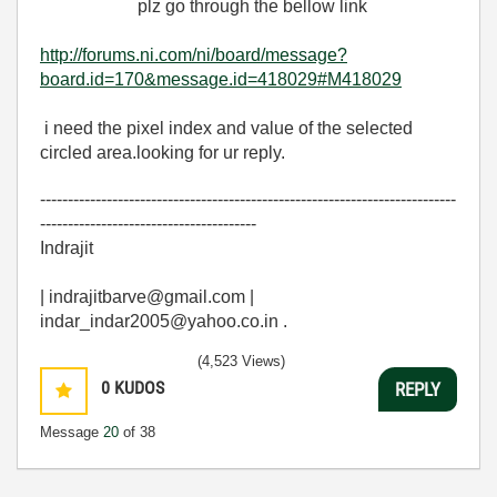
plz go through the bellow link
http://forums.ni.com/ni/board/message?
board.id=170&message.id=418029#M418029
i need the pixel index and value of the selected
circled area.looking for ur reply.
---------------------------------------------------------------------------
---------------------------------------
Indrajit
| indrajitbarve@gmail.com |
indar_indar2005@yahoo.co.in .
(4,523 Views)
0
KUDOS
REPLY
Message
20
of 38