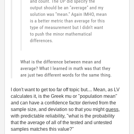
and count. The OP did specify the
output should be an "average" and my
solution was "mean." Again IMHO, mean
is a better metric than average for this
type of measurement but I didn't want
to push the minor mathematical
differences.
What is the difference between mean and
average? What I learned in math was that they
are just two different words for the same thing.
I don't want to get too far off topic but.... Mean, as LV
calculates it, is the Greek mu or "population mean"
and can have a confidence factor derived from the
sample size, and deviation so that you might
guess,
with predictable reliability, "what is the probability
that the average of all of the tested and untested
samples matches this value?"