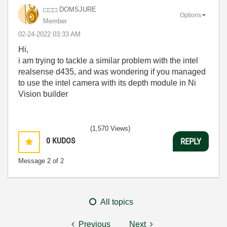
DOMSJURE
Options
Member
‎02-24-2022
03:33 AM
Hi,
i am trying to tackle a similar problem with the intel
realsense d435, and was wondering if you managed
to use the intel camera with its depth module in Ni
Vision builder
(1,570 Views)
0
KUDOS
REPLY
Message
2
of 2
All topics
Previous
Next