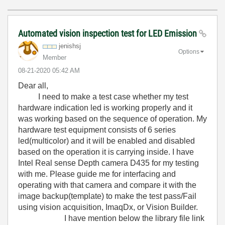
Automated vision inspection test for LED Emission
jenishsj
Options
Member
‎08-21-2020
05:42 AM
Dear all,
I need to make a test case whether my test
hardware indication led is working properly and it
was working based on the sequence of operation. My
hardware test equipment consists of 6 series
led(multicolor) and it will be enabled and disabled
based on the operation it is carrying inside. I have
Intel Real sense Depth camera D435 for my testing
with me. Please guide me for interfacing and
operating with that camera and compare it with the
image backup(template) to make the test pass/Fail
using vision acquisition, ImaqDx, or Vision Builder.
I have mention below the library file link