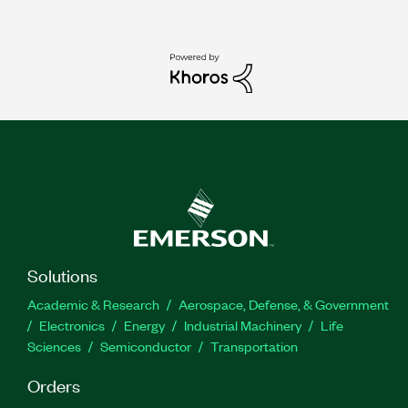
Solutions
Academic & Research
Aerospace, Defense, & Government
Electronics
Energy
Industrial Machinery
Life
Sciences
Semiconductor
Transportation
Orders