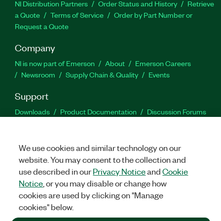
NI Distribution Partners
Order Status and History
Retrieve
a Quote
Terms of Service
Order by Part Number or
Request a Quote
Company
NI is now part of Emerson
About
Emerson Careers
Newsroom
Supply Chain & Quality
Events
Support
Downloads
Product Documentation
Discussion Forums
Activate a Product
Submit a Service Request
Site
Feedback
We use cookies and similar technology on our
website. You may consent to the collection and
Facebook
Twitter
LinkedIn
YouTu
In
use described in our
Privacy Notice
and
Cookie
Notice
, or you may disable or change how
cookies are used by clicking on "Manage
©
2026
NATIONAL INSTRUMENTS CORP. ALL RIGHTS RESERVED.
cookies" below.
+1 877 388 1952