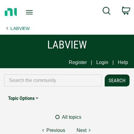
Return
C
Search
to
Home
LABVIEW
Page
LABVIEW
Register
Login
Help
Topic Options
All topics
Previous
Next