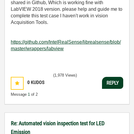
shared in Github, Which is working fine with
LabVIEW 2018 version. please help and guide me to
complete this test case I haven't work in vision
Acquisition Tools.
https://github.com/IntelRealSense/librealsense/blob/
master/wrappers/labview
(1,978 Views)
0
KUDOS
REPLY
Message
1
of 2
Re: Automated vision inspection test for LED
Emission