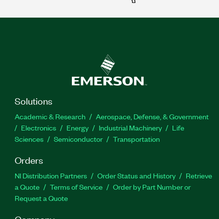
Solutions
Academic & Research
Aerospace, Defense, & Government
Electronics
Energy
Industrial Machinery
Life
Sciences
Semiconductor
Transportation
Orders
NI Distribution Partners
Order Status and History
Retrieve
a Quote
Terms of Service
Order by Part Number or
Request a Quote
Company