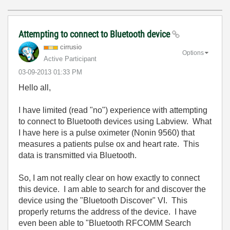
Attempting to connect to Bluetooth device
cirrusio
Options
Active Participant
‎03-09-2013
01:33 PM
Hello all,
I have limited (read "no") experience with attempting
to connect to Bluetooth devices using Labview. What
I have here is a pulse oximeter (Nonin 9560) that
measures a patients pulse ox and heart rate. This
data is transmitted via Bluetooth.
So, I am not really clear on how exactly to connect
this device. I am able to search for and discover the
device using the "Bluetooth Discover" VI. This
properly returns the address of the device. I have
even been able to "Bluetooth RFCOMM Search