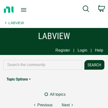
Return
C
Search
to
Home
LABVIEW
Page
LABVIEW
Register
Login
Help
Topic Options
All topics
Previous
Next