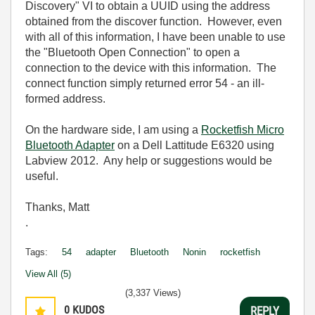
Discovery" VI to obtain a UUID using the address
obtained from the discover function. However, even
with all of this information, I have been unable to use
the "Bluetooth Open Connection" to open a
connection to the device with this information. The
connect function simply returned error 54 - an ill-
formed address.
On the hardware side, I am using a
Rocketfish Micro
Bluetooth Adapter
on a Dell Lattitude E6320 using
Labview 2012. Any help or suggestions would be
useful.
Thanks, Matt
.
Tags:
54
adapter
Bluetooth
Nonin
rocketfish
View All (5)
(3,337 Views)
0
KUDOS
REPLY