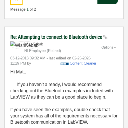
Message
1
of 2
Re: Attempting to connect to Bluetooth device
WishKebab
Options
NI Employee (retired)
‎03-12-2013
09:32 AM
- last edited on
‎02-25-2026
11:29 PM
by
Content Cleaner
Hi Matt,
If you haven't already, I would recommend
checking out the Bluetooth examples included with
LabVIEW as they can be a good place to begin.
If you have seen the examples, double check that
your system has all of the requirements necessary for
Bluetooth communication in LabVIEW.