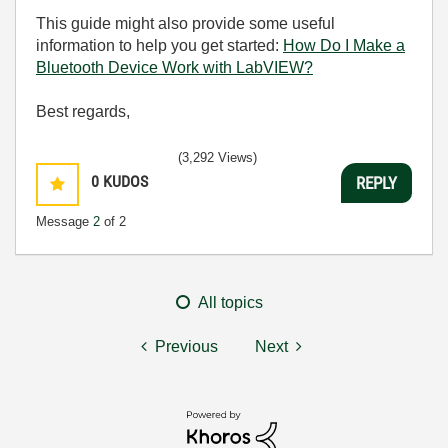
This guide might also provide some useful
information to help you get started:
How Do I Make a
Bluetooth Device Work with LabVIEW?
Best regards,
(3,292 Views)
0
KUDOS
REPLY
Message
2
of 2
All topics
Previous
Next