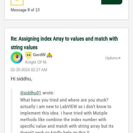
Message
8
of 13
Re: Assigning index Array to values and match with
string values
GerdW
Options
Knight Of NI
‎02-20-2024
02:27 AM
Hi siddhu,
@siddhu01
wrote:
What have you tried and where are you stuck?
actually i am new to LabVIEW so i don't know to
implement this idea i have tried with Mutiple
methods like combine the index number with
specific value and match with string array but its
doesn't work so kindly help on this !!