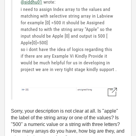
@siddhu01
wrote:
i need to assign Index array to the values and
matching with selective string array in Labview
for example [0] =500 it should be Assigned
matched to with the string array "Apple" so the
input should be Apple [0] and output is 500 [
Apple[0]=500]
so i dont have the idea of logics regarding this
if there are any Example Vi Kindly Provide it
would be much helpful for us in developing in
project we are in very tight stage kindly support .
Sorry, your description is not clear at all. Is "apple"
the label of the string array or one of the values? Is
"500" a numeric value or a string with three letters?
How many arrays do you have, how big are they, and