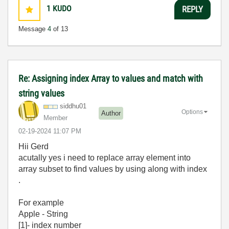
1
KUDO
REPLY
Message
4
of 13
Re: Assigning index Array to values and match with
string values
siddhu01
Options
Author
Member
‎02-19-2024
11:07 PM
Hii Gerd
acutally yes i need to replace array element into
array subset to find values by using along with index
.
For example
Apple - String
[1]- index number