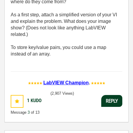
where do they come from?
As a first step, attach a simplified version of your VI
and explain the problem. What does your image
show? (Does not look like anything LabVIEW
related.)
To store key/value pairs, you could use a map
instead of an array.
LabVIEW Champion
.
(2,907 Views)
1
KUDO
REPLY
Message
3
of 13