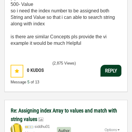
500- Value
so i need the index number to be assigned both
String and Value so that i can able to search string
along with index
is there are similar Concepts pls provide the vi
example it would be much Helpful
(2,875 Views)
0
KUDOS
REPLY
Message
5
of 13
Re: Assigning index Array to values and match with
string values
siddhu01
Options
Author