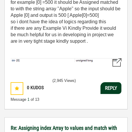
for example [0] =500 it should be Assigned matched
to with the string array "Apple" so the input should be
Apple [0] and output is 500 [ Apple[0]=500]
so i dont have the idea of logics regarding this
if there are any Example Vi Kindly Provide it would
be much helpful for us in developing in project we
are in very tight stage kindly support .
(2,945 Views)
0
KUDOS
REPLY
Message
1
of 13
Re: Assigning index Array to values and match with