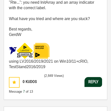
"Rte...": you need InitArray and an array indicator
with the correct label.
What have you tried and where are you stuck?
Best regards,
GerdW
using LV2016/2019/2021 on Win10/11+cRIO,
TestStand2016/2019
(2,849 Views)
0
KUDOS
REPLY
Message
7
of 13