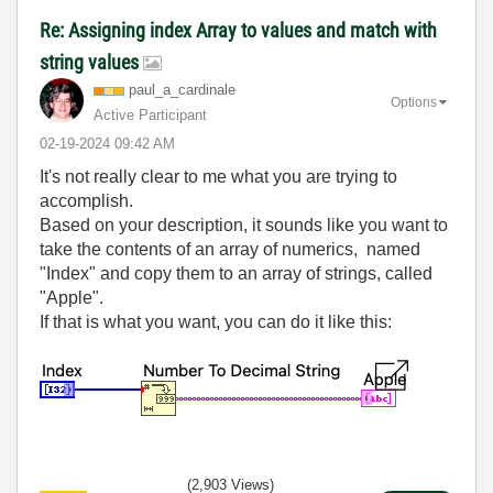
Re: Assigning index Array to values and match with
string values
paul_a_cardinal
e
Options
Active Participant
‎02-19-2024
09:42 AM
It's not really clear to me what you are trying to
accomplish.
Based on your description, it sounds like you want to
take the contents of an array of numerics, named
"Index" and copy them to an array of strings, called
"Apple".
If that is what you want, you can do it like this:
(2,903 Views)