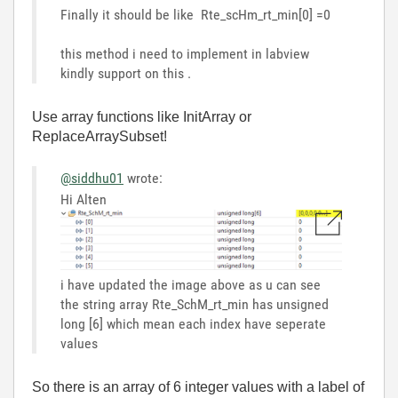
Finally it should be like Rte_scHm_rt_min[0] =0
this method i need to implement in labview
kindly support on this .
Use array functions like InitArray or
ReplaceArraySubset!
@siddhu01
wrote:
Hi Alten
i have updated the image above as u can see
the string array Rte_SchM_rt_min has unsigned
long [6] which mean each index have seperate
values
So there is an array of 6 integer values with a label of