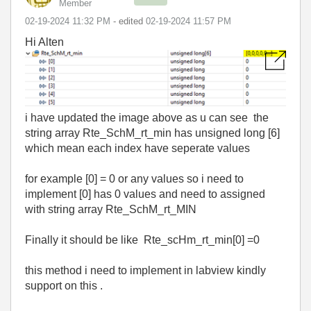
Member
‎02-19-2024
11:32 PM
- edited
‎02-19-2024
11:57 PM
Hi Alten
i have updated the image above as u can see the
string array Rte_SchM_rt_min has unsigned long [6]
which mean each index have seperate values
for example [0] = 0 or any values so i need to
implement [0] has 0 values and need to assigned
with string array Rte_SchM_rt_MIN
Finally it should be like Rte_scHm_rt_min[0] =0
this method i need to implement in labview kindly
support on this .