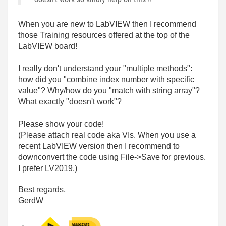
When you are new to LabVIEW then I recommend
those Training resources offered at the top of the
LabVIEW board!
I really don't understand your "multiple methods":
how did you "combine index number with specific
value"? Why/how do you "match with string array"?
What exactly "doesn't work"?
Please show your code!
(Please attach real code aka VIs. When you use a
recent LabVIEW version then I recommend to
downconvert the code using File->Save for previous.
I prefer LV2019.)
Best regards,
GerdW