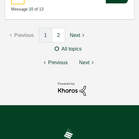
Message
10
of 13
Previous
1
2
Next
All topics
Previous
Next