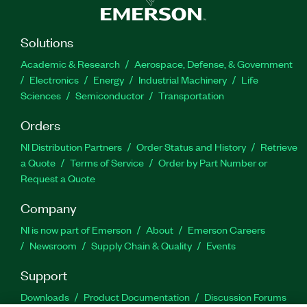
Solutions
Academic & Research
Aerospace, Defense, & Government
Electronics
Energy
Industrial Machinery
Life
Sciences
Semiconductor
Transportation
Orders
NI Distribution Partners
Order Status and History
Retrieve
a Quote
Terms of Service
Order by Part Number or
Request a Quote
Company
NI is now part of Emerson
About
Emerson Careers
Newsroom
Supply Chain & Quality
Events
Support
Downloads
Product Documentation
Discussion Forums