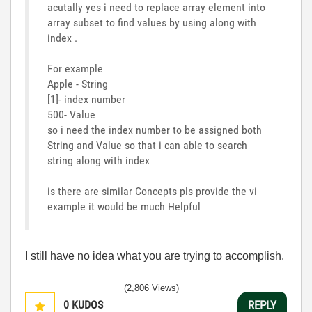
acutally yes i need to replace array element into
array subset to find values by using along with
index .
For example
Apple - String
[1]- index number
500- Value
so i need the index number to be assigned both
String and Value so that i can able to search
string along with index
is there are similar Concepts pls provide the vi
example it would be much Helpful
I still have no idea what you are trying to accomplish.
(2,806 Views)
0
KUDOS
REPLY