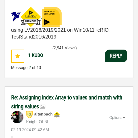
using LV2016/2019/2021 on Win10/11+cRIO,
TestStand2016/2019
(2,941 Views)
1
KUDO
REPLY
Message
2
of 13
Re: Assigning index Array to values and match with
string values
altenbach
Options
Knight Of NI
‎02-19-2024
09:42 AM