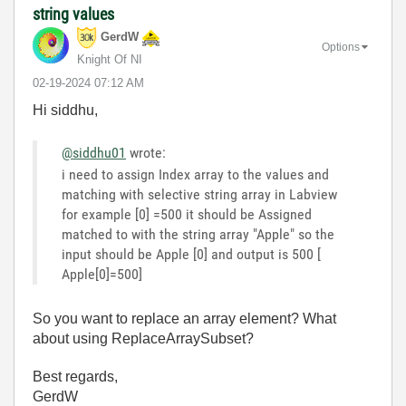
string values
GerdW
Options
Knight Of NI
‎02-19-2024
07:12 AM
Hi siddhu,
@siddhu01
wrote:
i need to assign Index array to the values and
matching with selective string array in Labview
for example [0] =500 it should be Assigned
matched to with the string array "Apple" so the
input should be Apple [0] and output is 500 [
Apple[0]=500]
So you want to replace an array element? What
about using ReplaceArraySubset?
Best regards,
GerdW