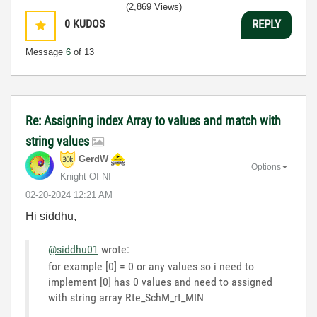
(2,869 Views)
0
KUDOS
REPLY
Message
6
of 13
Re: Assigning index Array to values and match with
string values
GerdW
Options
Knight Of NI
‎02-20-2024
12:21 AM
Hi siddhu,
@siddhu01
wrote:
for example [0] = 0 or any values so i need to
implement [0] has 0 values and need to assigned
with string array Rte_SchM_rt_MIN