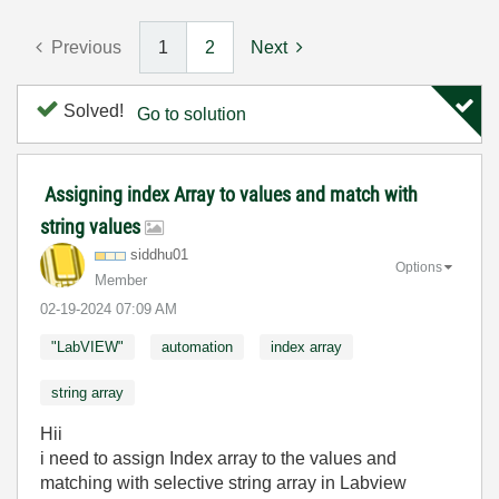
Previous
1
2
Next
Solved!
Go to solution
Assigning index Array to values and match with
string values
siddhu01
Options
Member
‎02-19-2024
07:09 AM
"LabVIEW"
automation
index array
string array
Hii
i need to assign Index array to the values and
matching with selective string array in Labview