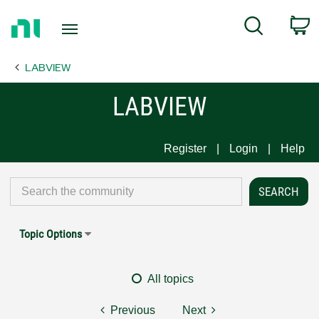
Return
C
Search
to
Home
LABVIEW
Page
LABVIEW
Register
Login
Help
Topic Options
All topics
Previous
Next