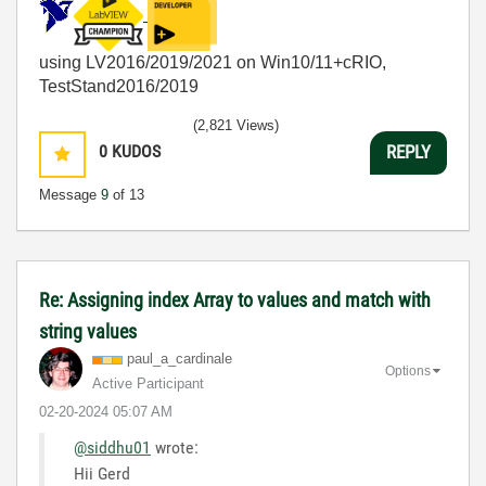
using LV2016/2019/2021 on Win10/11+cRIO,
TestStand2016/2019
(2,821 Views)
0
KUDOS
REPLY
Message
9
of 13
Re: Assigning index Array to values and match with
string values
paul_a_cardinal
e
Options
Active Participant
‎02-20-2024
05:07 AM
@siddhu01
wrote:
Hii Gerd