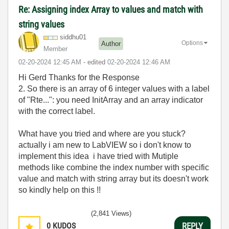
Re: Assigning index Array to values and match with
string values
siddhu01
Options
Author
Member
‎02-20-2024
12:45 AM
- edited
‎02-20-2024
12:46 AM
Hi Gerd Thanks for the Response
2. So there is an array of 6 integer values with a label
of "Rte...": you need InitArray and an array indicator
with the correct label.
What have you tried and where are you stuck?
actually i am new to LabVIEW so i don't know to
implement this idea i have tried with Mutiple
methods like combine the index number with specific
value and match with string array but its doesn't work
so kindly help on this !!
(2,841 Views)
0
KUDOS
REPLY