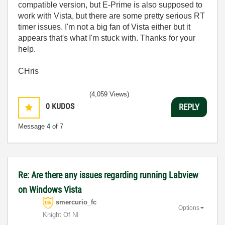
compatible version, but E-Prime is also supposed to
work with Vista, but there are some pretty serious RT
timer issues. I'm not a big fan of Vista either but it
appears that's what I'm stuck with. Thanks for your
help.
CHris
(4,059 Views)
0
KUDOS
REPLY
Message
4
of 7
Re: Are there any issues regarding running Labview
on Windows Vista
smercurio_fc
Options
Knight Of NI