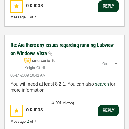
0
KUDOS
REPLY
Message
1
of 7
Re: Are there any issues regarding running Labview
on Windows Vista
smercurio_fc
Options
Knight Of NI
‎08-14-2009
10:41 AM
You will need at least 8.2.1. You can also
search
for
more information.
(4,091 Views)
0
KUDOS
REPLY
Message
2
of 7