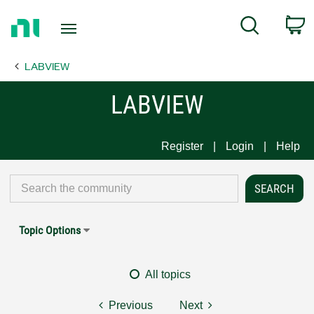
Return
C
Search
to
Home
LABVIEW
Page
LABVIEW
Register
Login
Help
Topic Options
All topics
Previous
Next