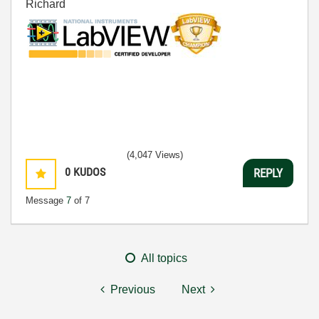
Richard
(4,047 Views)
0
KUDOS
REPLY
Message
7
of 7
All topics
Previous
Next