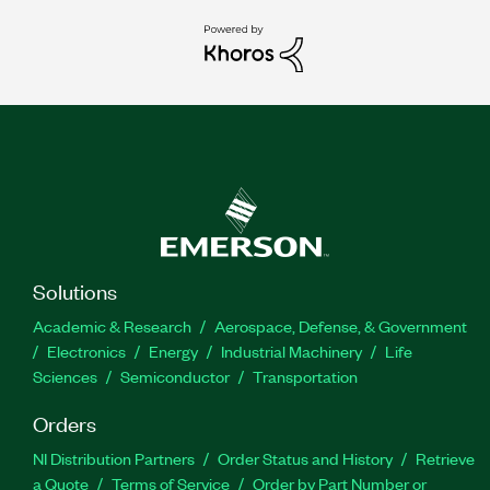
Solutions
Academic & Research
Aerospace, Defense, & Government
Electronics
Energy
Industrial Machinery
Life
Sciences
Semiconductor
Transportation
Orders
NI Distribution Partners
Order Status and History
Retrieve
a Quote
Terms of Service
Order by Part Number or