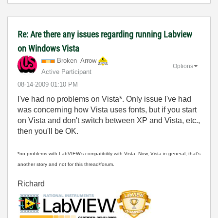
Re: Are there any issues regarding running Labview
on Windows Vista
Broken_Arrow
Options
Active Participant
‎08-14-2009
01:10 PM
I've had no problems on Vista*. Only issue I've had
was concerning how Vista uses fonts, but if you start
on Vista and don't switch between XP and Vista, etc.,
then you'll be OK.
*no problems with LabVIEW's compatibility with Vista. Now, Vista in general, that's
another story and not for this thread/forum.
Richard