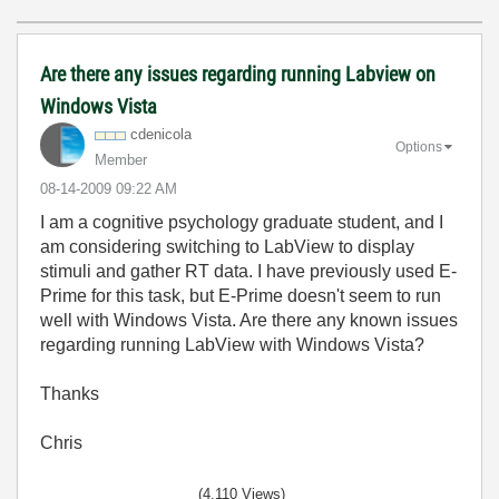
Are there any issues regarding running Labview on
Windows Vista
cdenicola
Options
Member
‎08-14-2009
09:22 AM
I am a cognitive psychology graduate student, and I
am considering switching to LabView to display
stimuli and gather RT data. I have previously used E-
Prime for this task, but E-Prime doesn't seem to run
well with Windows Vista. Are there any known issues
regarding running LabView with Windows Vista?
Thanks
Chris
(4,110 Views)