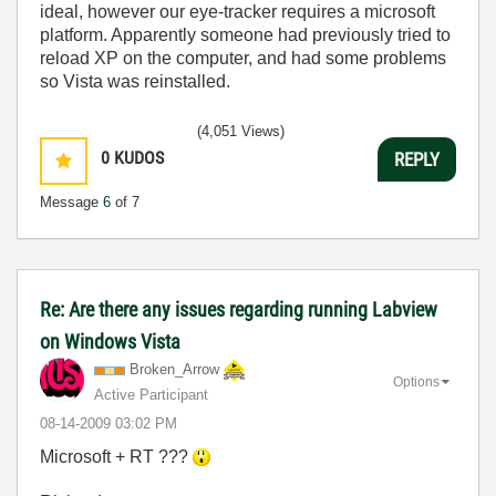
ideal, however our eye-tracker requires a microsoft
platform. Apparently someone had previously tried to
reload XP on the computer, and had some problems
so Vista was reinstalled.
(4,051 Views)
0
KUDOS
REPLY
Message
6
of 7
Re: Are there any issues regarding running Labview
on Windows Vista
Broken_Arrow
Options
Active Participant
‎08-14-2009
03:02 PM
Microsoft + RT ???