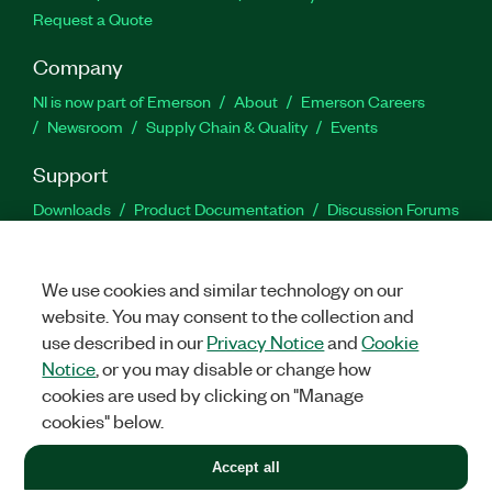
Request a Quote
Company
NI is now part of Emerson
About
Emerson Careers
Newsroom
Supply Chain & Quality
Events
Support
Downloads
Product Documentation
Discussion Forums
Activate a Product
Submit a Service Request
Site
Feedback
We use cookies and similar technology on our
website. You may consent to the collection and
Facebook
Twitter
LinkedIn
YouTu
In
use described in our
Privacy Notice
and
Cookie
Notice
, or you may disable or change how
cookies are used by clicking on "Manage
©
2026
NATIONAL INSTRUMENTS CORP. ALL RIGHTS RESERVED.
cookies" below.
+1 877 388 1952
Accept all
LEGAL
|
IMPRINT
|
PRIVACY
|
Manage cookies