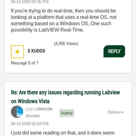
‎08-14-2009
02:45 PM
If you're trying to do real-time, then you should be
looking at a platform that uses a real-time OS, not
something based on a Windows OS. One such
possibility is LabVIEW Real-Time.
(4,056 Views)
0
KUDOS
REPLY
Message
5
of 7
Re: Are there any issues regarding running Labview
on Windows Vista
cdenicola
Options
Author
Member
‎08-14-2009
02:54 PM
I just did some reading on that, and it does seem