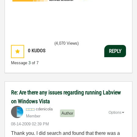
(4,070 Views)
0
KUDOS
REPLY
Message
3
of 7
Re: Are there any issues regarding running Labview
on Windows Vista
cdenicola
Options
Author
Member
‎08-14-2009
02:39 PM
Thank you. I did search and found that there was a