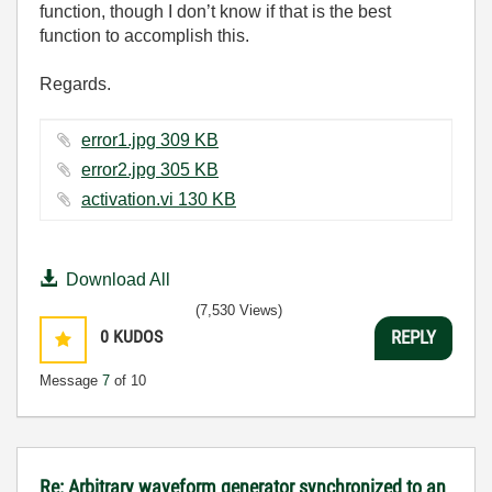
function, though I don’t know if that is the best
function to accomplish this.
Regards.
error1.jpg ‏309 KB
error2.jpg ‏305 KB
activation.vi ‏130 KB
Download All
(7,530 Views)
0
KUDOS
REPLY
Message
7
of 10
Re: Arbitrary waveform generator synchronized to an