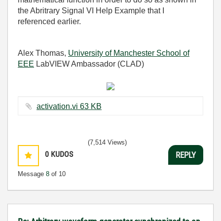
the Abritrary Signal VI Help Example that I
referenced earlier.
Alex Thomas,
University of Manchester School of
EEE
LabVIEW Ambassador (CLAD)
activation.vi ‏63 KB
(7,514 Views)
0
KUDOS
REPLY
Message
8
of 10