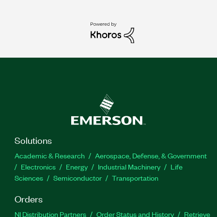
Solutions
Academic & Research
Aerospace, Defense, & Government
Electronics
Energy
Industrial Machinery
Life
Sciences
Semiconductor
Transportation
Orders
NI Distribution Partners
Order Status and History
Retrieve