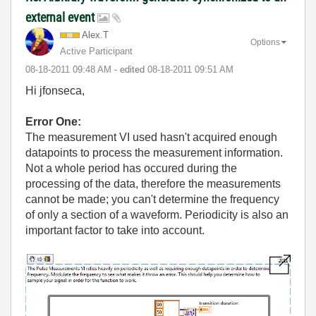
external event
Alex.T
Options
Active Participant
‎08-18-2011
09:48 AM
- edited
‎08-18-2011
09:51 AM
Hi jfonseca,
Error One:
The measurement VI used hasn't acquired enough
datapoints to process the measurement information.
Not a whole period has occured during the
processing of the data, therefore the measurements
cannot be made; you can't determine the frequency
of only a section of a waveform. Periodicity is also an
important factor to take into account.