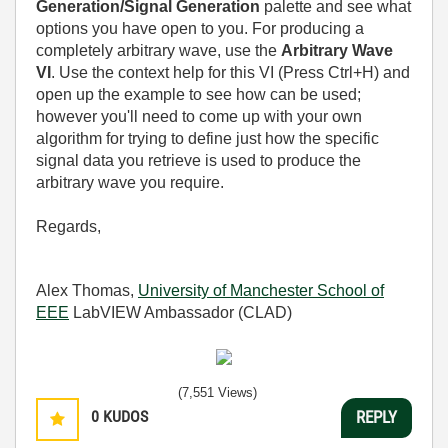
Generation/Signal Generation
palette and see what
options you have open to you. For producing a
completely arbitrary wave, use the
Arbitrary Wave
VI
. Use the context help for this VI (Press Ctrl+H) and
open up the example to see how can be used;
however you'll need to come up with your own
algorithm for trying to define just how the specific
signal data you retrieve is used to produce the
arbitrary wave you require.
Regards,
Alex Thomas,
University of Manchester School of
EEE
LabVIEW Ambassador (CLAD)
(7,551 Views)
0
KUDOS
REPLY