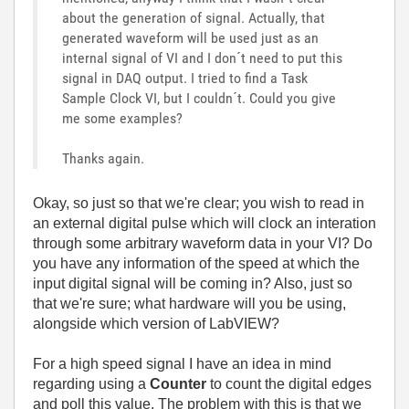
about the generation of signal. Actually, that
generated waveform will be used just as an
internal signal of VI and I don´t need to put this
signal in DAQ output. I tried to find a Task
Sample Clock VI, but I couldn´t. Could you give
me some examples?
Thanks again.
Okay, so just so that we're clear; you wish to read in
an external digital pulse which will clock an interation
through some arbitrary waveform data in your VI? Do
you have any information of the speed at which the
input digital signal will be coming in? Also, just so
that we're sure; what hardware will you be using,
alongside which version of LabVIEW?
For a high speed signal I have an idea in mind
regarding using a
Counter
to count the digital edges
and poll this value. The problem with this is that we