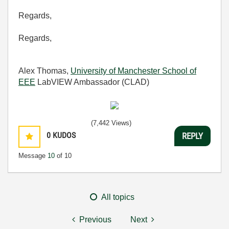
Regards,
Regards,
Alex Thomas,
University of Manchester School of
EEE
LabVIEW Ambassador (CLAD)
(7,442 Views)
0
KUDOS
REPLY
Message
10
of 10
All topics
Previous
Next