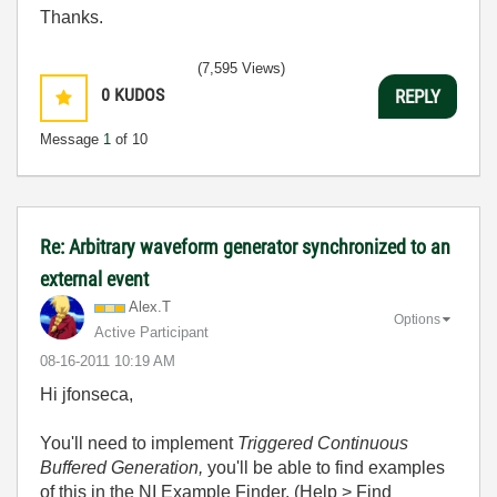
Thanks.
(7,595 Views)
0
KUDOS
REPLY
Message
1
of 10
Re: Arbitrary waveform generator synchronized to an
external event
Alex.T
Options
Active Participant
‎08-16-2011
10:19 AM
Hi jfonseca,
You'll need to implement
Triggered Continuous
Buffered Generation,
you'll be able to find examples
of this in the NI Example Finder. (
Help > Find