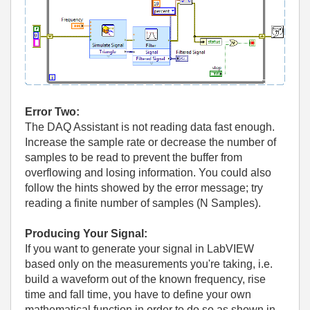
Error Two:
The DAQ Assistant is not reading data fast enough.
Increase the sample rate or decrease the number of
samples to be read to prevent the buffer from
overflowing and losing information. You could also
follow the hints showed by the error message; try
reading a finite number of samples (N Samples).
Producing Your Signal:
If you want to generate your signal in LabVIEW
based only on the measurements you're taking, i.e.
build a waveform out of the known frequency, rise
time and fall time, you have to define your own
mathematical function in order to do so as shown in