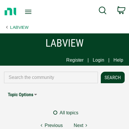
Return
C
Search
to
Home
LABVIEW
Page
LABVIEW
Register
Login
Help
Topic Options
All topics
Previous
Next