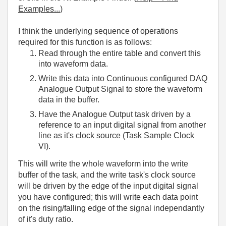
Examples...
)
I think the underlying sequence of operations
required for this function is as follows:
Read through the entire table and convert this
into waveform data.
Write this data into Continuous configured DAQ
Analogue Output Signal to store the waveform
data in the buffer.
Have the Analogue Output task driven by a
reference to an input digital signal from another
line as it's clock source (Task Sample Clock
VI).
This will write the whole waveform into the write
buffer of the task, and the write task's clock source
will be driven by the edge of the input digital signal
you have configured; this will write each data point
on the rising/falling edge of the signal independantly
of it's duty ratio.