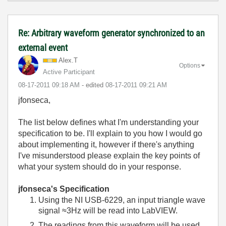
Re: Arbitrary waveform generator synchronized to an
external event
Alex.T
Options
Active Participant
‎08-17-2011
09:18 AM
- edited
‎08-17-2011
09:21 AM
jfonseca,
The list below defines what I'm understanding your
specification to be. I'll explain to you how I would go
about implementing it, however if there's anything
I've misunderstood please explain the key points of
what your system should do in your response.
jfonseca's Specification
Using the NI USB-6229, an input triangle wave
signal ≈3Hz will be read into LabVIEW.
The readings from this waveform will be used