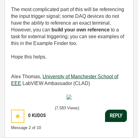
The most complicated part of this will be referencing
the input trigger signal; some DAQ devices do not
have the ability to reference an exact terminal.
However, you can
build your own reference
to a
task for external triggering; you can see examples of
this in the Example Finder too.
Hope this helps.
Alex Thomas,
University of Manchester School of
EEE
LabVIEW Ambassador (CLAD)
(7,583 Views)
0
KUDOS
REPLY
Message
2
of 10