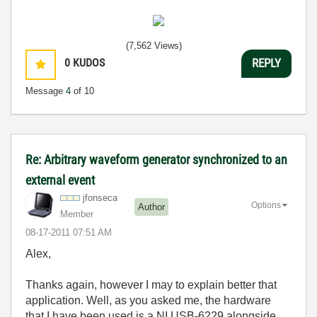
(7,562 Views)
0
KUDOS
REPLY
Message
4
of 10
Re: Arbitrary waveform generator synchronized to an
external event
jfonseca
Options
Author
Member
‎08-17-2011
07:51 AM
Alex,
Thanks again, however I may to explain better that
application. Well, as you asked me, the hardware
that I have been used is a NI USB-6229 alongside