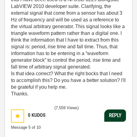
LabVIEW 2010 developer suite. Clarifying, the
external signal that come from a sensor has about 3
Hz of frequency and will be used as a reference to
the virtual arbitrary generator. This signal looks like a
triangle waveform pattern rather than a digital one. I
think the information that I have to extract from this
signal is: period, rise time and fall time. Thus, that
information has to be entering in a “waveform
generator block” to control the period, rise time and
fall time of arbitrary signal generated.
Is that idea correct? What the right bocks that I need
to accomplish this? Do you have a better solution? I'll
be grateful if you help me.
Thanks.
(7,559 Views)
0
KUDOS
REPLY
Message
5
of 10