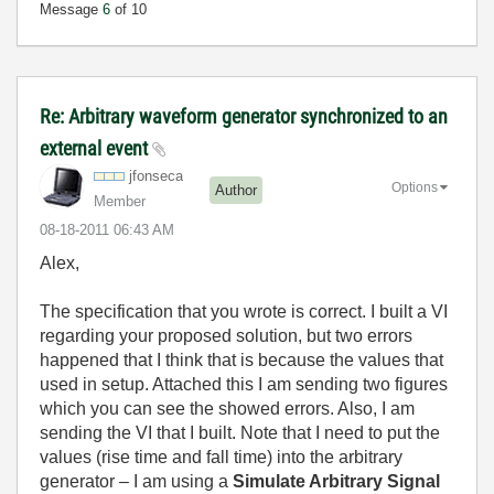
Message
6
of 10
Re: Arbitrary waveform generator synchronized to an
external event
jfonseca
Options
Author
Member
‎08-18-2011
06:43 AM
Alex,
The specification that you wrote is correct. I built a VI
regarding your proposed solution, but two errors
happened that I think that is because the values that
used in setup. Attached this I am sending two figures
which you can see the showed errors. Also, I am
sending the VI that I built. Note that I need to put the
values (rise time and fall time) into the arbitrary
generator – I am using a
Simulate Arbitrary Signal