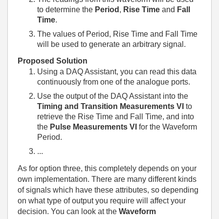
to determine the
Period
,
Rise Time
and
Fall
Time
.
The values of Period, Rise Time and Fall Time
will be used to generate an arbitrary signal.
Proposed Solution
Using a DAQ Assistant, you can read this data
continuously from one of the analogue ports.
Use the output of the DAQ Assistant into the
Timing and Transition Measurements
VI
to
retrieve the Rise Time and Fall Time, and into
the
Pulse Measurements VI
for the Waveform
Period.
...
As for option three, this completely depends on your
own implementation. There are many different kinds
of signals which have these attributes, so depending
on what type of output you require will affect your
decision. You can look at the
Waveform