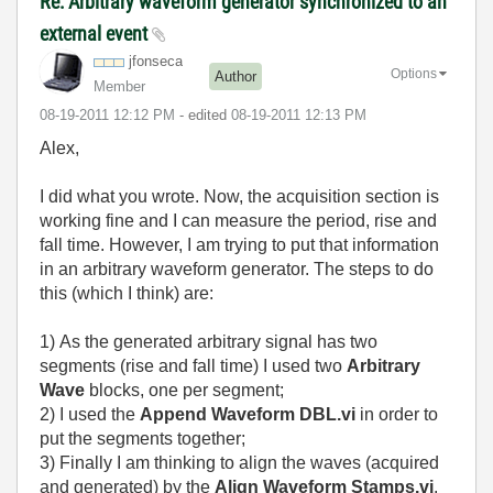
Re: Arbitrary waveform generator synchronized to an
external event
jfonseca
Options
Author
Member
‎08-19-2011
12:12 PM
- edited
‎08-19-2011
12:13 PM
Alex,
I did what you wrote. Now, the acquisition section is
working fine and I can measure the period, rise and
fall time. However, I am trying to put that information
in an arbitrary waveform generator. The steps to do
this (which I think) are:
1) As the generated arbitrary signal has two
segments (rise and fall time) I used two
Arbitrary
Wave
blocks, one per segment;
2) I used the
Append Waveform DBL.vi
in order to
put the segments together;
3) Finally I am thinking to align the waves (acquired
and generated) by the
Align Waveform Stamps.vi
.