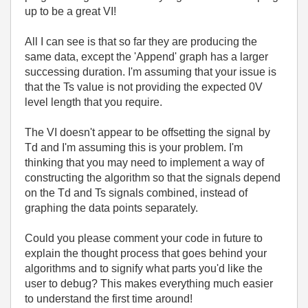
up to be a great VI!
All I can see is that so far they are producing the
same data, except the 'Append' graph has a larger
successing duration. I'm assuming that your issue is
that the Ts value is not providing the expected 0V
level length that you require.
The VI doesn't appear to be offsetting the signal by
Td and I'm assuming this is your problem. I'm
thinking that you may need to implement a way of
constructing the algorithm so that the signals depend
on the Td and Ts signals combined, instead of
graphing the data points separately.
Could you please comment your code in future to
explain the thought process that goes behind your
algorithms and to signify what parts you'd like the
user to debug? This makes everything much easier
to understand the first time around!