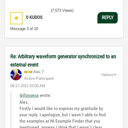
(7,573 Views)
0
KUDOS
REPLY
Message
3
of 10
Re: Arbitrary waveform generator synchronized to an
external event
Alex.T
Options
Active Participant
‎08-17-2011
03:00 AM
@jfonseca
wrote:
Alex,
Firstly I would like to express my gratitude by
your reply. I apologize, but I wasn´t able to find
the examples at NI Example Finder that you
mentioned, anyway I think that I wasn´t clear