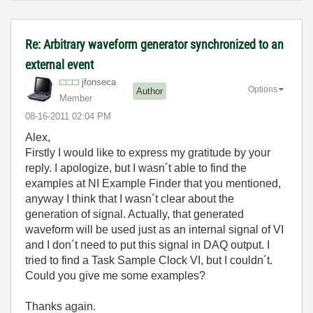
Re: Arbitrary waveform generator synchronized to an
external event
jfonseca
Options
Author
Member
‎08-16-2011
02:04 PM
Alex,
Firstly I would like to express my gratitude by your
reply. I apologize, but I wasn´t able to find the
examples at NI Example Finder that you mentioned,
anyway I think that I wasn´t clear about the
generation of signal. Actually, that generated
waveform will be used just as an internal signal of VI
and I don´t need to put this signal in DAQ output. I
tried to find a Task Sample Clock VI, but I couldn´t.
Could you give me some examples?
Thanks again.