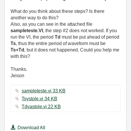
What do you think about these steps? Is there
another way to do this?
Also, as you can see in the attached file
sampleteste.VI
, the step #2 does not worked. If you
run the VI, the period
Td
must be put ahead of period
Ts
, thus the entire period of waveform must be
Ts+Td
, but it does not happened. Could you help me
with this?
Thanks.
Jeison
sampleteste.vi ‏33 KB
Tsystole.vi ‏34 KB
Tdyastole.vi ‏22 KB
Download All