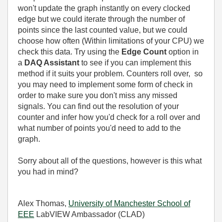
won't update the graph instantly on every clocked
edge but we could iterate through the number of
points since the last counted value, but we could
choose how often (Within limitations of your CPU) we
check this data. Try using the
Edge Count
option in
a
DAQ Assistant
to see if you can implement this
method if it suits your problem. Counters roll over, so
you may need to implement some form of check in
order to make sure you don't miss any missed
signals. You can find out the resolution of your
counter and infer how you'd check for a roll over and
what number of points you'd need to add to the
graph.
Sorry about all of the questions, however is this what
you had in mind?
Alex Thomas,
University of Manchester School of
EEE
LabVIEW Ambassador (CLAD)