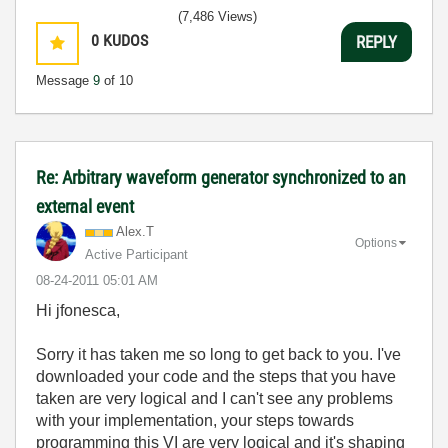
(7,486 Views)
0
KUDOS
REPLY
Message
9
of 10
Re: Arbitrary waveform generator synchronized to an
external event
Alex.T
Options
Active Participant
‎08-24-2011
05:01 AM
Hi jfonesca,
Sorry it has taken me so long to get back to you. I've
downloaded your code and the steps that you have
taken are very logical and I can't see any problems
with your implementation, your steps towards
programming this VI are very logical and it's shaping