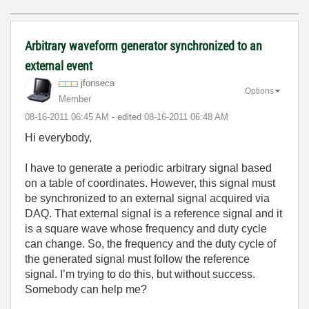
Arbitrary waveform generator synchronized to an
external event
jfonseca
Options
Member
‎08-16-2011
06:45 AM
- edited
‎08-16-2011
06:48 AM
Hi everybody,
I have to generate a periodic arbitrary signal based
on a table of coordinates. However, this signal must
be synchronized to an external signal acquired via
DAQ. That external signal is a reference signal and it
is a square wave whose frequency and duty cycle
can change. So, the frequency and the duty cycle of
the generated signal must follow the reference
signal. I’m trying to do this, but without success.
Somebody can help me?