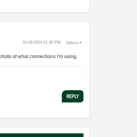
‎01-08-2024
01:40 PM
Options
 photo of what connections I'm using.
REPLY