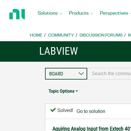
Return
to
Solutions
Products
Perspectives
Home
Page
HOME
COMMUNITY
DISCUSSION FORUMS
M
LABVIEW
Topic Options
Solved!
Go to solution
Aquiring Analog Input from Extech 4