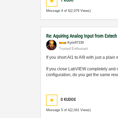
1
KUDO
Message
4
of 6
(2,079 Views)
Re: Aquiring Analog Input from Extech
Kyle97330
Trusted Enthusiast
If you short AI1 to AI9 with just a pla
If you close LabVIEW completely and o
configuration, do you get the same res
0
KUDOS
Message
5
of 6
(2,041 Views)