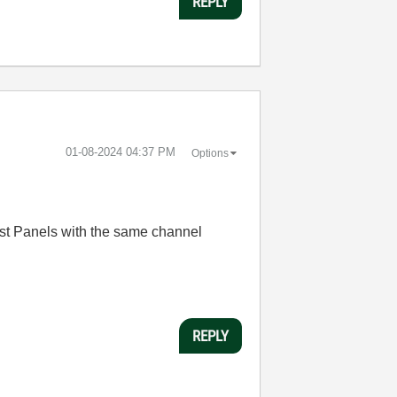
REPLY
‎01-08-2024
04:37 PM
Options
est Panels with the same channel
REPLY