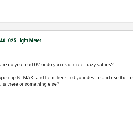
 401025 Light Meter
in wire do you read 0V or do you read more crazy values?
pen up NI-MAX, and from there find your device and use the T
ults there or something else?