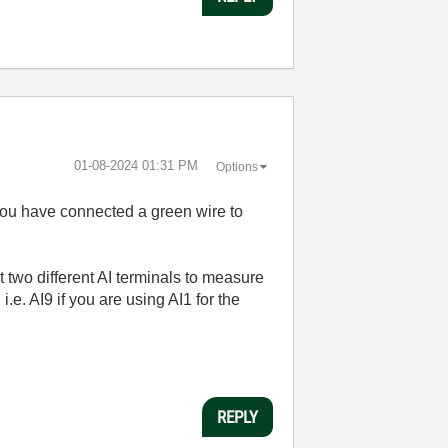
‎01-08-2024
01:31 PM
Options
you have connected a green wire to
 two different AI terminals to measure
.e. AI9 if you are using AI1 for the
REPLY