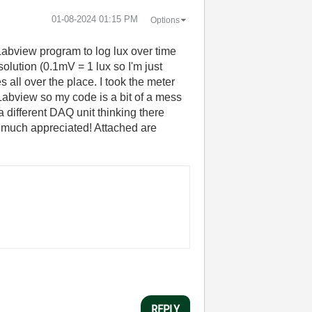
‎01-08-2024
01:15 PM
Options
Labview program to log lux over time
lution (0.1mV = 1 lux so I'm just
all over the place. I took the meter
 Labview so my code is a bit of a mess
 a different DAQ unit thinking there
e much appreciated! Attached are
REPLY