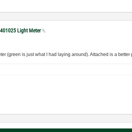
h 401025 Light Meter
er (green is just what I had laying around). Attached is a better