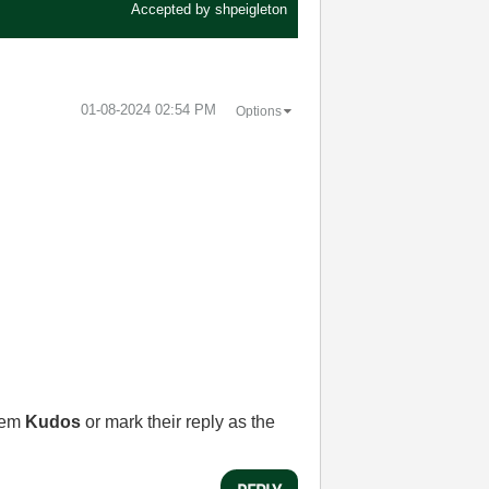
Accepted by
shpeigleton
‎01-08-2024
02:54 PM
Options
them
Kudos
or mark their reply as the