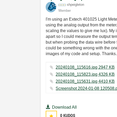
shpeigleton
Member
I'm using an Extech 401025 Light Meter
using the analog output from the meter
scaling the values to give me lux). My
apart so I could measure the output te
but when probing the data wire before fi
could be something wrong with the one 
images of my code and setup. Thanks.
20240108_115616.jpg ‏2947 KB
20240108_115823.jpg ‏4326 KB
20240108_115631.jpg ‏4410 KB
Download All
0
KUDOS