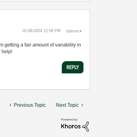
‎01-09-2024
12:58 PM
Options
 getting a fair amount of variability in
 help!
REPLY
Previous Topic
Next Topic