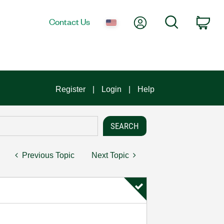
My Account
Search
Contact Us
Car
Register
Login
Help
Previous Topic
Next Topic