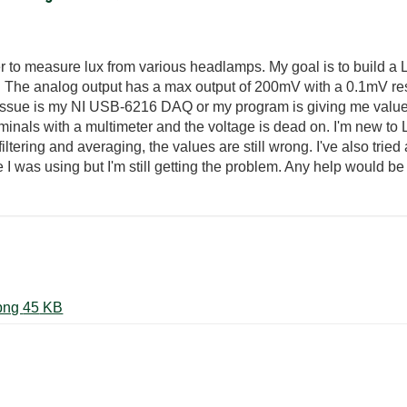
 to measure lux from various headlamps. My goal is to build a 
. The analog output has a max output of 200mV with a 0.1mV reso
 issue is my NI USB-6216 DAQ or my program is giving me values 
rminals with a multimeter and the voltage is dead on. I'm new to
ltering and averaging, the values are still wrong. I've also tried
I was using but I'm still getting the problem. Any help would b
Screenshot 2024-01-08 120508.png ‏45 KB