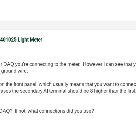
 401025 Light Meter
r DAQ you're connecting to the meter. However I can see that 
a ground wire.
on the front panel, which usually means that you want to connect
ses the secondary AI terminal should be 8 higher than the first, i
 DAQ? If not, what connections did you use?