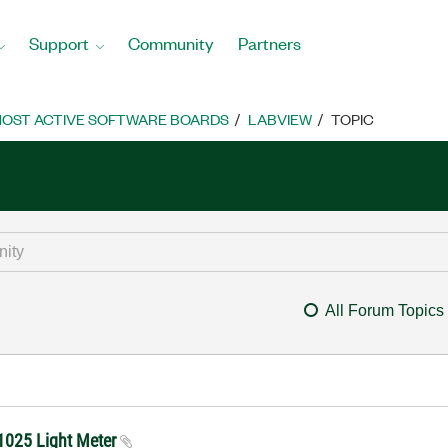
Support
Community
Partners
OST ACTIVE SOFTWARE BOARDS
LABVIEW
TOPIC
All Forum Topics
01025 Light Meter