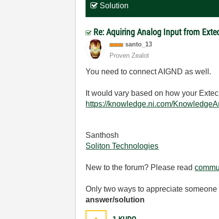
Solution
Re: Aquiring Analog Input from Ext
santo_13
Proven Zealot
You need to connect AIGND as well.
It would vary based on how your Extec
https://knowledge.ni.com/Knowledge
Santhosh
Soliton Technologies
New to the forum? Please read
commun
Only two ways to appreciate someone w
answer/solution