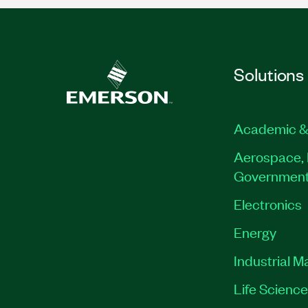
Solutions
Academic &
Aerospace, 
Governmen
Electronics
Energy
Industrial M
Life Scienc