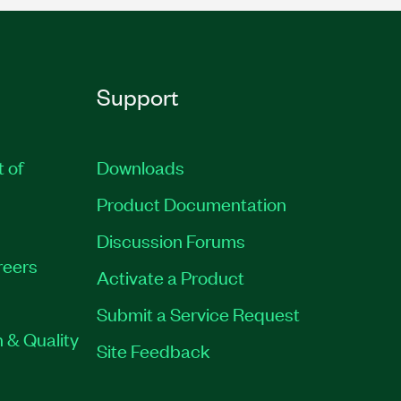
Support
t of
Downloads
Product Documentation
Discussion Forums
reers
Activate a Product
Submit a Service Request
 & Quality
Site Feedback