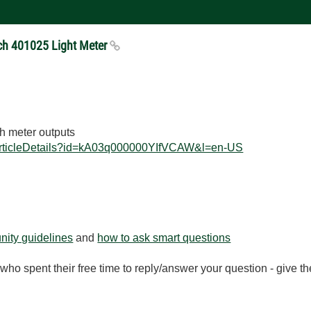
ech 401025 Light Meter
h meter outputs
ArticleDetails?id=kA03q000000YIfVCAW&l=en-US
ity guidelines
and
how to ask smart questions
ho spent their free time to reply/answer your question - give 