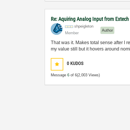
Re: Aquiring Analog Input from Extech
shpeigleton
Author
Member
That was it. Makes total sense after I r
my value still but it hovers around nomi
0
KUDOS
Message
6
of 6
(2,003 Views)