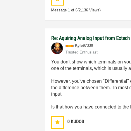
Message
1
of 6
(2,136 Views)
Re: Aquiring Analog Input from Extech
Kyle97330
Trusted Enthusiast
You don't show which terminals on you
one of the terminals, which is usually 
However, you've chosen "Differential" 
the difference between them. In most ca
input.
Is that how you have connected to the
0
KUDOS