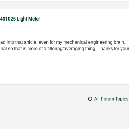
 401025 Light Meter
ead into that article, even for my mechanical engineering brain. I'm
nal so that is more of a filtering/averaging thing. Thanks for your
All Forum Topics