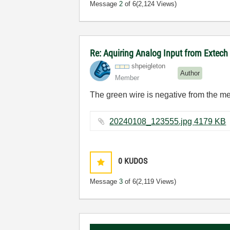
Message
2
of 6
(2,124 Views)
Re: Aquiring Analog Input from Extec
shpeigleton
Author
Member
The green wire is negative from the met
20240108_123555.jpg ‏4179 KB
0
KUDOS
Message
3
of 6
(2,119 Views)