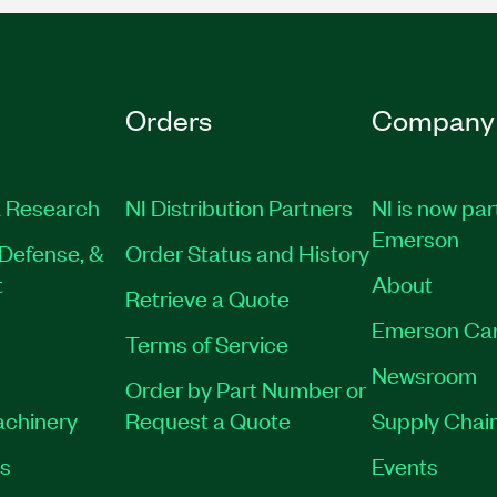
Orders
Company
 Research
NI Distribution Partners
NI is now par
Emerson
Defense, &
Order Status and History
t
About
Retrieve a Quote
Emerson Ca
Terms of Service
Newsroom
Order by Part Number or
achinery
Request a Quote
Supply Chain
es
Events