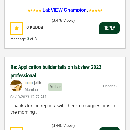
LabVIEW Champion
.
(3,479 Views)
0
KUDOS
REPLY
Message
3
of 8
Re: Application builder fails on labview 2022
professional
jwilk
Options
Author
Member
‎04-10-2023
12:27 AM
Thanks for the replies- will check on suggestions in
the morning . . .
(3,440 Views)