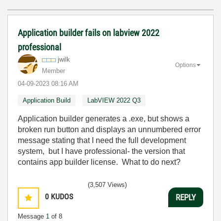
Application builder fails on labview 2022
professional
jwilk
Options
Member
‎04-09-2023
08:16 AM
Application Build
LabVIEW 2022 Q3
Application builder generates a .exe, but shows a
broken run button and displays an unnumbered error
message stating that I need the full development
system, but I have professional- the version that
contains app builder license. What to do next?
(3,507 Views)
0
KUDOS
REPLY
Message
1
of 8