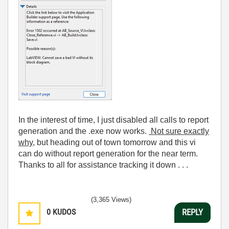
In the interest of time, I just disabled all calls to report
generation and the .exe now works.
Not sure exactly
why,
but heading out of town tomorrow and this vi
can do without report generation for the near term.
Thanks to all for assistance tracking it down . . .
(3,365 Views)
0
KUDOS
REPLY