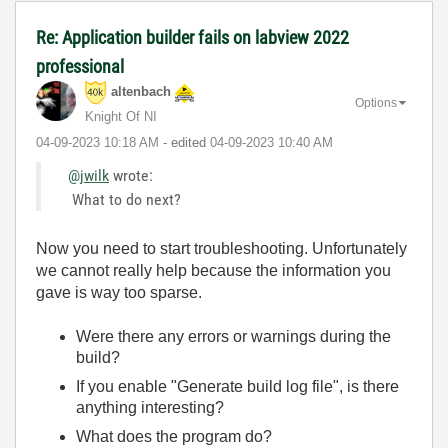
Re: Application builder fails on labview 2022
professional
altenbach
Options
Knight Of NI
‎04-09-2023
10:18 AM
- edited
‎04-09-2023
10:40 AM
@jwilk
wrote:
What to do next?
Now you need to start troubleshooting. Unfortunately
we cannot really help because the information you
gave is way too sparse.
Were there any errors or warnings during the
build?
If you enable "Generate build log file", is there
anything interesting?
What does the program do?