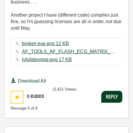
business . . .
Another project I have
(different code) compiles just
fine, so I'm guessing licenses are all in order, not due
until May.
broken exe.png ‏12 KB
AF_TOOLS_AF_FLASH_ECG_MATRIX_VIEWER_log.txt ‏103 KB
lvfulldevmsg.png ‏17 KB
Download All
(3,421 Views)
0
KUDOS
REPLY
Message
5
of 8