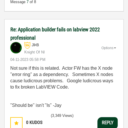
Message
7
of 8
Re: Application builder fails on labview 2022
professional
JÞB
Options
Knight Of NI
‎04-11-2023
05:58 PM
Not sure if this is related. Actor FW has the X node
"error ring" as a dependency. Sometimes X nodes
cause ludicrous problems. Google ludicrous ways
to fix broken LabVIEW Code.
"Should be" isn't "Is" -Jay
(3,349 Views)
0
KUDOS
REPLY