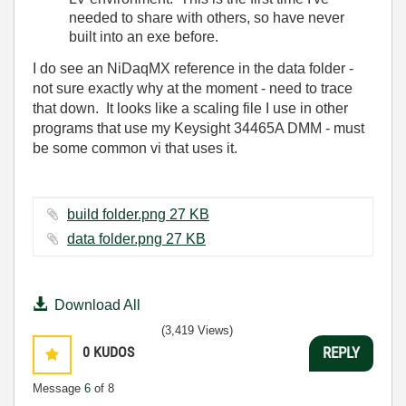
needed to share with others, so have never
built into an exe before.
I do see an NiDaqMX reference in the data folder -
not sure exactly why at the moment - need to trace
that down. It looks like a scaling file I use in other
programs that use my Keysight 34465A DMM - must
be some common vi that uses it.
build folder.png ‏27 KB
data folder.png ‏27 KB
Download All
(3,419 Views)
0
KUDOS
REPLY
Message
6
of 8