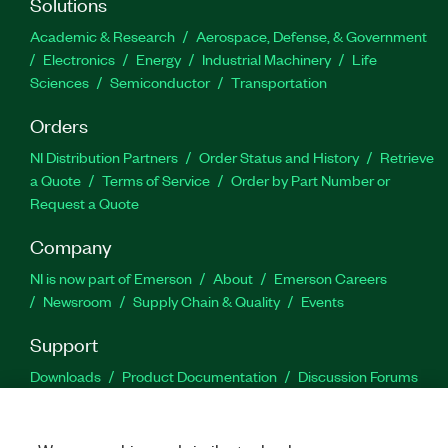
Solutions
Academic & Research
Aerospace, Defense, & Government
Electronics
Energy
Industrial Machinery
Life
Sciences
Semiconductor
Transportation
Orders
NI Distribution Partners
Order Status and History
Retrieve
a Quote
Terms of Service
Order by Part Number or
Request a Quote
Company
NI is now part of Emerson
About
Emerson Careers
Newsroom
Supply Chain & Quality
Events
Support
Downloads
Product Documentation
Discussion Forums
Activate a Product
Submit a Service Request
Site
Feedback