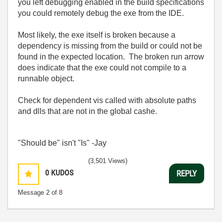
you left debugging enabled in the build specifications
you could remotely debug the exe from the IDE.
Most likely, the exe itself is broken because a
dependency is missing from the build or could not be
found in the expected location. The broken run arrow
does indicate that the exe could not compile to a
runnable object.
Check for dependent vis called with absolute paths
and dlls that are not in the global cashe.
"Should be" isn't "Is" -Jay
(3,501 Views)
0
KUDOS
REPLY
Message
2
of 8