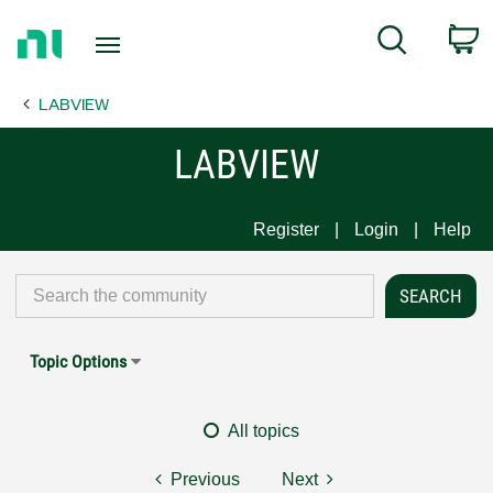
Return
C
Search
to
Home
LABVIEW
Page
LABVIEW
Register
Login
Help
Topic Options
All topics
Previous
Next