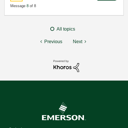
Message
8
of 8
All topics
Previous
Next