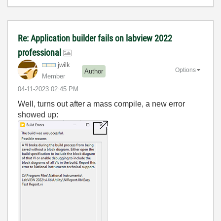
Re: Application builder fails on labview 2022
professional
jwilk
Options
Author
Member
‎04-11-2023
02:45 PM
Well, turns out after a mass compile, a new error
showed up: