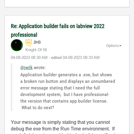
Re: Application builder fails on labview 2022
professional
JÞB
Options
Knight Of NI
‎04-09-2023
08:30 AM
- edited
‎04-09-2023
08:33 AM
@jwilk
wrote:
Application builder generates a .exe, but shows
a broken run button and displays an unnumbered
error message stating that I need the full
development system, but I have professional-
the version that contains app builder license.
What to do next?
Your message is simply stating that you cannot
debug the exe from the Run Time environment. If