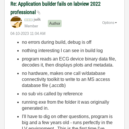
Re: Application builder fails on labview 2022
professional
jwilk
Options
Author
Member
‎04-10-2023
11:04 AM
no errors during build, debug is off
nothing interesting I can see in build log
program reads an ECG device binary data file,
decodes it, then displays plots and metadata.
no hardware, makes one call w/database
connectivity toolkit to write to an MS access
database file (.accdb)
no sub vis called by reference
running exe from the folder it was originally
generated in.
I'll have to dig on other questions, program is
big and a few years old - runs perfectly in the
LV environment. This is the first time I've