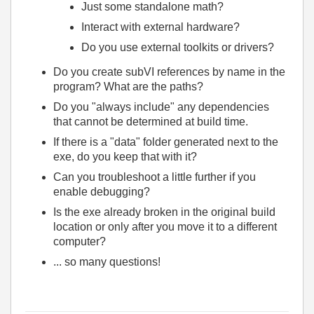
Just some standalone math?
Interact with external hardware?
Do you use external toolkits or drivers?
Do you create subVI references by name in the
program? What are the paths?
Do you "always include" any dependencies
that cannot be determined at build time.
If there is a "data" folder generated next to the
exe, do you keep that with it?
Can you troubleshoot a little further if you
enable debugging?
Is the exe already broken in the original build
location or only after you move it to a different
computer?
... so many questions!