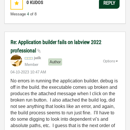
0
KUDOS
REPLY
Message
4
of 8
Re: Application builder fails on labview 2022
professional
jwilk
Options
Author
Member
‎04-10-2023
10:47 AM
No errors in running the application builder. debug is
off in the build. the executable comes up broken and
produces the attached message when I click on the
broken run button. I also attached the build log, did
not see anything that looks like an error, and again,
the build process seems to run just fine. I'll have to
do some digging to look into dependent vi's and
absolute paths, etc. I guess that is the next order of