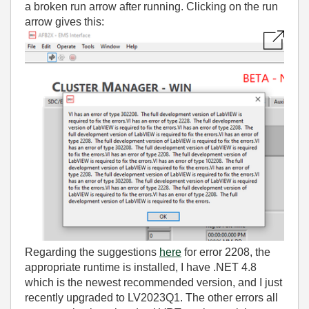
a broken run arrow after running. Clicking on the run
arrow gives this:
Regarding the suggestions
here
for error 2208, the
appropriate runtime is installed, I have .NET 4.8
which is the newest recommended version, and I just
recently upgraded to LV2023Q1. The other errors all