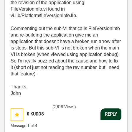
the revision of the application using
FileVersionInfo.vi found in
vi.lib/Platform/fileVersionInfo.llb.
Commenting out the sub-VI that calls FielVersionInfo
and re-building the application give me an
application that doesn't have a broken run arrow after
is stops. But this sub-VI is not broken when the main
VI is broken (when viewed using application debug).
So I'm really puzzled about the cause and how to fix
it (short of just not reading the rev number, but I need
that feature).
Thanks,
John
(2,819 Views)
0
KUDOS
REPLY
Message
1
of 4