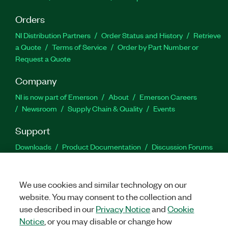
Orders
NI Distribution Partners
Order Status and History
Retrieve
a Quote
Terms of Service
Order by Part Number or
Request a Quote
Company
NI is now part of Emerson
About
Emerson Careers
Newsroom
Supply Chain & Quality
Events
Support
Downloads
Product Documentation
Discussion Forums
Activate a Product
Submit a Service Request
Site
Feedback
We use cookies and similar technology on our
website. You may consent to the collection and
Facebook
Twitter
LinkedIn
YouTu
In
use described in our
Privacy Notice
and
Cookie
Notice
, or you may disable or change how