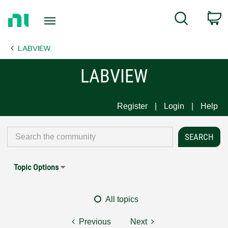
Return
C
Search
to
Home
LABVIEW
Page
LABVIEW
Register
Login
Help
Topic Options
All topics
Previous
Next