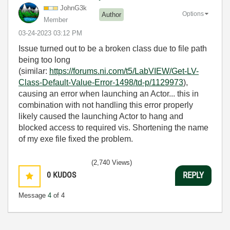
JohnG3k
Options
Author
Member
‎03-24-2023
03:12 PM
Issue turned out to be a broken class due to file path
being too long
(similar:
https://forums.ni.com/t5/LabVIEW/Get-LV-
Class-Default-Value-Error-1498/td-p/1129973
),
causing an error when launching an Actor... this in
combination with not handling this error properly
likely caused the launching Actor to hang and
blocked access to required vis. Shortening the name
of my exe file fixed the problem.
(2,740 Views)
0
KUDOS
REPLY
Message
4
of 4