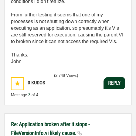
conditions I didn't realize.
From further testing it seems that one of my
processes is not shutting down correctly when
executing as an application, so presumably it's VIs
are still reserved for execution, causing the parent VI
to broken since it can not access the required VIs.
Thanks,
John
(2,748 Views)
0
KUDOS
REPLY
Message
3
of 4
Re: Application broken after it stops -
FileVersionInfo.vi likely cause.