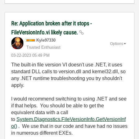
Re: Application broken after it stops -
FileVersionInfo.vi likely cause.
Kyle97330
Options
Trusted Enthusiast
‎03-22-2023
05:49 PM
The built-in file version VI doesn't use .NET, it uses
standard DLL calls to version.dll and kernel32.dll, so
any .NET runtime troubleshooting you try shouldn't
apply.
I would recommend switching to using .NET and see
if that helps. You should be able to get the
equivalent data with a call
to
System.Diagnostics.FileVersionInfo.GetVersionInf
o()
. We use that in our code and have had no issues
in numerous different EXEs.