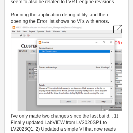
seem to also be related to LVRT engine revisions.
Running the application debug utility, and then
opening the Error list shows no VI's with errors.
I've only made two changes since the last build... 1)
Finally updated LabVIEW from LV2020SP1 to
LV2023Q1, 2) Updated a simple VI that now reads