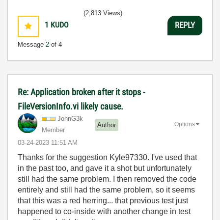
(2,813 Views)
1
KUDO
REPLY
Message
2
of 4
Re: Application broken after it stops -
FileVersionInfo.vi likely cause.
JohnG3k
Options
Author
Member
‎03-24-2023
11:51 AM
Thanks for the suggestion Kyle97330. I've used that
in the past too, and gave it a shot but unfortunately
still had the same problem. I then removed the code
entirely and still had the same problem, so it seems
that this was a red herring... that previous test just
happened to co-inside with another change in test