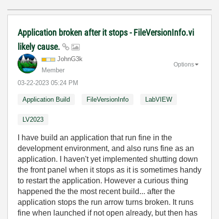
Application broken after it stops - FileVersionInfo.vi
likely cause.
JohnG3k
Options
Member
‎03-22-2023
05:24 PM
Application Build
FileVersionInfo
LabVIEW
LV2023
I have build an application that run fine in the
development environment, and also runs fine as an
application. I haven't yet implemented shutting down
the front panel when it stops as it is sometimes handy
to restart the application. However a curious thing
happened the the most recent build... after the
application stops the run arrow turns broken. It runs
fine when launched if not open already, but then has