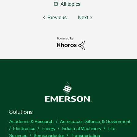
All topics
Previous
Next
Solutions
Academic & Research
Aerospace, Defense, & Government
Electronics
Energy
Industrial Machinery
Life
Sciences
Semiconductor
Transportation