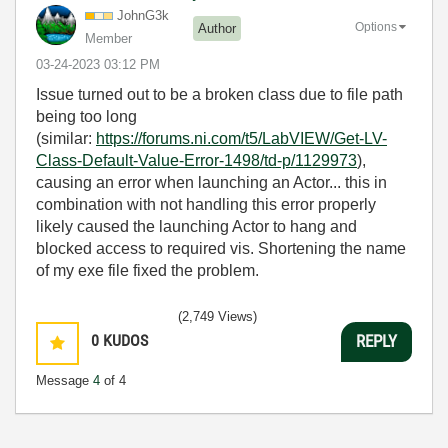
JohnG3k
Options
Author
Member
‎03-24-2023
03:12 PM
Issue turned out to be a broken class due to file path
being too long
(similar:
https://forums.ni.com/t5/LabVIEW/Get-LV-
Class-Default-Value-Error-1498/td-p/1129973
),
causing an error when launching an Actor... this in
combination with not handling this error properly
likely caused the launching Actor to hang and
blocked access to required vis. Shortening the name
of my exe file fixed the problem.
(2,749 Views)
0
KUDOS
REPLY
Message
4
of 4