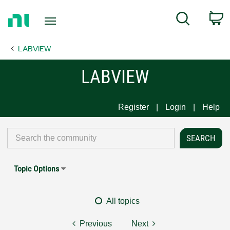
Return
C
Search
to
Home
LABVIEW
Page
LABVIEW
Register
Login
Help
Topic Options
All topics
Previous
Next