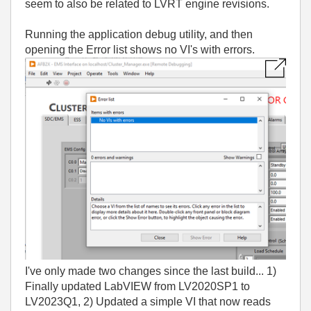
seem to also be related to LVRT engine revisions.
Running the application debug utility, and then
opening the Error list shows no VI's with errors.
I've only made two changes since the last build... 1)
Finally updated LabVIEW from LV2020SP1 to
LV2023Q1, 2) Updated a simple VI that now reads