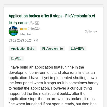
Application broken after it stops - FileVersionInfo.vi
likely cause.
JohnG3k
Options
Member
‎03-22-2023
05:24 PM
Application Build
FileVersionInfo
LabVIEW
LV2023
I have build an application that run fine in the
development environment, and also runs fine as an
application. I haven't yet implemented shutting down
the front panel when it stops as it is sometimes handy
to restart the application. However a curious thing
happened the the most recent build... after the
application stops the run arrow turns broken. It runs
fine when launched if not open already, but then has