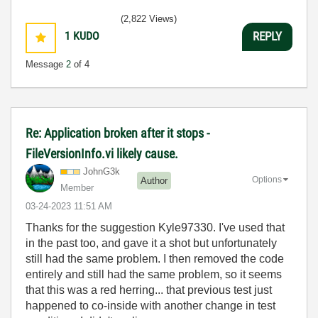
(2,822 Views)
1
KUDO
REPLY
Message
2
of 4
Re: Application broken after it stops -
FileVersionInfo.vi likely cause.
JohnG3k
Options
Author
Member
‎03-24-2023
11:51 AM
Thanks for the suggestion Kyle97330. I've used that
in the past too, and gave it a shot but unfortunately
still had the same problem. I then removed the code
entirely and still had the same problem, so it seems
that this was a red herring... that previous test just
happened to co-inside with another change in test