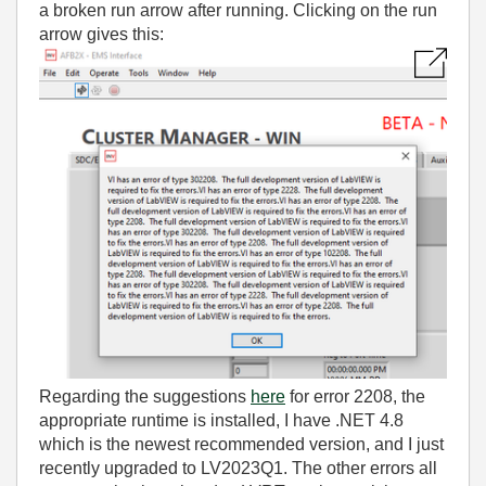
a broken run arrow after running. Clicking on the run
arrow gives this:
Regarding the suggestions
here
for error 2208, the
appropriate runtime is installed, I have .NET 4.8
which is the newest recommended version, and I just
recently upgraded to LV2023Q1. The other errors all