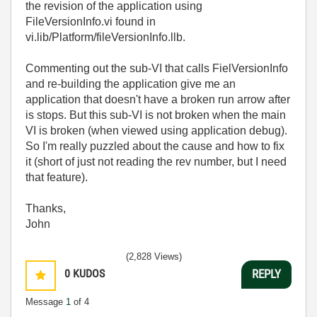
the revision of the application using
FileVersionInfo.vi found in
vi.lib/Platform/fileVersionInfo.llb.
Commenting out the sub-VI that calls FielVersionInfo
and re-building the application give me an
application that doesn't have a broken run arrow after
is stops. But this sub-VI is not broken when the main
VI is broken (when viewed using application debug).
So I'm really puzzled about the cause and how to fix
it (short of just not reading the rev number, but I need
that feature).
Thanks,
John
(2,828 Views)
0
KUDOS
REPLY
Message
1
of 4