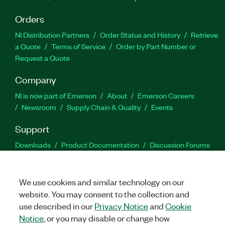
Orders
NI Distribution Partners
Order Status and History
Retrieve
a Quote
Terms of Service
Order by Part Number or
Request a Quote
Company
NI is now part of Emerson
About
Emerson Careers
Newsroom
Supply Chain & Quality
Events
Support
Downloads
Product Documentation
Discussion Forums
Activate a Product
Submit a Service Request
Site
Feedback
We use cookies and similar technology on our
website. You may consent to the collection and
Facebook
Twitter
LinkedIn
YouTu
In
use described in our
Privacy Notice
and
Cookie
Notice
, or you may disable or change how