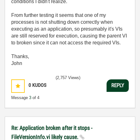
conditions I didn't realize.
From further testing it seems that one of my
processes is not shutting down correctly when
executing as an application, so presumably it's VIs
are still reserved for execution, causing the parent VI
to broken since it can not access the required VIs.
Thanks,
John
(2,757 Views)
0
KUDOS
REPLY
Message
3
of 4
Re: Application broken after it stops -
FileVersionInfo.vi likely cause.