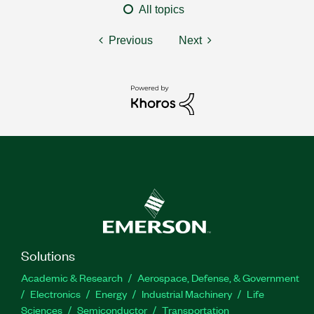
All topics
Previous
Next
Solutions
Academic & Research
Aerospace, Defense, & Government
Electronics
Energy
Industrial Machinery
Life
Sciences
Semiconductor
Transportation