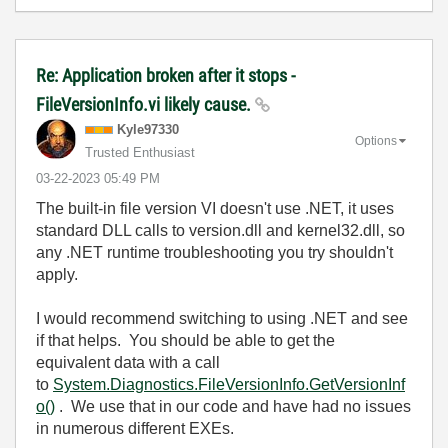
Re: Application broken after it stops -
FileVersionInfo.vi likely cause.
Kyle97330
Options
Trusted Enthusiast
‎03-22-2023
05:49 PM
The built-in file version VI doesn't use .NET, it uses
standard DLL calls to version.dll and kernel32.dll, so
any .NET runtime troubleshooting you try shouldn't
apply.
I would recommend switching to using .NET and see
if that helps. You should be able to get the
equivalent data with a call
to
System.Diagnostics.FileVersionInfo.GetVersionInf
o()
. We use that in our code and have had no issues
in numerous different EXEs.