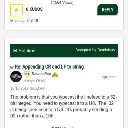
(7,564 Views)
0
KUDOS
REPLY
Message
7
of 19
Accepted by
Demisicus
Solution
Re: Appending CR and LF to string
RavensFan
Options
Knight Of NI
‎10-10-2018
09:53 AM
The problem is that you typecast the linefeed to a 32-
bit integer. You need to typecast it to a U8. The I32
is being coerced into a U8. It's probably sending a
00h rather than a 10h.