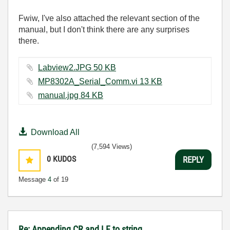
Fwiw, I've also attached the relevant section of the
manual, but I don't think there are any surprises
there.
Labview2.JPG ‏50 KB
MP8302A_Serial_Comm.vi ‏13 KB
manual.jpg ‏84 KB
Download All
(7,594 Views)
0
KUDOS
REPLY
Message
4
of 19
Re: Appending CR and LF to string