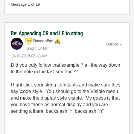
Message
1
of 19
Re: Appending CR and LF to string
RavensFan
Options
Knight Of NI
‎10-10-2018
08:43 AM
Did you truly follow that example 7 all the way down
to the note in the last sentence?
Right click your string constants and make sure they
say \code style. You should go to the Visible menu
and make the display style visible. My guess is that
you have those as normal display and you are
sending a literal backslash "r" backslash "n"