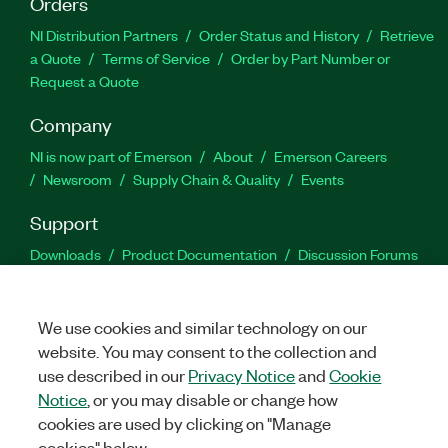
Orders
NI Distribution Partners
Order Status and History
Retrieve
a Quote
Terms of Service
Order by Part Number or
Request a Quote
Company
NI is now part of Emerson
About
Emerson Careers
Newsroom
Supply Chain & Quality
Events
Support
Downloads
Product Documentation
Discussion Forums
Activate a Product
Submit a Service Request
Site
Feedback
We use cookies and similar technology on our
website. You may consent to the collection and
Facebook
Twitter
LinkedIn
YouTu
In
use described in our
Privacy Notice
and
Cookie
Notice
, or you may disable or change how
cookies are used by clicking on "Manage
©
2026
NATIONAL INSTRUMENTS CORP. ALL RIGHTS RESERVED.
cookies" below.