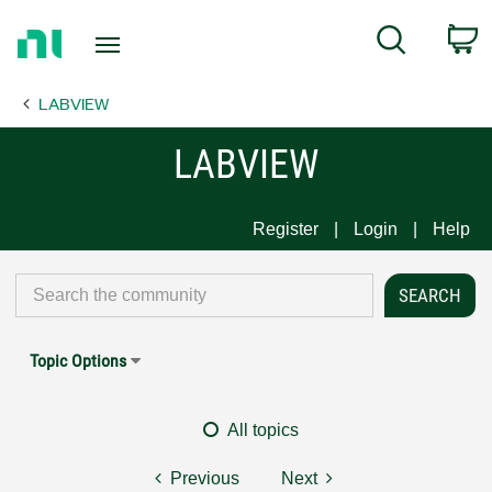
Return
C
Search
to
Home
LABVIEW
Page
LABVIEW
Register
Login
Help
Topic Options
All topics
Previous
Next