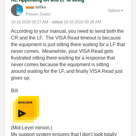
billko
Options
Proven Zealot
‎10-10-2018
09:27 AM
- edited
‎10-10-2018
09:28 AM
According to your manual, you need to send both the
CR and the LF. The VISA Read timeout is because
the equipment is just sitting there waiting for a LF that
never comes. Meanwhile, your VISA Read gets
frustrated sitting there waiting for a response that
never comes because the equipment is sitting
around waiting for the LF, and finally VISA Read just
gives up.
Bill
(Mid-Level minion.)
My support system ensures that I don't look totally