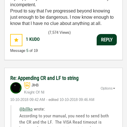
incompetent.
Proud to say that I've progressed beyond knowing
just enough to be dangerous. I now know enough to
know that I have no clue about anything at all.
Humble author of the
CLAD Nugget
.
(7,574 Views)
1
KUDO
REPLY
Message
5
of 19
Re: Appending CR and LF to string
JÞB
Options
Knight Of NI
‎10-10-2018
09:42 AM
- edited
‎10-10-2018
09:46 AM
@billko
wrote:
According to your manual, you need to send both
the CR and the LF. The VISA Read timeout is