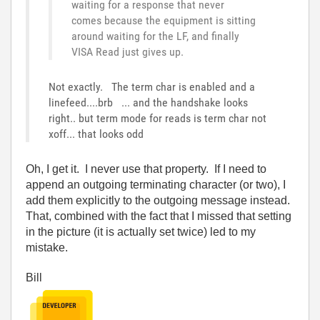
waiting for a response that never
comes because the equipment is sitting
around waiting for the LF, and finally
VISA Read just gives up.
Not exactly. The term char is enabled and a
linefeed....brb ... and the handshake looks
right.. but term mode for reads is term char not
xoff... that looks odd
Oh, I get it. I never use that property. If I need to
append an outgoing terminating character (or two), I
add them explicitly to the outgoing message instead.
That, combined with the fact that I missed that setting
in the picture (it is actually set twice) led to my
mistake.
Bill