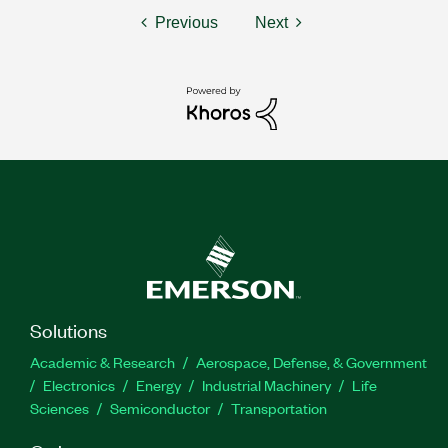
Previous
Next
Solutions
Academic & Research
Aerospace, Defense, & Government
Electronics
Energy
Industrial Machinery
Life
Sciences
Semiconductor
Transportation