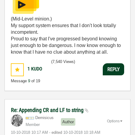
(Mid-Level minion.)
My support system ensures that I don't look totally
incompetent.
Proud to say that I've progressed beyond knowing
just enough to be dangerous. I now know enough to
know that I have no clue about anything at all.
Humble author of the
CLAD Nugget
.
(7,540 Views)
1
KUDO
REPLY
Message
9
of 19
Re: Appending CR and LF to string
Demisicus
Options
Author
Member
‎10-10-2018
10:17 AM
- edited
‎10-10-2018
10:18 AM