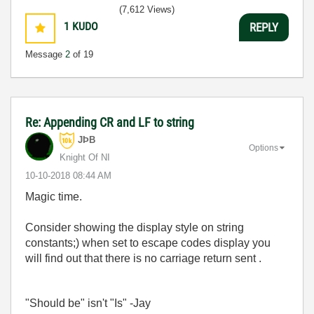
(7,612 Views)
1
KUDO
REPLY
Message
2
of 19
Re: Appending CR and LF to string
JÞB
Options
Knight Of NI
‎10-10-2018
08:44 AM
Magic time.
Consider showing the display style on string
constants;) when set to escape codes display you
will find out that there is no carriage return sent .
"Should be" isn't "Is" -Jay