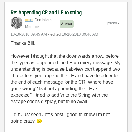
Re: Appending CR and LF to string
Demisicus
Options
Author
Member
‎10-10-2018
09:45 AM
- edited
‎10-10-2018
09:46 AM
Thanks Bill,
However I thought that the downwards arrow, before
the typecast appended the LF on every message. My
understanding is because Labview can't append two
characters, you append the LF and have to add \r to
the end of each message for the CR. Where have I
gone wrong? Is it not appending the LF as I
expected? I tried to add \n to the String with the
escape codes display, but to no avail.
Edit: Just seen Jeff's post - good to know I'm not
going crazy.