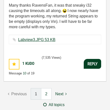
Many thanks RavensFan, it was that sneaky i32
causing the timeouts all along.
I now nearly have
the program working, my returned String appears to
be empty (displays only \r\n). I will have to be far
more careful with my types.
Labview3.JPG ‏53 KB
(7,535 Views)
1
KUDO
REPLY
Message
10
of 19
Previous
1
2
Next
All topics