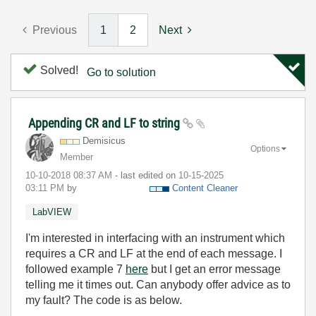
Previous
1
2
Next
Solved!
Go to solution
Appending CR and LF to string
Demisicus
Options
Member
‎10-10-2018
08:37 AM
- last edited on
‎10-15-2025
03:11 PM
by
Content Cleaner
LabVIEW
I'm interested in interfacing with an instrument which
requires a CR and LF at the end of each message. I
followed example 7
here
but I get an error message
telling me it times out. Can anybody offer advice as to
my fault? The code is as below.