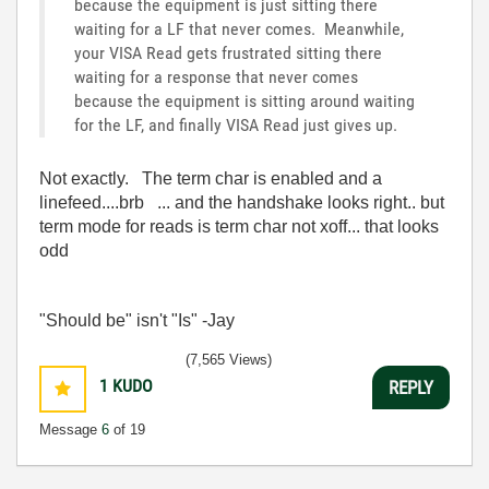
because the equipment is just sitting there
waiting for a LF that never comes. Meanwhile,
your VISA Read gets frustrated sitting there
waiting for a response that never comes
because the equipment is sitting around waiting
for the LF, and finally VISA Read just gives up.
Not exactly. The term char is enabled and a
linefeed....brb ... and the handshake looks right.. but
term mode for reads is term char not xoff... that looks
odd
"Should be" isn't "Is" -Jay
(7,565 Views)
1
KUDO
REPLY
Message
6
of 19