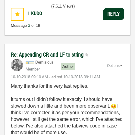
(7,611 Views)
1
KUDO
REPLY
Message
3
of 19
Re: Appending CR and LF to string
Demisicus
Options
Author
Member
‎10-10-2018
09:10 AM
- edited
‎10-10-2018
09:11 AM
Many thanks for the very fast replies.
It turns out I didn't follow it exactly, I should have
slowed down a little and been more observant.
I
think I've corrected it as per your recommendations,
however I still get the same error, which I've attached
below. I've also attached the labview code in case
that would be of more use.