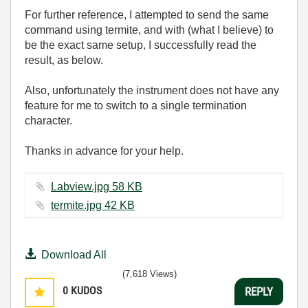
For further reference, I attempted to send the same
command using termite, and with (what I believe) to
be the exact same setup, I successfully read the
result, as below.
Also, unfortunately the instrument does not have any
feature for me to switch to a single termination
character.
Thanks in advance for your help.
Labview.jpg ‏58 KB
termite.jpg ‏42 KB
Download All
(7,618 Views)
0
KUDOS
REPLY