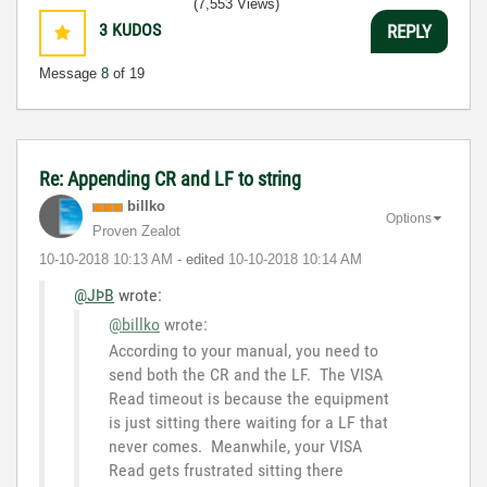
(7,553 Views)
3
KUDOS
REPLY
Message
8
of 19
Re: Appending CR and LF to string
billko
Options
Proven Zealot
‎10-10-2018
10:13 AM
- edited
‎10-10-2018
10:14 AM
@JÞB
wrote:
@billko
wrote:
According to your manual, you need to
send both the CR and the LF. The VISA
Read timeout is because the equipment
is just sitting there waiting for a LF that
never comes. Meanwhile, your VISA
Read gets frustrated sitting there