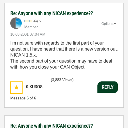
Re: Anyone with any NICAN experience??
Zajic
Options
Member
‎10-03-2001
07:04 AM
I'm not sure with regards to the first part of your
question. I have heard that there is a new version out,
NICAN 1.5.x.
The second part of your question may have to deal
with how you close your CAN Object.
(3,883 Views)
0
KUDOS
REPLY
Message
5
of 6
Re: Anyone with any NICAN experience??