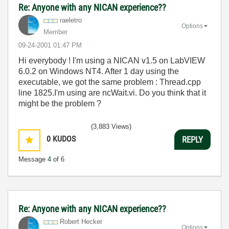
Re: Anyone with any NICAN experience??
raeletro
Options
Member
‎09-24-2001
01:47 PM
Hi everybody ! I'm using a NICAN v1.5 on LabVIEW
6.0.2 on Windows NT4. After 1 day using the
executable, we got the same problem : Thread.cpp
line 1825.I'm using are ncWait.vi. Do you think that it
might be the problem ?
(3,883 Views)
0
KUDOS
REPLY
Message
4
of 6
Re: Anyone with any NICAN experience??
Robert Hecker
Options