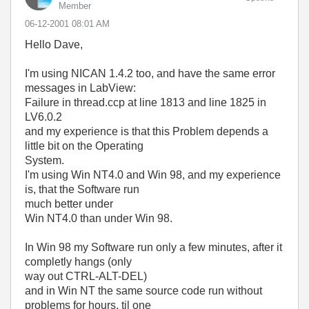
Member
‎06-12-2001
08:01 AM
Hello Dave,
I'm using NICAN 1.4.2 too, and have the same error
messages in LabView:
Failure in thread.ccp at line 1813 and line 1825 in
LV6.0.2
and my experience is that this Problem depends a
little bit on the Operating
System.
I'm using Win NT4.0 and Win 98, and my experience
is, that the Software run
much better under
Win NT4.0 than under Win 98.
In Win 98 my Software run only a few minutes, after it
completly hangs (only
way out CTRL-ALT-DEL)
and in Win NT the same source code run without
problems for hours, til one