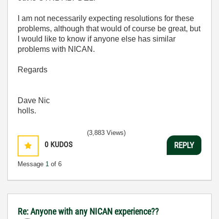
I am not necessarily expecting resolutions for these
problems, although that would of course be great, but
I would like to know if anyone else has similar
problems with NICAN.
Regards
Dave Nic
holls.
(3,883 Views)
0
KUDOS
REPLY
Message
1
of 6
Re: Anyone with any NICAN experience??