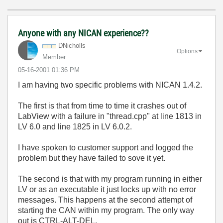
Anyone with any NICAN experience??
DNicholls
Options
Member
‎05-16-2001
01:36 PM
I am having two specific problems with NICAN 1.4.2.
The first is that from time to time it crashes out of
LabView with a failure in "thread.cpp" at line 1813 in
LV 6.0 and line 1825 in LV 6.0.2.
I have spoken to customer support and logged the
problem but they have failed to sove it yet.
The second is that with my program running in either
LV or as an executable it just locks up with no error
messages. This happens at the second attempt of
starting the CAN within my program. The only way
out is CTRL-ALT-DEL.