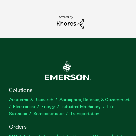
Solutions
Academic & Research
Aerospace, Defense, & Government
Electronics
Energy
Industrial Machinery
Life
Sciences
Semiconductor
Transportation
Orders
NI Distribution Partners
Order Status and History
Retrieve