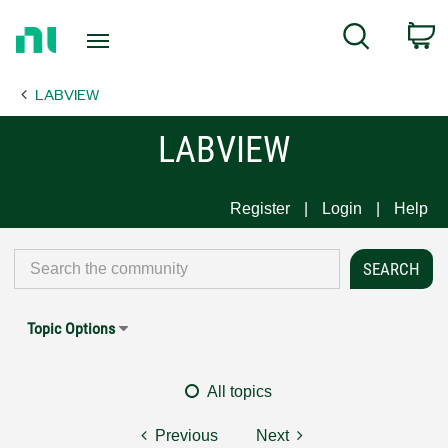
Return
C
Search
to
Home
LABVIEW
Page
LABVIEW
Register
Login
Help
Topic Options
All topics
Previous
Next