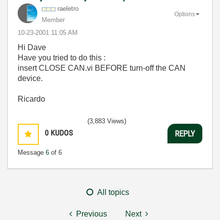
raeletro
Options
Member
‎10-23-2001
11:05 AM
Hi Dave
Have you tried to do this :
insert CLOSE CAN.vi BEFORE turn-off the CAN
device.
Ricardo
(3,883 Views)
0
KUDOS
REPLY
Message
6
of 6
All topics
Previous
Next