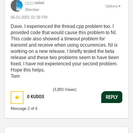
teilert
Options
Member
‎06-01-2001
02:39 PM
Dave. I experienced the thread.cpp problem too. I
provided code that would cause this problem to NI.
This code also showed a timeout problem for
transmit and receive when using occurrences. NI is
working on a new release. I briefly tested the beta
release and these two problems seem to have been
fixed. I have not experienced your second problem.
Hope this helps.
Tom
(3,883 Views)
0
KUDOS
REPLY
Message
2
of 6