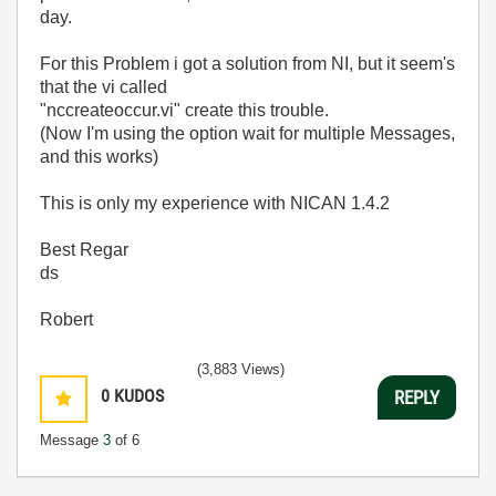
day.
For this Problem i got a solution from NI, but it seem's
that the vi called
"nccreateoccur.vi" create this trouble.
(Now I'm using the option wait for multiple Messages,
and this works)
This is only my experience with NICAN 1.4.2
Best Regar
ds
Robert
(3,883 Views)
0
KUDOS
REPLY
Message
3
of 6