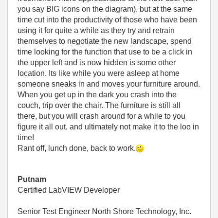
you say BIG icons on the diagram), but at the same
time cut into the productivity of those who have been
using it for quite a while as they try and retrain
themselves to negotiate the new landscape, spend
time looking for the function that use to be a click in
the upper left and is now hidden is some other
location. Its like while you were asleep at home
someone sneaks in and moves your furniture around.
When you get up in the dark you crash into the
couch, trip over the chair. The furniture is still all
there, but you will crash around for a while to you
figure it all out, and ultimately not make it to the loo in
time!
Rant off, lunch done, back to work.
Putnam
Certified LabVIEW Developer
Senior Test Engineer North Shore Technology, Inc.