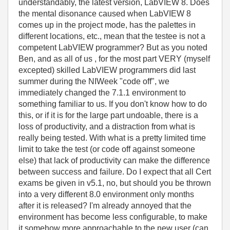
understandably, the latest version, LabVIEW 8. Does
the mental disonance caused when LabVIEW 8
comes up in the project mode, has the palettes in
different locations, etc., mean that the testee is not a
competent LabVIEW programmer? But as you noted
Ben, and as all of us , for the most part VERY (myself
excepted) skilled LabVIEW programmers did last
summer during the NIWeek "code off", we
immediately changed the 7.1.1 environment to
something familiar to us. If you don't know how to do
this, or if it is for the large part undoable, there is a
loss of productivity, and a distraction from what is
really being tested. With what is a pretty limited time
limit to take the test (or code off against someone
else) that lack of productivity can make the difference
between success and failure. Do I expect that all Cert
exams be given in v5.1, no, but should you be thrown
into a very different 8.0 environment only months
after it is released? I'm already annoyed that the
environment has become less configurable, to make
it somehow more approachable to the new user (can