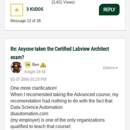
(3,421 Views)
3
KUDOS
REPLY
Message
12
of 28
Re: Anyone taken the Certified Labview Architect
exam?
Ben
Options
Knight Of NI
‎02-27-2006
01:23 PM
One more clarification!
When I recomended taking the Advanced course, my
recomendation had nothing to do with the fact that
Data Science Automation
dsautomation.com
(my employer) is one of the only organizations
qualified to teach that course!