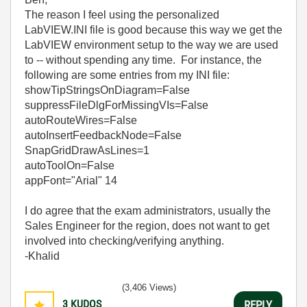
The reason I feel using the personalized
LabVIEW.INI file is good because this way we get the
LabVIEW environment setup to the way we are used
to -- without spending any time. For instance, the
following are some entries from my INI file:
showTipStringsOnDiagram=False
suppressFileDlgForMissingVIs=False
autoRouteWires=False
autoInsertFeedbackNode=False
SnapGridDrawAsLines=1
autoToolOn=False
appFont="Arial" 14
I do agree that the exam administrators, usually the
Sales Engineer for the region, does not want to get
involved into checking/verifying anything.
-Khalid
(3,406 Views)
3
KUDOS
REPLY