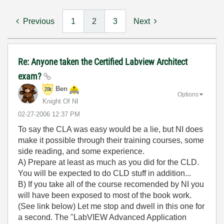
Previous
1
2
3
Next
Re: Anyone taken the Certified Labview Architect
exam?
Ben
Options
Knight Of NI
‎02-27-2006
12:37 PM
To say the CLA was easy would be a lie, but NI does
make it possible through their training courses, some
side reading, and some experience.
A) Prepare at least as much as you did for the CLD.
You will be expected to do CLD stuff in addition...
B) If you take all of the course recomended by NI you
will have been exposed to most of the book work.
(See link below) Let me stop and dwell in this one for
a second. The "LabVIEW Advanced Application