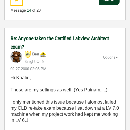
Message
14
of 28
Re: Anyone taken the Certified Labview Architect
exam?
Ben
Options
Knight Of NI
‎02-27-2006
02:03 PM
Hi Khalid,
Those are my settings as well! (Yes Putnam.....)
I only mentioned this issue because I alomost failed
my CLD re-take exam because I sat down at a LV 7.0
machine when my project work had kept me working
in LV 6.1.