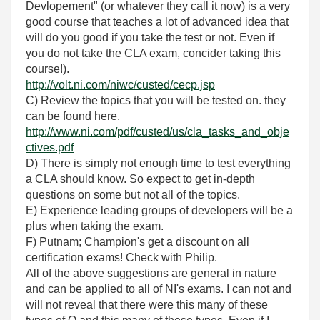
Devlopement" (or whatever they call it now) is a very
good course that teaches a lot of advanced idea that
will do you good if you take the test or not. Even if
you do not take the CLA exam, concider taking this
course!).
http://volt.ni.com/niwc/custed/cecp.jsp
C) Review the topics that you will be tested on. they
can be found here.
http://www.ni.com/pdf/custed/us/cla_tasks_and_obje
ctives.pdf
D) There is simply not enough time to test everything
a CLA should know. So expect to get in-depth
questions on some but not all of the topics.
E) Experience leading groups of developers will be a
plus when taking the exam.
F) Putnam; Champion's get a discount on all
certification exams! Check with Philip.
All of the above suggestions are general in nature
and can be applied to all of NI's exams. I can not and
will not reveal that there were this many of these