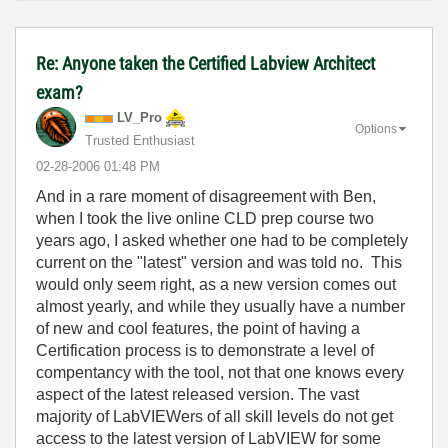
Re: Anyone taken the Certified Labview Architect
exam?
LV_Pro
Options
Trusted Enthusiast
‎02-28-2006
01:48 PM
And in a rare moment of disagreement with Ben,
when I took the live online CLD prep course two
years ago, I asked whether one had to be completely
current on the "latest" version and was told no. This
would only seem right, as a new version comes out
almost yearly, and while they usually have a number
of new and cool features, the point of having a
Certification process is to demonstrate a level of
compentancy with the tool, not that one knows every
aspect of the latest released version. The vast
majority of LabVIEWers of all skill levels do not get
access to the latest version of LabVIEW for some