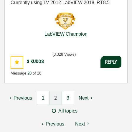
Currently using LV 2012-LabVIEW 2018, RT8.5
LabVIEW Champion
(3,328 Views)
3
KUDOS
REPLY
Message
20
of 28
Previous
1
2
3
Next
All topics
Previous
Next