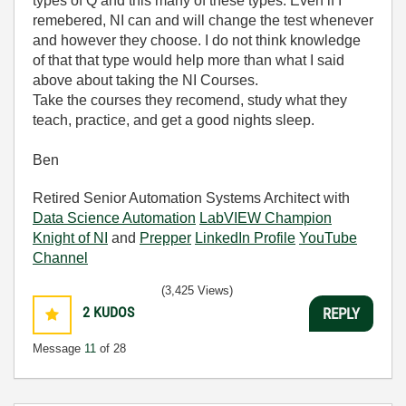
types of Q and this many of these types. Even if I
remebered, NI can and will change the test whenever
and however they choose. I do not think knowledge
of that that type would help more than what I said
above about taking the NI Courses.
Take the courses they recomend, study what they
teach, practice, and get a good nights sleep.
Ben
Retired Senior Automation Systems Architect with
Data Science Automation
LabVIEW Champion
Knight of NI
and
Prepper
LinkedIn Profile
YouTube
Channel
(3,425 Views)
2
KUDOS
REPLY
Message
11
of 28