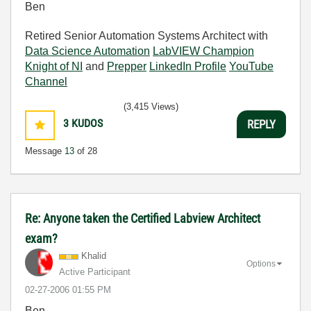
Ben
Retired Senior Automation Systems Architect with
Data Science Automation
LabVIEW Champion
Knight of NI
and
Prepper
LinkedIn Profile
YouTube
Channel
(3,415 Views)
3
KUDOS
REPLY
Message
13
of 28
Re: Anyone taken the Certified Labview Architect
exam?
Khalid
Options
Active Participant
‎02-27-2006
01:55 PM
Ben,