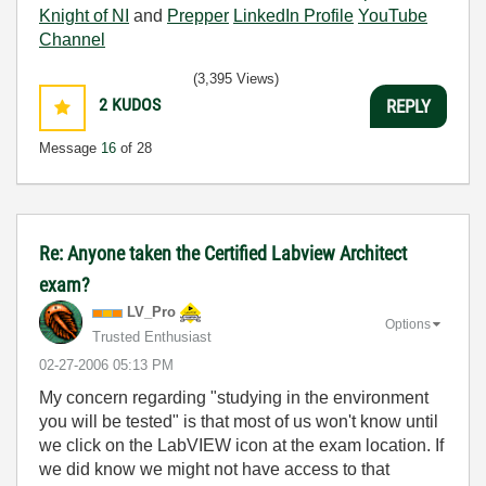
Knight of NI
and
Prepper
LinkedIn Profile
YouTube
Channel
(3,395 Views)
2
KUDOS
REPLY
Message
16
of 28
Re: Anyone taken the Certified Labview Architect
exam?
LV_Pro
Options
Trusted Enthusiast
‎02-27-2006
05:13 PM
My concern regarding "studying in the environment
you will be tested" is that most of us won't know until
we click on the LabVIEW icon at the exam location. If
we did know we might not have access to that