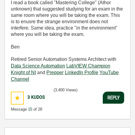
I read a book called "Mastering College" (Athor
unknown) that suggested studying for an exam in the
same room where you will be taking the exam. This
is to enusre the strange environment does not
interfere. Same idea, practice "in the environment"
where you will be taking the exam.
Ben
Retired Senior Automation Systems Architect with
Data Science Automation
LabVIEW Champion
Knight of NI
and
Prepper
LinkedIn Profile
YouTube
Channel
(3,400 Views)
3
KUDOS
REPLY
Message
15
of 28