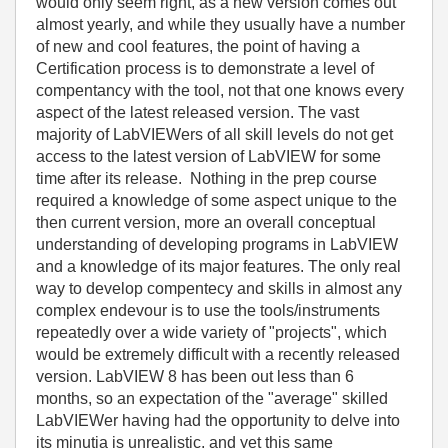
would only seem right, as a new version comes out
almost yearly, and while they usually have a number
of new and cool features, the point of having a
Certification process is to demonstrate a level of
compentancy with the tool, not that one knows every
aspect of the latest released version. The vast
majority of LabVIEWers of all skill levels do not get
access to the latest version of LabVIEW for some
time after its release. Nothing in the prep course
required a knowledge of some aspect unique to the
then current version, more an overall conceptual
understanding of developing programs in LabVIEW
and a knowledge of its major features. The only real
way to develop compentecy and skills in almost any
complex endevour is to use the tools/instruments
repeatedly over a wide variety of "projects", which
would be extremely difficult with a recently released
version. LabVIEW 8 has been out less than 6
months, so an expectation of the "average" skilled
LabVIEWer having had the opportunity to delve into
its minutia is unrealistic, and yet this same