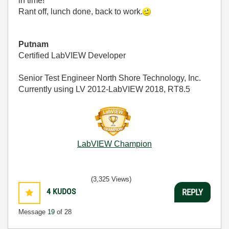
in time!
Rant off, lunch done, back to work.
Putnam
Certified LabVIEW Developer
Senior Test Engineer North Shore Technology, Inc.
Currently using LV 2012-LabVIEW 2018, RT8.5
LabVIEW Champion
(3,325 Views)
4
KUDOS
REPLY
Message
19
of 28