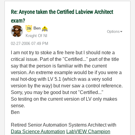
Re: Anyone taken the Certified Labview Architect
exam?
Ben
Options
Knight Of NI
‎02-27-2006
07:49 PM
I am not try to stoke a fire here but I should note a
critical issue. Part of the "Certified..." part of the title
say that the person is familiar with the current
version. An extreme example would be if you were a
real hot-dog with LV 5.1 (which was a very solid
version by the way) but nver saw a control reference.
Sorry, you may be good but not "Certified..."
So testing on the current version of LV only makes
sense.
Ben
Retired Senior Automation Systems Architect with
Data Science Automation
LabVIEW Champion