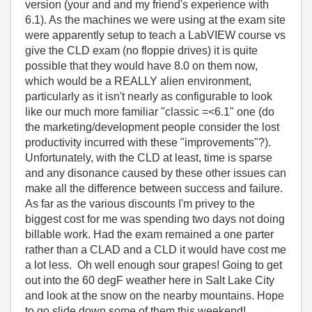
version (your and and my friend's experience with
6.1). As the machines we were using at the exam site
were apparently setup to teach a LabVIEW course vs
give the CLD exam (no floppie drives) it is quite
possible that they would have 8.0 on them now,
which would be a REALLY alien environment,
particularly as it isn't nearly as configurable to look
like our much more familiar "classic =<6.1" one (do
the marketing/development people consider the lost
productivity incurred with these "improvements"?).
Unfortunately, with the CLD at least, time is sparse
and any disonance caused by these other issues can
make all the difference between success and failure.
As far as the various discounts I'm privey to the
biggest cost for me was spending two days not doing
billable work. Had the exam remained a one parter
rather than a CLAD and a CLD it would have cost me
a lot less. Oh well enough sour grapes! Going to get
out into the 60 degF weather here in Salt Lake City
and look at the snow on the nearby mountains. Hope
to go slide down some of them this weekend!