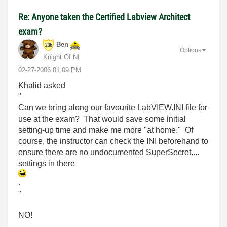
Re: Anyone taken the Certified Labview Architect
exam?
Ben
Options
Knight Of NI
‎02-27-2006
01:09 PM
Khalid asked
"
Can we bring along our favourite LabVIEW.INI file for
use at the exam? That would save some initial
setting-up time and make me more "at home." Of
course, the instructor can check the INI beforehand to
ensure there are no undocumented SuperSecret....
settings in there
.
"
NO!