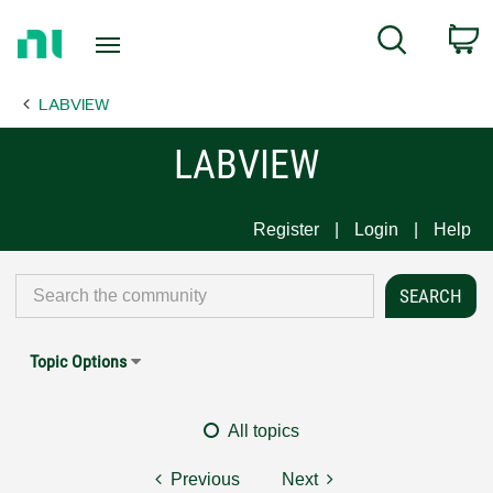
Return
C
Search
to
Home
LABVIEW
Page
LABVIEW
Register
Login
Help
Topic Options
All topics
Previous
Next