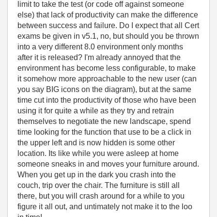
limit to take the test (or code off against someone
else) that lack of productivity can make the difference
between success and failure. Do I expect that all Cert
exams be given in v5.1, no, but should you be thrown
into a very different 8.0 environment only months
after it is released? I'm already annoyed that the
environment has become less configurable, to make
it somehow more approachable to the new user (can
you say BIG icons on the diagram), but at the same
time cut into the productivity of those who have been
using it for quite a while as they try and retrain
themselves to negotiate the new landscape, spend
time looking for the function that use to be a click in
the upper left and is now hidden is some other
location. Its like while you were asleep at home
someone sneaks in and moves your furniture around.
When you get up in the dark you crash into the
couch, trip over the chair. The furniture is still all
there, but you will crash around for a while to you
figure it all out, and untimately not make it to the loo