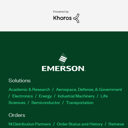
Solutions
Academic & Research
Aerospace, Defense, & Government
Electronics
Energy
Industrial Machinery
Life
Sciences
Semiconductor
Transportation
Orders
NI Distribution Partners
Order Status and History
Retrieve