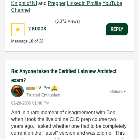
Knight of NI
and
Prepper
LinkedIn Profile
YouTube
Channel
(3,372 Views)
2
KUDOS
REPLY
Message
18
of 28
Re: Anyone taken the Certified Labview Architect
exam?
LV_Pro
Options
Trusted Enthusiast
‎02-28-2006
01:48 PM
And in a rare moment of disagreement with Ben,
when I took the live online CLD prep course two
years ago, I asked whether one had to be completely
current on the "latest" version and was told no. This