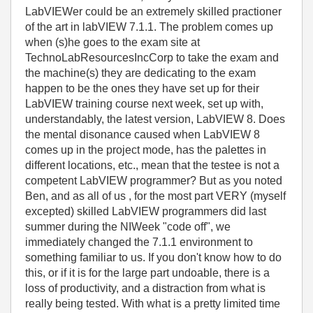
LabVIEWer could be an extremely skilled practioner
of the art in labVIEW 7.1.1. The problem comes up
when (s)he goes to the exam site at
TechnoLabResourcesIncCorp to take the exam and
the machine(s) they are dedicating to the exam
happen to be the ones they have set up for their
LabVIEW training course next week, set up with,
understandably, the latest version, LabVIEW 8. Does
the mental disonance caused when LabVIEW 8
comes up in the project mode, has the palettes in
different locations, etc., mean that the testee is not a
competent LabVIEW programmer? But as you noted
Ben, and as all of us , for the most part VERY (myself
excepted) skilled LabVIEW programmers did last
summer during the NIWeek "code off", we
immediately changed the 7.1.1 environment to
something familiar to us. If you don't know how to do
this, or if it is for the large part undoable, there is a
loss of productivity, and a distraction from what is
really being tested. With what is a pretty limited time