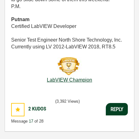
P.M.
Putnam
Certified LabVIEW Developer
Senior Test Engineer North Shore Technology, Inc.
Currently using LV 2012-LabVIEW 2018, RT8.5
LabVIEW Champion
(3,392 Views)
2
KUDOS
REPLY
Message
17
of 28