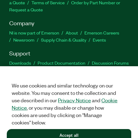
a Quote
Terms of Service
Order by Part Number or
Request a Quote
Company
NI is now part of Emerson
About
Emerson Careers
Newsroom
Supply Chain & Quality
Events
Support
Downloads
Product Documentation
Discussion Forums
Activate a Product
Submit a Service Request
Site
Feedback
We use cookies and similar technology on our
website. You may consent to the collection and
Facebook
Twitter
LinkedIn
YouTu
In
use described in our
Privacy Notice
and
Cookie
Notice
, or you may disable or change how
cookies are used by clicking on "Manage
©
2026
NATIONAL INSTRUMENTS CORP. ALL RIGHTS RESERVED.
cookies" below.
+1 877 388 1952
Accept all