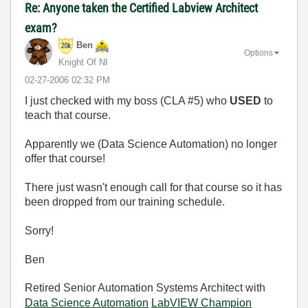
Re: Anyone taken the Certified Labview Architect
exam?
Ben
Options
Knight Of NI
‎02-27-2006
02:32 PM
I just checked with my boss (CLA #5) who
USED
to
teach that course.
Apparently we (Data Science Automation) no longer
offer that course!
There just wasn't enough call for that course so it has
been dropped from our training schedule.
Sorry!
Ben
Retired Senior Automation Systems Architect with
Data Science Automation
LabVIEW Champion