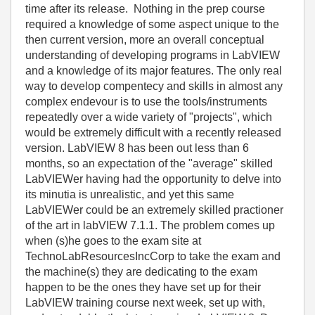
time after its release. Nothing in the prep course
required a knowledge of some aspect unique to the
then current version, more an overall conceptual
understanding of developing programs in LabVIEW
and a knowledge of its major features. The only real
way to develop compentecy and skills in almost any
complex endevour is to use the tools/instruments
repeatedly over a wide variety of "projects", which
would be extremely difficult with a recently released
version. LabVIEW 8 has been out less than 6
months, so an expectation of the "average" skilled
LabVIEWer having had the opportunity to delve into
its minutia is unrealistic, and yet this same
LabVIEWer could be an extremely skilled practioner
of the art in labVIEW 7.1.1. The problem comes up
when (s)he goes to the exam site at
TechnoLabResourcesIncCorp to take the exam and
the machine(s) they are dedicating to the exam
happen to be the ones they have set up for their
LabVIEW training course next week, set up with,