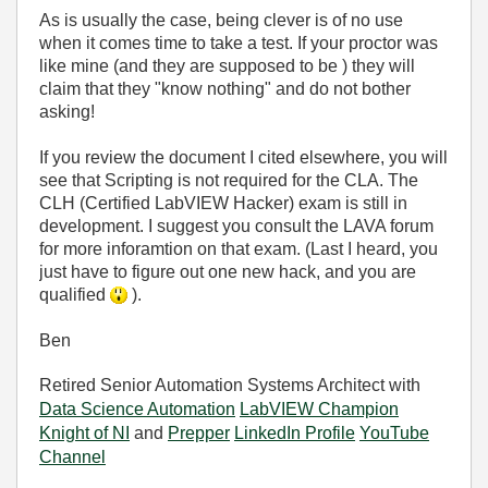
As is usually the case, being clever is of no use
when it comes time to take a test. If your proctor was
like mine (and they are supposed to be ) they will
claim that they "know nothing" and do not bother
asking!
If you review the document I cited elsewhere, you will
see that Scripting is not required for the CLA. The
CLH (Certified LabVIEW Hacker) exam is still in
development. I suggest you consult the LAVA forum
for more inforamtion on that exam. (Last I heard, you
just have to figure out one new hack, and you are
qualified
).
Ben
Retired Senior Automation Systems Architect with
Data Science Automation
LabVIEW Champion
Knight of NI
and
Prepper
LinkedIn Profile
YouTube
Channel