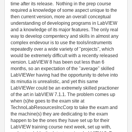
time after its release. Nothing in the prep course
required a knowledge of some aspect unique to the
then current version, more an overall conceptual
understanding of developing programs in LabVIEW
and a knowledge of its major features. The only real
way to develop compentecy and skills in almost any
complex endevour is to use the tools/instruments
repeatedly over a wide variety of "projects", which
would be extremely difficult with a recently released
version. LabVIEW 8 has been out less than 6
months, so an expectation of the "average" skilled
LabVIEWer having had the opportunity to delve into
its minutia is unrealistic, and yet this same
LabVIEWer could be an extremely skilled practioner
of the art in labVIEW 7.1.1. The problem comes up
when (s)he goes to the exam site at
TechnoLabResourcesIncCorp to take the exam and
the machine(s) they are dedicating to the exam
happen to be the ones they have set up for their
LabVIEW training course next week, set up with,