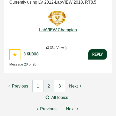
Currently using LV 2012-LabVIEW 2018, RT8.5
LabVIEW Champion
(3,334 Views)
3
KUDOS
REPLY
Message
20
of 28
Previous
1
2
3
Next
All topics
Previous
Next