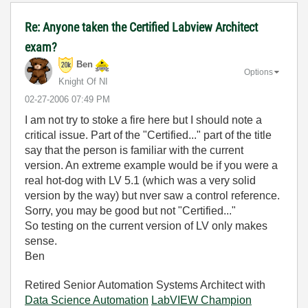
Re: Anyone taken the Certified Labview Architect
exam?
Ben
Options
Knight Of NI
‎02-27-2006
07:49 PM
I am not try to stoke a fire here but I should note a
critical issue. Part of the "Certified..." part of the title
say that the person is familiar with the current
version. An extreme example would be if you were a
real hot-dog with LV 5.1 (which was a very solid
version by the way) but nver saw a control reference.
Sorry, you may be good but not "Certified..."
So testing on the current version of LV only makes
sense.
Ben
Retired Senior Automation Systems Architect with
Data Science Automation
LabVIEW Champion