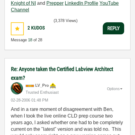
Knight of NI
and
Prepper
LinkedIn Profile
YouTube
Channel
(3,378 Views)
2
KUDOS
REPLY
Message
18
of 28
Re: Anyone taken the Certified Labview Architect
exam?
LV_Pro
Options
Trusted Enthusiast
‎02-28-2006
01:48 PM
And in a rare moment of disagreement with Ben,
when I took the live online CLD prep course two
years ago, I asked whether one had to be completely
current on the "latest" version and was told no. This