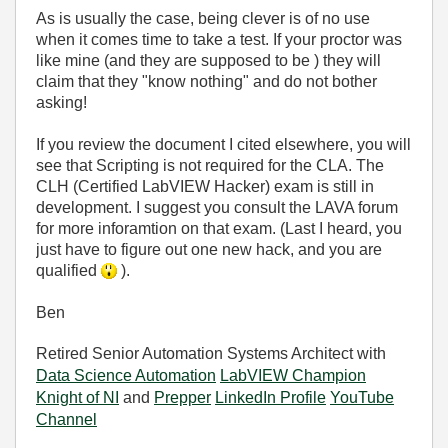
As is usually the case, being clever is of no use
when it comes time to take a test. If your proctor was
like mine (and they are supposed to be ) they will
claim that they "know nothing" and do not bother
asking!
If you review the document I cited elsewhere, you will
see that Scripting is not required for the CLA. The
CLH (Certified LabVIEW Hacker) exam is still in
development. I suggest you consult the LAVA forum
for more inforamtion on that exam. (Last I heard, you
just have to figure out one new hack, and you are
qualified
).
Ben
Retired Senior Automation Systems Architect with
Data Science Automation
LabVIEW Champion
Knight of NI
and
Prepper
LinkedIn Profile
YouTube
Channel