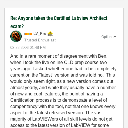
Re: Anyone taken the Certified Labview Architect
exam?
LV_Pro
Options
Trusted Enthusiast
‎02-28-2006
01:48 PM
And in a rare moment of disagreement with Ben,
when I took the live online CLD prep course two
years ago, I asked whether one had to be completely
current on the "latest" version and was told no. This
would only seem right, as a new version comes out
almost yearly, and while they usually have a number
of new and cool features, the point of having a
Certification process is to demonstrate a level of
compentancy with the tool, not that one knows every
aspect of the latest released version. The vast
majority of LabVIEWers of all skill levels do not get
access to the latest version of LabVIEW for some