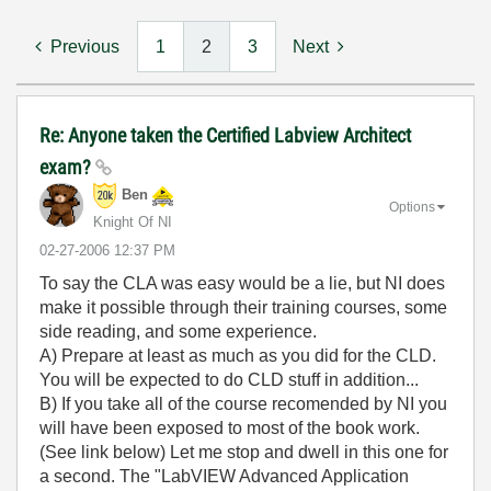
Previous
1
2
3
Next
Re: Anyone taken the Certified Labview Architect
exam?
Ben
Options
Knight Of NI
‎02-27-2006
12:37 PM
To say the CLA was easy would be a lie, but NI does
make it possible through their training courses, some
side reading, and some experience.
A) Prepare at least as much as you did for the CLD.
You will be expected to do CLD stuff in addition...
B) If you take all of the course recomended by NI you
will have been exposed to most of the book work.
(See link below) Let me stop and dwell in this one for
a second. The "LabVIEW Advanced Application