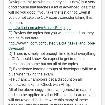
Devlopement" (or whatever they call it now) is a very
good course that teaches a lot of advanced idea that
will do you good if you take the test or not. Even if
you do not take the CLA exam, concider taking this
course!).
http://volt.ni.com/niwc/custed/cecp.jsp
C) Review the topics that you will be tested on. they
can be found here.
http://www.ni.com/pdf/custed/us/cla_tasks_and_obje
ctives.pdf
D) There is simply not enough time to test everything
a CLA should know. So expect to get in-depth
questions on some but not all of the topics.
E) Experience leading groups of developers will be a
plus when taking the exam.
F) Putnam; Champion's get a discount on all
certification exams! Check with Philip.
All of the above suggestions are general in nature
and can be applied to all of NI's exams. I can not and
will not reveal that there were this many of these