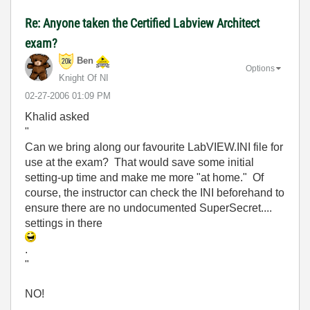
Re: Anyone taken the Certified Labview Architect
exam?
Ben
Options
Knight Of NI
‎02-27-2006
01:09 PM
Khalid asked
"
Can we bring along our favourite LabVIEW.INI file for
use at the exam? That would save some initial
setting-up time and make me more "at home." Of
course, the instructor can check the INI beforehand to
ensure there are no undocumented SuperSecret....
settings in there
.
"
NO!