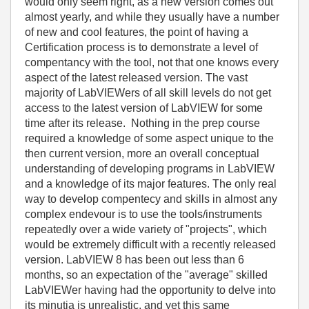
would only seem right, as a new version comes out
almost yearly, and while they usually have a number
of new and cool features, the point of having a
Certification process is to demonstrate a level of
compentancy with the tool, not that one knows every
aspect of the latest released version. The vast
majority of LabVIEWers of all skill levels do not get
access to the latest version of LabVIEW for some
time after its release. Nothing in the prep course
required a knowledge of some aspect unique to the
then current version, more an overall conceptual
understanding of developing programs in LabVIEW
and a knowledge of its major features. The only real
way to develop compentecy and skills in almost any
complex endevour is to use the tools/instruments
repeatedly over a wide variety of "projects", which
would be extremely difficult with a recently released
version. LabVIEW 8 has been out less than 6
months, so an expectation of the "average" skilled
LabVIEWer having had the opportunity to delve into
its minutia is unrealistic, and yet this same