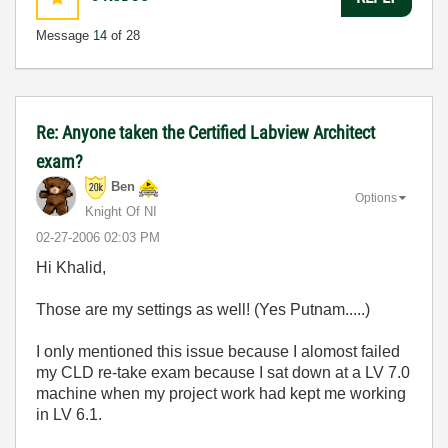
Message
14
of 28
Re: Anyone taken the Certified Labview Architect
exam?
Ben
Options
Knight Of NI
‎02-27-2006
02:03 PM
Hi Khalid,
Those are my settings as well! (Yes Putnam.....)
I only mentioned this issue because I alomost failed
my CLD re-take exam because I sat down at a LV 7.0
machine when my project work had kept me working
in LV 6.1.