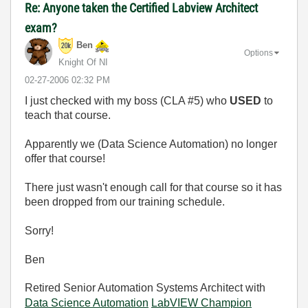
Re: Anyone taken the Certified Labview Architect
exam?
Ben
Options
Knight Of NI
‎02-27-2006
02:32 PM
I just checked with my boss (CLA #5) who
USED
to
teach that course.
Apparently we (Data Science Automation) no longer
offer that course!
There just wasn't enough call for that course so it has
been dropped from our training schedule.
Sorry!
Ben
Retired Senior Automation Systems Architect with
Data Science Automation
LabVIEW Champion