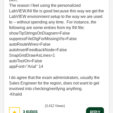
The reason I feel using the personalized
LabVIEW.INI file is good because this way we get the
LabVIEW environment setup to the way we are used
to -- without spending any time. For instance, the
following are some entries from my INI file:
showTipStringsOnDiagram=False
suppressFileDlgForMissingVIs=False
autoRouteWires=False
autoInsertFeedbackNode=False
SnapGridDrawAsLines=1
autoToolOn=False
appFont="Arial" 14
I do agree that the exam administrators, usually the
Sales Engineer for the region, does not want to get
involved into checking/verifying anything.
-Khalid
(3,412 Views)
3
KUDOS
REPLY