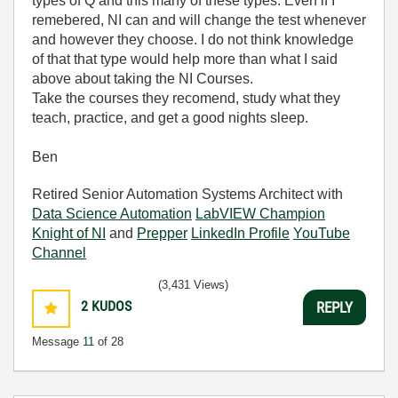
types of Q and this many of these types. Even if I
remebered, NI can and will change the test whenever
and however they choose. I do not think knowledge
of that that type would help more than what I said
above about taking the NI Courses.
Take the courses they recomend, study what they
teach, practice, and get a good nights sleep.
Ben
Retired Senior Automation Systems Architect with
Data Science Automation
LabVIEW Champion
Knight of NI
and
Prepper
LinkedIn Profile
YouTube
Channel
(3,431 Views)
2
KUDOS
REPLY
Message
11
of 28