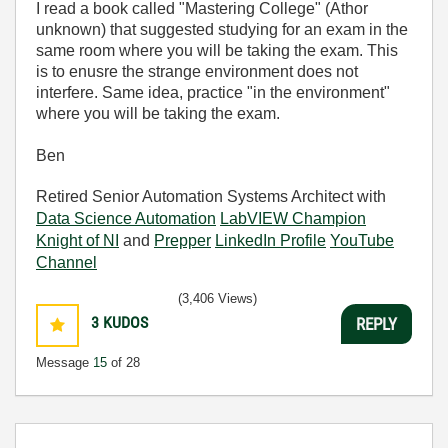
I read a book called "Mastering College" (Athor
unknown) that suggested studying for an exam in the
same room where you will be taking the exam. This
is to enusre the strange environment does not
interfere. Same idea, practice "in the environment"
where you will be taking the exam.
Ben
Retired Senior Automation Systems Architect with
Data Science Automation
LabVIEW Champion
Knight of NI
and
Prepper
LinkedIn Profile
YouTube
Channel
(3,406 Views)
3
KUDOS
REPLY
Message
15
of 28