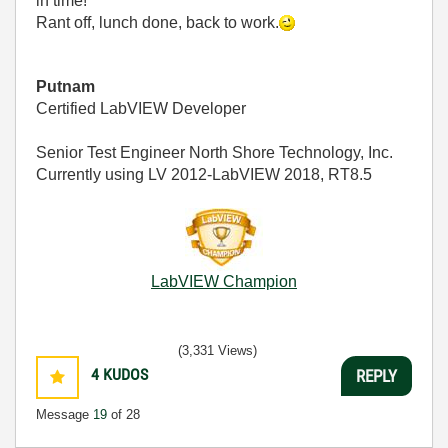
in time!
Rant off, lunch done, back to work.
Putnam
Certified LabVIEW Developer
Senior Test Engineer North Shore Technology, Inc.
Currently using LV 2012-LabVIEW 2018, RT8.5
LabVIEW Champion
(3,331 Views)
4
KUDOS
REPLY
Message
19
of 28