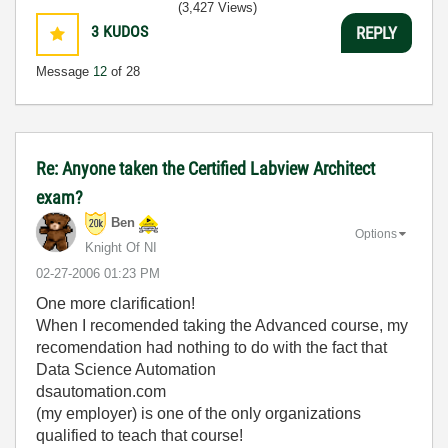
(3,427 Views)
3
KUDOS
REPLY
Message
12
of 28
Re: Anyone taken the Certified Labview Architect
exam?
Ben
Options
Knight Of NI
‎02-27-2006
01:23 PM
One more clarification!
When I recomended taking the Advanced course, my
recomendation had nothing to do with the fact that
Data Science Automation
dsautomation.com
(my employer) is one of the only organizations
qualified to teach that course!