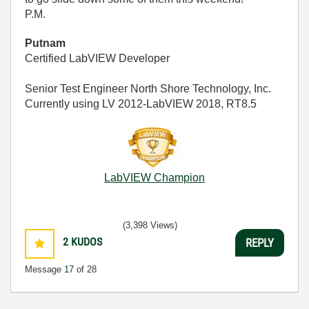
P.M.
Putnam
Certified LabVIEW Developer
Senior Test Engineer North Shore Technology, Inc.
Currently using LV 2012-LabVIEW 2018, RT8.5
LabVIEW Champion
(3,398 Views)
2
KUDOS
REPLY
Message
17
of 28