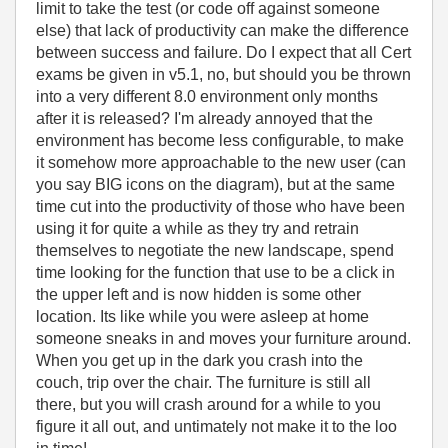
limit to take the test (or code off against someone
else) that lack of productivity can make the difference
between success and failure. Do I expect that all Cert
exams be given in v5.1, no, but should you be thrown
into a very different 8.0 environment only months
after it is released? I'm already annoyed that the
environment has become less configurable, to make
it somehow more approachable to the new user (can
you say BIG icons on the diagram), but at the same
time cut into the productivity of those who have been
using it for quite a while as they try and retrain
themselves to negotiate the new landscape, spend
time looking for the function that use to be a click in
the upper left and is now hidden is some other
location. Its like while you were asleep at home
someone sneaks in and moves your furniture around.
When you get up in the dark you crash into the
couch, trip over the chair. The furniture is still all
there, but you will crash around for a while to you
figure it all out, and untimately not make it to the loo