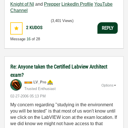
Knight of NI
and
Prepper
LinkedIn Profile
YouTube
Channel
(3,401 Views)
2
KUDOS
REPLY
Message
16
of 28
Re: Anyone taken the Certified Labview Architect
exam?
LV_Pro
Options
Trusted Enthusiast
‎02-27-2006
05:13 PM
My concern regarding "studying in the environment
you will be tested" is that most of us won't know until
we click on the LabVIEW icon at the exam location. If
we did know we might not have access to that