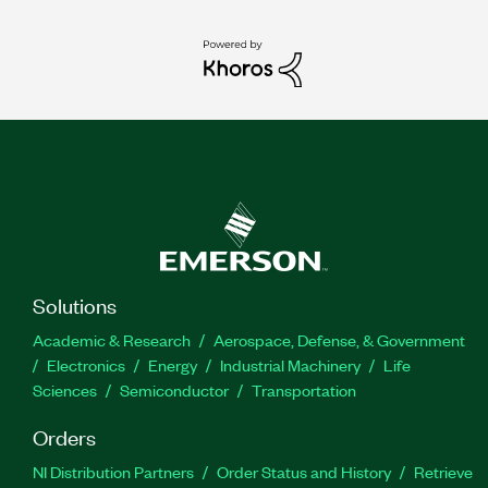
Solutions
Academic & Research
Aerospace, Defense, & Government
Electronics
Energy
Industrial Machinery
Life
Sciences
Semiconductor
Transportation
Orders
NI Distribution Partners
Order Status and History
Retrieve