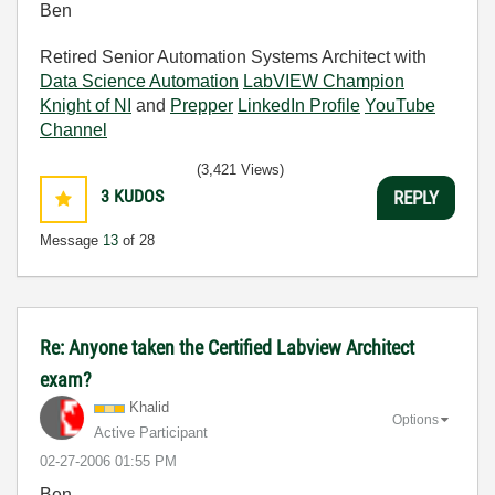
Ben
Retired Senior Automation Systems Architect with
Data Science Automation
LabVIEW Champion
Knight of NI
and
Prepper
LinkedIn Profile
YouTube
Channel
(3,421 Views)
3
KUDOS
REPLY
Message
13
of 28
Re: Anyone taken the Certified Labview Architect
exam?
Khalid
Options
Active Participant
‎02-27-2006
01:55 PM
Ben,