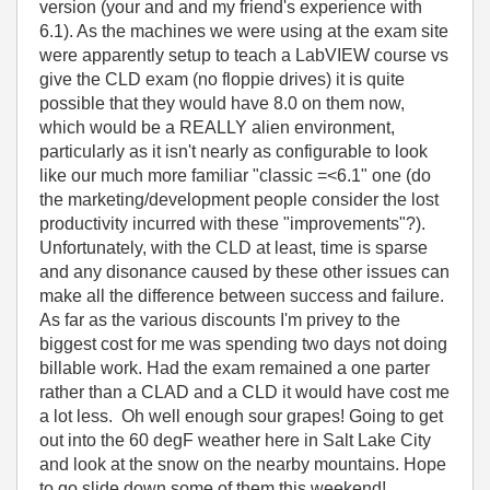
version (your and and my friend's experience with
6.1). As the machines we were using at the exam site
were apparently setup to teach a LabVIEW course vs
give the CLD exam (no floppie drives) it is quite
possible that they would have 8.0 on them now,
which would be a REALLY alien environment,
particularly as it isn't nearly as configurable to look
like our much more familiar "classic =<6.1" one (do
the marketing/development people consider the lost
productivity incurred with these "improvements"?).
Unfortunately, with the CLD at least, time is sparse
and any disonance caused by these other issues can
make all the difference between success and failure.
As far as the various discounts I'm privey to the
biggest cost for me was spending two days not doing
billable work. Had the exam remained a one parter
rather than a CLAD and a CLD it would have cost me
a lot less. Oh well enough sour grapes! Going to get
out into the 60 degF weather here in Salt Lake City
and look at the snow on the nearby mountains. Hope
to go slide down some of them this weekend!