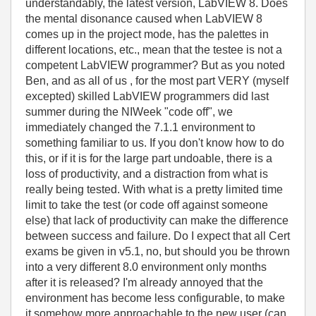
understandably, the latest version, LabVIEW 8. Does
the mental disonance caused when LabVIEW 8
comes up in the project mode, has the palettes in
different locations, etc., mean that the testee is not a
competent LabVIEW programmer? But as you noted
Ben, and as all of us , for the most part VERY (myself
excepted) skilled LabVIEW programmers did last
summer during the NIWeek "code off", we
immediately changed the 7.1.1 environment to
something familiar to us. If you don't know how to do
this, or if it is for the large part undoable, there is a
loss of productivity, and a distraction from what is
really being tested. With what is a pretty limited time
limit to take the test (or code off against someone
else) that lack of productivity can make the difference
between success and failure. Do I expect that all Cert
exams be given in v5.1, no, but should you be thrown
into a very different 8.0 environment only months
after it is released? I'm already annoyed that the
environment has become less configurable, to make
it somehow more approachable to the new user (can