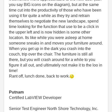
you say BIG icons on the diagram), but at the same
time cut into the productivity of those who have been
using it for quite a while as they try and retrain
themselves to negotiate the new landscape, spend
time looking for the function that use to be a click in
the upper left and is now hidden is some other
location. Its like while you were asleep at home
someone sneaks in and moves your furniture around.
When you get up in the dark you crash into the
couch, trip over the chair. The furniture is still all
there, but you will crash around for a while to you
figure it all out, and ultimately not make it to the loo in
time!
Rant off, lunch done, back to work.
Putnam
Certified LabVIEW Developer
Senior Test Engineer North Shore Technology, Inc.