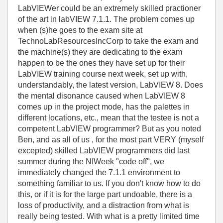
LabVIEWer could be an extremely skilled practioner
of the art in labVIEW 7.1.1. The problem comes up
when (s)he goes to the exam site at
TechnoLabResourcesIncCorp to take the exam and
the machine(s) they are dedicating to the exam
happen to be the ones they have set up for their
LabVIEW training course next week, set up with,
understandably, the latest version, LabVIEW 8. Does
the mental disonance caused when LabVIEW 8
comes up in the project mode, has the palettes in
different locations, etc., mean that the testee is not a
competent LabVIEW programmer? But as you noted
Ben, and as all of us , for the most part VERY (myself
excepted) skilled LabVIEW programmers did last
summer during the NIWeek "code off", we
immediately changed the 7.1.1 environment to
something familiar to us. If you don't know how to do
this, or if it is for the large part undoable, there is a
loss of productivity, and a distraction from what is
really being tested. With what is a pretty limited time