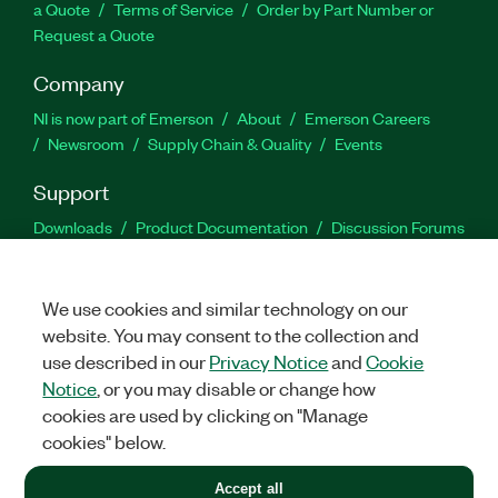
a Quote
Terms of Service
Order by Part Number or
Request a Quote
Company
NI is now part of Emerson
About
Emerson Careers
Newsroom
Supply Chain & Quality
Events
Support
Downloads
Product Documentation
Discussion Forums
Activate a Product
Submit a Service Request
Site
Feedback
We use cookies and similar technology on our
website. You may consent to the collection and
Facebook
Twitter
LinkedIn
YouTu
In
use described in our
Privacy Notice
and
Cookie
Notice
, or you may disable or change how
cookies are used by clicking on "Manage
©
2026
NATIONAL INSTRUMENTS CORP. ALL RIGHTS RESERVED.
cookies" below.
+1 877 388 1952
Accept all