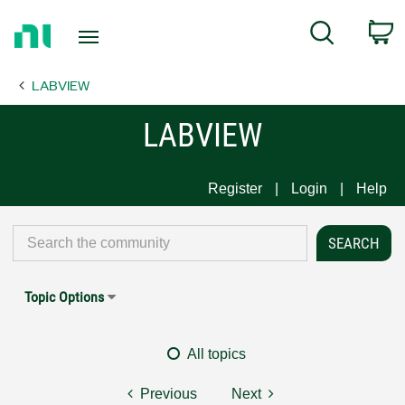
Return
C
Search
to
Home
LABVIEW
Page
LABVIEW
Register
Login
Help
Topic Options
All topics
Previous
Next