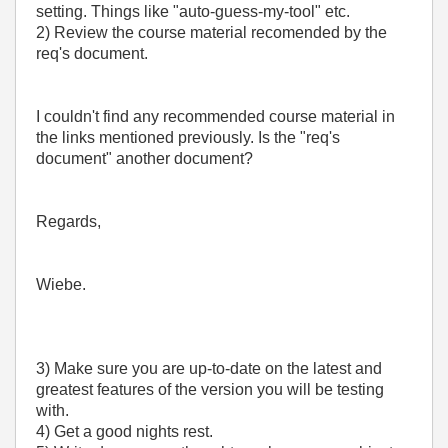
setting. Things like "auto-guess-my-tool" etc.
2) Review the course material recomended by the
req's document.
I couldn't find any recommended course material in
the links mentioned previously. Is the "req's
document" another document?
Regards,
Wiebe.
3) Make sure you are up-to-date on the latest and
greatest features of the version you will be testing
with.
4) Get a good nights rest.