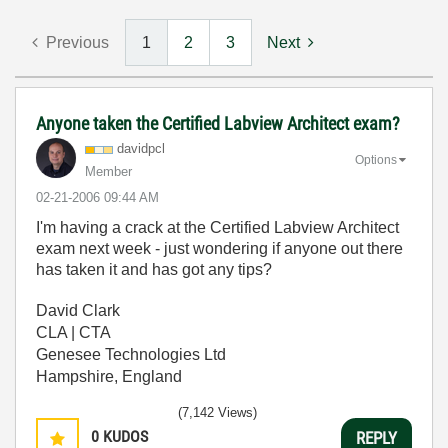
Previous
1
2
3
Next
Anyone taken the Certified Labview Architect exam?
davidpcl
Options
Member
‎02-21-2006
09:44 AM
I'm having a crack at the Certified Labview Architect
exam next week - just wondering if anyone out there
has taken it and has got any tips?
David Clark
CLA | CTA
Genesee Technologies Ltd
Hampshire, England
(7,142 Views)
0
KUDOS
REPLY