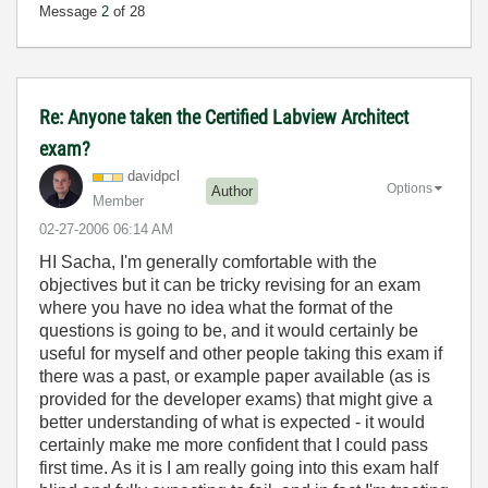
Message
2
of 28
Re: Anyone taken the Certified Labview Architect
exam?
davidpcl
Options
Author
Member
‎02-27-2006
06:14 AM
HI Sacha, I'm generally comfortable with the
objectives but it can be tricky revising for an exam
where you have no idea what the format of the
questions is going to be, and it would certainly be
useful for myself and other people taking this exam if
there was a past, or example paper available (as is
provided for the developer exams) that might give a
better understanding of what is expected - it would
certainly make me more confident that I could pass
first time. As it is I am really going into this exam half