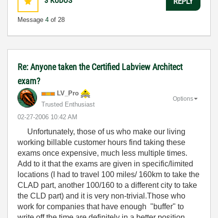
3
KUDOS
REPLY
Message
4
of 28
Re: Anyone taken the Certified Labview Architect
exam?
LV_Pro
Options
Trusted Enthusiast
‎02-27-2006
10:42 AM
Unfortunately, those of us who make our living
working billable customer hours find taking these
exams once expensive, much less multiple times.
Add to it that the exams are given in specific/limited
locations (I had to travel 100 miles/ 160km to take the
CLAD part, another 100/160 to a different city to take
the CLD part) and it is very non-trivial.Those who
work for companies that have enough "buffer" to
write off the time are definitely in a better position.