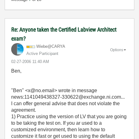
Re: Anyone taken the Certified Labview Architect
exam?
Wiebe@CARYA
Options
Active Participant
‎02-27-2006
11:40 AM
Ben,
"Ben" <x@no.email> wrote in message
news:1141049438327-330622@exchange.ni.com...
I can offer general advise that does not violate the
agreement.
1) Practice using the version of LV that you are going
to be taking the test on. If you ar used to a
customized environment, then learn how to
customize it fast or get used to using the default