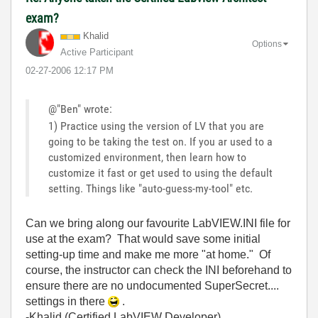
exam?
Khalid
Options
Active Participant
‎02-27-2006
12:17 PM
@"Ben" wrote:
1) Practice using the version of LV that you are
going to be taking the test on. If you ar used to a
customized environment, then learn how to
customize it fast or get used to using the default
setting. Things like "auto-guess-my-tool" etc.
Can we bring along our favourite LabVIEW.INI file for
use at the exam? That would save some initial
setting-up time and make me more "at home." Of
course, the instructor can check the INI beforehand to
ensure there are no undocumented SuperSecret....
settings in there
.
-Khalid (Certified LabVIEW Developer).