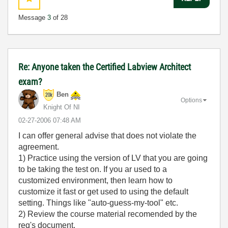
Message
3
of 28
Re: Anyone taken the Certified Labview Architect
exam?
Ben
Options
Knight Of NI
‎02-27-2006
07:48 AM
I can offer general advise that does not violate the
agreement.
1) Practice using the version of LV that you are going
to be taking the test on. If you ar used to a
customized environment, then learn how to
customize it fast or get used to using the default
setting. Things like "auto-guess-my-tool" etc.
2) Review the course material recomended by the
req's document.