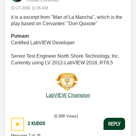
Trusted Enthusiast
‎02-27-2006
11:05 AM
it is a excerpt from "Man of La Mancha", which is the
play based on Cervantes' "Don Quixote"
Putnam
Certified LabVIEW Developer
Senior Test Engineer North Shore Technology, Inc.
Currently using LV 2012-LabVIEW 2018, RT8.5
LabVIEW Champion
(6,998 Views)
2
KUDOS
REPLY
Message
7
of 28