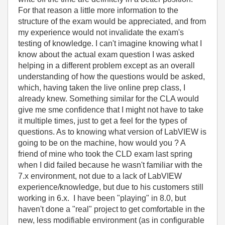
For that reason a little more information to the
structure of the exam would be appreciated, and from
my experience would not invalidate the exam's
testing of knowledge. I can't imagine knowing what I
know about the actual exam question I was asked
helping in a different problem except as an overall
understanding of how the questions would be asked,
which, having taken the live online prep class, I
already knew. Something similar for the CLA would
give me sme confidence that I might not have to take
it multiple times, just to get a feel for the types of
questions. As to knowing what version of LabVIEW is
going to be on the machine, how would you ? A
friend of mine who took the CLD exam last spring
when I did failed because he wasn't familiar with the
7.x environment, not due to a lack of LabVIEW
experience/knowledge, but due to his customers still
working in 6.x. I have been "playing" in 8.0, but
haven't done a "real" project to get comfortable in the
new, less modifiable environment (as in configurable