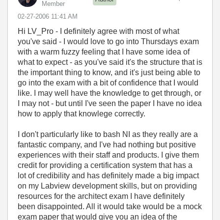
Member
‎02-27-2006
11:41 AM
Hi LV_Pro - I definitely agree with most of what
you've said - I would love to go into Thursdays exam
with a warm fuzzy feeling that I have some idea of
what to expect - as you've said it's the structure that is
the important thing to know, and it's just being able to
go into the exam with a bit of confidence that I would
like. I may well have the knowledge to get through, or
I may not - but until I've seen the paper I have no idea
how to apply that knowlege correctly.
I don't particularly like to bash NI as they really are a
fantastic company, and I've had nothing but positive
experiences with their staff and products. I give them
credit for providing a certification system that has a
lot of credibility and has definitely made a big impact
on my Labview development skills, but on providing
resources for the architect exam I have definitely
been disappointed. All it would take would be a mock
exam paper that would give you an idea of the