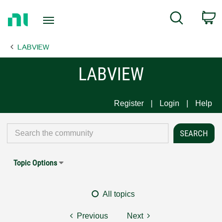
Return
C
Search
to
Home
LABVIEW
Page
LABVIEW
Register
Login
Help
Topic Options
All topics
Previous
Next