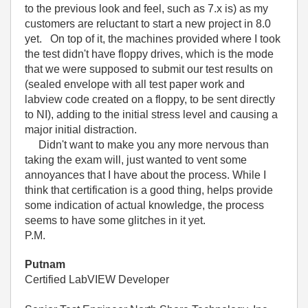
to the previous look and feel, such as 7.x is) as my
customers are reluctant to start a new project in 8.0
yet. On top of it, the machines provided where I took
the test didn't have floppy drives, which is the mode
that we were supposed to submit our test results on
(sealed envelope with all test paper work and
labview code created on a floppy, to be sent directly
to NI), adding to the initial stress level and causing a
major initial distraction.
Didn't want to make you any more nervous than
taking the exam will, just wanted to vent some
annoyances that I have about the process. While I
think that certification is a good thing, helps provide
some indication of actual knowledge, the process
seems to have some glitches in it yet.
P.M.
Putnam
Certified LabVIEW Developer