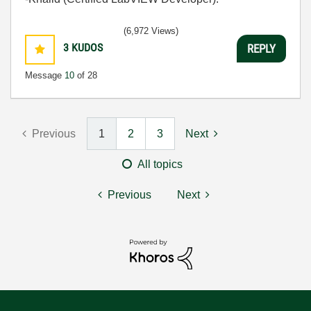
(6,972 Views)
3
KUDOS
REPLY
Message
10
of 28
Previous
1
2
3
Next
All topics
Previous
Next