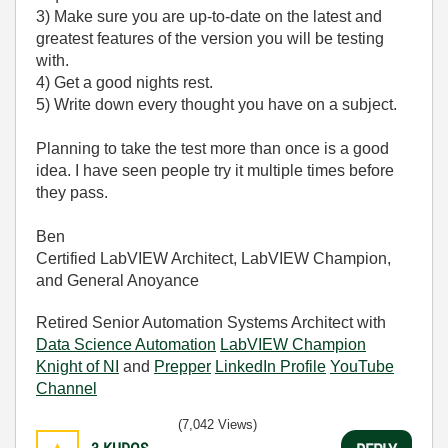
3) Make sure you are up-to-date on the latest and
greatest features of the version you will be testing
with.
4) Get a good nights rest.
5) Write down every thought you have on a subject.
Planning to take the test more than once is a good
idea. I have seen people try it multiple times before
they pass.
Ben
Certified LabVIEW Architect, LabVIEW Champion,
and General Anoyance
Retired Senior Automation Systems Architect with
Data Science Automation
LabVIEW Champion
Knight of NI
and
Prepper
LinkedIn Profile
YouTube
Channel
(7,042 Views)