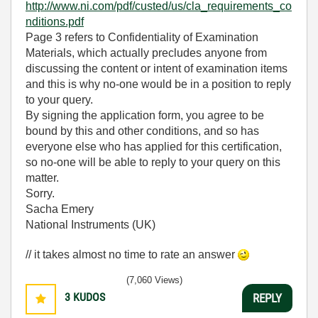
http://www.ni.com/pdf/custed/us/cla_requirements_co
nditions.pdf
Page 3 refers to Confidentiality of Examination
Materials, which actually precludes anyone from
discussing the content or intent of examination items
and this is why no-one would be in a position to reply
to your query.
By signing the application form, you agree to be
bound by this and other conditions, and so has
everyone else who has applied for this certification,
so no-one will be able to reply to your query on this
matter.
Sorry.
Sacha Emery
National Instruments (UK)
// it takes almost no time to rate an answer
(7,060 Views)
3
KUDOS
REPLY