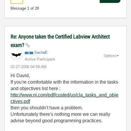
Message
1
of 28
Re: Anyone taken the Certified Labview Architect
exam?
SachaE
Options
Active Participant
‎02-27-2006
04:59 AM
Hi David,
If you're comfortable with the information in the tasks
and objectives list here :
http://www.ni.com/pdf/custed/us/cla_tasks_and_obje
ctives.pdf
then you shouldn't have a problem.
Unfortunately there's nothing more we can really
advise beyond good programming practices.