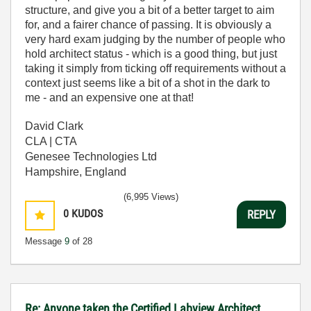
structure, and give you a bit of a better target to aim
for, and a fairer chance of passing. It is obviously a
very hard exam judging by the number of people who
hold architect status - which is a good thing, but just
taking it simply from ticking off requirements without a
context just seems like a bit of a shot in the dark to
me - and an expensive one at that!
David Clark
CLA | CTA
Genesee Technologies Ltd
Hampshire, England
(6,995 Views)
0
KUDOS
REPLY
Message
9
of 28
Re: Anyone taken the Certified Labview Architect