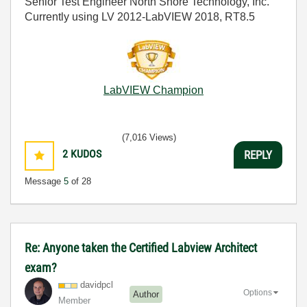
Senior Test Engineer North Shore Technology, Inc.
Currently using LV 2012-LabVIEW 2018, RT8.5
LabVIEW Champion
(7,016 Views)
2
KUDOS
REPLY
Message
5
of 28
Re: Anyone taken the Certified Labview Architect
exam?
davidpcl
Options
Author
Member