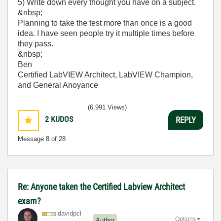
5) Write down every thought you have on a subject.
&nbsp;
Planning to take the test more than once is a good
idea. I have seen people try it multiple times before
they pass.
&nbsp;
Ben
Certified LabVIEW Architect, LabVIEW Champion,
and General Anoyance
(6,991 Views)
2
KUDOS
REPLY
Message
8
of 28
Re: Anyone taken the Certified Labview Architect
exam?
davidpcl
Options
Author