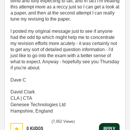
blind and fully expecting to fail, and in fact I'm treating
this attempt more as a reccy just so I can get a look at
a paper, and then at the second attempt I can really
tune my revising to the paper.
I posted my original message just to see if anyone
had the odd tip which might help me to concentrate
my revision efforts more acutely - it was certainly not
to get any sort of detailed question information - I'd
just like to go into the exam with a better sense of
what to expect. Anyway - hopefully see you Thursday
if you're about.
Dave C
David Clark
CLA | CTA
Genesee Technologies Ltd
Hampshire, England
(7,052 Views)
0
KUDOS
REPLY