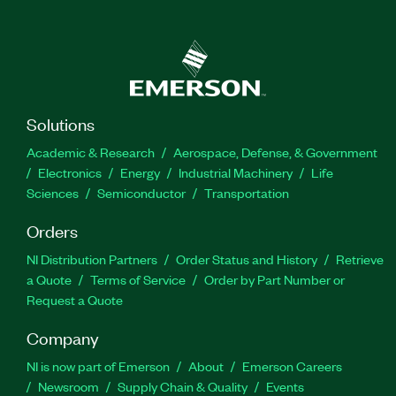
Solutions
Academic & Research
Aerospace, Defense, & Government
Electronics
Energy
Industrial Machinery
Life
Sciences
Semiconductor
Transportation
Orders
NI Distribution Partners
Order Status and History
Retrieve
a Quote
Terms of Service
Order by Part Number or
Request a Quote
Company
NI is now part of Emerson
About
Emerson Careers
Newsroom
Supply Chain & Quality
Events