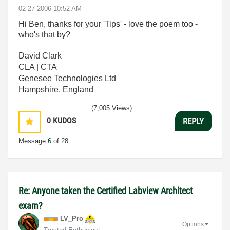
‎02-27-2006
10:52 AM
Hi Ben, thanks for your 'Tips' - love the poem too -
who's that by?
David Clark
CLA | CTA
Genesee Technologies Ltd
Hampshire, England
(7,005 Views)
0
KUDOS
REPLY
Message
6
of 28
Re: Anyone taken the Certified Labview Architect
exam?
LV_Pro
Options