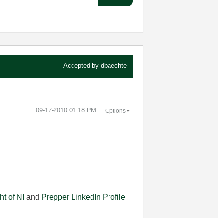
Accepted by
dbaechtel
‎09-17-2010
01:18 PM
Options
ht of NI
and
Prepper
LinkedIn Profile