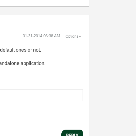
‎01-31-2014
06:38 AM
Options
default ones or not.
standalone application.
REPLY