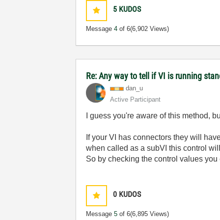
5
KUDOS
Message
4
of 6
(6,902 Views)
Re: Any way to tell if VI is running sta
dan_u
Active Participant
I guess you're aware of this method, but
If your VI has connectors they will ha
when called as a subVI this control wil
So by checking the control values you c
0
KUDOS
Message
5
of 6
(6,895 Views)