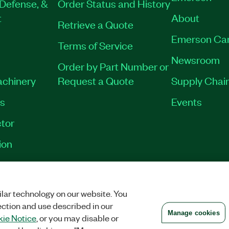
Defense, &
Order Status and History
t
About
Retrieve a Quote
Emerson Ca
Terms of Service
Newsroom
Order by Part Number or
achinery
Request a Quote
Supply Chain
es
Events
tor
ion
VACY
|
MANAGE COOKIES
©
2026
NATIONAL INSTRUMENTS CORP. ALL RI
lar technology on our website. You
ection and use described in our
Manage cookies
ie Notice
, or you may disable or