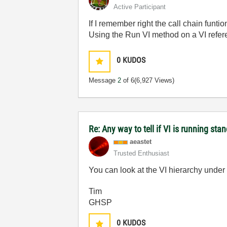
Active Participant
If I remember right the call chain funti
Using the Run VI method on a VI refer
0
KUDOS
Message
2
of 6
(6,927 Views)
Re: Any way to tell if VI is running sta
aeastet
Trusted Enthusiast
You can look at the VI hierarchy under
Tim
GHSP
0
KUDOS