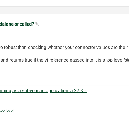
ndalone or called?
e robust than checking whether your connector values are their 
and returns true if the vi reference passed into it is a top level/
Check whether the calling vi is running as a subvi or an application.vi ‏22 KB
top level