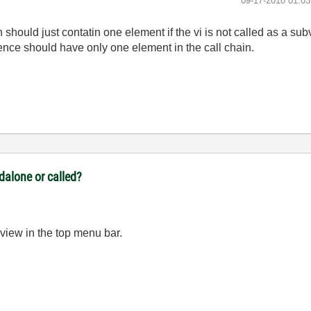
‎09-17-2010
01:0
on should just contatin one element if the vi is not called as a sub
ence should have only one element in the call chain.
ndalone or called?
 view in the top menu bar.