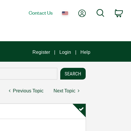
My Account
Search
Contact Us
Car
Register
Login
Help
Previous Topic
Next Topic