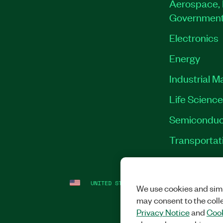
Aerospace, 
Governmen
Electronics
Energy
Industrial M
Life Scienc
Semiconduc
Transportat
UNITED STATES
LEGAL
|
IMPRINT
|
PRI
We use cookies and simi
may consent to the coll
Privacy Notice
and
Cook