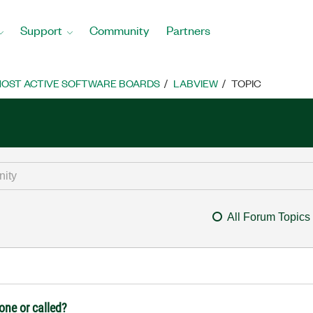
Support
Community
Partners
OST ACTIVE SOFTWARE BOARDS
LABVIEW
TOPIC
All Forum Topics
lone or called?