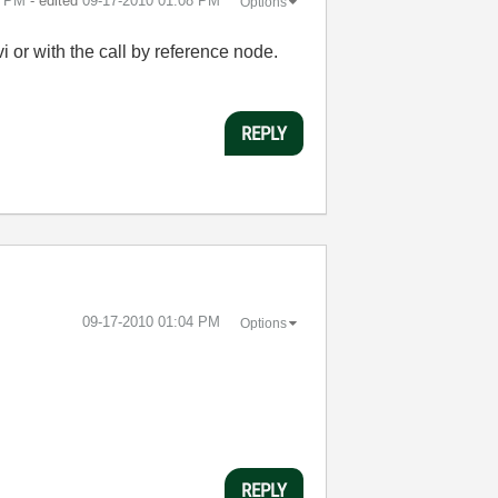
3 PM
- edited
‎09-17-2010
01:08 PM
Options
vi or with the call by reference node.
REPLY
‎09-17-2010
01:04 PM
Options
REPLY