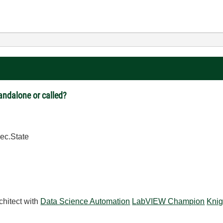
tandalone or called?
ec.State
chitect with
Data Science Automation
LabVIEW Champion
Knig