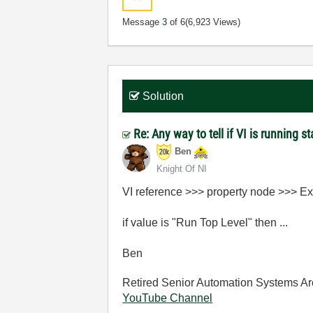
Message
3
of 6
(6,923 Views)
Solution
Re: Any way to tell if VI is running s
Ben
Knight Of NI
VI reference >>> property node >>> Ex
if value is "Run Top Level" then ...
Ben
Retired Senior Automation Systems Ar
YouTube Channel