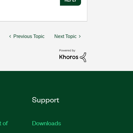
Previous Topic
Next Topic
Support
t of
Downloads