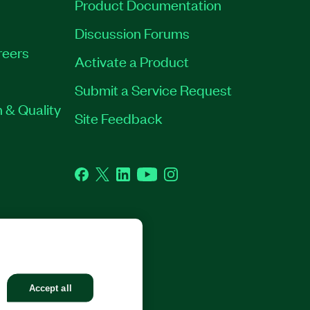
Product Documentation
Discussion Forums
reers
Activate a Product
Submit a Service Request
 & Quality
Site Feedback
Facebook
Twitter
LinkedIn
YouTube
Instagram
GHTS RESERVED.
Accept all