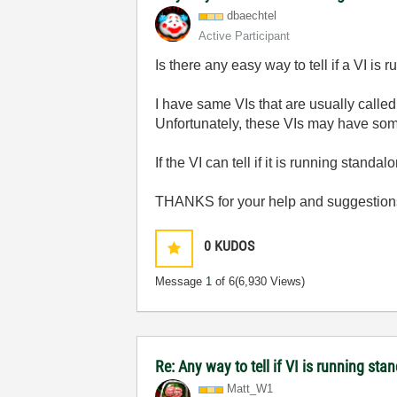
dbaechtel
Active Participant
Is there any easy way to tell if a VI is
I have same VIs that are usually called
Unfortunately, these VIs may have som
If the VI can tell if it is running stand
THANKS for your help and suggestion
0
KUDOS
Message
1
of 6
(6,930 Views)
Re: Any way to tell if VI is running sta
Matt_W1