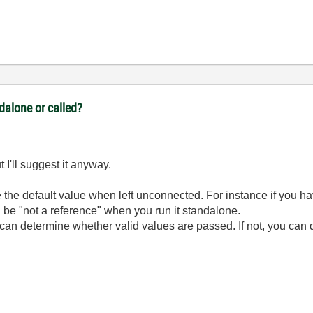
ndalone or called?
 I'll suggest it anyway.
ve the default value when left unconnected. For instance if you 
l be "not a reference" when you run it standalone.
an determine whether valid values are passed. If not, you can do