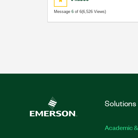
Message
6
of 6
(6,526 Views)
Solutions
Academic &