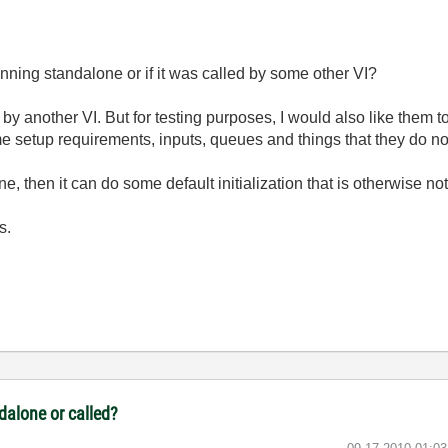
 running standalone or if it was called by some other VI?
 by another VI. But for testing purposes, I would also like them t
e setup requirements, inputs, queues and things that they do no
alone, then it can do some default initialization that is otherwise 
s.
ndalone or called?