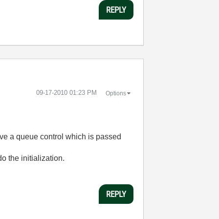
REPLY
‎09-17-2010
01:23 PM
Options
have a queue control which is passed
 the initialization.
REPLY