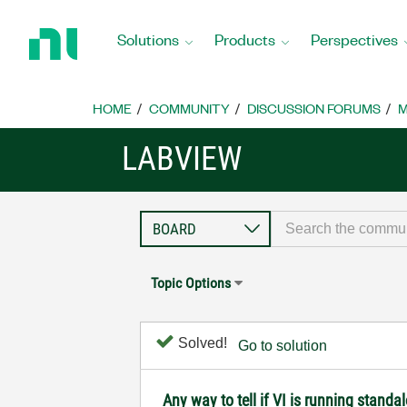
Return
to
Solutions
Products
Perspectives
Home
Page
HOME
COMMUNITY
DISCUSSION FORUMS
M
LABVIEW
Topic Options
Solved!
Go to solution
Any way to tell if VI is running standa