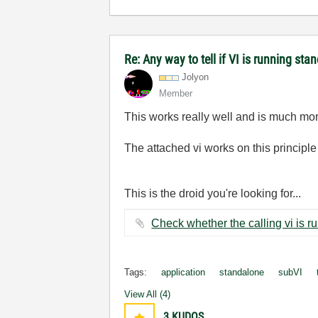
Re: Any way to tell if VI is running sta
Jolyon
Member
This works really well and is much mor
The attached vi works on this principle 
This is the droid you're looking for...
Tags:
application
standalone
subVI
View All (4)
3
KUDOS