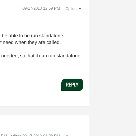
‎09-17-2010
12:59 PM
Options
o be able to be run standalone.
t need when they are called.
not needed, so that it can run standalone.
REPLY