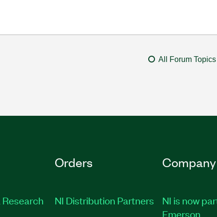
All Forum Topics
Orders
Company
 Research
NI Distribution Partners
NI is now par
Emerson