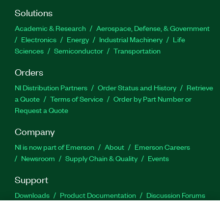
Solutions
Academic & Research
Aerospace, Defense, & Government
Electronics
Energy
Industrial Machinery
Life
Sciences
Semiconductor
Transportation
Orders
NI Distribution Partners
Order Status and History
Retrieve
a Quote
Terms of Service
Order by Part Number or
Request a Quote
Company
NI is now part of Emerson
About
Emerson Careers
Newsroom
Supply Chain & Quality
Events
Support
Downloads
Product Documentation
Discussion Forums
Activate a Product
Submit a Service Request
Site
Feedback