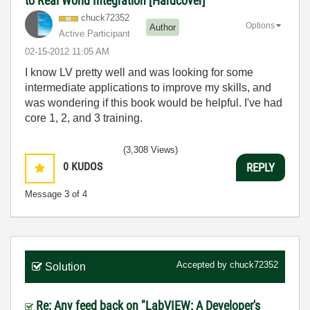
to Real World Integration [Hardcover] "
chuck72352
Options
Author
Active Participant
‎02-15-2012
11:05 AM
I know LV pretty well and was looking for some
intermediate applications to improve my skills, and
was wondering if this book would be helpful. I've had
core 1, 2, and 3 training.
(3,308 Views)
0
KUDOS
REPLY
Message
3
of 4
Accepted by
chuck72352
Solution
Re: Any feed back on "LabVIEW: A Developer's