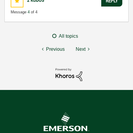
2
KUDOS
REPLY
Message
4
of 4
All topics
Previous
Next