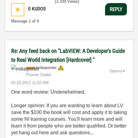
(3,339 Views)
0
KUDOS
REPLY
Message
1
of 4
Re: Any feed back on "LabVIEW: A Developer's Guide
to Real World Integration [Hardcover] "
mikeporter
Options
Proven Zealot
‎02-15-2012
11:02 AM
One word review: Underwhelmed.
Longer opinion: If you are wanting to learn about LV
save the $100 the book will cost and apply it to taking
some NI training courses. You'll learn more and will
learn it from people who are better qualified. Or better
yet hang out here and ask questions...