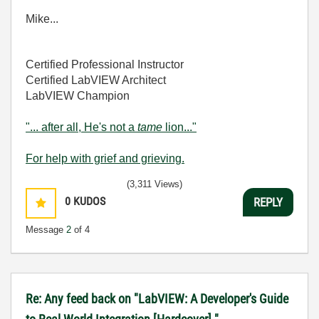
Mike...
Certified Professional Instructor
Certified LabVIEW Architect
LabVIEW Champion
"... after all, He's not a
tame
lion..."
For help with grief and grieving.
(3,311 Views)
0
KUDOS
REPLY
Message
2
of 4
Re: Any feed back on "LabVIEW: A Developer's Guide