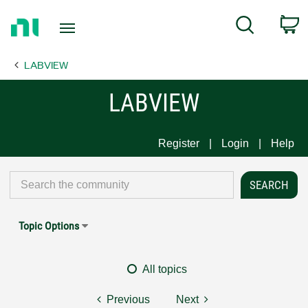
Return
C
Search
to
Home
LABVIEW
Page
LABVIEW
Register
Login
Help
Topic Options
All topics
Previous
Next