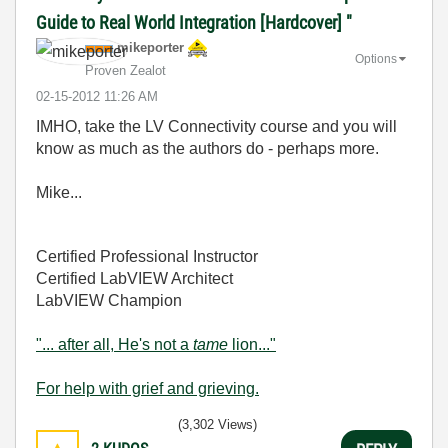
Guide to Real World Integration [Hardcover] "
mikeporter
Options
Proven Zealot
‎02-15-2012
11:26 AM
IMHO, take the LV Connectivity course and you will
know as much as the authors do - perhaps more.
Mike...
Certified Professional Instructor
Certified LabVIEW Architect
LabVIEW Champion
"... after all, He's not a
tame
lion..."
For help with grief and grieving.
(3,302 Views)