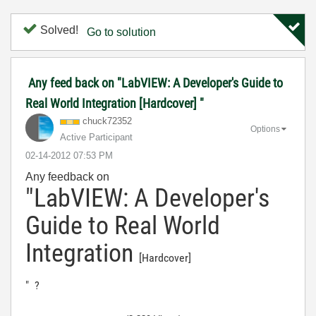
Solved!
Go to solution
Any feed back on "LabVIEW: A Developer's Guide to
Real World Integration [Hardcover] "
chuck72352
Options
Active Participant
‎02-14-2012
07:53 PM
Any feedback on
"LabVIEW: A Developer's
Guide to Real World
Integration
[Hardcover]
" ?