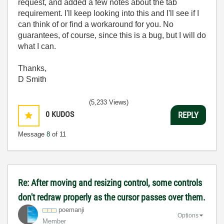
request, and added a few notes about the tab
requirement. I'll keep looking into this and I'll see if I
can think of or find a workaround for you. No
guarantees, of course, since this is a bug, but I will do
what I can.
Thanks,
D Smith
(5,233 Views)
0
KUDOS
REPLY
Message
8
of 11
Re: After moving and resizing control, some controls
don't redraw properly as the cursor passes over them.
poemanji
Options
Member