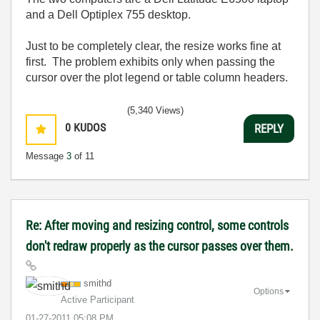
and a Dell Optiplex 755 desktop.
Just to be completely clear, the resize works fine at
first. The problem exhibits only when passing the
cursor over the plot legend or table column headers.
(5,340 Views)
0
KUDOS
REPLY
Message
3
of 11
Re: After moving and resizing control, some controls
don't redraw properly as the cursor passes over them.
smithd
Options
Active Participant
‎01-27-2011
05:08 PM