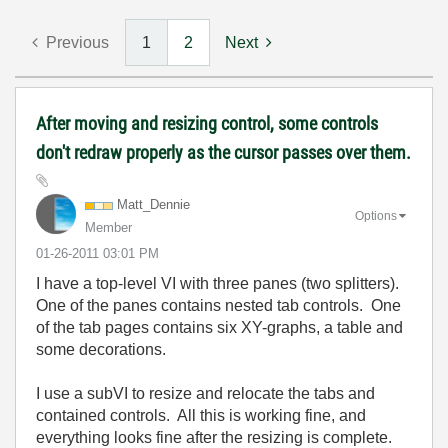
Previous
1
2
Next
After moving and resizing control, some controls
don't redraw properly as the cursor passes over them.
Matt_Dennie
Options
Member
‎01-26-2011
03:01 PM
I have a top-level VI with three panes (two splitters).
One of the panes contains nested tab controls. One
of the tab pages contains six XY-graphs, a table and
some decorations.
I use a subVI to resize and relocate the tabs and
contained controls. All this is working fine, and
everything looks fine after the resizing is complete.