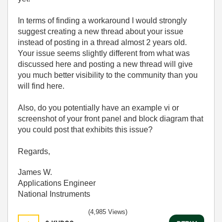
In terms of finding a workaround I would strongly
suggest creating a new thread about your issue
instead of posting in a thread almost 2 years old.
Your issue seems slightly different from what was
discussed here and posting a new thread will give
you much better visibility to the community than you
will find here.
Also, do you potentially have an example vi or
screenshot of your front panel and block diagram that
you could post that exhibits this issue?
Regards,
James W.
Applications Engineer
National Instruments
(4,985 Views)