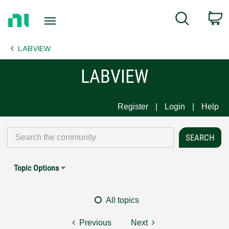
Return
C
Search
to
Home
LABVIEW
Page
LABVIEW
Register
Login
Help
Topic Options
All topics
Previous
Next