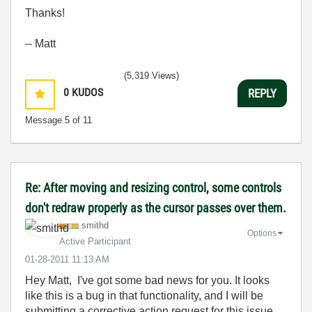
Thanks!
-- Matt
(5,319 Views)
0
KUDOS
REPLY
Message
5
of 11
Re: After moving and resizing control, some controls
don't redraw properly as the cursor passes over them.
smithd
Options
Active Participant
‎01-28-2011
11:13 AM
Hey Matt, I've got some bad news for you. It looks
like this is a bug in that functionality, and I will be
submitting a corrective action request for this issue.