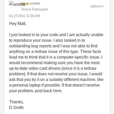
smithd
Options
Active Participant
‎01-27-2011
11:56 AM
Hey Matt,
I just looked in to your code and I am actually unable
to reproduce your issue. I also looked in to
outstanding bug reports and I was not able to find
anything on a redraw issue of this type. These facts
lead me to think that it is a computer-specific issue. I
would recommend making sure you have the most
up-to-date video card drivers (since it is a redraw
problem). If that does not resolve your issue, I would
ask that you try it on a suitably different machine, like
a personal laptop if possible. If that doesn't resolve
your problem, post back here.
Thanks,
D Smith