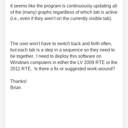
It seems like the program is continuously updating all
of the (many) graphs regardless of which tab is active
(i.e., even if they aren't on the currently visible tab).
The user won't have to switch back and forth often,
but each tab is a step in a sequence so they need to
be together. I need to deploy this software on
Windows computers in either the LV 2009 RTE or the
2011 RTE. Is there a fix or suggested work-around?
Thanks!
Brian