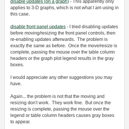
disable updates (on a graph)
- This apparently only
applies to 3-D graphs, which is not what I am using in
this case.
disable front panel updates
- I tried disabling updates
before moving/resizing the front panel controls, then
re-enabling updates afterwards. The problem is
exactly the same as before. Once the move/resize is
complete, passing the mouse over the table column
headers or the graph plot legend results in the gray
boxes.
I would appreciate any other suggestions you may
have.
Again... the problem is not that the moving and
resizing don't work. They work fine. But once the
resizing is complete, passing the mouse over the
legend or table column headers causes gray boxes
to appear.