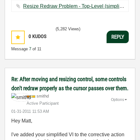
Resize Redraw Problem - Top-Level (simplified).vi ‏22 KB
(5,282 Views)
0
KUDOS
REPLY
Message
7
of 11
Re: After moving and resizing control, some controls
don't redraw properly as the cursor passes over them.
smithd
Options
Active Participant
‎01-31-2011
11:53 AM
Hey Matt,
I've added your simplified VI to the corrective action