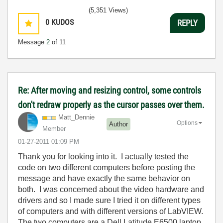
(5,351 Views)
0
KUDOS
REPLY
Message
2
of 11
Re: After moving and resizing control, some controls
don't redraw properly as the cursor passes over them.
Matt_Dennie
Options
Author
Member
‎01-27-2011
01:09 PM
Thank you for looking into it. I actually tested the
code on two different computers before posting the
message and have exactly the same behavior on
both. I was concerned about the video hardware and
drivers and so I made sure I tried it on different types
of computers and with different versions of LabVIEW.
The two computers are a Dell Latitude E6500 laptop