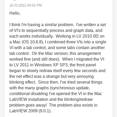
‎10-22-2012
04:02 PM
Hello,
I think I'm having a similar problem. I've written a set
of VI's to sequentially process and graph data, and
each works individually. Working in LV 2010 0f2 on
a Mac (OS 10.6.8), I combined three VIs into a single
VI with a tab control, and some tabs contain another
tab control. On the Mac version, this arrangement
worked fine (and still does). When I migrated the VI
to LV 2011 in Windows XP SP3, the front panel
began to slowly redraw itself every few seconds and
the net effect was a strange but very annoying
blinking effect. Since then, I've tried several things
with the many graphs (synchronous update,
conditional disabling I've opened the VI in the Mac
LabVIEW installation and the blinking/redraw
problem goes away!
The problem also exists in
LabVIEW 2009 (9.0.1).