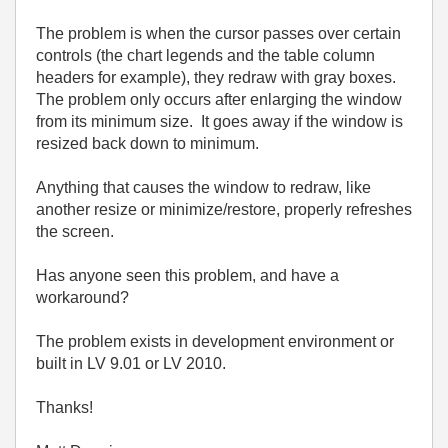
The problem is when the cursor passes over certain
controls (the chart legends and the table column
headers for example), they redraw with gray boxes.
The problem only occurs after enlarging the window
from its minimum size. It goes away if the window is
resized back down to minimum.
Anything that causes the window to redraw, like
another resize or minimize/restore, properly refreshes
the screen.
Has anyone seen this problem, and have a
workaround?
The problem exists in development environment or
built in LV 9.01 or LV 2010.
Thanks!