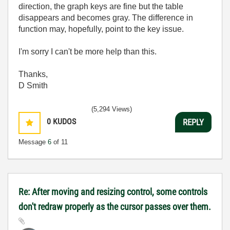
direction, the graph keys are fine but the table
disappears and becomes gray. The difference in
function may, hopefully, point to the key issue.
I'm sorry I can't be more help than this.
Thanks,
D Smith
(5,294 Views)
0
KUDOS
REPLY
Message
6
of 11
Re: After moving and resizing control, some controls
don't redraw properly as the cursor passes over them.