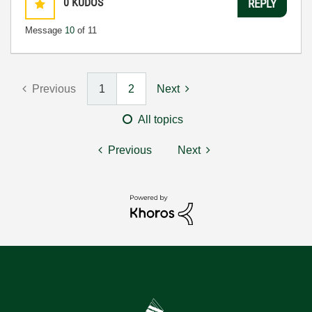
0
KUDOS
REPLY
Message
10
of 11
Previous
1
2
Next
All topics
Previous
Next