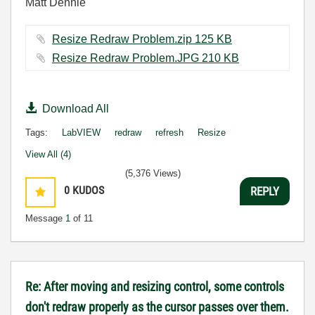
Matt Dennie
Resize Redraw Problem.zip ‏125 KB
Resize Redraw Problem.JPG ‏210 KB
Download All
Tags:
LabVIEW
redraw
refresh
Resize
View All (4)
(5,376 Views)
0
KUDOS
REPLY
Message
1
of 11
Re: After moving and resizing control, some controls
don't redraw properly as the cursor passes over them.