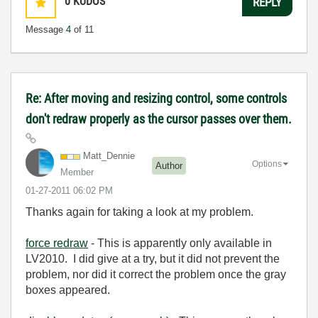
0
KUDOS
REPLY
Message
4
of 11
Re: After moving and resizing control, some controls
don't redraw properly as the cursor passes over them.
Matt_Dennie
Options
Author
Member
‎01-27-2011
06:02 PM
Thanks again for taking a look at my problem.
force redraw
- This is apparently only available in
LV2010. I did give at a try, but it did not prevent the
problem, nor did it correct the problem once the gray
boxes appeared.