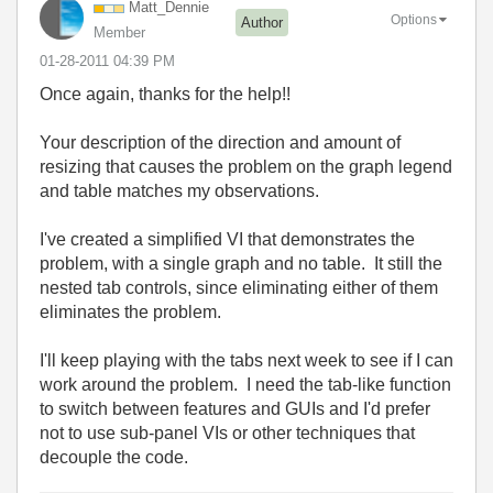
Matt_Dennie
Options
Author
Member
‎01-28-2011
04:39 PM
Once again, thanks for the help!!
Your description of the direction and amount of
resizing that causes the problem on the graph legend
and table matches my observations.
I've created a simplified VI that demonstrates the
problem, with a single graph and no table. It still the
nested tab controls, since eliminating either of them
eliminates the problem.
I'll keep playing with the tabs next week to see if I can
work around the problem. I need the tab-like function
to switch between features and GUIs and I'd prefer
not to use sub-panel VIs or other techniques that
decouple the code.