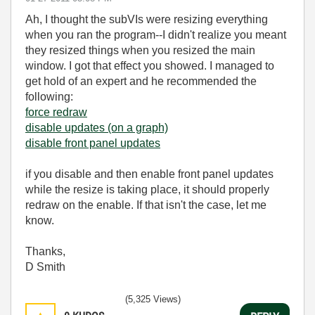
Ah, I thought the subVIs were resizing everything
when you ran the program--I didn't realize you meant
they resized things when you resized the main
window. I got that effect you showed. I managed to
get hold of an expert and he recommended the
following:
force redraw
disable updates (on a graph)
disable front panel updates
if you disable and then enable front panel updates
while the resize is taking place, it should properly
redraw on the enable. If that isn't the case, let me
know.
Thanks,
D Smith
(5,325 Views)