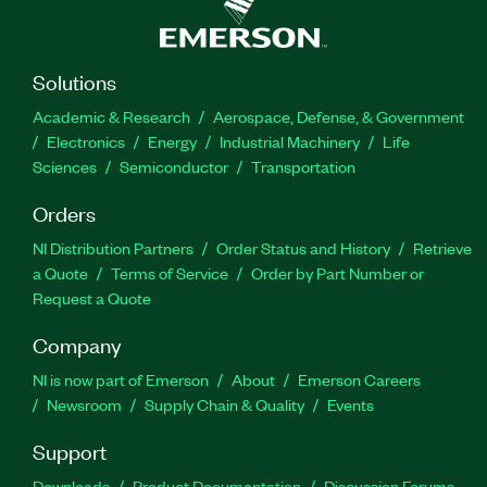
Solutions
Academic & Research
Aerospace, Defense, & Government
Electronics
Energy
Industrial Machinery
Life
Sciences
Semiconductor
Transportation
Orders
NI Distribution Partners
Order Status and History
Retrieve
a Quote
Terms of Service
Order by Part Number or
Request a Quote
Company
NI is now part of Emerson
About
Emerson Careers
Newsroom
Supply Chain & Quality
Events
Support
Downloads
Product Documentation
Discussion Forums