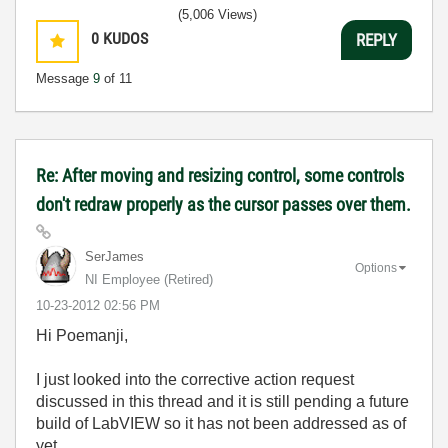
(5,006 Views)
0
KUDOS
REPLY
Message
9
of 11
Re: After moving and resizing control, some controls
don't redraw properly as the cursor passes over them.
SerJames
Options
NI Employee (retired)
‎10-23-2012
02:56 PM
Hi Poemanji,
I just looked into the corrective action request
discussed in this thread and it is still pending a future
build of LabVIEW so it has not been addressed as of
yet.