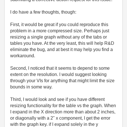
I do have a few thoughts, though:
First, it would be great if you could reproduce this
problem in a more compressed size. Perhaps just
resizing a single graph without any of the tabs or
tables you have. At the very least, this will help R&D
eliminate the bug, and at best it may help you find a
workaround.
Second, I noticed that it seems to depend to some
extent on the resolution. I would suggest looking
through your VIs for anything that might limit the size
bounds in some way.
Third, I would look and see if you have different
resizing functionality for the table vs the graph. When
I expand in the X direction more than about 2 inches,
or diagonally with a 2" x component, I get the error
with the graph key. if I expand solely in the y