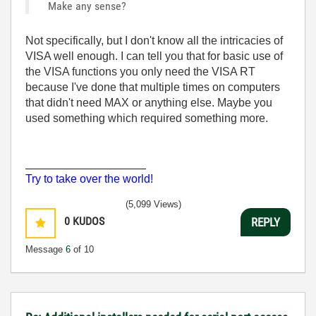
Make any sense?
Not specifically, but I don't know all the intricacies of
VISA well enough. I can tell you that for basic use of
the VISA functions you only need the VISA RT
because I've done that multiple times on computers
that didn't need MAX or anything else. Maybe you
used something which required something more.
___________________
Try to take over the world!
(5,099 Views)
0
KUDOS
REPLY
Message
6
of 10