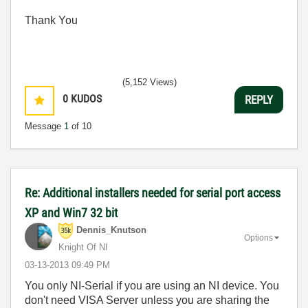
Thank You
(5,152 Views)
0
KUDOS
REPLY
Message
1
of 10
Re: Additional installers needed for serial port access
XP and Win7 32 bit
Dennis_Knutson
Options
Knight Of NI
‎03-13-2013
09:49 PM
You only NI-Serial if you are using an NI device. You
don't need VISA Server unless you are sharing the