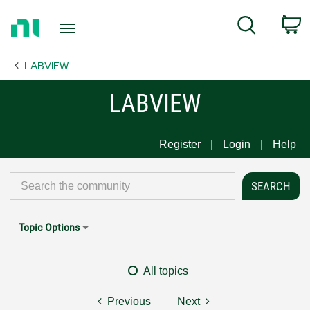
Return
C
Search
to
Home
LABVIEW
Page
LABVIEW
Register
Login
Help
Topic Options
All topics
Previous
Next