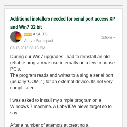
Additional installers needed for serial port access XP
and Win7 32 bit
AKA_TG
Options
Active Participant
‎03-13-2013
08:15 PM
During our Win7 upgrades I had to reinstall an old
reliable program we use internally on a few in house
PC's.
The program reads and writes to a single serial port
(usually 'COM1' ) for an external device. Its not very
complicated.
I was asked to install my simple program on a
Windows 7 machine. A LabVIEW nieve target so to
say.
After a number of attempts at creating a