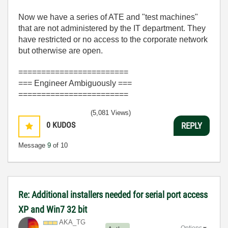
Now we have a series of ATE and "test machines"
that are not administered by the IT department. They
have restricted or no access to the corporate network
but otherwise are open.
========================
=== Engineer Ambiguously ===
========================
(5,081 Views)
0
KUDOS
REPLY
Message
9
of 10
Re: Additional installers needed for serial port access
XP and Win7 32 bit
AKA_TG