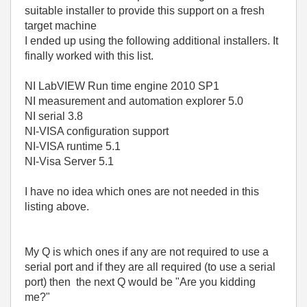
suitable installer to provide this support on a fresh
target machine
I ended up using the following additional installers. It
finally worked with this list.
NI LabVIEW Run time engine 2010 SP1
NI measurement and automation explorer 5.0
NI serial 3.8
NI-VISA configuration support
NI-VISA runtime 5.1
NI-Visa Server 5.1
I have no idea which ones are not needed in this
listing above.
My Q is which ones if any are not required to use a
serial port and if they are all required (to use a serial
port) then the next Q would be "Are you kidding
me?"