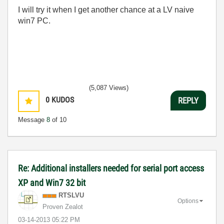
I will try it when I get another chance at a LV naive
win7 PC.
(5,087 Views)
0
KUDOS
REPLY
Message
8
of 10
Re: Additional installers needed for serial port access
XP and Win7 32 bit
RTSLVU
Options
Proven Zealot
‎03-14-2013
05:22 PM