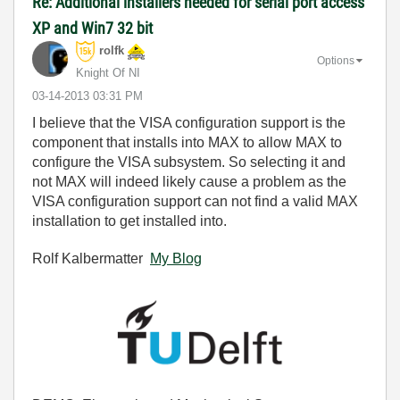
Re: Additional installers needed for serial port access
XP and Win7 32 bit
rolfk
Options
Knight Of NI
‎03-14-2013
03:31 PM
I believe that the VISA configuration support is the
component that installs into MAX to allow MAX to
configure the VISA subsystem. So selecting it and
not MAX will indeed likely cause a problem as the
VISA configuration support can not find a valid MAX
installation to get installed into.
Rolf Kalbermatter
My Blog