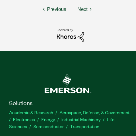
Previous
Next
Solutions
Academic & Research
Aerospace, Defense, & Government
Electronics
Energy
Industrial Machinery
Life
Sciences
Semiconductor
Transportation