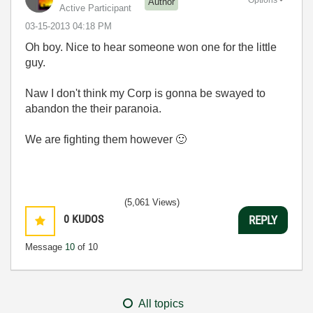
Options
Author
Active Participant
‎03-15-2013
04:18 PM
Oh boy. Nice to hear someone won one for the little
guy.
Naw I don't think my Corp is gonna be swayed to
abandon the their paranoia.
We are fighting them however
🙂
(5,061 Views)
0
KUDOS
REPLY
Message
10
of 10
All topics