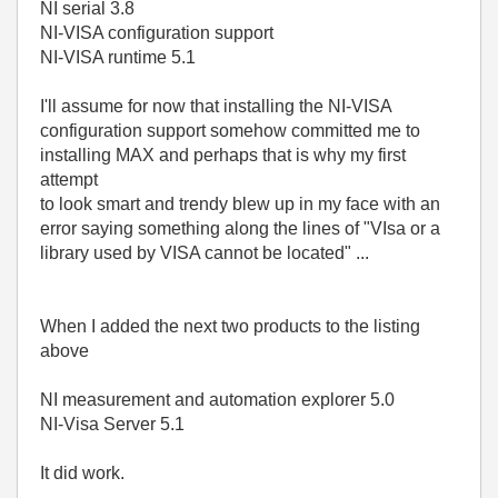
NI serial 3.8
NI-VISA configuration support
NI-VISA runtime 5.1
I'll assume for now that installing the NI-VISA
configuration support somehow committed me to
installing MAX and perhaps that is why my first
attempt
to look smart and trendy blew up in my face with an
error saying something along the lines of "VIsa or a
library used by VISA cannot be located" ...
When I added the next two products to the listing
above
NI measurement and automation explorer 5.0
NI-Visa Server 5.1
It did work.