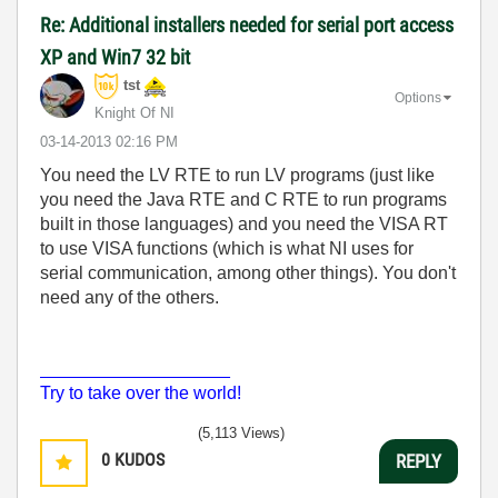
Re: Additional installers needed for serial port access
XP and Win7 32 bit
tst
Options
Knight Of NI
‎03-14-2013
02:16 PM
You need the LV RTE to run LV programs (just like
you need the Java RTE and C RTE to run programs
built in those languages) and you need the VISA RT
to use VISA functions (which is what NI uses for
serial communication, among other things). You don't
need any of the others.
___________________
Try to take over the world!
(5,113 Views)
0
KUDOS
REPLY