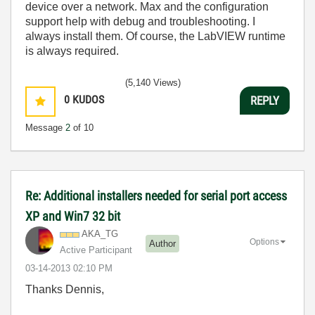
device over a network. Max and the configuration
support help with debug and troubleshooting. I
always install them. Of course, the LabVIEW runtime
is always required.
(5,140 Views)
0
KUDOS
REPLY
Message
2
of 10
Re: Additional installers needed for serial port access
XP and Win7 32 bit
AKA_TG
Options
Author
Active Participant
‎03-14-2013
02:10 PM
Thanks Dennis,