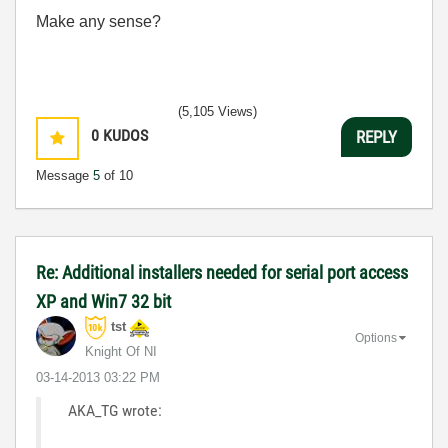
Make any sense?
(5,105 Views)
0
KUDOS
REPLY
Message
5
of 10
Re: Additional installers needed for serial port access
XP and Win7 32 bit
tst
Options
Knight Of NI
‎03-14-2013
03:22 PM
AKA_TG wrote: