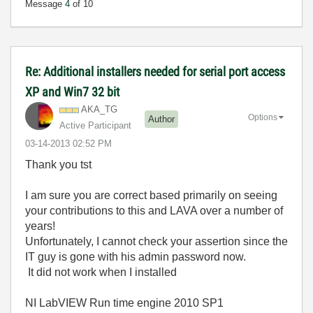
Message
4
of 10
Re: Additional installers needed for serial port access
XP and Win7 32 bit
AKA_TG
Options
Author
Active Participant
‎03-14-2013
02:52 PM
Thank you tst
I am sure you are correct based primarily on seeing
your contributions to this and LAVA over a number of
years!
Unfortunately, I cannot check your assertion since the
IT guy is gone with his admin password now.
It did not work when I installed
NI LabVIEW Run time engine 2010 SP1