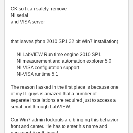
OK so I can safely remove
NI serial
and VISA server
that leaves (for a 2010 SP1 32 bit Win7 installation)
NI LabVIEW Run time engine 2010 SP1
NI measurement and automation explorer 5.0
NI-VISA configuration support
NI-VISA runtime 5.1
The reason I asked in the first place is because one
of my IT guys is amazed that a number of
separate installations are required just to access a
serial port through LabVIEW.
Our Win7 admin lockouts are bringing this behavior
front and center. He has to enter his name and
password 5 or 6 times!