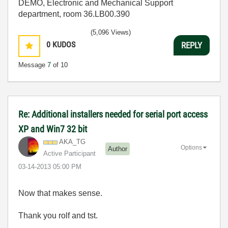
DEMO, Electronic and Mechanical Support
department, room 36.LB00.390
(5,096 Views)
0
KUDOS
REPLY
Message
7
of 10
Re: Additional installers needed for serial port access
XP and Win7 32 bit
AKA_TG
Options
Author
Active Participant
‎03-14-2013
05:00 PM
Now that makes sense.
Thank you rolf and tst.