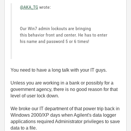
@AKA_TG
wrote:
Our Win7 admin lockouts are bringing
this behavior front and center. He has to enter
his name and password 5 or 6 times!
You need to have a long talk with your IT guys.
Unless you are working in a bank or possibly for a
government agency, there is no good reason for that
level of user lock down.
We broke our IT department of that power trip back in
Windows 2000/XP days when Agilent's data logger
applications required Administrator privileges to save
data to a file.