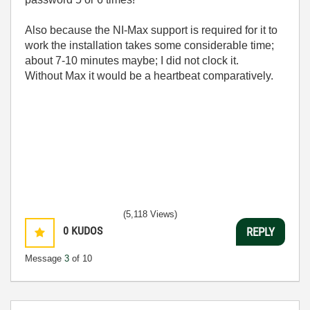
Also because the NI-Max support is required for it to
work the installation takes some considerable time;
about 7-10 minutes maybe; I did not clock it.
Without Max it would be a heartbeat comparatively.
(5,118 Views)
0
KUDOS
REPLY
Message
3
of 10