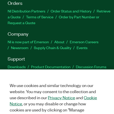
Orders
NI Distribution Partners
Order Status and History
Retrieve
a Quote
Terms of Service
Order by Part Number or
Request a Quote
Company
NI is now part of Emerson
About
Emerson Careers
Newsroom
Supply Chain & Quality
Events
Support
Downloads
Product Documentation
Discussion Forums
Activate a Product
Submit a Service Request
Site
Feedback
We use cookies and similar technology on our
website. You may consent to the collection and
Facebook
Twitter
LinkedIn
YouTu
In
use described in our
Privacy Notice
and
Cookie
Notice
, or you may disable or change how
cookies are used by clicking on "Manage