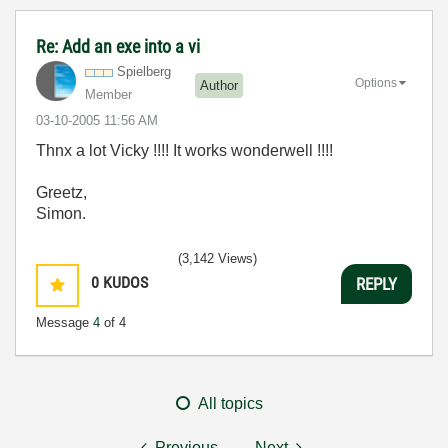
Re: Add an exe into a vi
Spielberg
Options
Author
Member
‎03-10-2005
11:56 AM
Thnx a lot Vicky !!!! It works wonderwell !!!!
Greetz,
Simon.
(3,142 Views)
0
KUDOS
REPLY
Message
4
of 4
All topics
Previous
Next