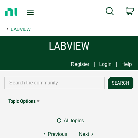
Return
C
Search
to
Home
LABVIEW
Page
LABVIEW
Register
Login
Help
Topic Options
All topics
Previous
Next