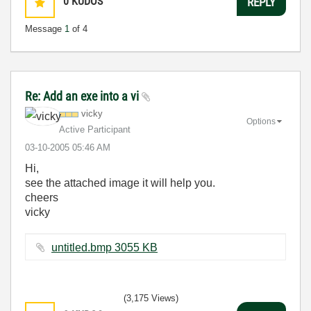
0
KUDOS
REPLY
Message
1
of 4
Re: Add an exe into a vi
vicky
Options
Active Participant
‎03-10-2005
05:46 AM
Hi,
see the attached image it will help you.
cheers
vicky
untitled.bmp ‏3055 KB
(3,175 Views)