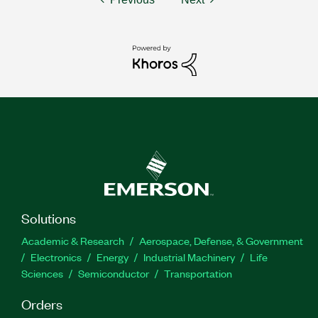
Solutions
Academic & Research
Aerospace, Defense, & Government
Electronics
Energy
Industrial Machinery
Life
Sciences
Semiconductor
Transportation
Orders