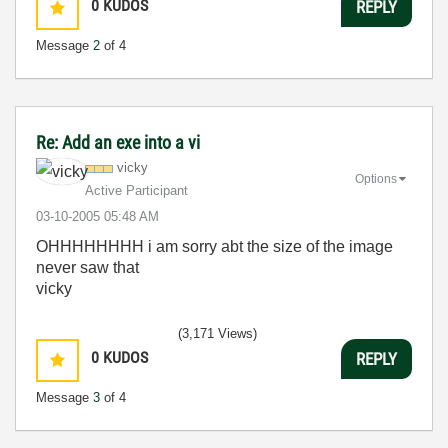
0
KUDOS
REPLY
Message
2
of 4
Re: Add an exe into a vi
vicky
Options
Active Participant
‎03-10-2005
05:48 AM
OHHHHHHHH i am sorry abt the size of the image
never saw that
vicky
(3,171 Views)
0
KUDOS
REPLY
Message
3
of 4