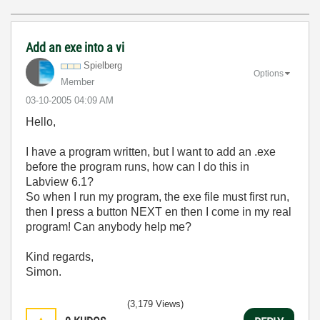
Add an exe into a vi
Spielberg
Options
Member
‎03-10-2005
04:09 AM
Hello,
I have a program written, but I want to add an .exe
before the program runs, how can I do this in
Labview 6.1?
So when I run my program, the exe file must first run,
then I press a button NEXT en then I come in my real
program! Can anybody help me?
Kind regards,
Simon.
(3,179 Views)