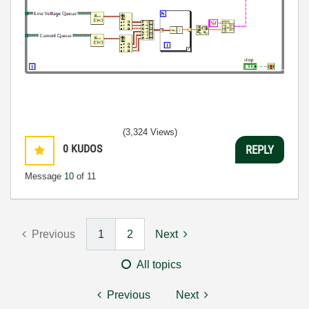
(3,324 Views)
0
KUDOS
REPLY
Message
10
of 11
Previous
1
2
Next
All topics
Previous
Next