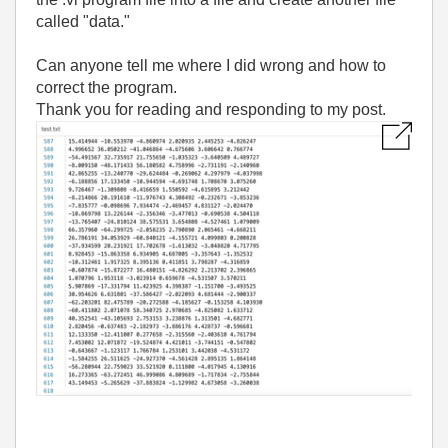
called "data."
Can anyone tell me where I did wrong and how to
correct the program.
Thank you for reading and responding to my post.