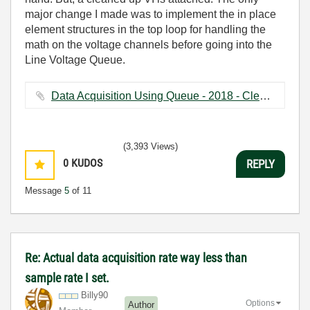
major change I made was to implement the in place
element structures in the top loop for handling the
math on the voltage channels before going into the
Line Voltage Queue.
Data Acquisition Using Queue - 2018 - Cleanup.vi ‏135 KB
(3,393 Views)
0
KUDOS
REPLY
Message
5
of 11
Re: Actual data acquisition rate way less than
sample rate I set.
Billy90
Options
Author