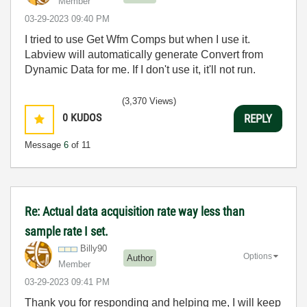
Member
‎03-29-2023
09:40 PM
I tried to use Get Wfm Comps but when I use it.
Labview will automatically generate
Convert from
Dynamic Data for me. If I don't use it, it'll not run.
(3,370 Views)
0
KUDOS
REPLY
Message
6
of 11
Re: Actual data acquisition rate way less than
sample rate I set.
Billy90
Options
Author
Member
‎03-29-2023
09:41 PM
Thank you for responding and helping me, I will keep