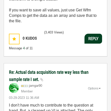
If you want to save all values, just use Get Wfm
Comps to get the data as an array and save that to
the file.
(3,403 Views)
0
KUDOS
REPLY
Message
4
of 11
Re: Actual data acquisition rate way less than
sample rate I set.
jamgar90
Options
Member
‎03-29-2023
11:36 AM
I don't have much to contribute to the question at
hand. But, a cleaned up VI is attached. The only