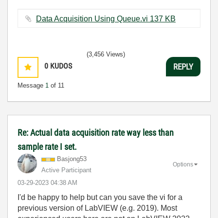
Data Acquisition Using Queue.vi ‏137 KB
(3,456 Views)
0
KUDOS
REPLY
Message
1
of 11
Re: Actual data acquisition rate way less than
sample rate I set.
Basjong53
Options
Active Participant
‎03-29-2023
04:38 AM
I'd be happy to help but can you save the vi for a
previous version of LabVIEW (e.g. 2019). Most