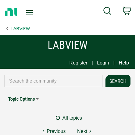
Return
C
Search
to
Home
LABVIEW
Page
LABVIEW
Register
Login
Help
Topic Options
All topics
Previous
Next