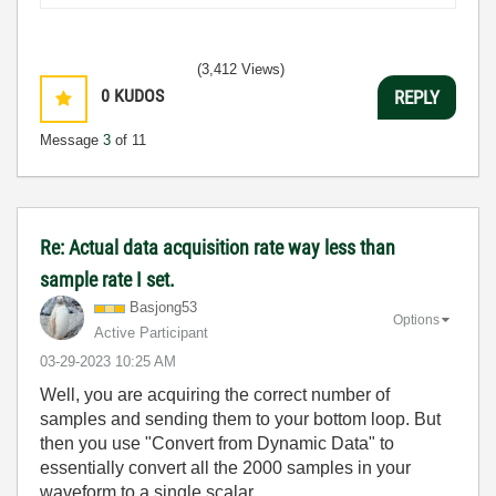
(3,412 Views)
0
KUDOS
REPLY
Message
3
of 11
Re: Actual data acquisition rate way less than
sample rate I set.
Basjong53
Options
Active Participant
‎03-29-2023
10:25 AM
Well, you are acquiring the correct number of
samples and sending them to your bottom loop. But
then you use "Convert from Dynamic Data" to
essentially convert all the 2000 samples in your
waveform to a single scalar.