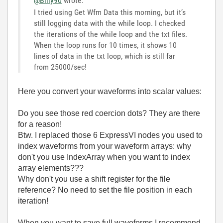
@Billy90
wrote:
I tried using Get Wfm Data this morning, but it’s
still logging data with the while loop. I checked
the iterations of the while loop and the txt files.
When the loop runs for 10 times, it shows 10
lines of data in the txt loop, which is still far
from 25000/sec!
Here you convert your waveforms into scalar values:
Do you see those red coercion dots? They are there
for a reason!
Btw. I replaced those 6 ExpressVI nodes you used to
index waveforms from your waveform arrays: why
don't you use IndexArray when you want to index
array elements???
Why don't you use a shift register for the file
reference? No need to set the file position in each
iteration!
When you want to save full waveforms I recommend