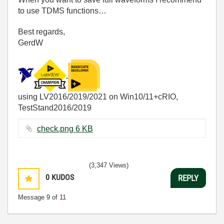
to use TDMS functions…
Best regards,
GerdW
using LV2016/2019/2021 on Win10/11+cRIO,
TestStand2016/2019
check.png ‏6 KB
(3,347 Views)
0
KUDOS
REPLY
Message
9
of 11