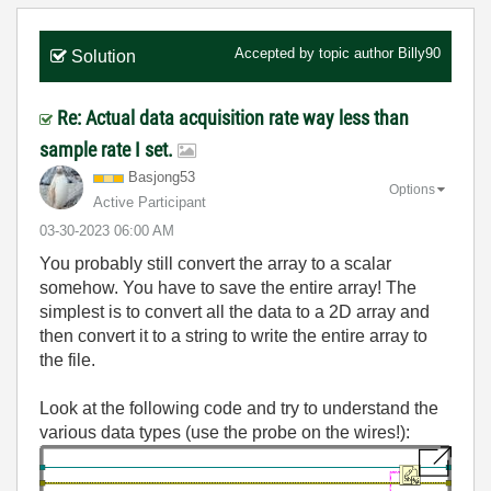
Accepted by topic author
Billy90
Solution
Re: Actual data acquisition rate way less than
sample rate I set.
Basjong53
Options
Active Participant
‎03-30-2023
06:00 AM
You probably still convert the array to a scalar
somehow. You have to save the entire array! The
simplest is to convert all the data to a 2D array and
then convert it to a string to write the entire array to
the file.
Look at the following code and try to understand the
various data types (use the probe on the wires!):