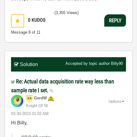
(3,355 Views)
0
KUDOS
REPLY
Message
8
of 11
Accepted by topic author
Billy90
Solution
Re: Actual data acquisition rate way less than
sample rate I set.
GerdW
Options
Knight Of NI
‎03-30-2023
01:02 AM
Hi Billy,