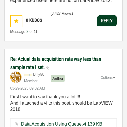
experienced users here are not on LabVIEW 2022.
(3,427 Views)
0
KUDOS
REPLY
Message
2
of 11
Re: Actual data acquisition rate way less than
sample rate I set.
Billy90
Options
Author
Member
‎03-29-2023
09:32 AM
First I want to say thank you a lot !!!
And I attached a vi to this post, should be LabVIEW
2018.
Data Acquisition Using Queue.vi ‏139 KB