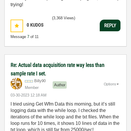
trying!
(3,368 Views)
0
KUDOS
REPLY
Message
7
of 11
Re: Actual data acquisition rate way less than
sample rate I set.
Billy90
Options
Author
Member
‎03-30-2023
12:18 AM
I tried using Get Wfm Data this morning, but it’s still
logging data with the while loop. I checked the
iterations of the while loop and the txt files. When the
loop runs for 10 times, it shows 10 lines of data in the
txt loop, which is still far from 25000/sec!