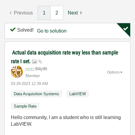
Previous
1
2
Next
Solved!
Go to solution
Actual data acquisition rate way less than sample
rate I set.
Billy90
Options
Member
‎03-29-2023
12:39 AM
Data Acquisition Systems
LabVIEW
Sample Rate
Hello community, I am a student who is still learning
LabVIEW.