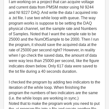
I am working on a project that can acquire voltage
and current data from PMSM motor using NI 9244
and NI 9227 DAQ. And write the data I acquired into
a .txt file. I use two while loop with queue. The way
program works is suppose to be setting the DAQ
physical channel, set the sample rate and Numbers
of Samples. Noted that I want the sample rate to be
25000 and the NumOfSample to be 2000. Then I run
the program, it should save the acquired data at the
rate of 25000 per second right? However, in reality
when I go check the saved data, the amount of data
were way less than 25000 per second, like the figure
indicates down below. Only 617 data were saved to
the txt file during a 40 seconds duration.
I checked the program by adding two indicators to the
iteration of the while loop. When finishing the
program the numbers of two indicators are the same
(i.e. the while loops are working in sync.)
Noted that to make the program work you need to put
the .vi program file into a file and create another file