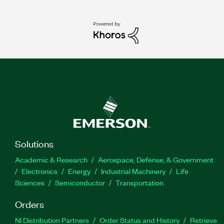
Solutions
Academic & Research
Aerospace, Defense, & Government
Electronics
Energy
Industrial Machinery
Life
Sciences
Semiconductor
Transportation
Orders
NI Distribution Partners
Order Status and History
Retrieve