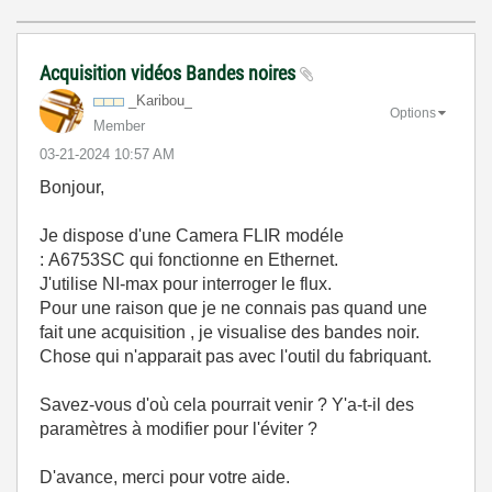
Acquisition vidéos Bandes noires
_Karibou_
Options
Member
‎03-21-2024
10:57 AM
Bonjour,
Je dispose d'une Camera FLIR modéle
:
A6753SC qui fonctionne en Ethernet.
J'utilise NI-max pour interroger le flux.
Pour une raison que je ne connais pas quand une
fait une acquisition , je visualise des bandes noir.
Chose qui n'apparait pas avec l'outil du fabriquant.
Savez-vous d'où cela pourrait venir ? Y'a-t-il des
paramètres à modifier pour l'éviter ?
D'avance, merci pour votre aide.