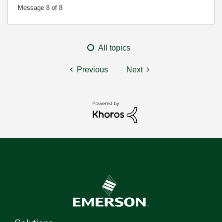
Message
8
of 8
All topics
Previous
Next
Solutions