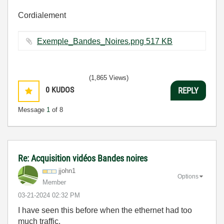
Cordialement
Exemple_Bandes_Noires.png ‏517 KB
(1,865 Views)
0
KUDOS
REPLY
Message
1
of 8
Re: Acquisition vidéos Bandes noires
jjohn1
Options
Member
‎03-21-2024
02:32 PM
I have seen this before when the ethernet had too
much traffic.