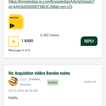
https://knowledge.ni.com/KnowledgeArticleDetails?
id=kA03q000000YM6JCAW&l=en-US
(1,802 Views)
1
KUDO
REPLY
Message
4
of 8
Re: Acquisition vidéos Bandes noires
_Karibou_
Options
Author
Member
‎03-22-2024
06:59 AM
Hello.