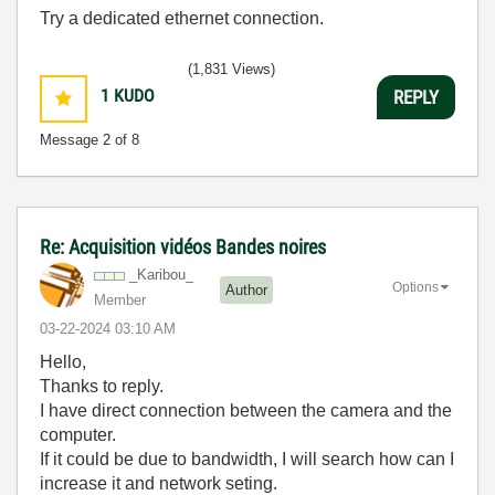
Try a dedicated ethernet connection.
(1,831 Views)
1
KUDO
REPLY
Message
2
of 8
Re: Acquisition vidéos Bandes noires
_Karibou_
Options
Author
Member
‎03-22-2024
03:10 AM
Hello,
Thanks to reply.
I have direct connection between the camera and the
computer.
If it could be due to bandwidth, I will search how can I
increase it and network seting.