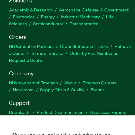
Academic & Research
Aerospace, Defense, & Government
Electronics
Energy
Industrial Machinery
Life
Sciences
Semiconductor
Transportation
Orders
NI Distribution Partners
Order Status and History
Retrieve
a Quote
Terms of Service
Order by Part Number or
Request a Quote
Company
NI is now part of Emerson
About
Emerson Careers
Newsroom
Supply Chain & Quality
Events
Support
Downloads
Product Documentation
Discussion Forums
Activate a Product
Submit a Service Request
Site
Feedback
We use cookies and similar technology on our