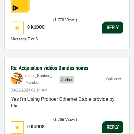
(1,776 Views)
0
KUDOS
REPLY
Message
7
of 8
Re: Acquisition vidéos Bandes noires
_Karibou_
Options
Author
Member
‎03-22-2024
09:14 AM
Yes I'm Using Propoer Ethernet Cable provide by
Flir...
(1,766 Views)
0
KUDOS
REPLY