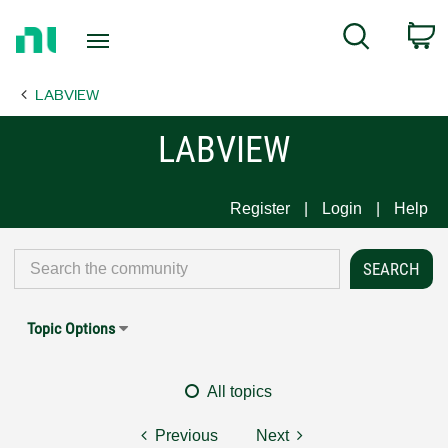
Return
C
Search
to
Home
LABVIEW
Page
LABVIEW
Register
Login
Help
Topic Options
All topics
Previous
Next