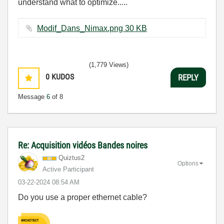
understand what to optimize.....
Modif_Dans_Nimax.png ‏30 KB
(1,779 Views)
0
KUDOS
REPLY
Message
6
of 8
Re: Acquisition vidéos Bandes noires
Quiztus2
Options
Active Participant
‎03-22-2024
08:54 AM
Do you use a proper ethernet cable?