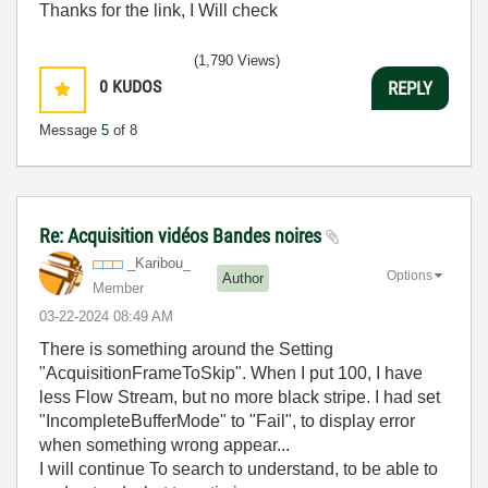
Thanks for the link, I Will check
(1,790 Views)
0
KUDOS
REPLY
Message
5
of 8
Re: Acquisition vidéos Bandes noires
_Karibou_
Options
Author
Member
‎03-22-2024
08:49 AM
There is something around the Setting
"AcquisitionFrameToSkip". When I put 100, I have
less Flow Stream, but no more black stripe. I had set
"IncompleteBufferMode" to "Fail", to display error
when something wrong appear...
I will continue To search to understand, to be able to