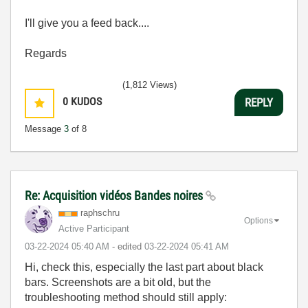
I'll give you a feed back....
Regards
(1,812 Views)
0
KUDOS
REPLY
Message
3
of 8
Re: Acquisition vidéos Bandes noires
raphschru
Options
Active Participant
‎03-22-2024
05:40 AM
- edited
‎03-22-2024
05:41 AM
Hi, check this, especially the last part about black
bars. Screenshots are a bit old, but the
troubleshooting method should still apply: