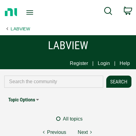
Return
C
Search
to
Home
LABVIEW
Page
LABVIEW
Register
Login
Help
Topic Options
All topics
Previous
Next