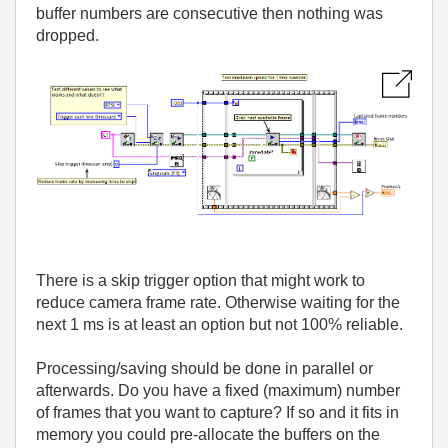
buffer numbers are consecutive then nothing was
dropped.
There is a skip trigger option that might work to
reduce camera frame rate. Otherwise waiting for the
next 1 ms is at least an option but not 100% reliable.
Processing/saving should be done in parallel or
afterwards. Do you have a fixed (maximum) number
of frames that you want to capture? If so and it fits in
memory you could pre-allocate the buffers on the