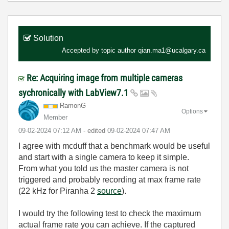
Solution
Accepted by topic author
qian.ma1@ucalgary.ca
Re: Acquiring image from multiple cameras
sychronically with LabView7.1
RamonG
Options
Member
‎09-02-2024
07:12 AM
- edited
‎09-02-2024
07:47 AM
I agree with mcduff that a benchmark would be useful
and start with a single camera to keep it simple.
From what you told us the master camera is not
triggered and probably recording at max frame rate
(22 kHz for Piranha 2
source
).
I would try the following test to check the maximum
actual frame rate you can achieve. If the captured