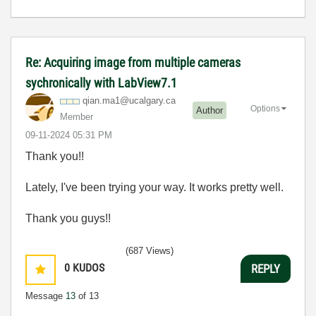
Re: Acquiring image from multiple cameras
sychronically with LabView7.1
qian.ma1@ucalga
ry.ca
Options
Author
Member
‎09-11-2024
05:31 PM
Thank you!!
Lately, I've been trying your way. It works pretty well.
Thank you guys!!
(687 Views)
0
KUDOS
REPLY
Message
13
of 13