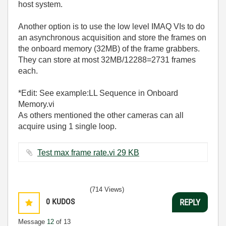
host system.
Another option is to use the low level IMAQ VIs to do
an asynchronous acquisition and store the frames on
the onboard memory (32MB) of the frame grabbers.
They can store at most 32MB/12288=2731 frames
each.
*Edit: See example:LL Sequence in Onboard
Memory.vi
As others mentioned the other cameras can all
acquire using 1 single loop.
Test max frame rate.vi ‏29 KB
(714 Views)
0
KUDOS
REPLY
Message
12
of 13