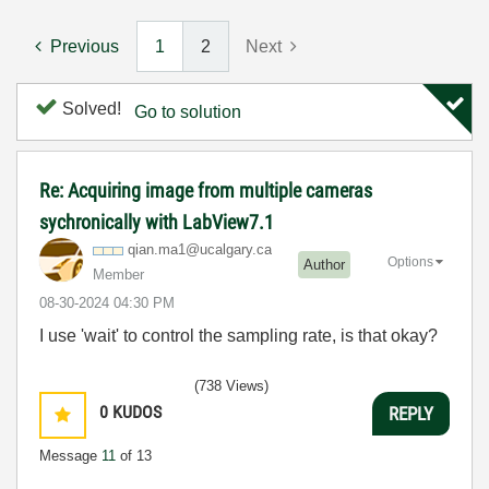
Previous
1
2
Next
Solved!
Go to solution
Re: Acquiring image from multiple cameras
sychronically with LabView7.1
qian.ma1@ucalga
ry.ca
Options
Author
Member
‎08-30-2024
04:30 PM
I use 'wait' to control the sampling rate, is that okay?
(738 Views)
0
KUDOS
REPLY
Message
11
of 13