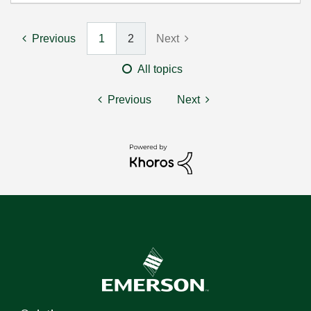
Previous
1
2
Next
All topics
Previous
Next