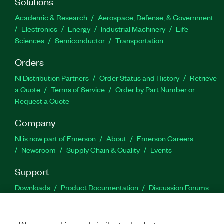
Solutions
Academic & Research
Aerospace, Defense, & Government
Electronics
Energy
Industrial Machinery
Life
Sciences
Semiconductor
Transportation
Orders
NI Distribution Partners
Order Status and History
Retrieve
a Quote
Terms of Service
Order by Part Number or
Request a Quote
Company
NI is now part of Emerson
About
Emerson Careers
Newsroom
Supply Chain & Quality
Events
Support
Downloads
Product Documentation
Discussion Forums
Activate a Product
Submit a Service Request
Site
Feedback