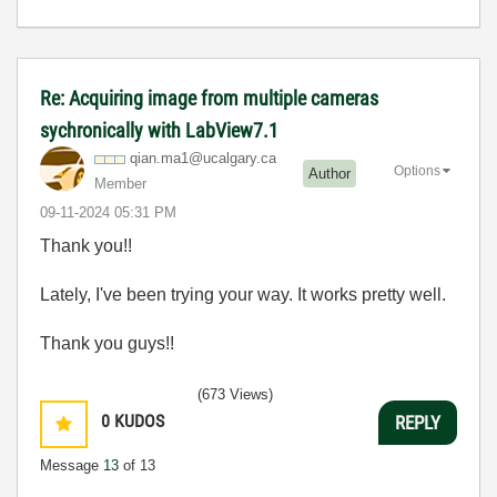
Re: Acquiring image from multiple cameras
sychronically with LabView7.1
qian.ma1@ucalga
ry.ca
Options
Author
Member
‎09-11-2024
05:31 PM
Thank you!!
Lately, I've been trying your way. It works pretty well.
Thank you guys!!
(673 Views)
0
KUDOS
REPLY
Message
13
of 13