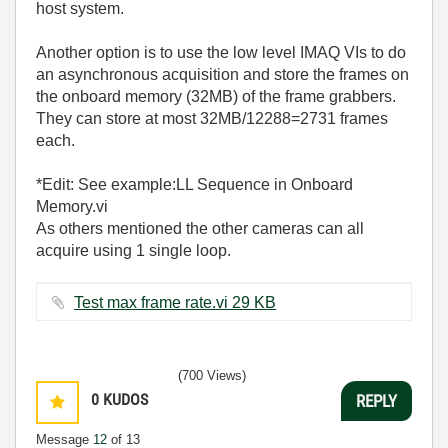
host system.
Another option is to use the low level IMAQ VIs to do
an asynchronous acquisition and store the frames on
the onboard memory (32MB) of the frame grabbers.
They can store at most 32MB/12288=2731 frames
each.
*Edit: See example:LL Sequence in Onboard
Memory.vi
As others mentioned the other cameras can all
acquire using 1 single loop.
Test max frame rate.vi ‏29 KB
(700 Views)
0
KUDOS
REPLY
Message
12
of 13