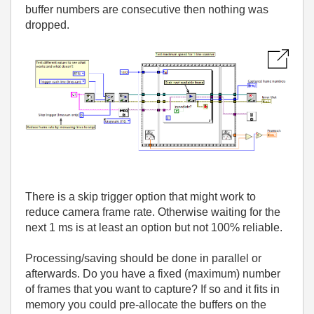
buffer numbers are consecutive then nothing was
dropped.
There is a skip trigger option that might work to
reduce camera frame rate. Otherwise waiting for the
next 1 ms is at least an option but not 100% reliable.
Processing/saving should be done in parallel or
afterwards. Do you have a fixed (maximum) number
of frames that you want to capture? If so and it fits in
memory you could pre-allocate the buffers on the