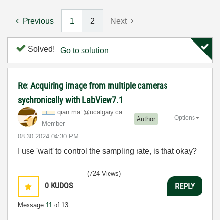
Previous
1
2
Next
Solved!
Go to solution
Re: Acquiring image from multiple cameras
sychronically with LabView7.1
qian.ma1@ucalga
ry.ca
Options
Author
Member
‎08-30-2024
04:30 PM
I use 'wait' to control the sampling rate, is that okay?
(724 Views)
0
KUDOS
REPLY
Message
11
of 13