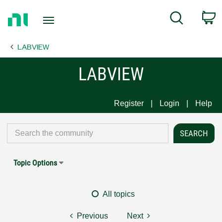
Return
C
Search
to
Home
LABVIEW
Page
LABVIEW
Register
Login
Help
Topic Options
All topics
Previous
Next