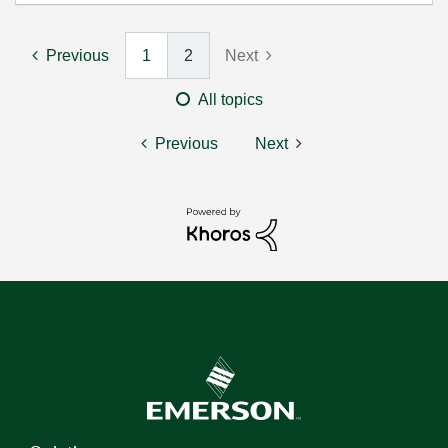
Previous
1
2
Next
All topics
Previous
Next