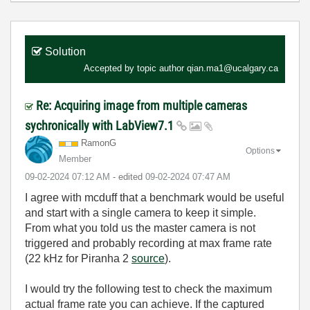
Solution
Accepted by topic author
qian.ma1@ucalgary.ca
Re: Acquiring image from multiple cameras
sychronically with LabView7.1
RamonG
Options
Member
‎09-02-2024
07:12 AM
- edited
‎09-02-2024
07:47 AM
I agree with mcduff that a benchmark would be useful
and start with a single camera to keep it simple.
From what you told us the master camera is not
triggered and probably recording at max frame rate
(22 kHz for Piranha 2
source
).
I would try the following test to check the maximum
actual frame rate you can achieve. If the captured