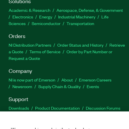
Solutions
Academic & Research
Aerospace, Defense, & Government
Electronics
Energy
Industrial Machinery
Life
Sciences
Semiconductor
Transportation
Orders
NI Distribution Partners
Order Status and History
Retrieve
a Quote
Terms of Service
Order by Part Number or
Request a Quote
Company
NI is now part of Emerson
About
Emerson Careers
Newsroom
Supply Chain & Quality
Events
Support
Downloads
Product Documentation
Discussion Forums
Activate a Product
Submit a Service Request
Site
Feedback