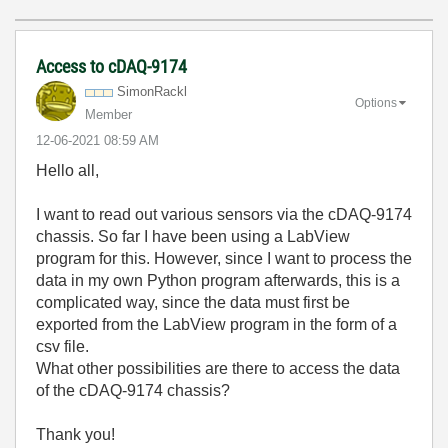
Access to cDAQ-9174
SimonRackl
Options
Member
‎12-06-2021
08:59 AM
Hello all,
I want to read out various sensors via the cDAQ-9174
chassis. So far I have been using a LabView
program for this. However, since I want to process the
data in my own Python program afterwards, this is a
complicated way, since the data must first be
exported from the LabView program in the form of a
csv file.
What other possibilities are there to access the data
of the cDAQ-9174 chassis?
Thank you!