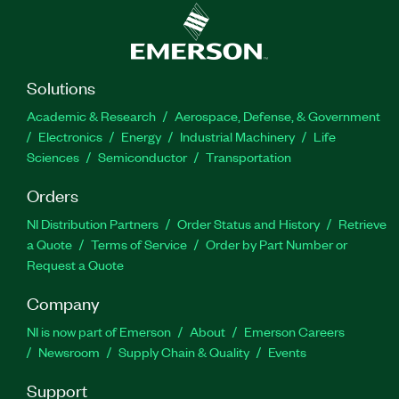
Solutions
Academic & Research
Aerospace, Defense, & Government
Electronics
Energy
Industrial Machinery
Life
Sciences
Semiconductor
Transportation
Orders
NI Distribution Partners
Order Status and History
Retrieve
a Quote
Terms of Service
Order by Part Number or
Request a Quote
Company
NI is now part of Emerson
About
Emerson Careers
Newsroom
Supply Chain & Quality
Events
Support