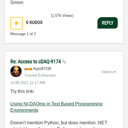
Simon
(1,576 Views)
0
KUDOS
REPLY
Message
1
of 2
Re: Access to cDAQ-9174
Kyle97330
Options
Trusted Enthusiast
‎12-06-2021
11:17 AM
Try this link:
Using NI-DAQmx in Text Based Programming
Environments
Doesn't mention Python, but does mention .NET