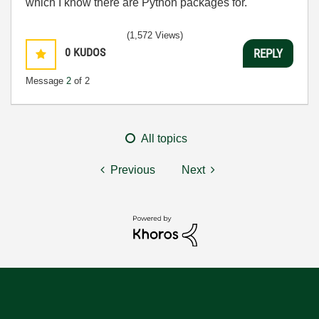
which I know there are Python packages for.
(1,572 Views)
0
KUDOS
REPLY
Message
2
of 2
All topics
Previous
Next