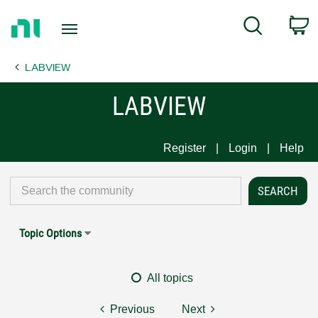
Return
C
Search
to
Home
LABVIEW
Page
LABVIEW
Register
Login
Help
Topic Options
All topics
Previous
Next