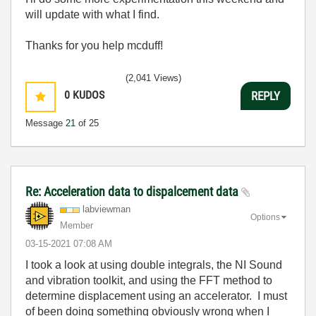
will update with what I find.
Thanks for you help mcduff!
(2,041 Views)
0
KUDOS
REPLY
Message
21
of 25
Re: Acceleration data to dispalcement data
labviewman
Options
Member
‎03-15-2021
07:08 AM
I took a look at using double integrals, the NI Sound
and vibration toolkit, and using the FFT method to
determine displacement using an accelerator. I must
of been doing something obviously wrong when I