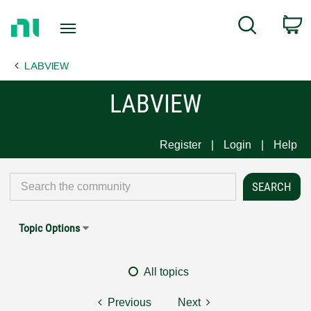
Return
C
Search
to
Home
LABVIEW
Page
LABVIEW
Register
Login
Help
Topic Options
All topics
Previous
Next