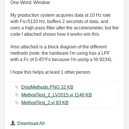
One Word: Window
My production system acquires data at 10 Hz rate
with Fs=5120 Hz, buffers 2 seconds of data, and
uses a high-pass filter after the accelerometer, but the
code I attached shows how it works w/o this.
Also attached is a block diagram of the different
methods (note: the hardware I'm using has a LPF
with a Fc of 0.45*Fs because I'm using a NI 9234).
I hope this helps at least 1 other person.
DispMethods.PNG ‏32 KB
MethodTest_2_LV2015.vi ‏1140 KB
MethodTest_2.vi ‏83 KB
Download All