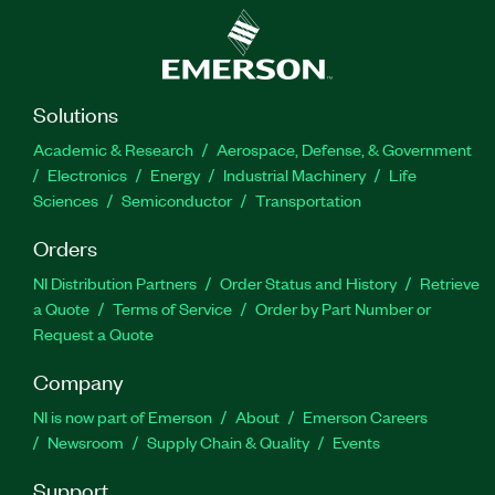
Solutions
Academic & Research
Aerospace, Defense, & Government
Electronics
Energy
Industrial Machinery
Life
Sciences
Semiconductor
Transportation
Orders
NI Distribution Partners
Order Status and History
Retrieve
a Quote
Terms of Service
Order by Part Number or
Request a Quote
Company
NI is now part of Emerson
About
Emerson Careers
Newsroom
Supply Chain & Quality
Events
Support