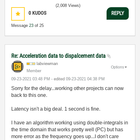
(2,008 Views)
0
KUDOS
REPLY
Message
23
of 25
Re: Acceleration data to dispalcement data
labviewman
Options
Member
‎09-23-2021
03:48 PM
- edited
‎09-23-2021
04:38 PM
Sorry for the delay...working other projects can now
back to this one.
Latency isn't a big deal. 1 second is fine.
I have an algorithm working using double-integrals in
the time domain that works pretty well (PC) but has
more error as the frequency goes up...I don't care