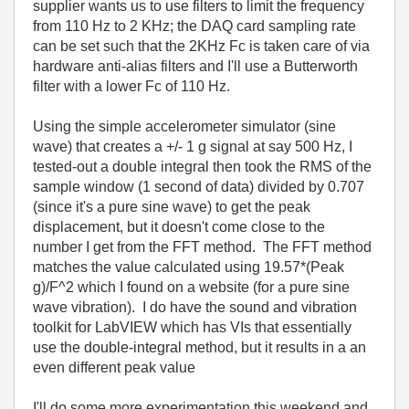
supplier wants us to use filters to limit the frequency
from 110 Hz to 2 KHz; the DAQ card sampling rate
can be set such that the 2KHz Fc is taken care of via
hardware anti-alias filters and I'll use a Butterworth
filter with a lower Fc of 110 Hz.
Using the simple accelerometer simulator (sine
wave) that creates a +/- 1 g signal at say 500 Hz, I
tested-out a double integral then took the RMS of the
sample window (1 second of data) divided by 0.707
(since it's a pure sine wave) to get the peak
displacement, but it doesn't come close to the
number I get from the FFT method. The FFT method
matches the value calculated using 19.57*(Peak
g)/F^2 which I found on a website (for a pure sine
wave vibration). I do have the sound and vibration
toolkit for LabVIEW which has VIs that essentially
use the double-integral method, but it results in a an
even different peak value
I'll do some more experimentation this weekend and