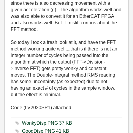
since there is also decreasing movement with a
given acceleration (g). The algorithm works well and
was also able to convert it for an EtherCAT FPGA
and also works well. But...I'm still curious about the
FFT method.
So today I took a fresh look at it, and have the FFT
method working quite well....that is if there is not an
integer number of cycles being passed into the
algorithm at which the output (FFT->Division-
>Inverse FFT) gets pretty wonky and constant
moves. The Double-Integral method RMS reading
has some uncertainty (as expected) due to not
having an exact # of cycles in the sample window,
but the effect is minimal.
Code (LV2020SP1) attached.
WonkyDisp.PNG ‏37 KB
GoodDisp.PNG ‏41 KB