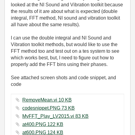
looked at the NI Sound and Vibration toolkit because
the results of it are about what is expected (double
integral, FFT method, NI sound and vibration toolkit
all have about the same results).
I can use the double integral and NI Sound and
Vibration toolkit methods, but would like to use the
FFT method too and test out on a tes system to see
which works best, but, I need to figure out how to
properly add the FFT bins using their phases.
See attached screen shots and code snippet, and
code
RemoveMean.vi ‏10 KB
codesnippet.PNG ‏73 KB
MyFFT_Play_LV2015.vi ‏83 KB
at400.PNG ‏122 KB
at600.PNG ‏124 KB