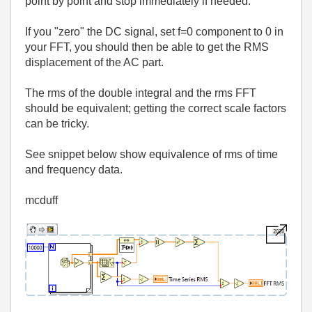
point by point and stop immediately if needed.
If you "zero" the DC signal, set f=0 component to 0 in
your FFT, you should then be able to get the RMS
displacement of the AC part.
The rms of the double integral and the rms FFT
should be equivalent; getting the correct scale factors
can be tricky.
See snippet below show equivalence of rms of time
and frequency data.
mcduff