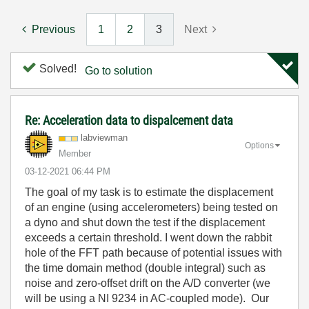
Previous
1
2
3
Next
Solved!
Go to solution
Re: Acceleration data to dispalcement data
labviewman
Options
Member
‎03-12-2021
06:44 PM
The goal of my task is to estimate the displacement
of an engine (using accelerometers) being tested on
a dyno and shut down the test if the displacement
exceeds a certain threshold. I went down the rabbit
hole of the FFT path because of potential issues with
the time domain method (double integral) such as
noise and zero-offset drift on the A/D converter (we
will be using a NI 9234 in AC-coupled mode). Our