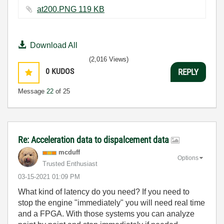
at200.PNG ‏119 KB
Download All
(2,016 Views)
0
KUDOS
REPLY
Message
22
of 25
Re: Acceleration data to dispalcement data
mcduff
Options
Trusted Enthusiast
‎03-15-2021
01:09 PM
What kind of latency do you need? If you need to
stop the engine "immediately" you will need real time
and a FPGA. With those systems you can analyze