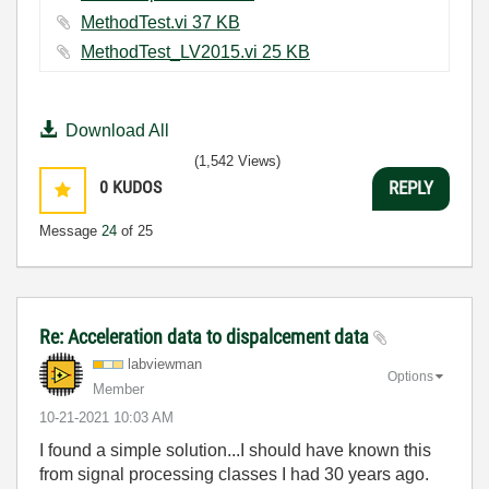
MethodTest.vi ‏37 KB
MethodTest_LV2015.vi ‏25 KB
Download All
(1,542 Views)
0
KUDOS
REPLY
Message
24
of 25
Re: Acceleration data to dispalcement data
labviewman
Options
Member
‎10-21-2021
10:03 AM
I found a simple solution...I should have known this
from signal processing classes I had 30 years ago.