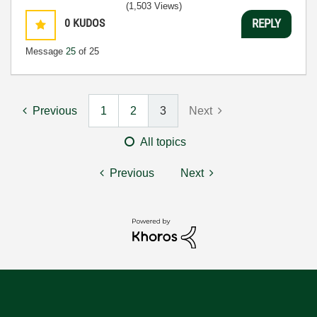
(1,503 Views)
0
KUDOS
REPLY
Message
25
of 25
Previous
1
2
3
Next
All topics
Previous
Next