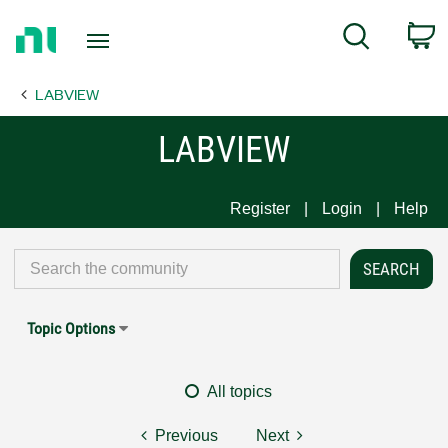
Return
C
Search
to
Home
LABVIEW
Page
LABVIEW
Register
Login
Help
Topic Options
All topics
Previous
Next