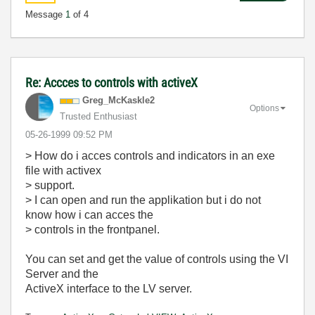
Message
1
of 4
Re: Accces to controls with activeX
Greg_McKaskle2
Options
Trusted Enthusiast
‎05-26-1999
09:52 PM
> How do i acces controls and indicators in an exe
file with activex
> support.
> I can open and run the applikation but i do not
know how i can acces the
> controls in the frontpanel.
You can set and get the value of controls using the VI
Server and the
ActiveX interface to the LV server.