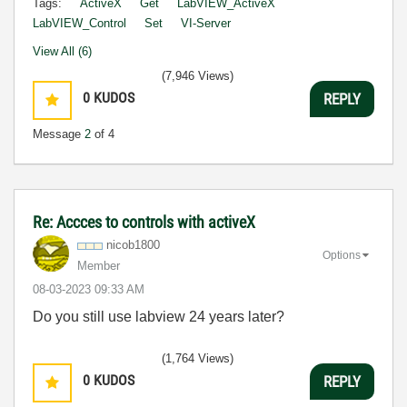
Tags:
ActiveX
Get
LabVIEW_ActiveX
LabVIEW_Control
Set
VI-Server
View All (6)
(7,946 Views)
0
KUDOS
REPLY
Message
2
of 4
Re: Accces to controls with activeX
nicob1800
Options
Member
‎08-03-2023
09:33 AM
Do you still use labview 24 years later?
(1,764 Views)
0
KUDOS
REPLY