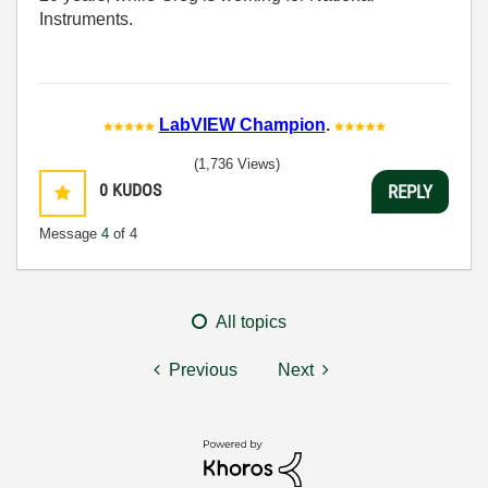
Instruments.
LabVIEW Champion
.
(1,736 Views)
0
KUDOS
REPLY
Message
4
of 4
All topics
Previous
Next