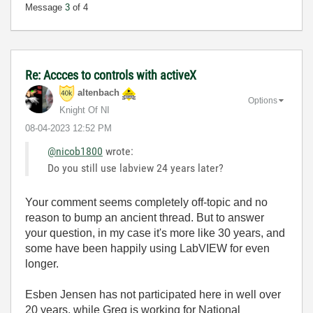
Message
3
of 4
Re: Accces to controls with activeX
altenbach
Options
Knight Of NI
‎08-04-2023
12:52 PM
@nicob1800
wrote:
Do you still use labview 24 years later?
Your comment seems completely off-topic and no
reason to bump an ancient thread. But to answer
your question, in my case it's more like 30 years, and
some have been happily using LabVIEW for even
longer.
Esben Jensen has not participated here in well over
20 years, while Greg is working for National