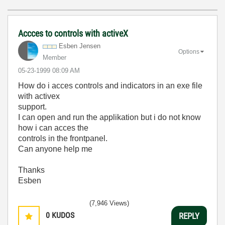
Accces to controls with activeX
Esben Jensen
Options
Member
‎05-23-1999
08:09 AM
How do i acces controls and indicators in an exe file
with activex
support.
I can open and run the applikation but i do not know
how i can acces the
controls in the frontpanel.
Can anyone help me
Thanks
Esben
(7,946 Views)
0
KUDOS
REPLY