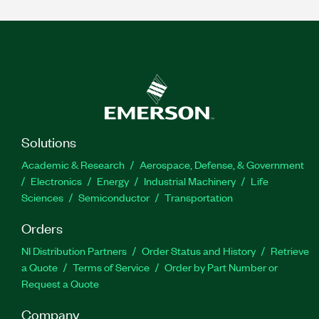
Solutions
Academic & Research
Aerospace, Defense, & Government
Electronics
Energy
Industrial Machinery
Life
Sciences
Semiconductor
Transportation
Orders
NI Distribution Partners
Order Status and History
Retrieve
a Quote
Terms of Service
Order by Part Number or
Request a Quote
Company