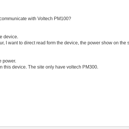
 communicate with Voltech PM100?
he device.
our, I want to direct read form the device, the power show on the
te power.
r on this device. The site only have voltech PM300.