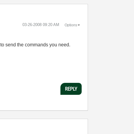
‎03-26-2008
09:20 AM
Options
ls to send the commands you need.
REPLY