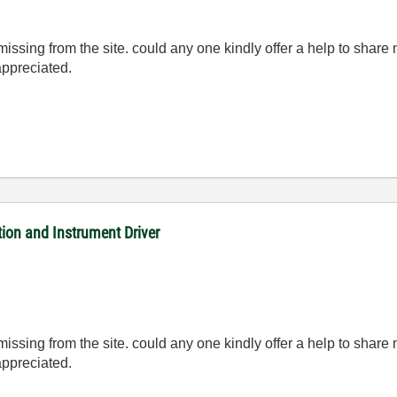
ng from the site. could any one kindly offer a help to share me a
appreciated.
on and Instrument Driver
ng from the site. could any one kindly offer a help to share me a
appreciated.