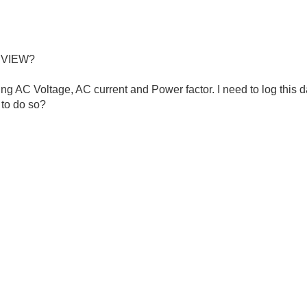
b VIEW?
ng AC Voltage, AC current and Power factor. I need to log this d
to do so?