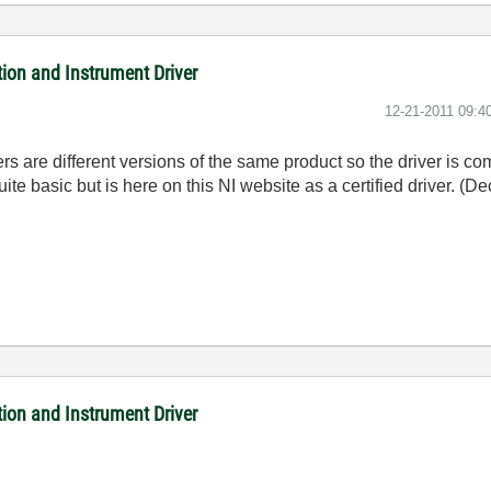
on and Instrument Driver
‎12-21-2011
09:4
re different versions of the same product so the driver is co
uite basic but is here on this NI website as a certified driver. (D
on and Instrument Driver