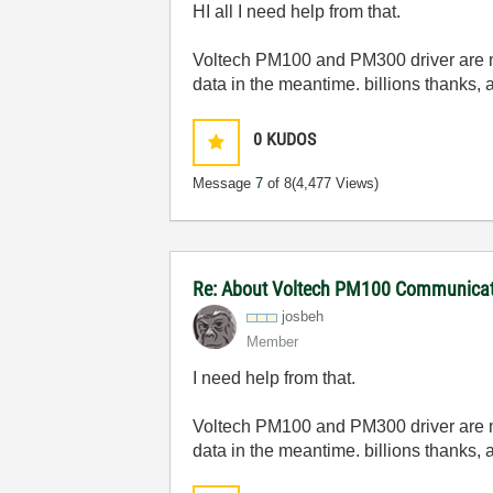
HI all I need help from that.
Voltech PM100 and PM300 driver are missi
data in the meantime. billions thanks, 
0
KUDOS
Message
7
of 8
(4,477 Views)
Re: About Voltech PM100 Communicati
josbeh
Member
I need help from that.
Voltech PM100 and PM300 driver are missi
data in the meantime. billions thanks, 