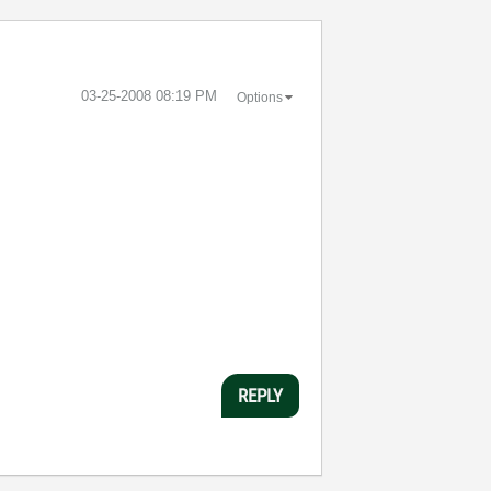
‎03-25-2008
08:19 PM
Options
REPLY