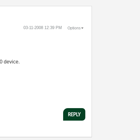
‎03-11-2008
12:39 PM
Options
0 device.
REPLY