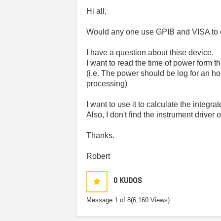
Hi all,
Would any one use GPIB and VISA to
I have a question about thise device.
I want to read the time of power form t
(i.e. The power should be log for an h
processing)
I want to use it to calculate the integra
Also, I don't find the instrument drive
Thanks.
Robert
0
KUDOS
Message
1
of 8
(6,160 Views)