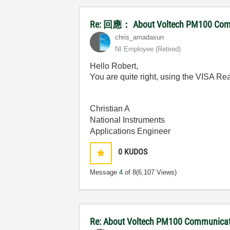
Re: 回應： About Voltech PM100 Commu
chris_amadasun
NI Employee (retired)
Hello Robert,
You are quite right, using the VISA R
Christian A
National Instruments
Applications Engineer
0
KUDOS
Message
4
of 8
(6,107 Views)
Re: About Voltech PM100 Communicati