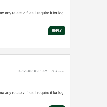
ny relate vi files. I require it for log
REPLY
‎09-12-2018
05:51 AM
Options
ny relate vi files. I require it for log