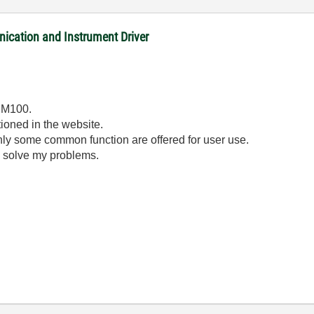
tion and Instrument Driver
 PM100.
tioned in the website.
nly some common function are offered for user use.
o solve my problems.