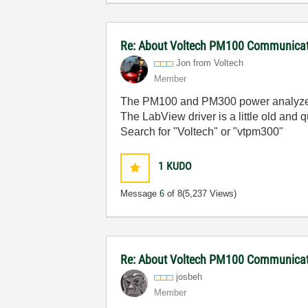
Re: About Voltech PM100 Communicati
Jon from Voltech
Member
The PM100 and PM300 power analyzers a
The LabView driver is a little old and q
Search for "Voltech" or "vtpm300"
1
KUDO
Message
6
of 8
(5,237 Views)
Re: About Voltech PM100 Communicati
josbeh
Member