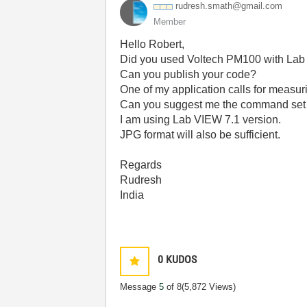
rudresh.smath@g
mail.com
Member
Hello Robert,
Did you used Voltech PM100 with La
Can you publish your code?
One of my application calls for measuri
Can you suggest me the command set 
I am using Lab VIEW 7.1 version.
JPG format will also be sufficient.
Regards
Rudresh
India
0
KUDOS
Message
5
of 8
(5,872 Views)