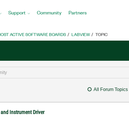
Support
Community
Partners
OST ACTIVE SOFTWARE BOARDS
LABVIEW
TOPIC
All Forum Topics
nd Instrument Driver