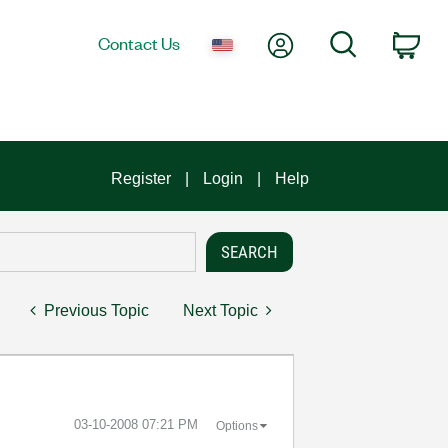
My Account
Search
Contact Us
Car
Register
Login
Help
Previous Topic
Next Topic
‎03-10-2008
07:21 PM
Options