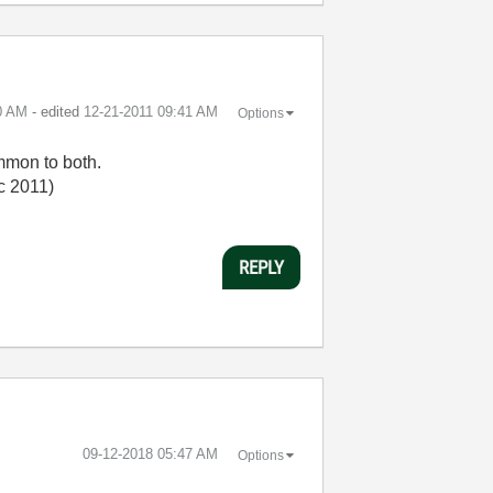
0 AM
- edited
‎12-21-2011
09:41 AM
Options
mmon to both.
ec 2011)
REPLY
‎09-12-2018
05:47 AM
Options