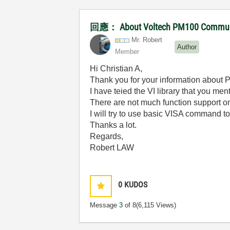
回應： About Voltech PM100 Communica
Mr. Robert
Author
Member
Hi Christian A,
Thank you for your information about
I have teied the VI library that you men
There are not much function support o
I will try to use basic VISA command t
Thanks a lot.
Regards,
Robert LAW
0
KUDOS
Message
3
of 8
(6,115 Views)