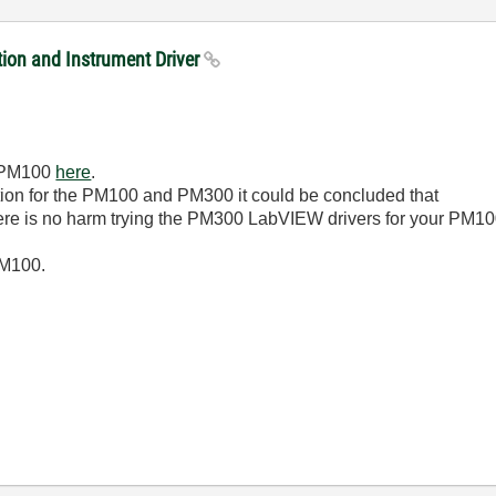
on and Instrument Driver
he PM100
here
.
ion for the PM100 and PM300 it could be concluded that
there is no harm trying the PM300 LabVIEW drivers for your PM10
PM100.