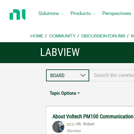
Return
to
Solutions
Products
Perspectives
Home
Page
HOME
COMMUNITY
DISCUSSION FORUMS
M
LABVIEW
Topic Options
About Voltech PM100 Communication a
Mr. Robert
Member