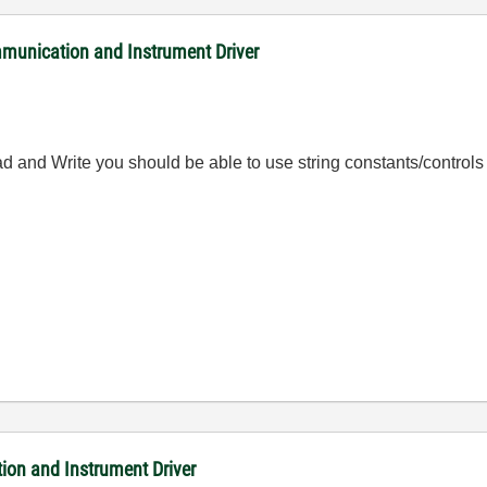
nication and Instrument Driver
ead and Write you should be able to use string constants/contro
on and Instrument Driver