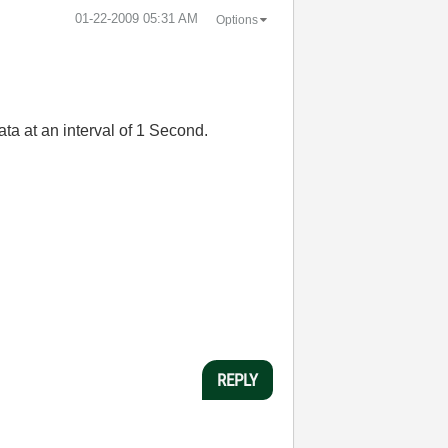
‎01-22-2009
05:31 AM
Options
ata at an interval of 1 Second.
REPLY