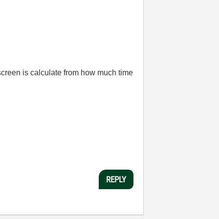
 screen is calculate from how much time
REPLY