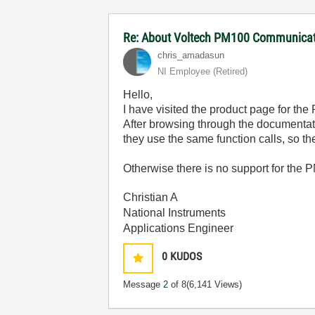
Re: About Voltech PM100 Communicati
chris_amadasun
NI Employee (retired)
Hello,
I have visited the product page for t
After browsing through the documentat
they use the same function calls, so 
Otherwise there is no support for the 
Christian A
National Instruments
Applications Engineer
0
KUDOS
Message
2
of 8
(6,141 Views)