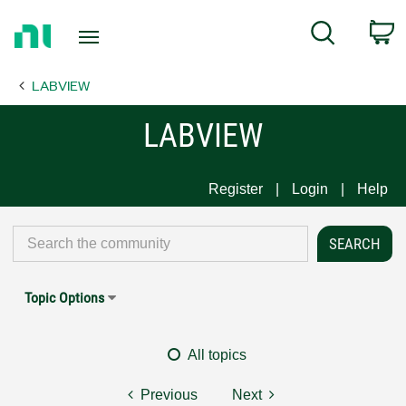
Return
C
Search
to
Home
LABVIEW
Page
LABVIEW
Register
Login
Help
Topic Options
All topics
Previous
Next