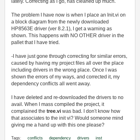
lately. Correcting as I go, has cleaned up much.
The problem I have now is when I place an Init.vi on
a block diagram from the newly downloaded
HP8563E driver (ver 8.2.1), I get a warning as
shown. This happens with NO OTHER driver in the
pallet that I have tried.
-I have just gone through correcting for similar errors,
caused by having my project files all over the place
including drivers in the wrong place. Once I was
shown the errors of my ways, and corrected it, my
dependency conflicts all went away.
I have deleted and re-downloaded the drivers to no
avail. When I mass compiled the project, it
complained the
tree.vi
was bad. I don't know how
that associates to the init vi? Would someone mind
giving me a hand up with this one please?
Tags:
conflicts
dependency
drivers
inst