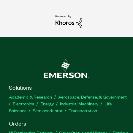
Solutions
Academic & Research
Aerospace, Defense, & Government
Electronics
Energy
Industrial Machinery
Life
Sciences
Semiconductor
Transportation
Orders
NI Distribution Partners
Order Status and History
Retrieve