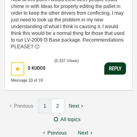
chime in with Ideas for properly editing the pallet in
order to keep the other drivers from conflicting. I may
just need to look up the problem in my new
understanding of what I think is causing it. I would
think this would be a normal thing for those that used
to run LV-2009 f3 Base package. Recommendations
PLEASE?
🙂
(5,337 Views)
0
KUDOS
REPLY
Message
10
of 19
Previous
1
2
Next
All topics
Previous
Next