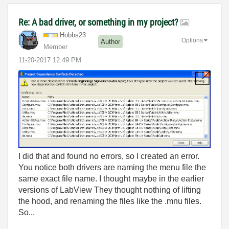
Re: A bad driver, or something in my project?
Hobbs23
Options
Author
Member
‎11-20-2017
12:49 PM
I did that and found no errors, so I created an error.
You notice both drivers are naming the menu file the
same exact file name. I thought maybe in the earlier
versions of LabView They thought nothing of lifting
the hood, and renaming the files like the .mnu files.
So...