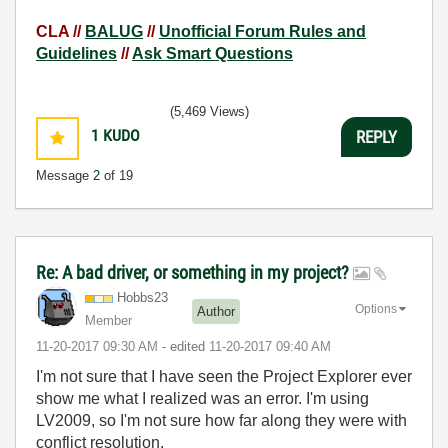
CLA //
BALUG
//
Unofficial Forum Rules and
Guidelines
//
Ask Smart Questions
(5,469 Views)
1
KUDO
REPLY
Message
2
of 19
Re: A bad driver, or something in my project?
Hobbs23
Options
Author
Member
‎11-20-2017
09:30 AM
- edited
‎11-20-2017
09:40 AM
I'm not sure that I have seen the Project Explorer ever
show me what I realized was an error. I'm using
LV2009, so I'm not sure how far along they were with
conflict resolution.