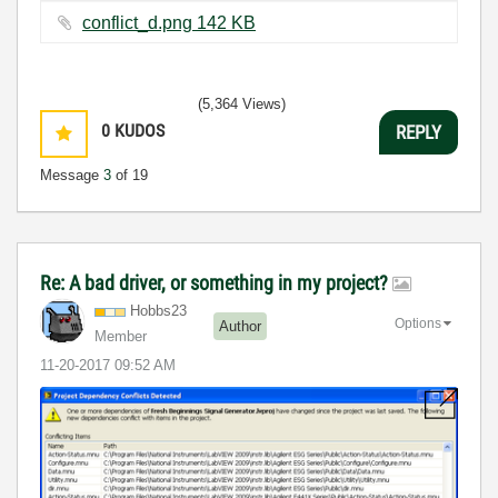
conflict_d.png ‏142 KB
(5,364 Views)
0
KUDOS
REPLY
Message
3
of 19
Re: A bad driver, or something in my project?
Hobbs23
Options
Author
Member
‎11-20-2017
09:52 AM