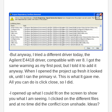
-But anyway, I tried a different driver today, the
Agilent E4418 driver, compatible with ver 8. I got the
same warning as my first post, but I told it to add it
anyway. When I opened the project up fresh it looked
ok, until I ran the primary vi. This is what It gave me.
All you can do is click close, so I did.
-I opened up what I could fit on the screen to show
you what I am seeing. I clicked on the different files
and at no time did the conflict icon unshade. Ideas?