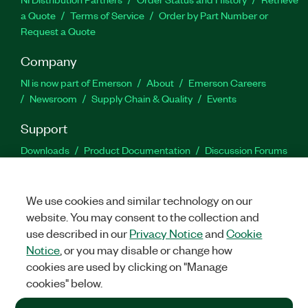
a Quote
Terms of Service
Order by Part Number or
Request a Quote
Company
NI is now part of Emerson
About
Emerson Careers
Newsroom
Supply Chain & Quality
Events
Support
Downloads
Product Documentation
Discussion Forums
Activate a Product
Submit a Service Request
Site
Feedback
We use cookies and similar technology on our
website. You may consent to the collection and
Facebook
Twitter
LinkedIn
YouTu
In
use described in our
Privacy Notice
and
Cookie
Notice
, or you may disable or change how
cookies are used by clicking on "Manage
©
2026
NATIONAL INSTRUMENTS CORP. ALL RIGHTS RESERVED.
cookies" below.
+1 877 388 1952