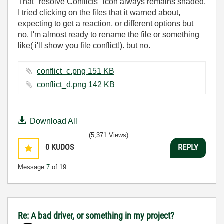
That "resolve Conflicts" icon always remains shaded.
I tried clicking on the files that it warned about,
expecting to get a reaction, or different options but
no. I'm almost ready to rename the file or something
like( i'll show you file conflict!). but no.
conflict_c.png ‏151 KB
conflict_d.png ‏142 KB
Download All
(5,371 Views)
0
KUDOS
REPLY
Message
7
of 19
Re: A bad driver, or something in my project?