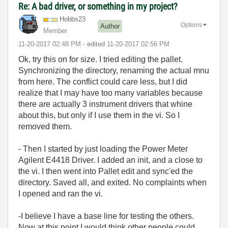
Re: A bad driver, or something in my project?
Hobbs23
Options
Author
Member
‎11-20-2017
02:48 PM
- edited
‎11-20-2017
02:56 PM
Ok, try this on for size. I tried editing the pallet.
Synchronizing the directory, renaming the actual mnu
from here. The conflict could care less, but I did
realize that I may have too many variables because
there are actually 3 instrument drivers that whine
about this, but only if I use them in the vi. So I
removed them.
- Then I started by just loading the Power Meter
Agilent E4418 Driver. I added an init, and a close to
the vi. I then went into Pallet edit and sync'ed the
directory. Saved all, and exited. No complaints when
I opened and ran the vi.
-I believe I have a base line for testing the others.
Now at this point I would think other people could