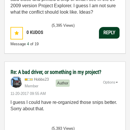
2009 version Project Explorer. I guess I am not sure
what the conflict should look like. Ideas?
(5,395 Views)
0
KUDOS
REPLY
Message
4
of 19
Re: A bad driver, or something in my project?
Hobbs23
Options
Author
Member
‎11-20-2017
09:55 AM
I guess I could have re-organized those snips better.
Sorry about that.
(5,393 Views)