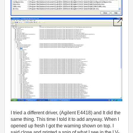
I tried a different driver, (Agilent E4418) and It did the
same thing. This time I told it to add anyway. When I
opened up fresh I got the warning shown on top. I
said close and printed a snip of what I see in the LV-