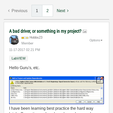
Previous
1
2
Next
A bad driver, or something in my project?
Hobbs23
Options
Member
‎11-17-2017
02:21 PM
LabVIEW
Hello Guru's, etc.
I have been learning best practice the hard way