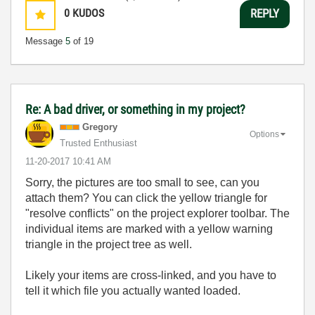
0
KUDOS
REPLY
Message
5
of 19
Re: A bad driver, or something in my project?
Gregory
Options
Trusted Enthusiast
‎11-20-2017
10:41 AM
Sorry, the pictures are too small to see, can you
attach them? You can click the yellow triangle for
"resolve conflicts" on the project explorer toolbar. The
individual items are marked with a yellow warning
triangle in the project tree as well.
Likely your items are cross-linked, and you have to
tell it which file you actually wanted loaded.