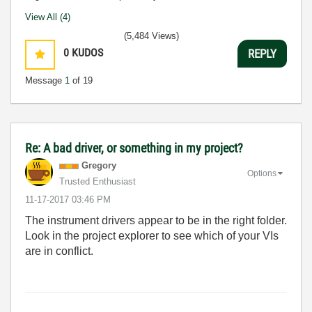
View All (4)
(5,484 Views)
0
KUDOS
REPLY
Message
1
of 19
Re: A bad driver, or something in my project?
Gregory
Options
Trusted Enthusiast
‎11-17-2017
03:46 PM
The instrument drivers appear to be in the right folder.
Look in the project explorer to see which of your VIs
are in conflict.