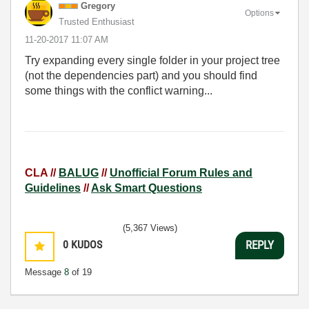
Gregory
Options
Trusted Enthusiast
‎11-20-2017
11:07 AM
Try expanding every single folder in your project tree
(not the dependencies part) and you should find
some things with the conflict warning...
CLA //
BALUG
//
Unofficial Forum Rules and
Guidelines
//
Ask Smart Questions
(5,367 Views)
0
KUDOS
REPLY
Message
8
of 19