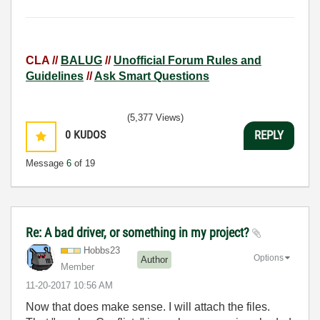
CLA //
BALUG
//
Unofficial Forum Rules and
Guidelines
//
Ask Smart Questions
(5,377 Views)
0
KUDOS
REPLY
Message
6
of 19
Re: A bad driver, or something in my project?
Hobbs23
Options
Author
Member
‎11-20-2017
10:56 AM
Now that does make sense. I will attach the files.