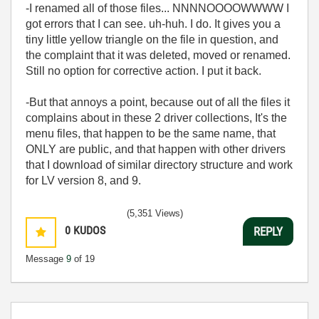
-I renamed all of those files... NNNNOOOOWWWW I
got errors that I can see. uh-huh. I do. It gives you a
tiny little yellow triangle on the file in question, and
the complaint that it was deleted, moved or renamed.
Still no option for corrective action. I put it back.
-But that annoys a point, because out of all the files it
complains about in these 2 driver collections, It's the
menu files, that happen to be the same name, that
ONLY are public, and that happen with other drivers
that I download of similar directory structure and work
for LV version 8, and 9.
(5,351 Views)
0
KUDOS
REPLY
Message
9
of 19