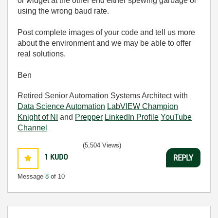
or widget at the other end either spewing garbage or
using the wrong baud rate.
Post complete images of your code and tell us more
about the environment and we may be able to offer
real solutions.
Ben
Retired Senior Automation Systems Architect with
Data Science Automation
LabVIEW Champion
Knight of NI
and
Prepper
LinkedIn Profile
YouTube
Channel
(5,504 Views)
1
KUDO
REPLY
Message
8
of 10