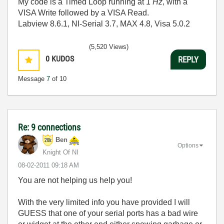
My code is a Timed Loop running at 1
Hz
, with a
VISA Write followed by a VISA Read.
Labview 8.6.1, NI-Serial 3.7, MAX 4.8, Visa 5.0.2
(5,520 Views)
0
KUDOS
REPLY
Message
7
of 10
Re: 9 connections
Ben
Options
Knight Of NI
‎08-02-2011
09:18 AM
You are not helping us help you!
With the very limited info you have provided I will
GUESS that one of your serial ports has a bad wire