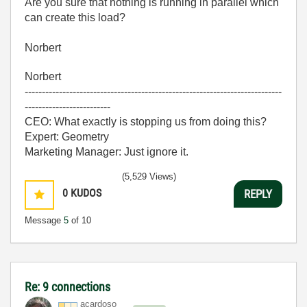
Are you sure that nothing is running in parallel which
can create this load?
Norbert
Norbert
---------------------------------------------------------------------------
-------------------------
CEO: What exactly is stopping us from doing this?
Expert: Geometry
Marketing Manager: Just ignore it.
(5,529 Views)
0
KUDOS
REPLY
Message
5
of 10
Re: 9 connections
acardoso