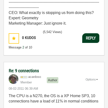
---------------------------------------------------------------------------
-------------------------
CEO: What exactly is stopping us from doing this?
Expert: Geometry
Marketing Manager: Just ignore it.
(5,542 Views)
0
KUDOS
REPLY
Message
2
of 10
Re: 9 connections
acardoso
Options
Author
Member
‎08-02-2011
06:39 AM
The CPU is a N270, the OS is a XP Home SP3, 10
connections have a load of 11% in normal conditions