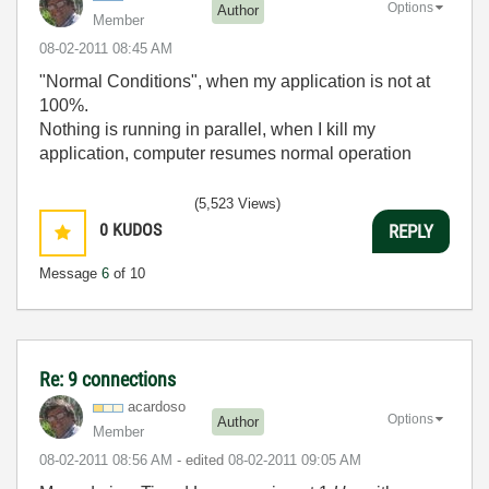
Options
Author
Member
‎08-02-2011
08:45 AM
"Normal Conditions", when my application is not at
100%.
Nothing is running in parallel, when I kill my
application, computer resumes normal operation
(5,523 Views)
0
KUDOS
REPLY
Message
6
of 10
Re: 9 connections
acardoso
Options
Author
Member
‎08-02-2011
08:56 AM
- edited
‎08-02-2011
09:05 AM