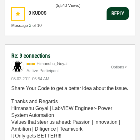
(5,540 Views)
0
KUDOS
REPLY
Message
3
of 10
Re: 9 connections
Himanshu_Goyal
Options
Active Participant
‎08-02-2011
06:54 AM
Share Your Code to get a better idea about the issue.
Thanks and Regards
Himanshu Goyal | LabVIEW Engineer- Power
System Automation
Values that steer us ahead: Passion | Innovation |
Ambition | Diligence | Teamwork
It Only gets BETTER!!!