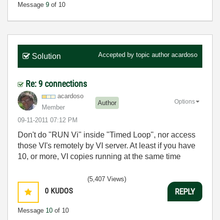
Message
9
of 10
Accepted by topic author
acardoso
Solution
Re: 9 connections
acardoso
Options
Author
Member
‎09-11-2011
07:12 PM
Don't do "RUN Vi" inside "Timed Loop", nor access
those VI's remotely by VI server. At least if you have
10, or more, VI copies running at the same time
(5,407 Views)
0
KUDOS
REPLY
Message
10
of 10