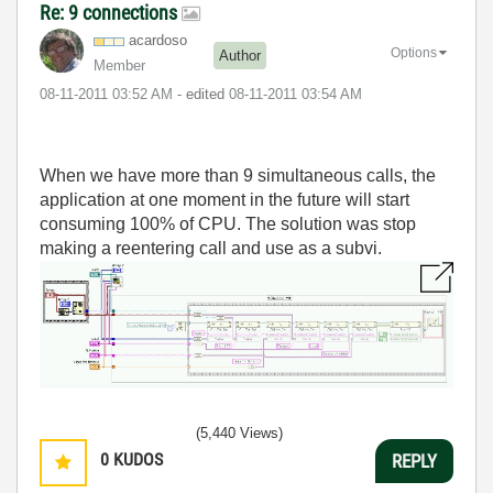
Re: 9 connections
acardoso
Options
Author
Member
‎08-11-2011
03:52 AM
- edited
‎08-11-2011
03:54 AM
When we have more than 9 simultaneous calls, the
application at one moment in the future will start
consuming 100% of CPU. The solution was stop
making a reentering call and use as a subvi.
(5,440 Views)
0
KUDOS
REPLY