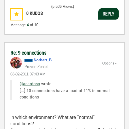
(5,536 Views)
0
KUDOS
REPLY
Message
4
of 10
Re: 9 connections
Norbert_B
Options
Proven Zealot
‎08-02-2011
07:43 AM
@acardoso
wrote:
[...] 10 connections have a load of 11% in normal
conditions
In which environment? What are "normal"
conditions?