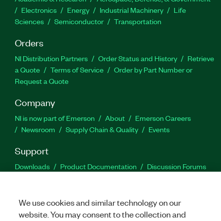
Electronics
Energy
Industrial Machinery
Life
Sciences
Semiconductor
Transportation
Orders
NI Distribution Partners
Order Status and History
Retrieve
a Quote
Terms of Service
Order by Part Number or
Request a Quote
Company
NI is now part of Emerson
About
Emerson Careers
Newsroom
Supply Chain & Quality
Events
Support
Downloads
Product Documentation
Discussion Forums
Activate a Product
Submit a Service Request
Site
Feedback
We use cookies and similar technology on our
website. You may consent to the collection and
Facebook
Twitter
LinkedIn
YouTu
In