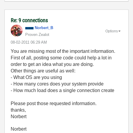
Re: 9 connections
Norbert_B
Options
Proven Zealot
‎08-02-2011
06:29 AM
You are missing most of the important information.
First of all, posting some code could help a lot in
order to get an idea what you are doing.
Other things are useful as well:
- What OS are you using
- How many cores does your system provide
- How much load does a single connection create
Please post those requested information.
thanks,
Norbert
Norbert