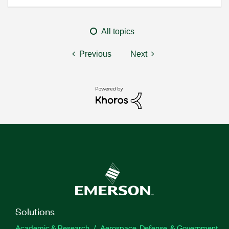
All topics
Previous
Next
Solutions
Academic & Research
Aerospace, Defense, & Government