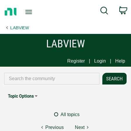
Return
C
Search
to
Home
LABVIEW
Page
LABVIEW
Register
Login
Help
Topic Options
All topics
Previous
Next