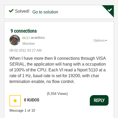
Solved!
Go to solution
9 connections
acardoso
Options
Member
‎08-02-2011
03:27 AM
When I have more then 9 connections through VISA
SERIAL, the application will hang with a occupation
of 100% of the CPU. Each VI read a Nport 5110 at a
rate of 1 Hz, baud rate is set for 19200, with char
termination enable, no flow control.
(5,554 Views)
0
KUDOS
REPLY
Message
1
of 10