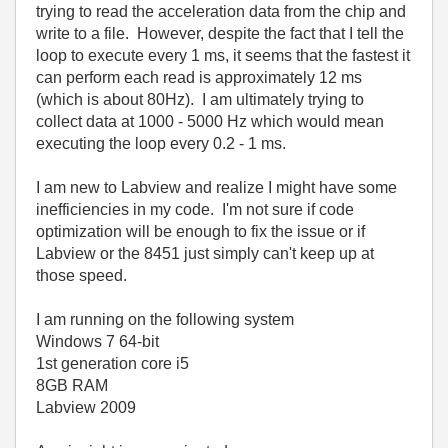
trying to read the acceleration data from the chip and
write to a file. However, despite the fact that I tell the
loop to execute every 1 ms, it seems that the fastest it
can perform each read is approximately 12 ms
(which is about 80Hz). I am ultimately trying to
collect data at 1000 - 5000 Hz which would mean
executing the loop every 0.2 - 1 ms.
I am new to Labview and realize I might have some
inefficiencies in my code. I'm not sure if code
optimization will be enough to fix the issue or if
Labview or the 8451 just simply can't keep up at
those speed.
I am running on the following system
Windows 7 64-bit
1st generation core i5
8GB RAM
Labview 2009