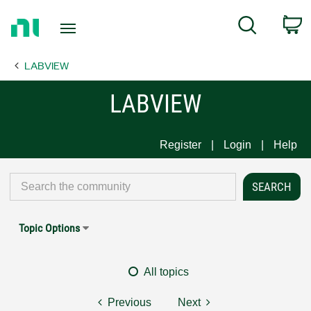
Return
C
Search
to
Home
LABVIEW
Page
LABVIEW
Register
Login
Help
Topic Options
All topics
Previous
Next