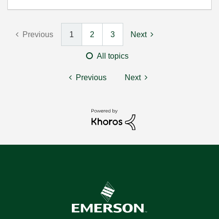
Previous
1
2
3
Next
All topics
Previous
Next