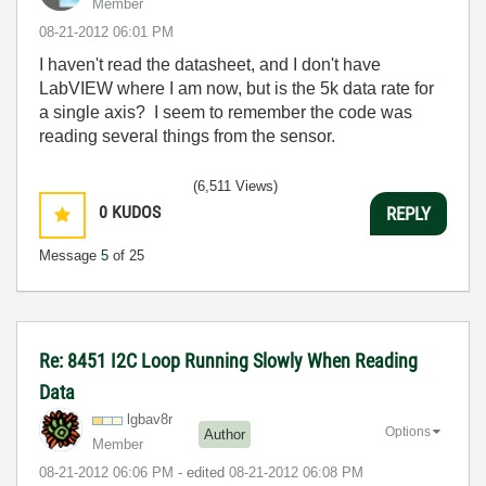
Member
‎08-21-2012
06:01 PM
I haven't read the datasheet, and I don't have
LabVIEW where I am now, but is the 5k data rate for
a single axis? I seem to remember the code was
reading several things from the sensor.
(6,511 Views)
0
KUDOS
REPLY
Message
5
of 25
Re: 8451 I2C Loop Running Slowly When Reading
Data
lgbav8r
Options
Author
Member
‎08-21-2012
06:06 PM
- edited
‎08-21-2012
06:08 PM