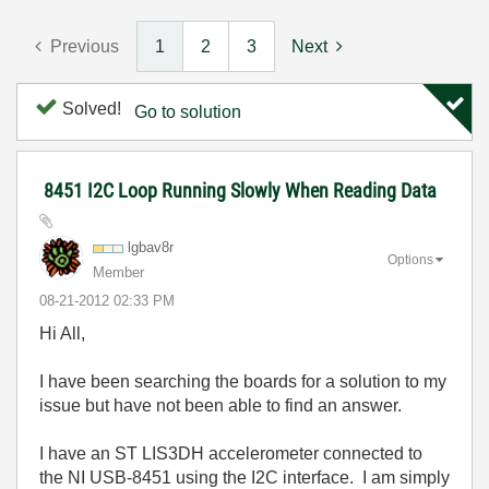
Previous
1
2
3
Next
Solved!
Go to solution
8451 I2C Loop Running Slowly When Reading Data
lgbav8r
Options
Member
‎08-21-2012
02:33 PM
Hi All,
I have been searching the boards for a solution to my
issue but have not been able to find an answer.
I have an ST LIS3DH accelerometer connected to
the NI USB-8451 using the I2C interface. I am simply