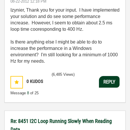
‎08-22-2012
12:18 PM
Izynier, Thank you for your input. I have implemented
your solution and do see some performance
increase. However, I seem to obtain about 2.5 ms
loop time cooresponding to 400 Hz.
Is there anything else I might be able to do to
increase the performance in a Windows
environment? I'm still looking for a minimum of 1000
Hz for my needs.
(6,485 Views)
0
KUDOS
REPLY
Message
8
of 25
Re: 8451 I2C Loop Running Slowly When Reading
Data