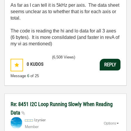
As far as I can tell it is 5kHz per axis. The data sheet
seems unclear as to whether that is for each axis or
total.
The code is reading the hi and lo data for all 3 axes
(6 bytes). It is more consildated (and faster in revA of
my vi as mentioned)
(6,508 Views)
0
KUDOS
REPLY
Message
6
of 25
Re: 8451 I2C Loop Running Slowly When Reading
Data
Izynier
Options
Member