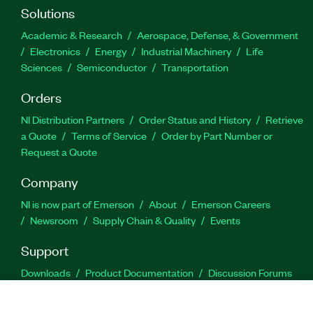
Solutions
Academic & Research
Aerospace, Defense, & Government
Electronics
Energy
Industrial Machinery
Life
Sciences
Semiconductor
Transportation
Orders
NI Distribution Partners
Order Status and History
Retrieve
a Quote
Terms of Service
Order by Part Number or
Request a Quote
Company
NI is now part of Emerson
About
Emerson Careers
Newsroom
Supply Chain & Quality
Events
Support
Downloads
Product Documentation
Discussion Forums
Activate a Product
Submit a Service Request
Site
Feedback