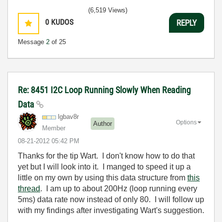
(6,519 Views)
0
KUDOS
REPLY
Message
2
of 25
Re: 8451 I2C Loop Running Slowly When Reading
Data
lgbav8r
Options
Author
Member
‎08-21-2012
05:42 PM
Thanks for the tip Wart. I don't know how to do that
yet but I will look into it. I manged to speed it up a
little on my own by using this data structure from
this
thread
. I am up to about 200Hz (loop running every
5ms) data rate now instead of only 80. I will follow up
with my findings after investigating Wart's suggestion.