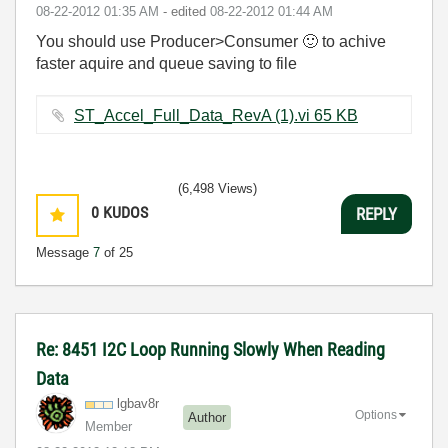
‎08-22-2012
01:35 AM
- edited
‎08-22-2012
01:44 AM
You should use Producer>Consumer
🙂
to achive
faster aquire and queue saving to file
ST_Accel_Full_Data_RevA (1).vi ‏65 KB
(6,498 Views)
0
KUDOS
REPLY
Message
7
of 25
Re: 8451 I2C Loop Running Slowly When Reading
Data
lgbav8r
Options
Author
Member