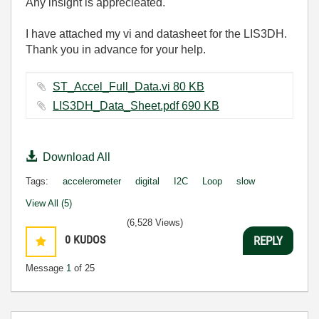
Any insight is apprecieated.
I have attached my vi and datasheet for the LIS3DH.
Thank you in advance for your help.
ST_Accel_Full_Data.vi ‏80 KB
LIS3DH_Data_Sheet.pdf ‏690 KB
Download All
Tags:
accelerometer
digital
I2C
Loop
slow
View All (5)
(6,528 Views)
0
KUDOS
REPLY
Message
1
of 25