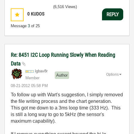
(6,516 Views)
0
KUDOS
REPLY
Message
3
of 25
Re: 8451 I2C Loop Running Slowly When Reading
Data
lgbav8r
Options
Author
Member
‎08-21-2012
05:58 PM
To follow up with Wart's suggestion, I simply removed
the file writing process and the chart generation.
This got me down to a 3ms loop time (333 Hz). This
is still a long way to go to 5kHz (the sensor's
maximum capability).