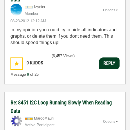
Izynier
Options
Member
‎08-23-2012
12:12 AM
In my opinion you could try to hide all indicators and
graphs, or delete them if you dont need them. This
should speed things up!
(6,457 Views)
0
KUDOS
REPLY
Message
9
of 25
Re: 8451 I2C Loop Running Slowly When Reading
Data
MarcoMauri
Options
Active Participant