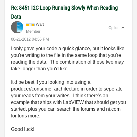
Re: 8451 I2C Loop Running Slowly When Reading
Data
Wart
Options
Member
‎08-21-2012
04:56 PM
I only gave your code a quick glance, but it looks like
you're writing to the file in the same loop that you're
reading the data. The combination of these two may
take longer than you'd like.
It'd be best if you looking into using a
producer/consumer architecture in order to seperate
your reads from your writes. I think there's an
example that ships with LabVIEW that should get you
started, plus you can search the forums and ni.com
for tons more.
Good luck!