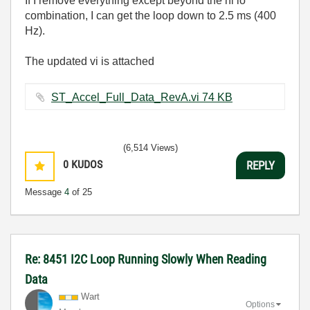
If I remove everything except beyond the hi lo
combination, I can get the loop down to 2.5 ms (400
Hz).
The updated vi is attached
ST_Accel_Full_Data_RevA.vi ‏74 KB
(6,514 Views)
0
KUDOS
REPLY
Message
4
of 25
Re: 8451 I2C Loop Running Slowly When Reading
Data
Wart
Options