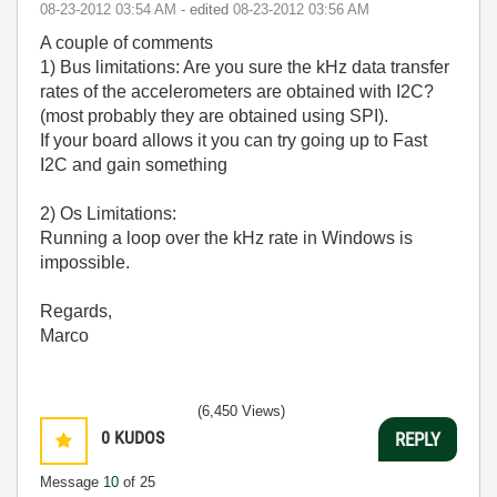
‎08-23-2012
03:54 AM
- edited
‎08-23-2012
03:56 AM
A couple of comments
1) Bus limitations: Are you sure the kHz data transfer
rates of the accelerometers are obtained with I2C?
(most probably they are obtained using SPI).
If your board allows it you can try going up to Fast
I2C and gain something
2) Os Limitations:
Running a loop over the kHz rate in Windows is
impossible.
Regards,
Marco
(6,450 Views)
0
KUDOS
REPLY
Message
10
of 25