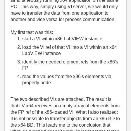
simultaneously running x64 application on the same
PC. This way, simply using VI server, we would only
have to transfer the data from one application to
another and vice versa for process communication.
My first test was this:
start a VI within x86 LabVIEW instance
load the VI ref of that VI into a VI within an x64
LabVIEW instance
identify the needed element refs from the x86's
FP
read the values from the x86's elements via
property node
The two described VIs are attached. The result is,
that LV x64 receives an empty array of elements from
the FP ref of the x86-loaded VI. What I also realized:
It is not possible to transfer objects from an x86 BD to
the x64 BD. This leads me to the conclusion that