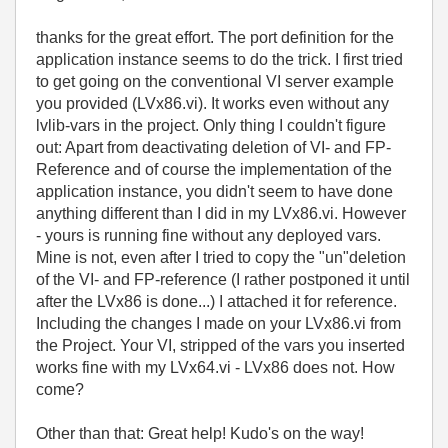
thanks for the great effort. The port definition for the
application instance seems to do the trick. I first tried
to get going on the conventional VI server example
you provided (LVx86.vi). It works even without any
lvlib-vars in the project. Only thing I couldn't figure
out: Apart from deactivating deletion of VI- and FP-
Reference and of course the implementation of the
application instance, you didn't seem to have done
anything different than I did in my LVx86.vi. However
- yours is running fine without any deployed vars.
Mine is not, even after I tried to copy the "un"deletion
of the VI- and FP-reference (I rather postponed it until
after the LVx86 is done...) I attached it for reference.
Including the changes I made on your LVx86.vi from
the Project. Your VI, stripped of the vars you inserted
works fine with my LVx64.vi - LVx86 does not. How
come?
Other than that: Great help! Kudo's on the way!