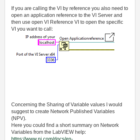
If you are calling the VI by reference you also need to
open an application reference to the VI Server and
then use open VI Reference VI to open the specific
VI you want to call:
Concerning the Sharing of Variable values I would
suggest to create Network Published Variables
(NPV).
Here you could find a short summary on Network
Variables from the LabVIEW help:
https://www.ni.com/docs/en-