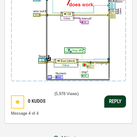
(5,978 Views)
0
KUDOS
REPLY
Message
4
of 4