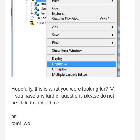
Hopefully, this is what you were looking for?
🙂
If you have any further questions please do not
hesitate to contact me.
br
romi_wo