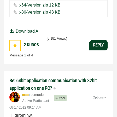
x64-Version.zip ‏12 KB
x86-Version.zip ‏43 KB
Download All
(6,181 Views)
2
KUDOS
REPLY
Message
2
of 4
Re: 64bit application communication with 32bit
application on one PC?
comrade
Options
Author
Active Participant
‎08-17-2012
09:14 AM
Hi grrominw,