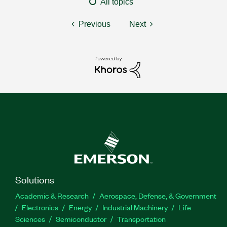
All topics
Previous
Next
Solutions
Academic & Research
Aerospace, Defense, & Government
Electronics
Energy
Industrial Machinery
Life
Sciences
Semiconductor
Transportation