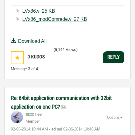
LVx86.vi ‏25 KB
LVx86_modComrade.vi ‏27 KB
Download All
(6,144 Views)
0
KUDOS
REPLY
Message
3
of 4
Re: 64bit application communication with 32bit
application on one PC?
heel
Options
Member
‎02-06-2014
10:44 AM
- edited
‎02-06-2014
10:46 AM