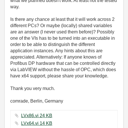
what we planned doesn't work. At least not the tested
way.
Is there any chance at least that it will work across 2
different PCs? Or maybe (locally) shared variables
are an answer (I never used them before)? Possibly
one of the VIs has to be turned into an executable in
order to be able to distinguish the different
application instances. Any hints about this are
appreciated. Alternatively: If anyone knows of
Profibus DP hardware that can be controlled directly
via LabVIEW without the hassle of OPC, which does
have x64 support, please share your knowledge.
Thank you very much.
comrade, Berlin, Germany
LVx86.vi ‏24 KB
LVx64.vi ‏14 KB