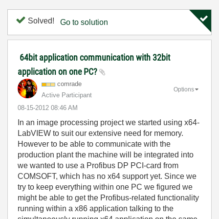
Solved!
Go to solution
64bit application communication with 32bit
application on one PC?
comrade
Options
Active Participant
‎08-15-2012
08:46 AM
In an image processing project we started using x64-
LabVIEW to suit our extensive need for memory.
However to be able to communicate with the
production plant the machine will be integrated into
we wanted to use a Profibus DP PCI-card from
COMSOFT, which has no x64 support yet. Since we
try to keep everything within one PC we figured we
might be able to get the Profibus-related functionality
running within a x86 application talking to the