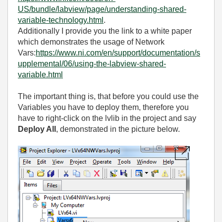
US/bundle/labview/page/understanding-shared-
variable-technology.html
.
Additionally I provide you the link to a white paper
which demonstrates the usage of Network
Vars:
https://www.ni.com/en/support/documentation/s
upplemental/06/using-the-labview-shared-
variable.html
The important thing is, that before you could use the
Variables you have to deploy them, therefore you
have to right-click on the lvlib in the project and say
Deploy All
, demonstrated in the picture below.