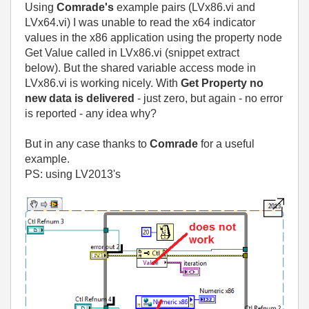
Using
Comrade's
example pairs (LVx86.vi and
LVx64.vi) I was unable to read the x64 indicator
values in the x86 application using the property node
Get Value called in LVx86.vi (snippet extract
below).
But the shared variable access mode in
LVx86.vi is working nicely. With
Get Property no
new data is delivered
- just zero, but again - no error
is reported - any idea why?
But in any case thanks to
Comrade
for a useful
example.
PS: using LV2013's