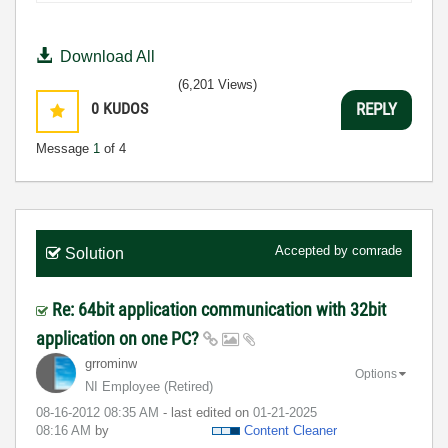
Download All
(6,201 Views)
0
KUDOS
REPLY
Message
1
of 4
Accepted by
comrade
Solution
Re: 64bit application communication with 32bit
application on one PC?
grrominw
Options
NI Employee (retired)
‎08-16-2012
08:35 AM
- last edited on
‎01-21-2025
08:16 AM
by
Content Cleaner