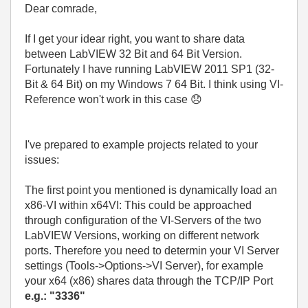
Dear comrade,
If I get your idear right, you want to share data
between LabVIEW 32 Bit and 64 Bit Version.
Fortunately I have running LabVIEW 2011 SP1 (32-
Bit & 64 Bit) on my Windows 7 64 Bit. I think using VI-
Reference won't work in this case
😞
I've prepared to example projects related to your
issues:
The first point you mentioned is dynamically load an
x86-VI within x64VI: This could be approached
through configuration of the VI-Servers of the two
LabVIEW Versions, working on different network
ports. Therefore you need to determin your VI Server
settings (Tools->Options->VI Server), for example
your x64 (x86) shares data through the TCP/IP Port
e.g.: "3336"