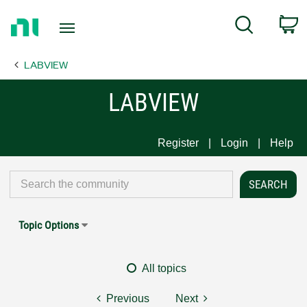
Return
C
Search
to
Home
LABVIEW
Page
LABVIEW
Register
Login
Help
Topic Options
All topics
Previous
Next