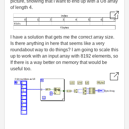
picture, showing that I want to end up with a U8 array
of length 4.
I have a solution that gets me the correct array size.
Is there anything in here that seems like a very
roundabout way to do things? I am going to scale this
up to work with an input array with 8192 elements, so
If there is a way better on memory that would be
useful too.