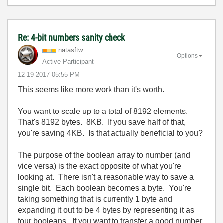
Re: 4-bit numbers sanity check
natasftw
Options
Active Participant
‎12-19-2017
05:55 PM
This seems like more work than it's worth.
You want to scale up to a total of 8192 elements.
That's 8192 bytes. 8KB. If you save half of that,
you're saving 4KB. Is that actually beneficial to you?
The purpose of the boolean array to number (and
vice versa) is the exact opposite of what you're
looking at. There isn't a reasonable way to save a
single bit. Each boolean becomes a byte. You're
taking something that is currently 1 byte and
expanding it out to be 4 bytes by representing it as
four booleans. If you want to transfer a good number