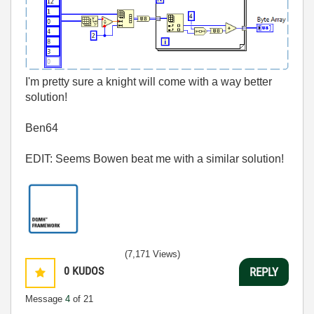
I'm pretty sure a knight will come with a way better
solution!
Ben64
EDIT: Seems Bowen beat me with a similar solution!
(7,171 Views)
0
KUDOS
REPLY
Message
4
of 21