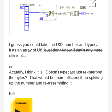
I guess you could take the U32 number and typecast
it as an array of U8,
but I don't know if that's any more
efficient
...
edit:
Actually, I think it is. Doesn't typecast just re-interpret
the bytes? That would be more efficient than splitting
up the number and re-assembling it.
Bill