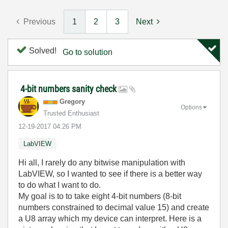
Previous
1
2
3
Next
Solved!
Go to solution
4-bit numbers sanity check
Gregory
Options
Trusted Enthusiast
‎12-19-2017
04:26 PM
LabVIEW
Hi all, I rarely do any bitwise manipulation with
LabVIEW, so I wanted to see if there is a better way
to do what I want to do.
My goal is to to take eight 4-bit numbers (8-bit
numbers constrained to decimal value 15) and create
a U8 array which my device can interpret. Here is a