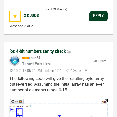
(7,179 Views)
2
KUDOS
REPLY
Message
3
of 21
Re: 4-bit numbers sanity check
ben64
Options
Trusted Enthusiast
‎12-19-2017
05:24 PM
- edited
‎12-19-2017
05:25 PM
The following code will give the resulting byte array
but reversed. Assuming the initial array has an even
number of elements range 0-15.