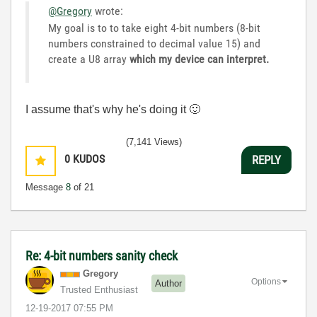
@Gregory
wrote:
My goal is to to take eight 4-bit numbers (8-bit
numbers constrained to decimal value 15) and
create a U8 array
which my device can interpret.
I assume that's why he's doing it
🙂
(7,141 Views)
0
KUDOS
REPLY
Message
8
of 21
Re: 4-bit numbers sanity check
Gregory
Options
Author
Trusted Enthusiast
‎12-19-2017
07:55 PM