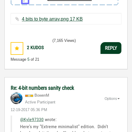
4 bits to byte array.png ‏17 KB
(7,165 Views)
2
KUDOS
REPLY
Message
5
of 21
Re: 4-bit numbers sanity check
BowenM
Options
Active Participant
‎12-19-2017
05:36 PM
@Kyle97330
wrote:
Here's my "Extreme minimalist" edition. Didn't