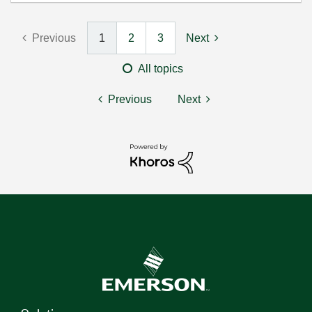
Previous
1
2
3
Next
All topics
Previous
Next