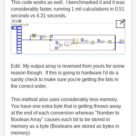
This code works as well. I benchmarked it and it was
considerably faster, running 1 mil calculations in 0.51
seconds vs 4.31 seconds.
Edit: My output array is reversed from yours for some
reason though. If this is going to hardware I'd do a
sanity check to make sure you're getting the bits in
the correct order.
This method also uses considerably less memory.
You have one extra byte that is getting thrown away
at the end of each conversion whereas "Number to
Boolean Array" causes each bit to be stored in
memory as a byte (Booleans are stored as bytes in
memory)