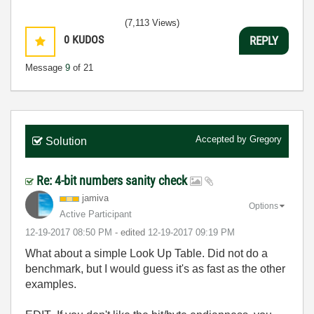
(7,113 Views)
0
KUDOS
REPLY
Message
9
of 21
Accepted by
Gregory
Solution
Re: 4-bit numbers sanity check
jamiva
Options
Active Participant
‎12-19-2017
08:50 PM
- edited
‎12-19-2017
09:19 PM
What about a simple Look Up Table. Did not do a
benchmark, but I would guess it's as fast as the other
examples.