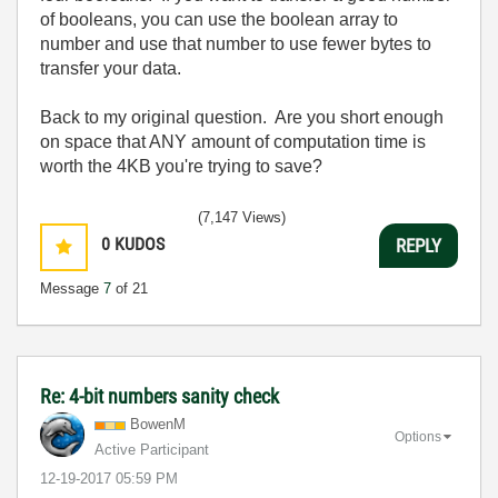
of booleans, you can use the boolean array to
number and use that number to use fewer bytes to
transfer your data.
Back to my original question. Are you short enough
on space that ANY amount of computation time is
worth the 4KB you're trying to save?
(7,147 Views)
0
KUDOS
REPLY
Message
7
of 21
Re: 4-bit numbers sanity check
BowenM
Options
Active Participant
‎12-19-2017
05:59 PM