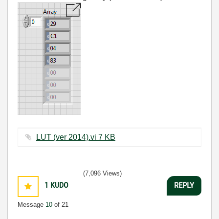
LUT (ver 2014).vi ‏7 KB
(7,096 Views)
1
KUDO
REPLY
Message
10
of 21