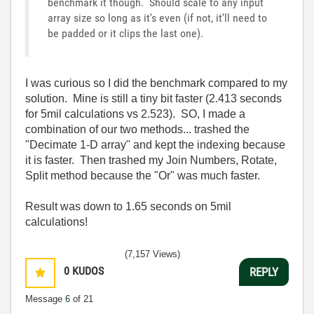
benchmark it though. Should scale to any input
array size so long as it's even (if not, it'll need to
be padded or it clips the last one).
I was curious so I did the benchmark compared to my
solution. Mine is still a tiny bit faster (2.413 seconds
for 5mil calculations vs 2.523). SO, I made a
combination of our two methods... trashed the
"Decimate 1-D array" and kept the indexing because
it is faster. Then trashed my Join Numbers, Rotate,
Split method because the "Or" was much faster.
Result was down to 1.65 seconds on 5mil
calculations!
(7,157 Views)
0
KUDOS
REPLY
Message
6
of 21