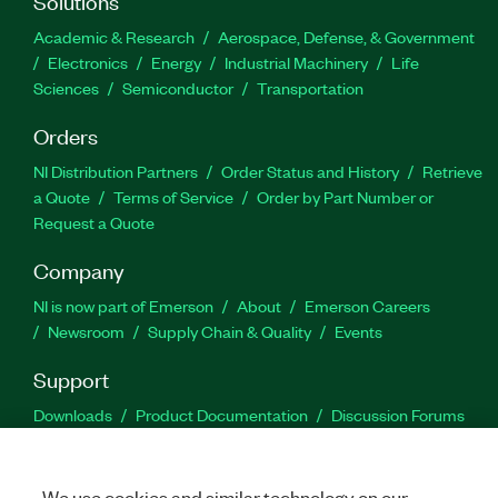
Solutions
Academic & Research
Aerospace, Defense, & Government
Electronics
Energy
Industrial Machinery
Life
Sciences
Semiconductor
Transportation
Orders
NI Distribution Partners
Order Status and History
Retrieve
a Quote
Terms of Service
Order by Part Number or
Request a Quote
Company
NI is now part of Emerson
About
Emerson Careers
Newsroom
Supply Chain & Quality
Events
Support
Downloads
Product Documentation
Discussion Forums
Activate a Product
Submit a Service Request
Site
Feedback
We use cookies and similar technology on our