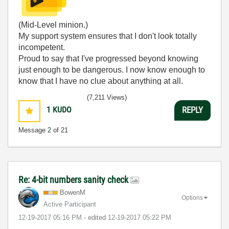
(Mid-Level minion.)
My support system ensures that I don't look totally
incompetent.
Proud to say that I've progressed beyond knowing
just enough to be dangerous. I now know enough to
know that I have no clue about anything at all.
Humble author of the
CLAD Nugget
.
(7,211 Views)
1
KUDO
REPLY
Message
2
of 21
Re: 4-bit numbers sanity check
BowenM
Options
Active Participant
‎12-19-2017
05:16 PM
- edited
‎12-19-2017
05:22 PM