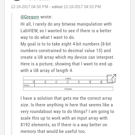
‎12-19-2017
04:50 PM
- edited
‎12-19-2017
04:53 PM
@Gregory
wrote:
Hi all, I rarely do any bitwise manipulation with
LabVIEW, so I wanted to see if there is a better
way to do what I want to do.
My goal is to to take eight 4-bit numbers (8-bit
numbers constrained to decimal value 15) and
create a U8 array which my device can interpret.
Here is a picture, showing that I want to end up
with a U8 array of length 4.
I have a solution that gets me the correct array
size. Is there anything in here that seems like a
very roundabout way to do things? I am going to
scale this up to work with an input array with
8192 elements, so If there is a way better on
memory that would be useful too.