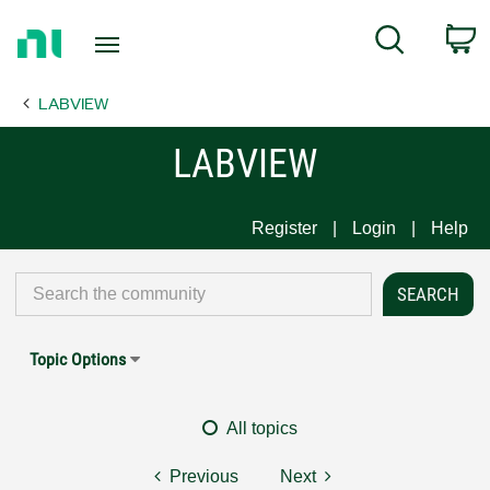
Return
C
Search
to
Home
LABVIEW
Page
LABVIEW
Register
Login
Help
Topic Options
All topics
Previous
Next