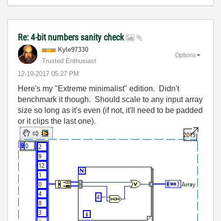
Re: 4-bit numbers sanity check
Kyle97330
Options
Trusted Enthusiast
‎12-19-2017
05:27 PM
Here's my "Extreme minimalist" edition. Didn't
benchmark it though. Should scale to any input array
size so long as it's even (if not, it'll need to be padded
or it clips the last one).