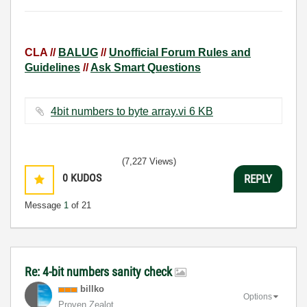
CLA //
BALUG
//
Unofficial Forum Rules and
Guidelines
//
Ask Smart Questions
4bit numbers to byte array.vi ‏6 KB
(7,227 Views)
0
KUDOS
REPLY
Message
1
of 21
Re: 4-bit numbers sanity check
billko
Options
Proven Zealot