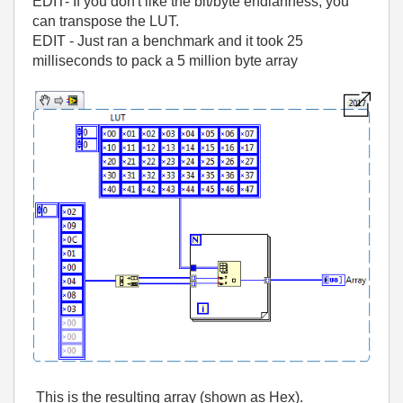
EDIT- If you don't like the bit/byte endianness, you
can transpose the LUT.
EDIT - Just ran a benchmark and it took 25
milliseconds to pack a 5 million byte array
This is the resulting array (shown as Hex).