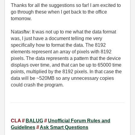
Thanks for all the suggestions so far! I am excited to
go through these when I get back to the office
tomorrow.
Natasftw: It was not up to me what the data format
was, I just have a document telling me very
specifically how to format the data. The 8192
elements represent an array of pixels with 8192
pixels. The data represents a pattern that the device
displays over time, and that can be up to 65000 time
points, multiplied by the 8192 pixels. In that case the
data will be ~520MB so any unnecessary copies
could crash the program.
CLA //
BALUG
//
Unofficial Forum Rules and
Guidelines
//
Ask Smart Questions