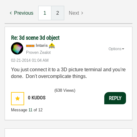
Previous
1
2
Next
Re: 3d scene 3d object
Intaris
Options
Proven Zealot
‎02-21-2014
01:04 AM
You just connect it to a 3D picture terminal and you're
done. Don't overcomplicate things.
(638 Views)
0
KUDOS
REPLY
Message
11
of 12