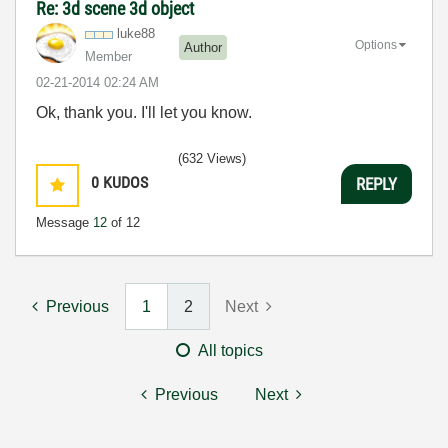
Re: 3d scene 3d object
luke88
Options
Author
Member
‎02-21-2014
02:24 AM
Ok, thank you. I'll let you know.
(632 Views)
0
KUDOS
REPLY
Message
12
of 12
Previous
1
2
Next
All topics
Previous
Next