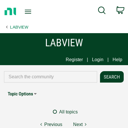
Return
C
Search
to
Home
LABVIEW
Page
LABVIEW
Register
Login
Help
Topic Options
All topics
Previous
Next