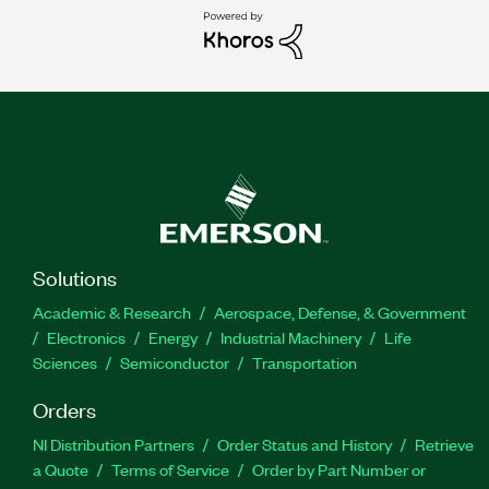
Solutions
Academic & Research
Aerospace, Defense, & Government
Electronics
Energy
Industrial Machinery
Life
Sciences
Semiconductor
Transportation
Orders
NI Distribution Partners
Order Status and History
Retrieve
a Quote
Terms of Service
Order by Part Number or