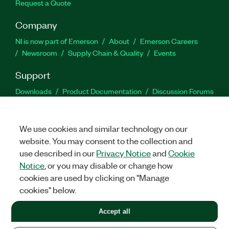
Request a Quote
Company
NI is now part of Emerson
About
Emerson Careers
Newsroom
Supply Chain & Quality
Events
Support
Downloads
Product Documentation
Discussion Forums
Activate a Product
Submit a Service Request
Site
Feedback
We use cookies and similar technology on our
website. You may consent to the collection and
Facebook
Twitter
LinkedIn
YouTu
In
use described in our
Privacy Notice
and
Cookie
Notice
, or you may disable or change how
cookies are used by clicking on "Manage
©
2026
NATIONAL INSTRUMENTS CORP. ALL RIGHTS RESERVED.
cookies" below.
+1 877 388 1952
Accept all
LEGAL
|
IMPRINT
|
PRIVACY
|
Manage cookies
United States