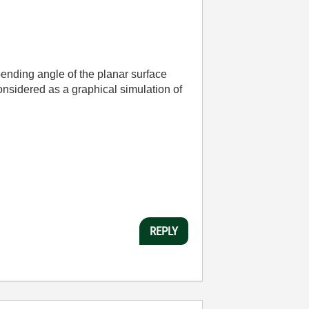
bending angle of the planar surface
considered as a graphical simulation of
REPLY