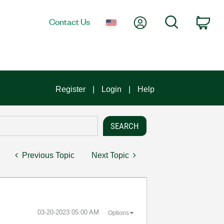
My Account
Search
Contact Us
Car
Register
Login
Help
Previous Topic
Next Topic
‎03-20-2023
05:00 AM
Options