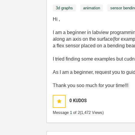
3d graphs
animation
sensor bendin
Hi ,
I am a beginner in labview programming
along an axis on the surface(for example
a flex sensor placed on a bending bea
I tried finding some examples but cudn't
As I am a beginner, request you to gui
Thank you soo much for your time!!!
0
KUDOS
Message
1
of 2
(1,472 Views)