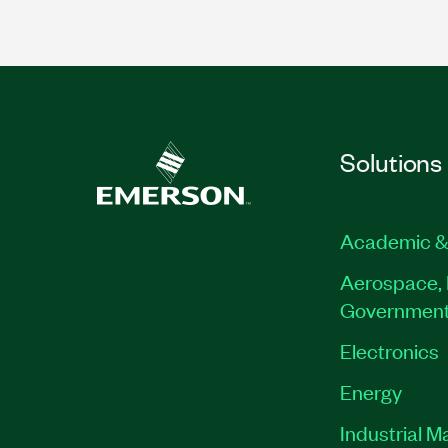
Solutions
Academic &
Aerospace, 
Governmen
Electronics
Energy
Industrial M