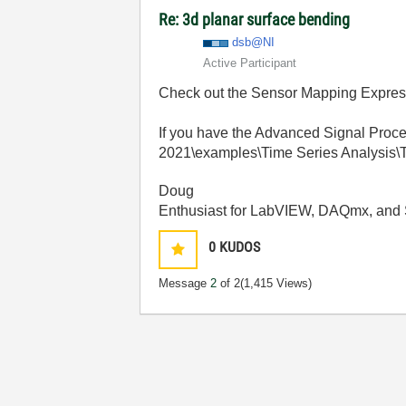
Re: 3d planar surface bending
dsb@NI
Active Participant
Check out the Sensor Mapping Express
If you have the Advanced Signal Proce
2021\examples\Time Series Analysis\T
Doug
Enthusiast for LabVIEW, DAQmx, and 
0
KUDOS
Message
2
of 2
(1,415 Views)