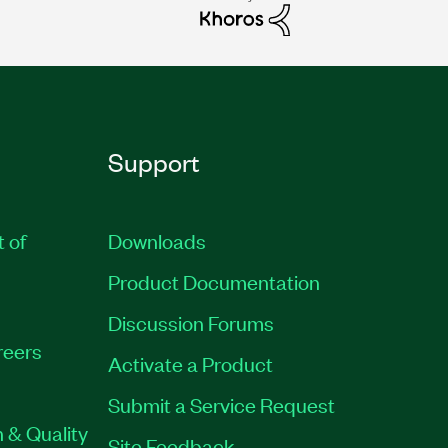
Support
t of
Downloads
Product Documentation
Discussion Forums
reers
Activate a Product
Submit a Service Request
 & Quality
Site Feedback