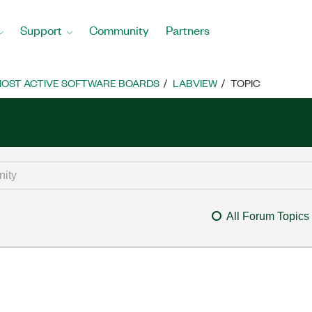
Support
Community
Partners
OST ACTIVE SOFTWARE BOARDS
LABVIEW
TOPIC
All Forum Topics