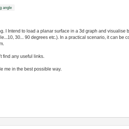
g angle
. I Intend to load a planar surface in a 3d graph and visualise 
...10, 30... 90 degrees etc.). In a practical scenario, it can be 
m.
 find any useful links.
de me in the best possible way.