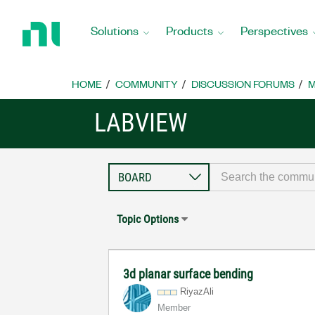
Return
to
Solutions
Products
Perspectives
Home
Page
HOME
COMMUNITY
DISCUSSION FORUMS
M
LABVIEW
Topic Options
3d planar surface bending
RiyazAli
Member