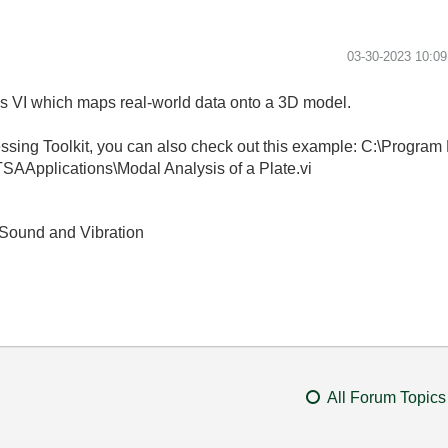
‎03-30-2023
10:0
 VI which maps real-world data onto a 3D model.
ssing Toolkit, you can also check out this example: C:\Progra
SAApplications\Modal Analysis of a Plate.vi
Sound and Vibration
All Forum Topics