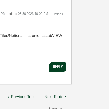
9 PM
- edited
‎03-30-2023
10:09 PM
Options
m Files\National Instruments\LabVIEW
REPLY
Previous Topic
Next Topic