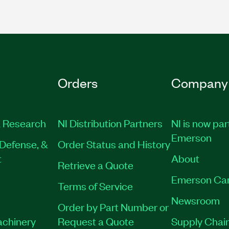
Orders
Company
 Research
NI Distribution Partners
NI is now par
Emerson
Defense, &
Order Status and History
t
About
Retrieve a Quote
Emerson Ca
Terms of Service
Newsroom
Order by Part Number or
achinery
Request a Quote
Supply Chain