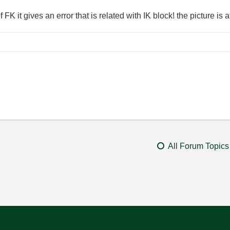
 FK it gives an error that is related with IK block! the picture is 
All Forum Topics