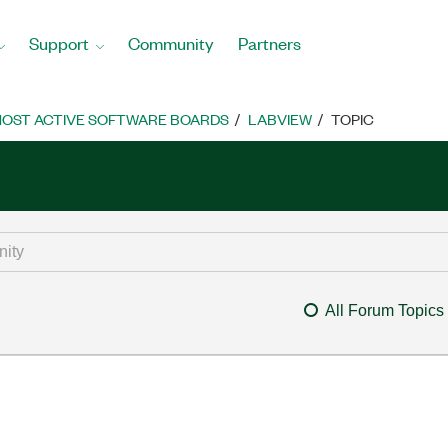
Support
Community
Partners
OST ACTIVE SOFTWARE BOARDS
LABVIEW
TOPIC
All Forum Topics