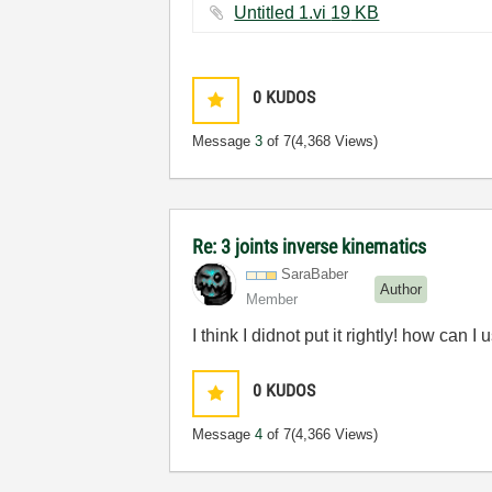
Untitled 1.vi ‏19 KB
0
KUDOS
Message
3
of 7
(4,368 Views)
Re: 3 joints inverse kinematics
SaraBaber
Author
Member
I think I didnot put it rightly! how can
0
KUDOS
Message
4
of 7
(4,366 Views)