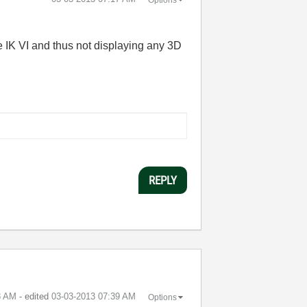
the IK VI and thus not displaying any 3D
REPLY
8 AM
- edited
‎03-03-2013
07:39 AM
Options