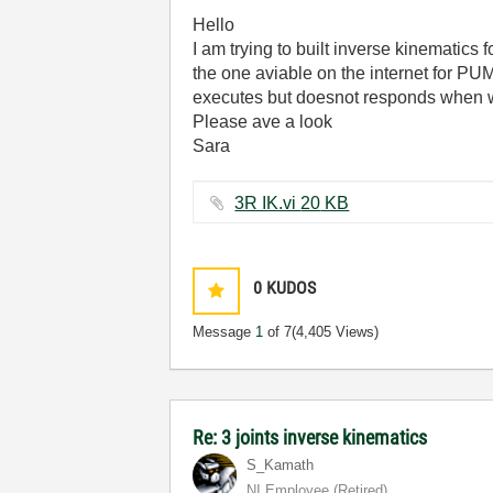
Hello
I am trying to built inverse kinematics f
the one aviable on the internet for PUM
executes but doesnot responds when w
Please ave a look
Sara
3R IK.vi ‏20 KB
0
KUDOS
Message
1
of 7
(4,405 Views)
Re: 3 joints inverse kinematics
S_Kamath
NI Employee (retired)