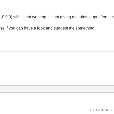
0,0,0) still its not working, its not giving me joints ouput from 
se if you can have a look and suggest me something!
‎03-03-2013
07:2