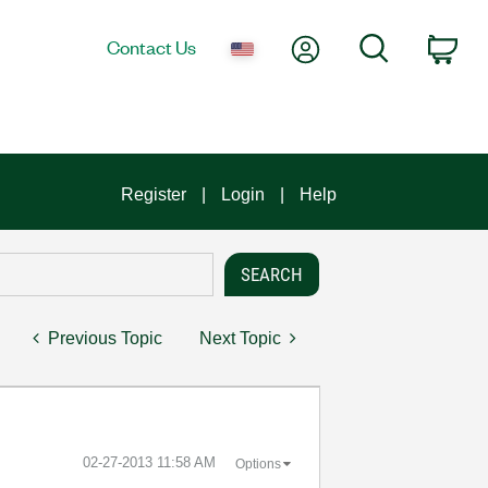
My Account
Search
Contact Us
Car
Register
Login
Help
Previous Topic
Next Topic
‎02-27-2013
11:58 AM
Options