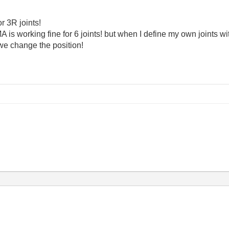
or 3R joints!
A is working fine for 6 joints! but when I define my own joints w
e change the position!