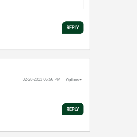
REPLY
‎02-28-2013
05:56 PM
Options
REPLY