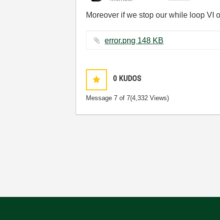
Moreover if we stop our while loop VI of
error.png ‏148 KB
0
KUDOS
Message
7
of 7
(4,332 Views)