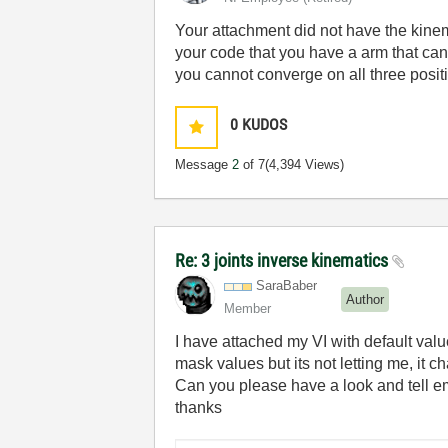
Your attachment did not have the kinem
your code that you have a arm that can 
you cannot converge on all three posit
0
KUDOS
Message
2
of 7
(4,394 Views)
Re: 3 joints inverse kinematics
SaraBaber
Author
Member
I have attached my VI with default value
mask values but its not letting me, it 
Can you please have a look and tell e
thanks