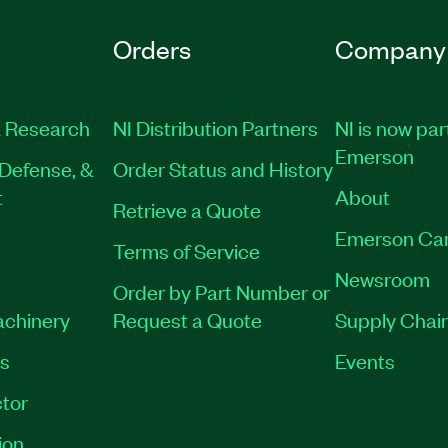
Orders
Company
 Research
NI Distribution Partners
NI is now par
Emerson
Defense, &
Order Status and History
t
About
Retrieve a Quote
Emerson Ca
Terms of Service
Newsroom
Order by Part Number or
achinery
Request a Quote
Supply Chain
es
Events
tor
ion