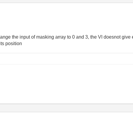
change the input of masking array to 0 and 3, the VI doesnot give
ts position