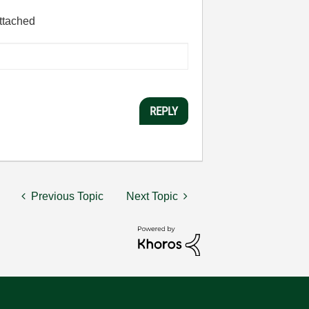
attached
REPLY
Previous Topic
Next Topic