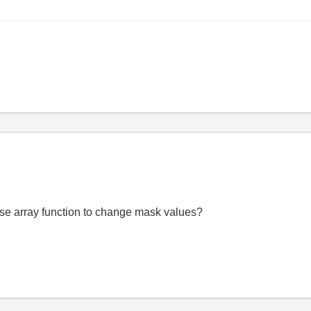
 I use array function to change mask values?