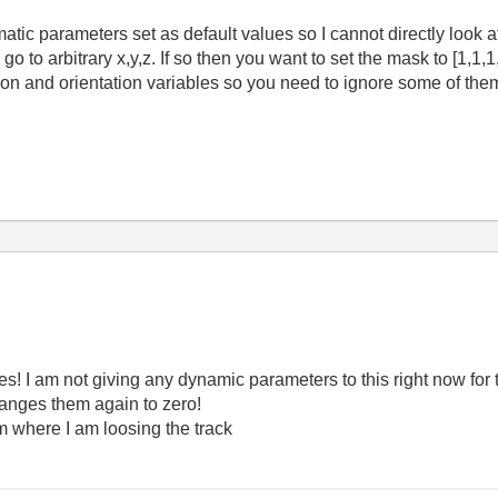
atic parameters set as default values so I cannot directly look 
go to arbitrary x,y,z. If so then you want to set the mask to [1,1
ion and orientation variables so you need to ignore some of the
s! I am not giving any dynamic parameters to this right now for t
changes them again to zero!
m where I am loosing the track