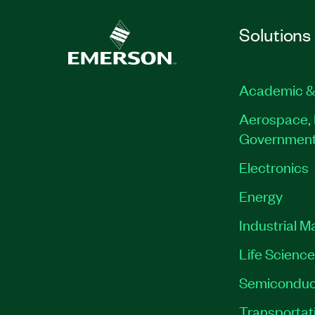
Solutions
Academic &
Aerospace, 
Governmen
Electronics
Energy
Industrial M
Life Scienc
Semiconduc
Transportat