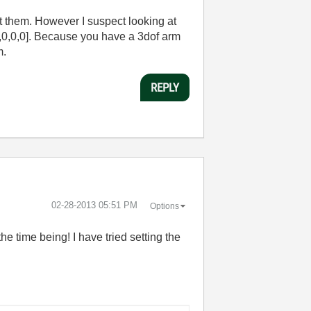
at them. However I suspect looking at
,1,0,0,0]. Because you have a 3dof arm
m.
REPLY
‎02-28-2013
05:51 PM
Options
he time being! I have tried setting the