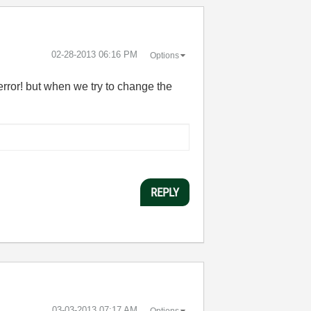
‎02-28-2013
06:16 PM
Options
 error! but when we try to change the
REPLY
‎03-03-2013
07:17 AM
Options