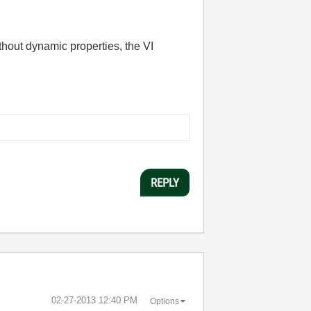
ithout dynamic properties, the VI
REPLY
‎02-27-2013
12:40 PM
Options