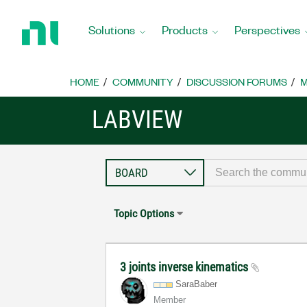
Return
to
Solutions
Products
Perspectives
Home
Page
HOME
COMMUNITY
DISCUSSION FORUMS
M
LABVIEW
Topic Options
3 joints inverse kinematics
SaraBaber
Member