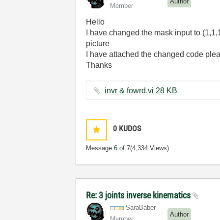
Author
Member
Hello
I have changed the mask input to (1,1,1,
picture
I have attached the changed code plea
Thanks
invr & fowrd.vi ‏28 KB
0
KUDOS
Message
6
of 7
(4,334 Views)
Re: 3 joints inverse kinematics
SaraBaber
Author
Member