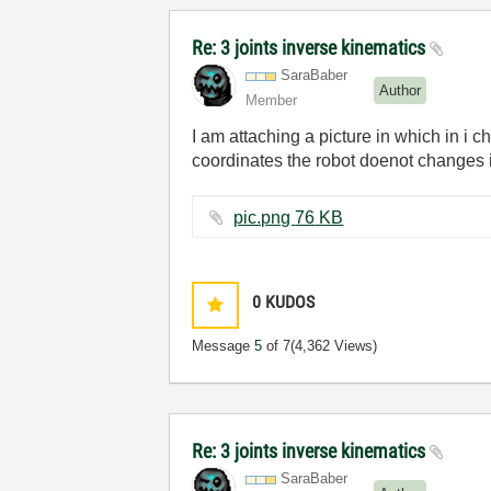
Re: 3 joints inverse kinematics
SaraBaber
Author
Member
I am attaching a picture in which in i 
coordinates the robot doenot changes i
pic.png ‏76 KB
0
KUDOS
Message
5
of 7
(4,362 Views)
Re: 3 joints inverse kinematics
SaraBaber