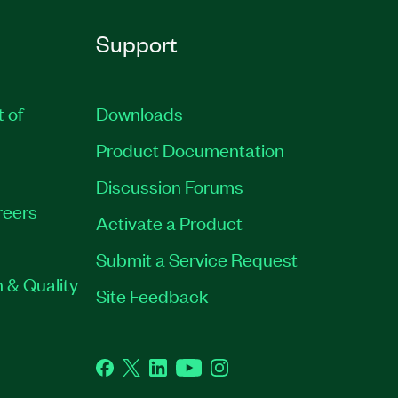
Support
t of
Downloads
Product Documentation
Discussion Forums
reers
Activate a Product
Submit a Service Request
 & Quality
Site Feedback
Facebook
Twitter
LinkedIn
YouTube
Instagram