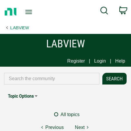
Return
C
Search
to
Home
LABVIEW
Page
LABVIEW
Register
Login
Help
Topic Options
All topics
Previous
Next