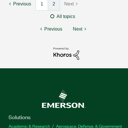
Previous
1
2
Next
All topics
Previous
Next
Solutions
Academic & Research
Aerospace, Defense, & Government