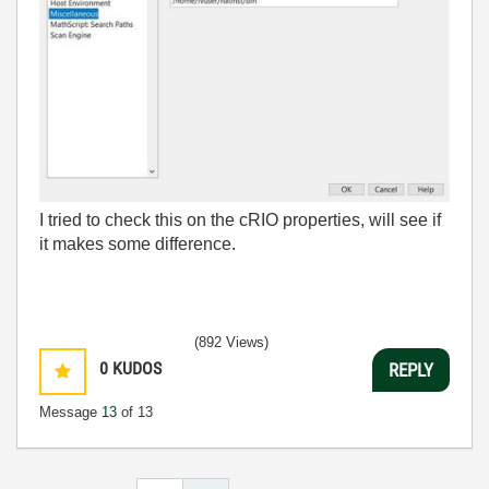
I tried to check this on the cRIO properties, will see if
it makes some difference.
(892 Views)
0
KUDOS
REPLY
Message
13
of 13