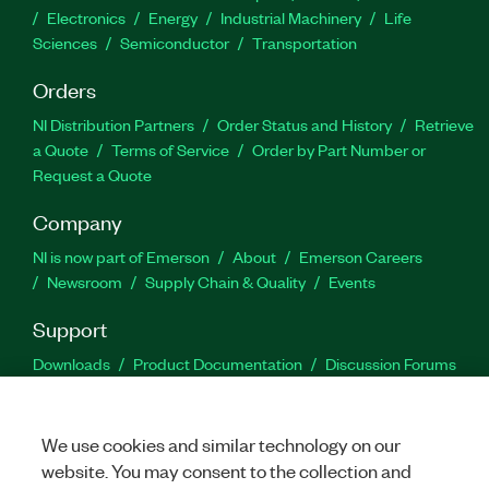
Electronics
Energy
Industrial Machinery
Life
Sciences
Semiconductor
Transportation
Orders
NI Distribution Partners
Order Status and History
Retrieve
a Quote
Terms of Service
Order by Part Number or
Request a Quote
Company
NI is now part of Emerson
About
Emerson Careers
Newsroom
Supply Chain & Quality
Events
Support
Downloads
Product Documentation
Discussion Forums
Activate a Product
Submit a Service Request
Site
Feedback
We use cookies and similar technology on our
website. You may consent to the collection and
Facebook
Twitter
LinkedIn
YouTu
In