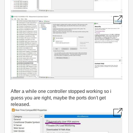
After a while one controller stopped working so i
guess you are right, maybe the ports don't get
released.