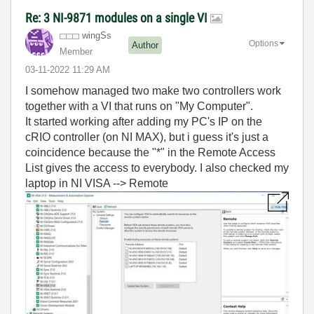
Re: 3 NI-9871 modules on a single VI
wingSs
Options
Author
Member
‎03-11-2022
11:29 AM
I somehow managed two make two controllers work
together with a VI that runs on "My Computer".
It started working after adding my PC's IP on the
cRIO controller (on NI MAX), but i guess it's just a
coincidence because the "*" in the Remote Access
List gives the access to everybody. I also checked my
laptop in NI VISA --> Remote