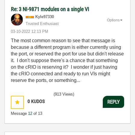
Re: 3 NI-9871 modules on a single VI
Kyle97330
Options
Trusted Enthusiast
‎03-10-2022
12:13 PM
The most common reason to see that message is
because a different program is either currently using
the port, or reserved the port for use but didn't release
it. I don't suppose there's a chance that something
on the cRIO is reserving it? I wonder if just having
the cRIO connected and ready to run VIs might
reserve the ports, or something...
(913 Views)
0
KUDOS
REPLY
Message
12
of 13