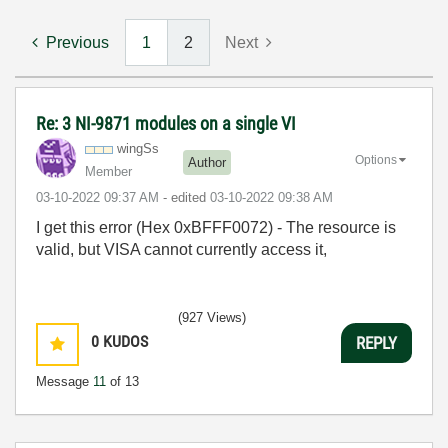
Previous
1
2
Next
Re: 3 NI-9871 modules on a single VI
wingSs
Options
Author
Member
‎03-10-2022
09:37 AM
- edited
‎03-10-2022
09:38 AM
I get this error (Hex 0xBFFF0072) - The resource is
valid, but VISA cannot currently access it,
(927 Views)
0
KUDOS
REPLY
Message
11
of 13