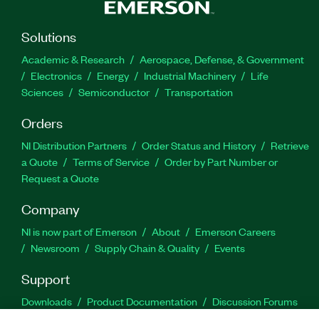
Solutions
Academic & Research
Aerospace, Defense, & Government
Electronics
Energy
Industrial Machinery
Life
Sciences
Semiconductor
Transportation
Orders
NI Distribution Partners
Order Status and History
Retrieve
a Quote
Terms of Service
Order by Part Number or
Request a Quote
Company
NI is now part of Emerson
About
Emerson Careers
Newsroom
Supply Chain & Quality
Events
Support
Downloads
Product Documentation
Discussion Forums
Activate a Product
Submit a Service Request
Site