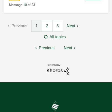
Message
10
of 23
Previous
1
2
3
Next
All topics
Previous
Next