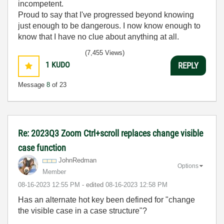
incompetent.
Proud to say that I've progressed beyond knowing
just enough to be dangerous. I now know enough to
know that I have no clue about anything at all.
Humble author of the
CLAD Nugget
.
(7,455 Views)
1
KUDO
REPLY
Message
8
of 23
Re: 2023Q3 Zoom Ctrl+scroll replaces change visible
case function
JohnRedman
Options
Member
‎08-16-2023
12:55 PM
- edited
‎08-16-2023
12:58 PM
Has an alternate hot key been defined for "
change
the visible case in a case structure"?