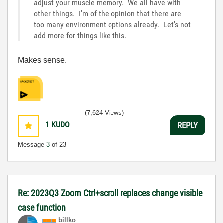
adjust your muscle memory. We all have with
other things. I'm of the opinion that there are
too many environment options already. Let's not
add more for things like this.
Makes sense.
(7,624 Views)
1
KUDO
REPLY
Message
3
of 23
Re: 2023Q3 Zoom Ctrl+scroll replaces change visible
case function
billko