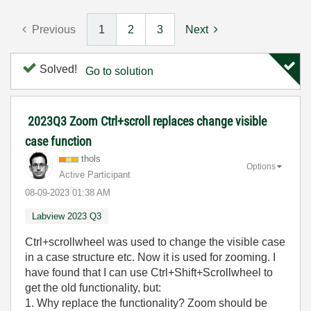
Previous
1
2
3
Next
Solved!
Go to solution
2023Q3 Zoom Ctrl+scroll replaces change visible
case function
thols
Options
Active Participant
‎08-09-2023
01:38 AM
Labview 2023 Q3
Ctrl+scrollwheel was used to change the visible case
in a case structure etc. Now it is used for zooming. I
have found that I can use Ctrl+Shift+Scrollwheel to
get the old functionality, but:
1. Why replace the functionality? Zoom should be