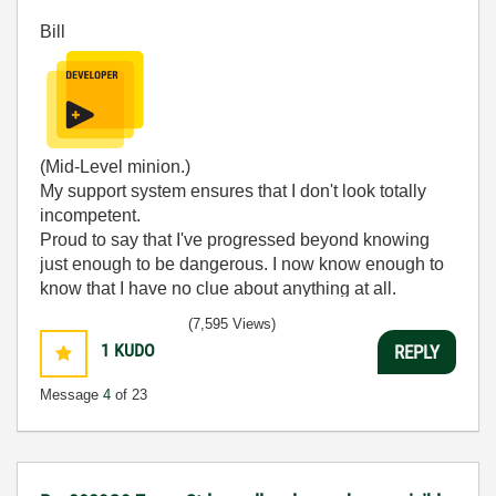
Bill
(Mid-Level minion.)
My support system ensures that I don't look totally
incompetent.
Proud to say that I've progressed beyond knowing
just enough to be dangerous. I now know enough to
know that I have no clue about anything at all.
Humble author of the
CLAD Nugget
.
(7,595 Views)
1
KUDO
REPLY
Message
4
of 23