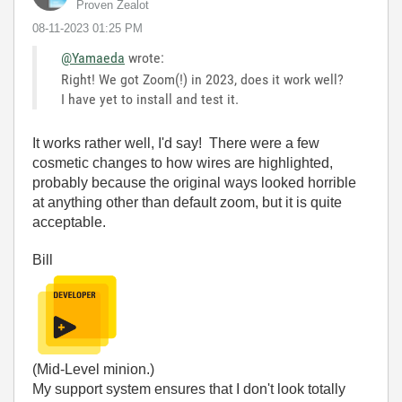
Proven Zealot
‎08-11-2023
01:25 PM
@Yamaeda
wrote:
Right! We got Zoom(!) in 2023, does it work well?
I have yet to install and test it.
It works rather well, I'd say! There were a few
cosmetic changes to how wires are highlighted,
probably because the original ways looked horrible
at anything other than default zoom, but it is quite
acceptable.
Bill
(Mid-Level minion.)
My support system ensures that I don't look totally