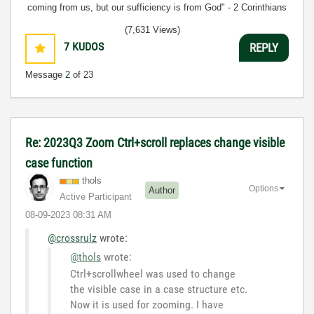
coming from us, but our sufficiency is from God" - 2 Corinthians
3:5
(7,631 Views)
7
KUDOS
REPLY
Message
2
of 23
Re: 2023Q3 Zoom Ctrl+scroll replaces change visible
case function
thols
Options
Author
Active Participant
‎08-09-2023
08:31 AM
@crossrulz
wrote:
@thols
wrote:
Ctrl+scrollwheel was used to change
the visible case in a case structure etc.
Now it is used for zooming. I have