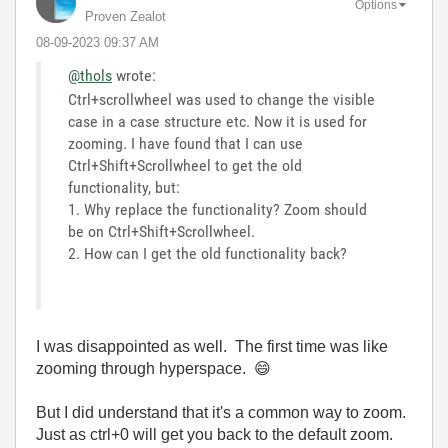
Options
Proven Zealot
‎08-09-2023
09:37 AM
@thols
wrote:
Ctrl+scrollwheel was used to change the visible
case in a case structure etc. Now it is used for
zooming. I have found that I can use
Ctrl+Shift+Scrollwheel to get the old
functionality, but:
1. Why replace the functionality? Zoom should
be on Ctrl+Shift+Scrollwheel.
2. How can I get the old functionality back?
I was disappointed as well. The first time was like
zooming through hyperspace.
😄
But I did understand that it's a common way to zoom.
Just as ctrl+0 will get you back to the default zoom.