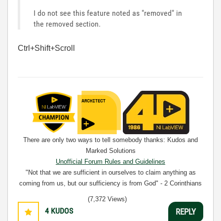
I do not see this feature noted as "removed" in
the removed section.
Ctrl+Shift+Scroll
There are only two ways to tell somebody thanks: Kudos and
Marked Solutions
Unofficial Forum Rules and Guidelines
"Not that we are sufficient in ourselves to claim anything as
coming from us, but our sufficiency is from God" - 2 Corinthians
3:5
(7,372 Views)
4
KUDOS
REPLY