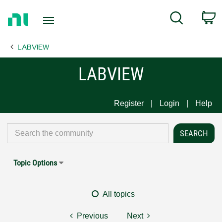
Return
C
Search
to
Home
LABVIEW
Page
LABVIEW
Register
Login
Help
Topic Options
All topics
Previous
Next