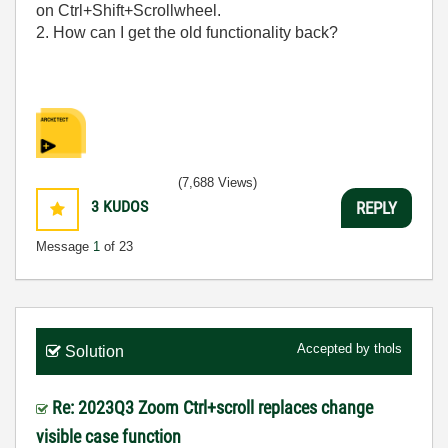
on Ctrl+Shift+Scrollwheel.
2. How can I get the old functionality back?
(7,688 Views)
3
KUDOS
REPLY
Message
1
of 23
Accepted by
thols
Solution
Re: 2023Q3 Zoom Ctrl+scroll replaces change
visible case function