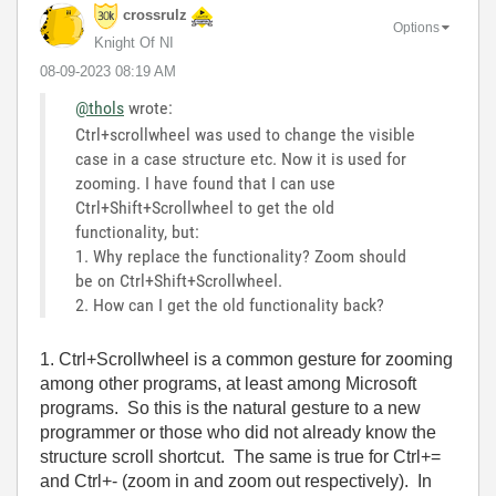
crossrulz
Options
Knight Of NI
‎08-09-2023
08:19 AM
@thols
wrote:
Ctrl+scrollwheel was used to change the visible
case in a case structure etc. Now it is used for
zooming. I have found that I can use
Ctrl+Shift+Scrollwheel to get the old
functionality, but:
1. Why replace the functionality? Zoom should
be on Ctrl+Shift+Scrollwheel.
2. How can I get the old functionality back?
1. Ctrl+Scrollwheel is a common gesture for zooming
among other programs, at least among Microsoft
programs. So this is the natural gesture to a new
programmer or those who did not already know the
structure scroll shortcut. The same is true for Ctrl+=
and Ctrl+- (zoom in and zoom out respectively). In