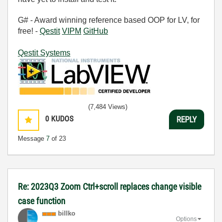
G# - Award winning reference based OOP for LV, for
free! -
Qestit
VIPM
GitHub
Qestit Systems
(7,484 Views)
0
KUDOS
REPLY
Message
7
of 23
Re: 2023Q3 Zoom Ctrl+scroll replaces change visible
case function
billko
Options