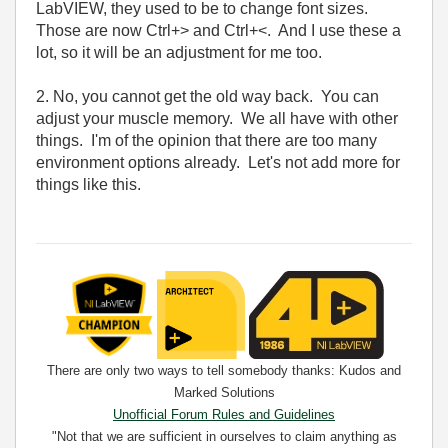
LabVIEW, they used to be to change font sizes.
Those are now Ctrl+> and Ctrl+<. And I use these a
lot, so it will be an adjustment for me too.
2. No, you cannot get the old way back. You can
adjust your muscle memory. We all have with other
things. I'm of the opinion that there are too many
environment options already. Let's not add more for
things like this.
There are only two ways to tell somebody thanks: Kudos and
Marked Solutions
Unofficial Forum Rules and Guidelines
"Not that we are sufficient in ourselves to claim anything as