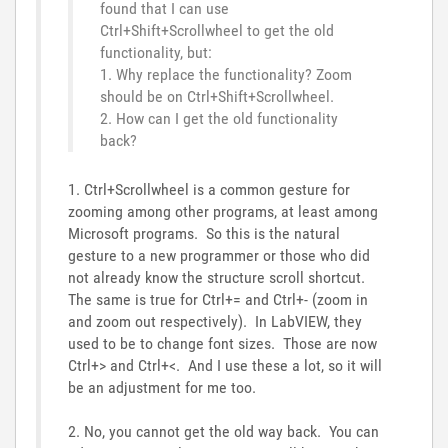
found that I can use
Ctrl+Shift+Scrollwheel to get the old
functionality, but:
1. Why replace the functionality? Zoom
should be on Ctrl+Shift+Scrollwheel.
2. How can I get the old functionality
back?
1. Ctrl+Scrollwheel is a common gesture for
zooming among other programs, at least among
Microsoft programs. So this is the natural
gesture to a new programmer or those who did
not already know the structure scroll shortcut.
The same is true for Ctrl+= and Ctrl+- (zoom in
and zoom out respectively). In LabVIEW, they
used to be to change font sizes. Those are now
Ctrl+> and Ctrl+<. And I use these a lot, so it will
be an adjustment for me too.
2. No, you cannot get the old way back. You can