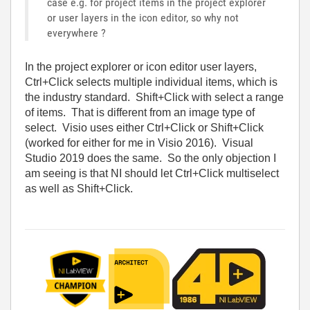
case e.g. for project items in the project explorer
or user layers in the icon editor, so why not
everywhere ?
In the project explorer or icon editor user layers,
Ctrl+Click selects multiple individual items, which is
the industry standard. Shift+Click with select a range
of items. That is different from an image type of
select. Visio uses either Ctrl+Click or Shift+Click
(worked for either for me in Visio 2016). Visual
Studio 2019 does the same. So the only objection I
am seeing is that NI should let Ctrl+Click multiselect
as well as Shift+Click.