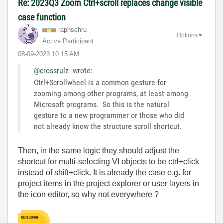
Re: 2023Q3 Zoom Ctrl+scroll replaces change visible
case function
raphschru
Options
Active Participant
‎08-09-2023
10:15 AM
@crossrulz
wrote:
Ctrl+Scrollwheel is a common gesture for
zooming among other programs, at least among
Microsoft programs. So this is the natural
gesture to a new programmer or those who did
not already know the structure scroll shortcut.
Then, in the same logic they should adjust the
shortcut for multi-selecting VI objects to be ctrl+click
instead of shift+click. It is already the case e.g. for
project items in the project explorer or user layers in
the icon editor, so why not everywhere ?