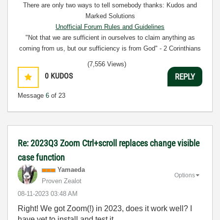
There are only two ways to tell somebody thanks: Kudos and
Marked Solutions
Unofficial Forum Rules and Guidelines
"Not that we are sufficient in ourselves to claim anything as
coming from us, but our sufficiency is from God" - 2 Corinthians
3:5
(7,556 Views)
0
KUDOS
REPLY
Message
6
of 23
Re: 2023Q3 Zoom Ctrl+scroll replaces change visible
case function
Yamaeda
Options
Proven Zealot
‎08-11-2023
03:48 AM
Right! We got Zoom(!) in 2023, does it work well? I
have yet to install and test it.