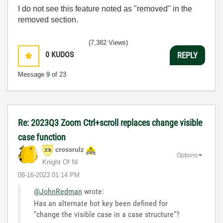
I do not see this feature noted as "removed" in the
removed section.
(7,382 Views)
0
KUDOS
REPLY
Message
9
of 23
Re: 2023Q3 Zoom Ctrl+scroll replaces change visible
case function
crossrulz
Options
Knight Of NI
‎08-16-2023
01:14 PM
@JohnRedman
wrote:
Has an alternate hot key been defined for
"
change the visible case in a case structure"?