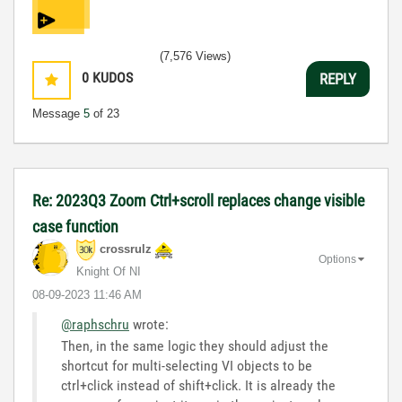
(7,576 Views)
0
KUDOS
REPLY
Message
5
of 23
Re: 2023Q3 Zoom Ctrl+scroll replaces change visible
case function
crossrulz
Options
Knight Of NI
‎08-09-2023
11:46 AM
@raphschru
wrote:
Then, in the same logic they should adjust the
shortcut for multi-selecting VI objects to be
ctrl+click instead of shift+click. It is already the