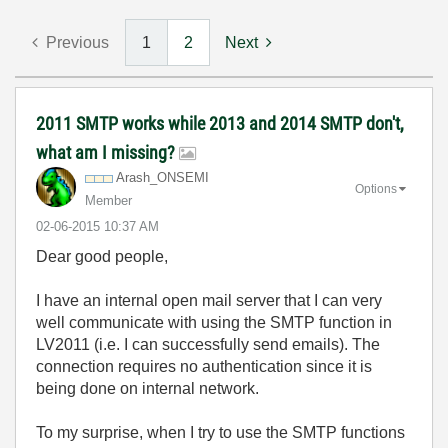
Previous
1
2
Next
2011 SMTP works while 2013 and 2014 SMTP don't,
what am I missing?
Arash_ONSEMI
Options
Member
‎02-06-2015
10:37 AM
Dear good people,
I have an internal open mail server that I can very
well communicate with using the SMTP function in
LV2011 (i.e. I can successfully send emails). The
connection requires no authentication since it is
being done on internal network.
To my surprise, when I try to use the SMTP functions