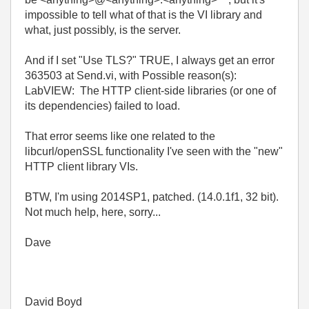
impossible to tell what of that is the VI library and
what, just possibly, is the server.
And if I set "Use TLS?" TRUE, I always get an error
363503 at Send.vi, with Possible reason(s):
LabVIEW: The HTTP client-side libraries (or one of
its dependencies) failed to load.
That error seems like one related to the
libcurl/openSSL functionality I've seen with the "new"
HTTP client library VIs.
BTW, I'm using 2014SP1, patched. (14.0.1f1, 32 bit).
Not much help, here, sorry...
Dave
David Boyd