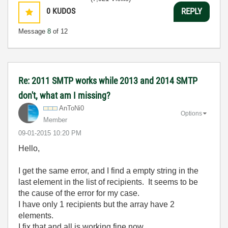
0
KUDOS
REPLY
Message
8
of 12
Re: 2011 SMTP works while 2013 and 2014 SMTP
don't, what am I missing?
AnToNi0
Options
Member
‎09-01-2015
10:20 PM
Hello,
I get the same error, and I find a empty string in the
last element in the list of recipients. It seems to be
the cause of the error for my case.
I have only 1 recipients but the array have 2
elements.
I fix that and all is working fine now.