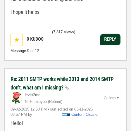
I hope it helps
(7,817 Views)
0
KUDOS
REPLY
Message
9
of 12
Re: 2011 SMTP works while 2013 and 2014 SMTP
don't, what am I missing?
levitt2me
Options
NI Employee (retired)
‎09-02-2015
12:50 PM
- last edited on
‎03-11-2026
03:57 PM
by
Content Cleaner
Hello!