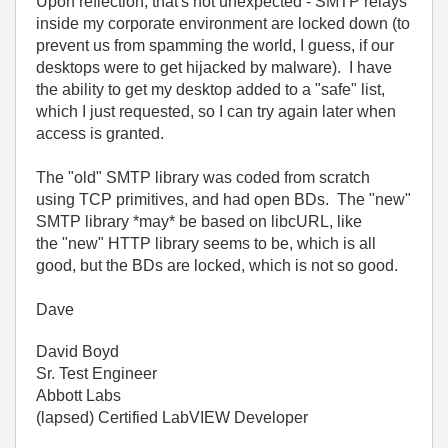
Upon reflection, that's not unexpected - SMTP relays
inside my corporate environment are locked down (to
prevent us from spamming the world, I guess, if our
desktops were to get hijacked by malware). I have
the ability to get my desktop added to a "safe" list,
which I just requested, so I can try again later when
access is granted.
The "old" SMTP library was coded from scratch
using TCP primitives, and had open BDs. The "new"
SMTP library *may* be based on libcURL, like
the "new" HTTP library seems to be, which is all
good, but the BDs are locked, which is not so good.
Dave
David Boyd
Sr. Test Engineer
Abbott Labs
(lapsed) Certified LabVIEW Developer