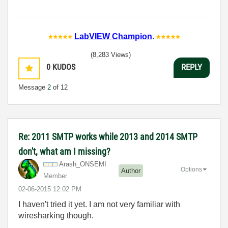
LabVIEW Champion
.
(8,283 Views)
0
KUDOS
REPLY
Message
2
of 12
Re: 2011 SMTP works while 2013 and 2014 SMTP
don't, what am I missing?
Arash_ONSEMI
Options
Author
Member
‎02-06-2015
12:02 PM
I haven't tried it yet. I am not very familiar with
wiresharking though.