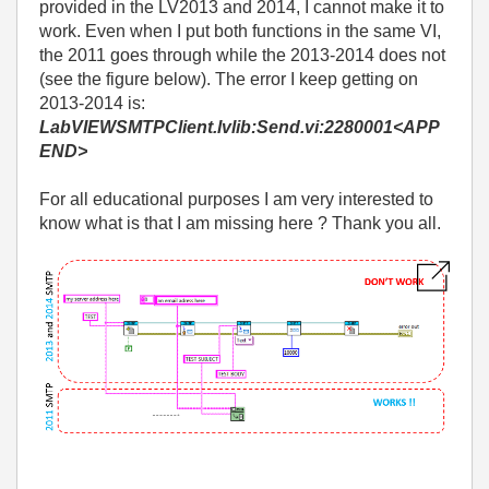
provided in the LV2013 and 2014, I cannot make it to
work. Even when I put both functions in the same VI,
the 2011 goes through while the 2013-2014 does not
(see the figure below). The error I keep getting on
2013-2014 is:
LabVIEWSMTPClient.lvlib:Send.vi:2280001<APP
END>
For all educational purposes I am very interested to
know what is that I am missing here ? Thank you all.