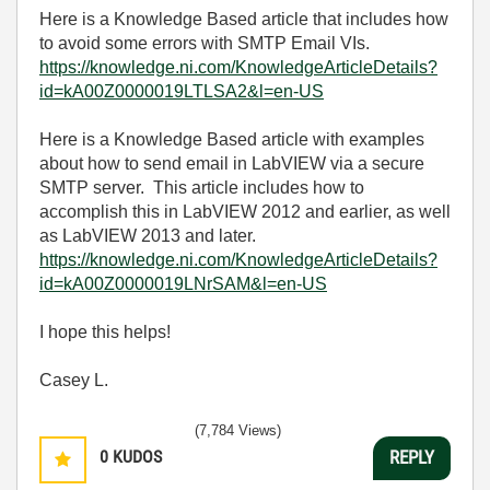
Here is a Knowledge Based article that includes how
to avoid some errors with SMTP Email VIs.
https://knowledge.ni.com/KnowledgeArticleDetails?
id=kA00Z0000019LTLSA2&l=en-US
Here is a Knowledge Based article with examples
about how to send email in LabVIEW via a secure
SMTP server. This article includes how to
accomplish this in LabVIEW 2012 and earlier, as well
as LabVIEW 2013 and later.
https://knowledge.ni.com/KnowledgeArticleDetails?
id=kA00Z0000019LNrSAM&l=en-US
I hope this helps!
Casey L.
(7,784 Views)
0
KUDOS
REPLY