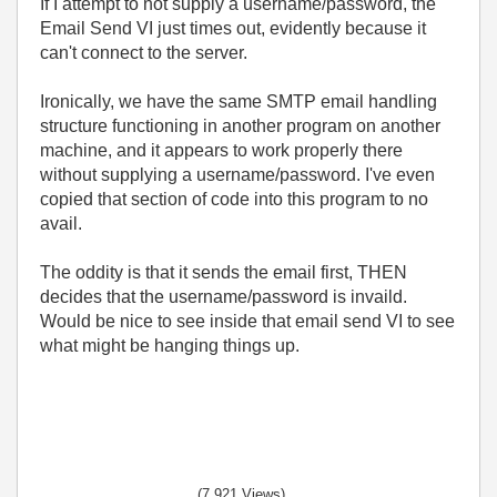
If I attempt to not supply a username/password, the
Email Send VI just times out, evidently because it
can't connect to the server.
Ironically, we have the same SMTP email handling
structure functioning in another program on another
machine, and it appears to work properly there
without supplying a username/password. I've even
copied that section of code into this program to no
avail.
The oddity is that it sends the email first, THEN
decides that the username/password is invaild.
Would be nice to see inside that email send VI to see
what might be hanging things up.
(7,921 Views)