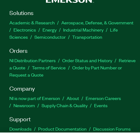
Solutions
Academic & Research
Aerospace, Defense, & Government
Electronics
Energy
Industrial Machinery
Life
Sciences
Semiconductor
Transportation
Orders
NI Distribution Partners
Order Status and History
Retrieve
a Quote
Terms of Service
Order by Part Number or
Request a Quote
Company
NI is now part of Emerson
About
Emerson Careers
Newsroom
Supply Chain & Quality
Events
Support
Downloads
Product Documentation
Discussion Forums
Activate a Product
Submit a Service Request
Site