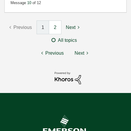
Message
10
of 12
Previous
1
2
Next
All topics
Previous
Next