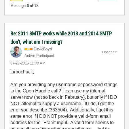
Message
6
of 12
Re: 2011 SMTP works while 2013 and 2014 SMTP
don't, what am I missing?
DavidBoyd
Options
Active Participant
‎07-28-2015
11:08 AM
turbochuck,
Are you providing any username or password strings
to the Open Handle call? I can use my internal
server now (not so back in February), but only if I DO
NOT attempt to supply a username. If I do, I get the
error you describe (363504). Additionally, I get this
same error if I DO NOT provide a valid-form email
address for the "From" input. A valid form seems to
be <anything>@<anything>.<anything> , but it's