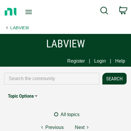
Return
C
Search
to
Home
LABVIEW
Page
LABVIEW
Register
Login
Help
Topic Options
All topics
Previous
Next