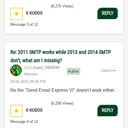
(8,275 Views)
0
KUDOS
REPLY
Message
3
of 12
Re: 2011 SMTP works while 2013 and 2014 SMTP
don't, what am I missing?
Arash_ONSEMI
Options
Author
Member
‎02-06-2015
04:04 PM
No the "Send Email Express VI" doesn't work either.
(8,258 Views)
0
KUDOS
REPLY
Message
4
of 12