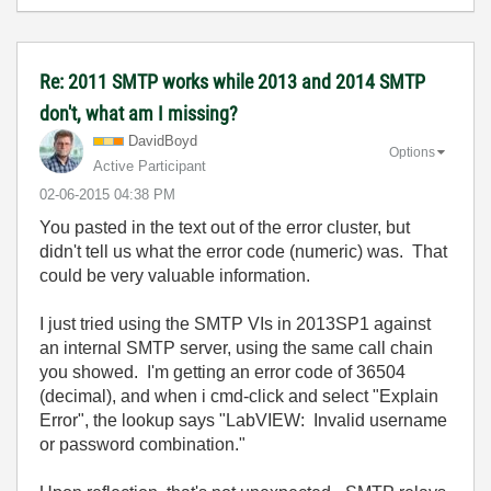
Re: 2011 SMTP works while 2013 and 2014 SMTP
don't, what am I missing?
DavidBoyd
Options
Active Participant
‎02-06-2015
04:38 PM
You pasted in the text out of the error cluster, but
didn't tell us what the error code (numeric) was. That
could be very valuable information.
I just tried using the SMTP VIs in 2013SP1 against
an internal SMTP server, using the same call chain
you showed. I'm getting an error code of 36504
(decimal), and when i cmd-click and select "Explain
Error", the lookup says "LabVIEW: Invalid username
or password combination."