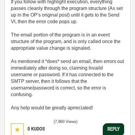
If you follow with highlight execution, everything
passes cleanly through the program structure (As set
up in the OP's original post) until it gets to the Send
VI, then the error code pops up.
The email portion of the program is in an event
structure of the program, and is only called once the
appropriate value change is signaled.
As mentioned it *does* send an email, then errors out
immediately after doing so, claiming Invaild
username or password. If it has connected to the
SMTP server, then it follows that the
username/password is correct, so the error is
confusing.
Any help would be greatly aprreciated!
(7,960 Views)
0
KUDOS
REPLY