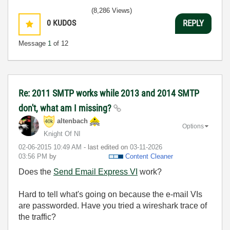
(8,286 Views)
0
KUDOS
REPLY
Message
1
of 12
Re: 2011 SMTP works while 2013 and 2014 SMTP
don't, what am I missing?
altenbach
Options
Knight Of NI
‎02-06-2015
10:49 AM
- last edited on
‎03-11-2026
03:56 PM
by
Content Cleaner
Does the
Send Email Express VI
work?
Hard to tell what's going on because the e-mail VIs
are passworded. Have you tried a wireshark trace of
the traffic?