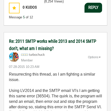
(8,254 Views)
0
KUDOS
REPLY
Message
5
of 12
Re: 2011 SMTP works while 2013 and 2014 SMTP
don't, what am I missing?
turbochuck
Options
Member
‎07-28-2015
10:23 AM
Resurrecting this thread, as I am fighting a similar
issue.
Using LV2014 and the SMTP email VI's I am getting
this same error (36504). The quirk is, the program will
send an email, then error out and stop the program
after doing so, stating this error in the SMTP Send VI.