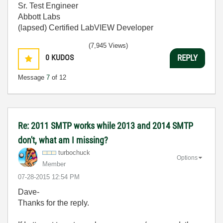
Sr. Test Engineer
Abbott Labs
(lapsed) Certified LabVIEW Developer
(7,945 Views)
0
KUDOS
REPLY
Message
7
of 12
Re: 2011 SMTP works while 2013 and 2014 SMTP
don't, what am I missing?
turbochuck
Options
Member
‎07-28-2015
12:54 PM
Dave-
Thanks for the reply.