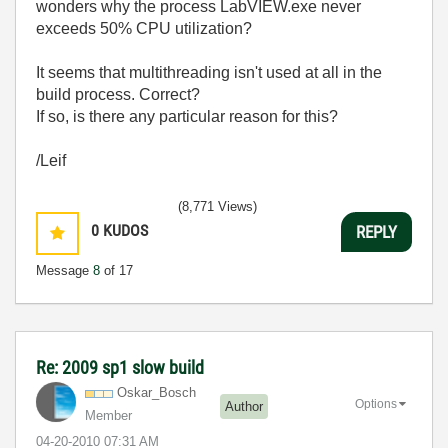
wonders why the process LabVIEW.exe never
exceeds 50% CPU utilization?
It seems that multithreading isn't used at all in the
build process. Correct?
If so, is there any particular reason for this?
/Leif
(8,771 Views)
0
KUDOS
REPLY
Message
8
of 17
Re: 2009 sp1 slow build
Oskar_Bosch
Options
Author
Member
‎04-20-2010
07:31 AM