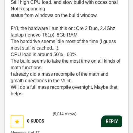
Still high CPU load, and slow build with occasional
Not Responding
status from windows on the build window.
FYI, the hardware I run this on: Cre 2 Duo, 2.4Ghz
laptop (lenovo T61p), 8Gb RAM.
The harddrive seems idle most of the time (I guess
most stuff is cached....).
CPU load is around 50% - 60%.
The build seems to take the most time on all kinds of
math functions.
I already did a mass recompile of the math and
gmath directories in the VI.lib.
Will do a full mass recompile overnight. Maybe that
helps.
(9,014 Views)
0
KUDOS
REPLY
Message
4
of 17