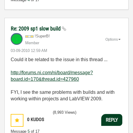
Re: 2009 sp1 slow build
!SuperB!
Options
Member
‎03-09-2010
12:59 AM
Could it be related to the issue in this thread ...
http://forums.ni.com/ni/board/message?
board.id=170&thread.id=427960
FYI, I see the same problems with builds and with
working within projects and LabVIEW 2009.
(8,993 Views)
0
KUDOS
REPLY
Message
5
of 17