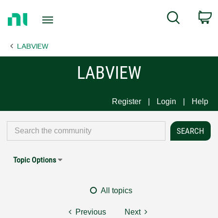
Return
C
Search
to
Home
LABVIEW
Page
LABVIEW
Register
Login
Help
Topic Options
All topics
Previous
Next