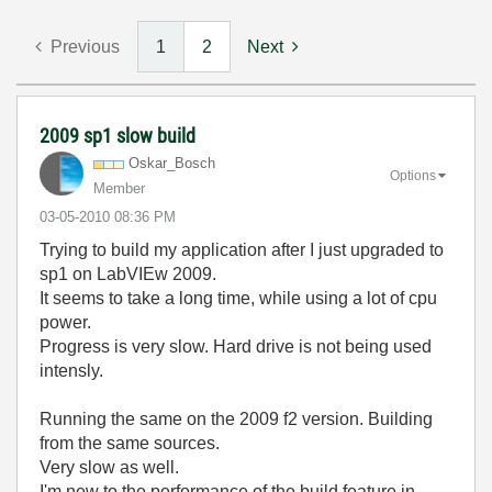
Previous
1
2
Next
2009 sp1 slow build
Oskar_Bosch
Options
Member
‎03-05-2010
08:36 PM
Trying to build my application after I just upgraded to
sp1 on LabVIEw 2009.
It seems to take a long time, while using a lot of cpu
power.
Progress is very slow. Hard drive is not being used
intensly.
Running the same on the 2009 f2 version. Building
from the same sources.
Very slow as well.
I'm new to the performance of the build feature in