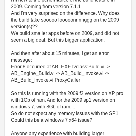
2009. Coming from version 7.1.1
And I'm very surprised on the difference. Why does
the build take sooooo looooonnnnggg on the 2009
version(s)??
We build smaller apps before on 2009, and did not
seem a big deal. But this bigger application.
And then after about 15 minutes, I get an error
message:
Error 8 occurred at AB_EXE.lvclass:Build.vi ->
AB_Engine_Build.vi -> AB_Build_Invoke.vi ->
AB_Build_Invoke.vi.ProxyCaller
So this is running with the 2009 f2 version on XP pro
with 1Gb of ram. And for the 2009 sp1 version on
windows 7, with 8Gb of ram....
So do not expect any memory issues with the SP1.
Could this be a windows 7 x64 issue?
Anyone any experience with building larger