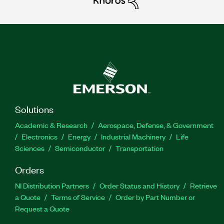
Solutions
Academic & Research
Aerospace, Defense, & Government
Electronics
Energy
Industrial Machinery
Life
Sciences
Semiconductor
Transportation
Orders
NI Distribution Partners
Order Status and History
Retrieve
a Quote
Terms of Service
Order by Part Number or
Request a Quote