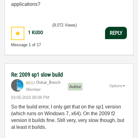
applications?
(9,072 Views)
1
KUDO
REPLY
Message
1
of 17
Re: 2009 sp1 slow build
Oskar_Bosch
Options
Author
Member
‎03-05-2010
09:08 PM
So the build error, I only get that on the sp1 version
(which runs on Windows 7, x64). On the 2009 f2
version it builds fine. Still very, very slow though, but
at least it builds.