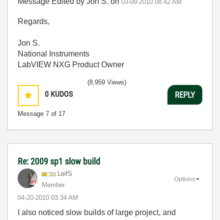
Message Edited by Jon S. on
03-09-2010
08:42 AM
Regards,
Jon S.
National Instruments
LabVIEW NXG Product Owner
(8,959 Views)
0
KUDOS
REPLY
Message
7
of 17
Re: 2009 sp1 slow build
LeifS
Options
Member
‎04-20-2010
03:34 AM
I also noticed slow builds of large project, and