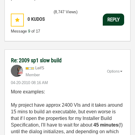
(8,747 Views)
0
KUDOS
REPLY
Message
9
of 17
Re: 2009 sp1 slow build
LeifS
Options
Member
‎04-20-2010
08:16 AM
More examples:
My project have approx 2400 VIs and it takes around
15 mins to build an executable, but even worse is
that if I open the properties for my Installer Build
Specification, I'll have to wait for about
45 minutes
(!)
until the dialog initializes, and depending on which