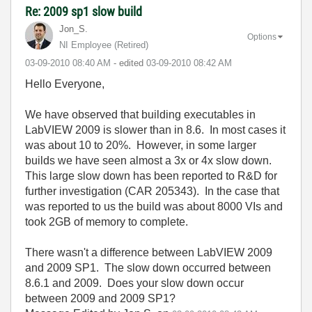
Re: 2009 sp1 slow build
Jon_S.
Options
NI Employee (retired)
‎03-09-2010
08:40 AM
- edited
‎03-09-2010
08:42 AM
Hello Everyone,
We have observed that building executables in
LabVIEW 2009 is slower than in 8.6. In most cases it
was about 10 to 20%. However, in some larger
builds we have seen almost a 3x or 4x slow down.
This large slow down has been reported to R&D for
further investigation (CAR 205343). In the case that
was reported to us the build was about 8000 VIs and
took 2GB of memory to complete.
There wasn't a difference between LabVIEW 2009
and 2009 SP1. The slow down occurred between
8.6.1 and 2009. Does your slow down occur
between 2009 and 2009 SP1?