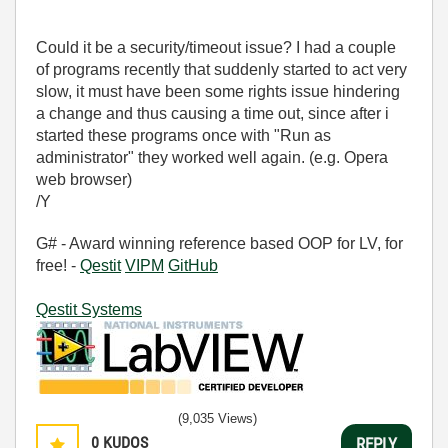
Could it be a security/timeout issue? I had a couple
of programs recently that suddenly started to act very
slow, it must have been some rights issue hindering
a change and thus causing a time out, since after i
started these programs once with "Run as
administrator" they worked well again. (e.g. Opera
web browser)
/Y
G# - Award winning reference based OOP for LV, for
free! -
Qestit
VIPM
GitHub
Qestit Systems
(9,035 Views)
0
KUDOS
REPLY