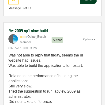
Message
3
of 17
Re: 2009 sp1 slow build
Oskar_Bosch
Options
Author
Member
‎03-07-2010
09:53 PM
Was not able to reply that friday, seems the ni
website had issues.
Was able to build the application after restart.
Related to the performance of building the
application:
Still very slow.
Tried the suggestion to run labview 2009 as
administrator.
Did not make a difference.