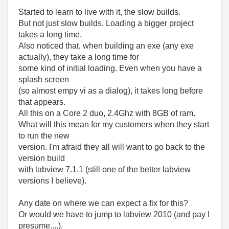
Started to learn to live with it, the slow builds.
But not just slow builds. Loading a bigger project
takes a long time.
Also noticed that, when building an exe (any exe
actually), they take a long time for
some kind of initial loading. Even when you have a
splash screen
(so almost empy vi as a dialog), it takes long before
that appears.
All this on a Core 2 duo, 2.4Ghz with 8GB of ram.
What will this mean for my customers when they start
to run the new
version. I'm afraid they all will want to go back to the
version build
with labview 7.1.1 (still one of the better labview
versions I believe).
Any date on where we can expect a fix for this?
Or would we have to jump to labview 2010 (and pay I
presume....).