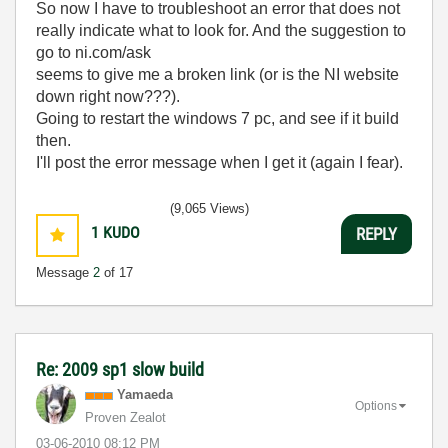
So now I have to troubleshoot an error that does not
really indicate what to look for. And the suggestion to
go to ni.com/ask
seems to give me a broken link (or is the NI website
down right now???).
Going to restart the windows 7 pc, and see if it build
then.
I'll post the error message when I get it (again I fear).
(9,065 Views)
1
KUDO
REPLY
Message
2
of 17
Re: 2009 sp1 slow build
Yamaeda
Options
Proven Zealot
‎03-06-2010
08:12 PM