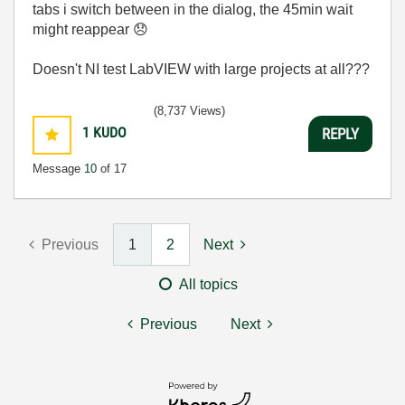
tabs i switch between in the dialog, the 45min wait
might reappear
😞
Doesn't NI test LabVIEW with large projects at all???
(8,737 Views)
1
KUDO
REPLY
Message
10
of 17
Previous
1
2
Next
All topics
Previous
Next