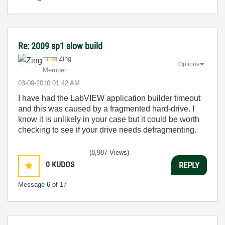
Re: 2009 sp1 slow build
Zing
Options
Member
‎03-09-2010
01:42 AM
I have had the LabVIEW application builder timeout
and this was caused by a fragmented hard-drive. I
know it is unlikely in your case but it could be worth
checking to see if your drive needs defragmenting.
(8,987 Views)
0
KUDOS
REPLY
Message
6
of 17