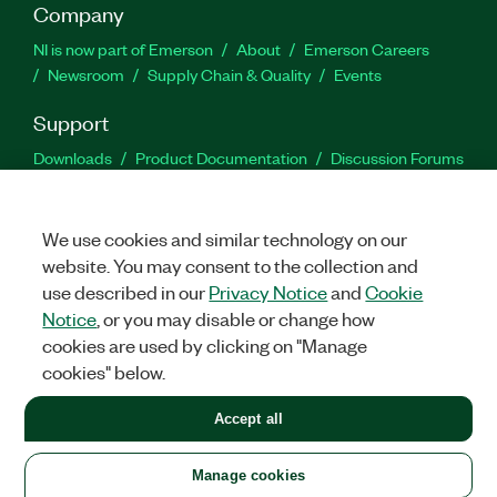
Company
NI is now part of Emerson
About
Emerson Careers
Newsroom
Supply Chain & Quality
Events
Support
Downloads
Product Documentation
Discussion Forums
Activate a Product
Submit a Service Request
Site
Feedback
We use cookies and similar technology on our
website. You may consent to the collection and
Facebook
Twitter
LinkedIn
YouTu
In
use described in our
Privacy Notice
and
Cookie
Notice
, or you may disable or change how
cookies are used by clicking on "Manage
©
2026
NATIONAL INSTRUMENTS CORP. ALL RIGHTS RESERVED.
cookies" below.
+1 877 388 1952
Accept all
LEGAL
|
IMPRINT
|
PRIVACY
|
Manage cookies
United States
Manage cookies