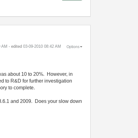
0 AM
- edited
‎03-09-2010
08:42 AM
Options
 was about 10 to 20%. However, in
 to R&D for further investigation
ory to complete.
8.6.1 and 2009. Does your slow down