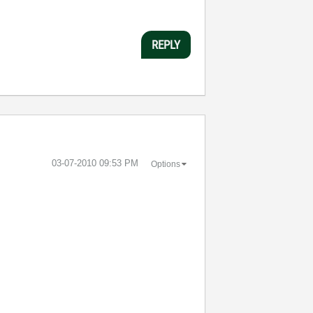
REPLY
‎03-07-2010
09:53 PM
Options