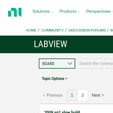
Return
to
Solutions
Products
Perspectives
Home
Page
HOME
COMMUNITY
DISCUSSION FORUMS
M
LABVIEW
Topic Options
Previous
1
2
Next
2009 sp1 slow build