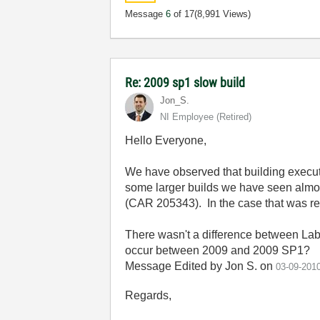
Message
6
of 17
(8,991 Views)
Re: 2009 sp1 slow build
Jon_S.
NI Employee (retired)
Hello Everyone,
We have observed that building execut
some larger builds we have seen almos
(CAR 205343). In the case that was re
There wasn't a difference between L
occur between 2009 and 2009 SP1?
Message Edited by Jon S. on
03-09-201
Regards,