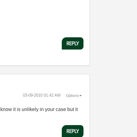
REPLY
‎03-09-2010
01:42 AM
Options
ow it is unlikely in your case but it
REPLY