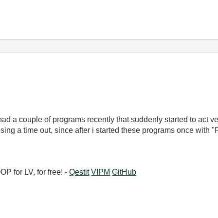
 had a couple of programs recently that suddenly started to act v
ing a time out, since after i started these programs once with 
 for LV, for free! -
Qestit
VIPM
GitHub