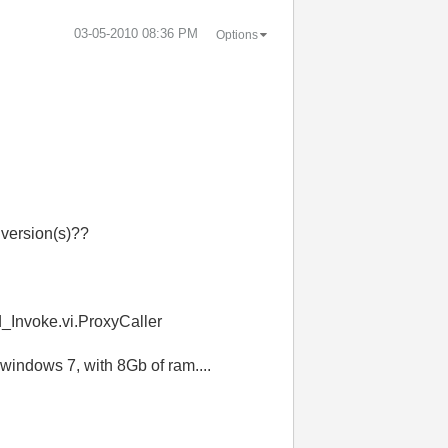
‎03-05-2010
08:36 PM
Options
 version(s)??
d_Invoke.vi.ProxyCaller
 windows 7, with 8Gb of ram....