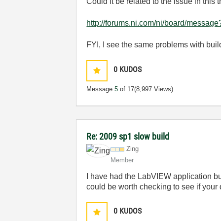
Could it be related to the issue in this t
http://forums.ni.com/ni/board/messag
FYI, I see the same problems with bui
0
KUDOS
Message
5
of 17
(8,997 Views)
Re: 2009 sp1 slow build
Zing
Member
I have had the LabVIEW application buil
could be worth checking to see if your
0
KUDOS