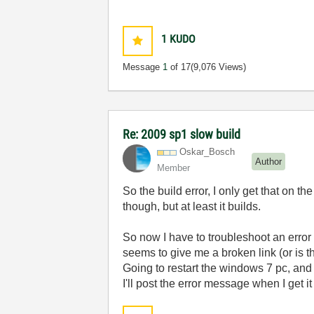
1
KUDO
Message
1
of 17
(9,076 Views)
Re: 2009 sp1 slow build
Oskar_Bosch
Author
Member
So the build error, I only get that on t
though, but at least it builds.
So now I have to troubleshoot an error 
seems to give me a broken link (or is 
Going to restart the windows 7 pc, and s
I'll post the error message when I get it 