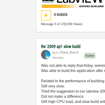
0
KUDOS
Message
3
of 17
(9,039 Views)
Re: 2009 sp1 slow build
Oskar_Bosch
Author
Member
Was not able to reply that friday, seem
Was able to build the application after r
Related to the performance of building 
Still very slow.
Tried the suggestion to run labview 20
Did not make a difference.
Still high CPU load, and slow build w