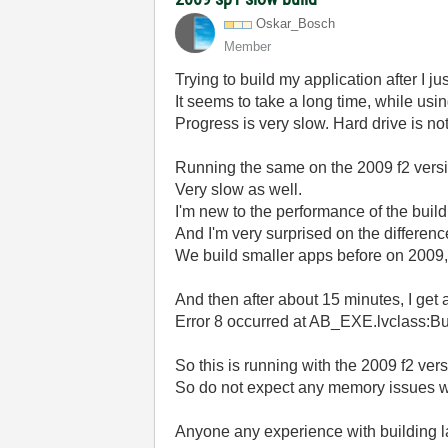
Oskar_Bosch
Member
Trying to build my application after I
It seems to take a long time, while usin
Progress is very slow. Hard drive is no
Running the same on the 2009 f2 versi
Very slow as well.
I'm new to the performance of the buil
And I'm very surprised on the differe
We build smaller apps before on 2009, 
And then after about 15 minutes, I get
Error 8 occurred at AB_EXE.lvclass:Bu
So this is running with the 2009 f2 ve
So do not expect any memory issues w
Anyone any experience with building l