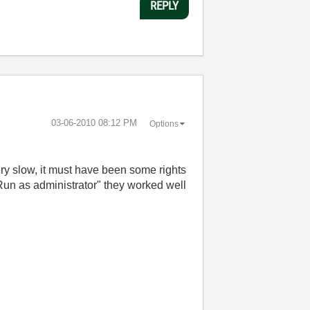
REPLY
‎03-06-2010
08:12 PM
Options
ery slow, it must have been some rights
"Run as administrator" they worked well