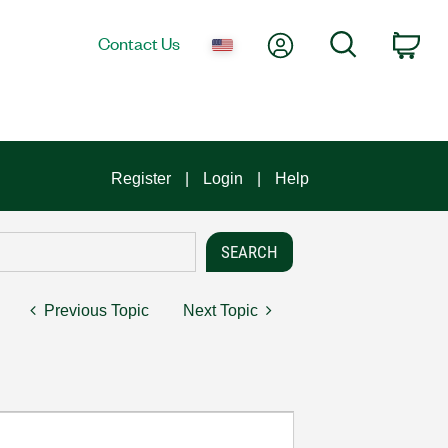
My Account
Search
Contact Us
Car
Register
Login
Help
Previous Topic
Next Topic