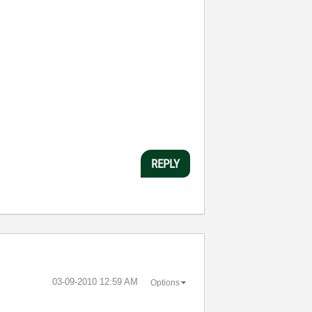
REPLY
‎03-09-2010
12:59 AM
Options