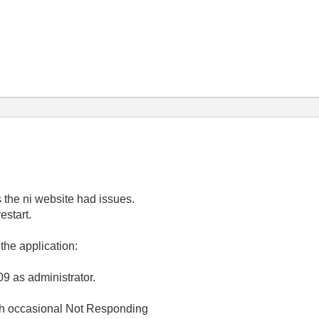
s the ni website had issues.
estart.
the application:
09 as administrator.
ith occasional Not Responding