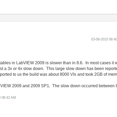
‎03-09-2010
08:4
ables in LabVIEW 2009 is slower than in 8.6. In most cases it
t a 3x or 4x slow down. This large slow down has been reported
ported to us the build was about 8000 VIs and took 2GB of mem
abVIEW 2009 and 2009 SP1. The slow down occurred between 
0
08:42 AM