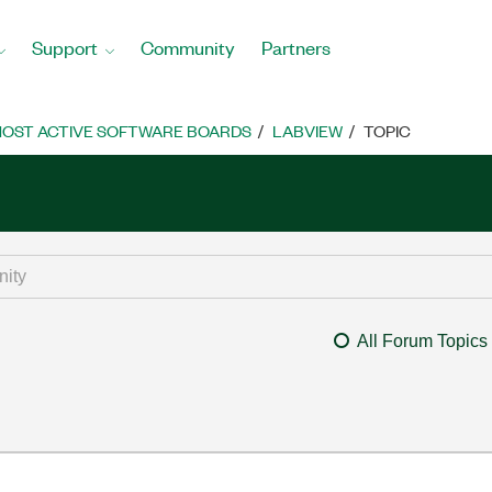
Support
Community
Partners
OST ACTIVE SOFTWARE BOARDS
LABVIEW
TOPIC
All Forum Topics