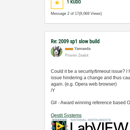
1
KUDO
Message
2
of 17
(9,069 Views)
Re: 2009 sp1 slow build
Yamaeda
Proven Zealot
Could it be a security/timeout issue? I
issue hindering a change and thus caus
again. (e.g. Opera web browser)
/Y
G# - Award winning reference based OOP
Qestit Systems