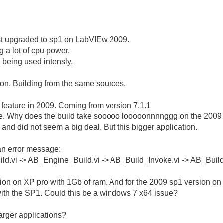
 just upgraded to sp1 on LabVIEw 2009.
g a lot of cpu power.
t being used intensly.
on. Building from the same sources.
d feature in 2009. Coming from version 7.1.1
nce. Why does the build take sooooo looooonnnnggg on the 2009
and did not seem a big deal. But this bigger application.
 an error message:
ild.vi -> AB_Engine_Build.vi -> AB_Build_Invoke.vi -> AB_Buil
rsion on XP pro with 1Gb of ram. And for the 2009 sp1 version on
ith the SP1. Could this be a windows 7 x64 issue?
arger applications?