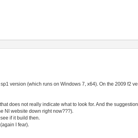
he sp1 version (which runs on Windows 7, x64). On the 2009 f2 versi
that does not really indicate what to look for. And the suggestion
the NI website down right now???).
ee if it build then.
(again I fear).