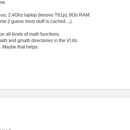
ow.
2 Duo, 2.4Ghz laptop (lenovo T61p), 8Gb RAM.
e (I guess most stuff is cached....).
n all kinds of math functions.
ath and gmath directories in the VI.lib.
t. Maybe that helps.