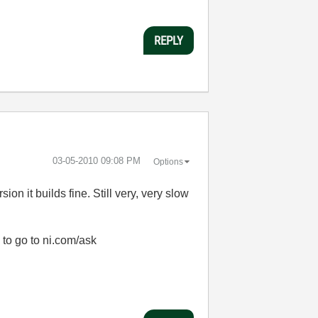
REPLY
‎03-05-2010
09:08 PM
Options
on it builds fine. Still very, very slow
 to go to ni.com/ask