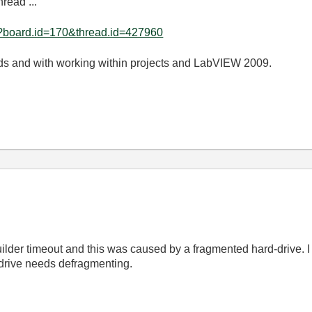
hread ...
e?board.id=170&thread.id=427960
lds and with working within projects and LabVIEW 2009.
der timeout and this was caused by a fragmented hard-drive. I kn
 drive needs defragmenting.