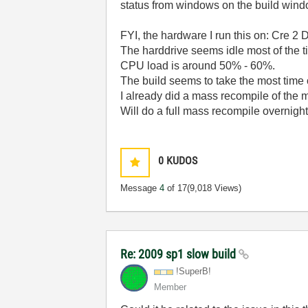
status from windows on the build wind
FYI, the hardware I run this on: Cre 
The harddrive seems idle most of the tim
CPU load is around 50% - 60%.
The build seems to take the most time o
I already did a mass recompile of the m
Will do a full mass recompile overnigh
0
KUDOS
Message
4
of 17
(9,018 Views)
Re: 2009 sp1 slow build
!SuperB!
Member