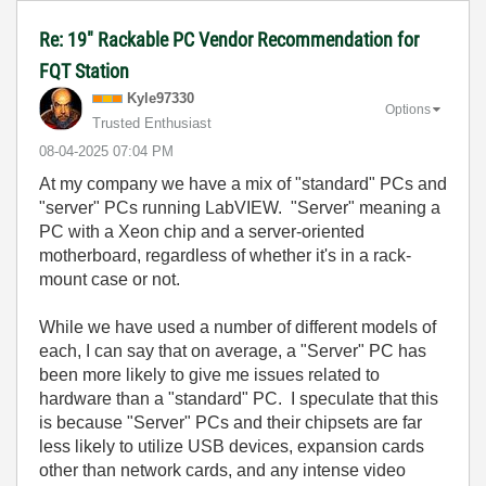
Re: 19" Rackable PC Vendor Recommendation for
FQT Station
Kyle97330
Options
Trusted Enthusiast
‎08-04-2025
07:04 PM
At my company we have a mix of "standard" PCs and
"server" PCs running LabVIEW. "Server" meaning a
PC with a Xeon chip and a server-oriented
motherboard, regardless of whether it's in a rack-
mount case or not.
While we have used a number of different models of
each, I can say that on average, a "Server" PC has
been more likely to give me issues related to
hardware than a "standard" PC. I speculate that this
is because "Server" PCs and their chipsets are far
less likely to utilize USB devices, expansion cards
other than network cards, and any intense video