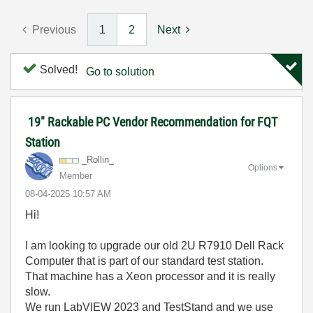
Previous
1
2
Next
Solved!
Go to solution
19" Rackable PC Vendor Recommendation for FQT
Station
_Rollin_
Options
Member
‎08-04-2025
10:57 AM
Hi!
I am looking to upgrade our old 2U R7910 Dell Rack
Computer that is part of our standard test station.
That machine has a Xeon processor and it is really
slow.
We run LabVIEW 2023 and TestStand and we use