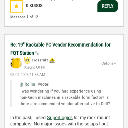
0
KUDOS
REPLY
Message
1
of 12
Re: 19" Rackable PC Vendor Recommendation for
FQT Station
crossrulz
Options
Knight Of NI
‎08-04-2025
11:56 AM
@_Rollin_
wrote:
I was wondering if you had experience using
non-Xeon machines in a rackable form factor? is
there a recommended vendor alternative to Dell?
In the past, I used
SuperLogics
for my rack-mount
computers. No major issues with the setups I put