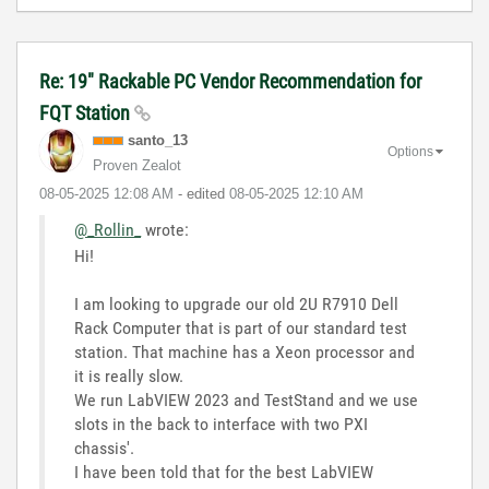
Re: 19" Rackable PC Vendor Recommendation for
FQT Station
santo_13
Options
Proven Zealot
‎08-05-2025
12:08 AM
- edited
‎08-05-2025
12:10 AM
@_Rollin_
wrote:
Hi!
I am looking to upgrade our old 2U R7910 Dell
Rack Computer that is part of our standard test
station. That machine has a Xeon processor and
it is really slow.
We run LabVIEW 2023 and TestStand and we use
slots in the back to interface with two PXI
chassis'.
I have been told that for the best LabVIEW