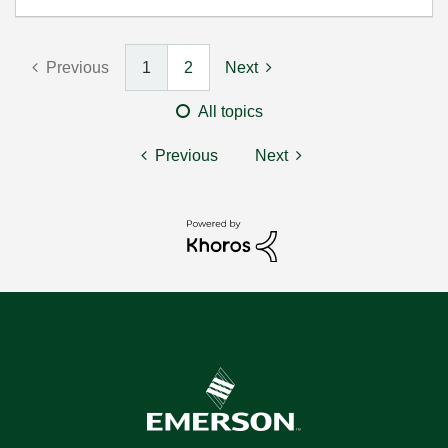
Previous
1
2
Next
All topics
Previous
Next