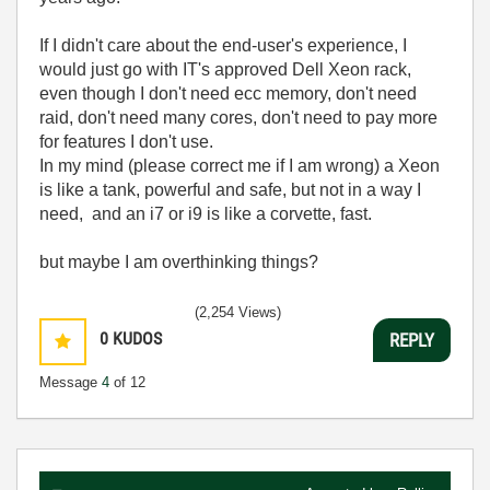
If I didn't care about the end-user's experience, I
would just go with IT's approved Dell Xeon rack,
even though I don't need ecc memory, don't need
raid, don't need many cores, don't need to pay more
for features I don't use.
In my mind (please correct me if I am wrong) a Xeon
is like a tank, powerful and safe, but not in a way I
need, and an i7 or i9 is like a corvette, fast.
but maybe I am overthinking things?
(2,254 Views)
0
KUDOS
REPLY
Message
4
of 12