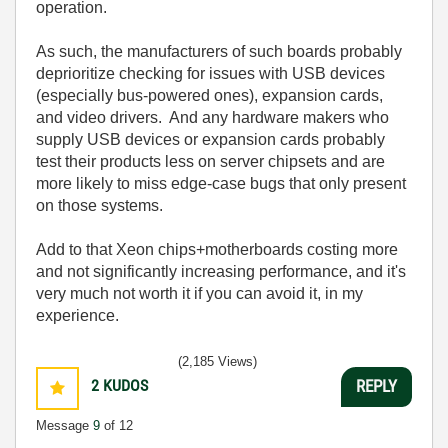
operation.
As such, the manufacturers of such boards probably
deprioritize checking for issues with USB devices
(especially bus-powered ones), expansion cards,
and video drivers. And any hardware makers who
supply USB devices or expansion cards probably
test their products less on server chipsets and are
more likely to miss edge-case bugs that only present
on those systems.
Add to that Xeon chips+motherboards costing more
and not significantly increasing performance, and it's
very much not worth it if you can avoid it, in my
experience.
(2,185 Views)
2
KUDOS
REPLY
Message
9
of 12