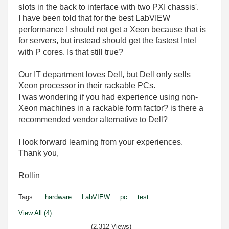
slots in the back to interface with two PXI chassis'.
I have been told that for the best LabVIEW
performance I should not get a Xeon because that is
for servers, but instead should get the fastest Intel
with P cores. Is that still true?
Our IT department loves Dell, but Dell only sells
Xeon processor in their rackable PCs.
I was wondering if you had experience using non-
Xeon machines in a rackable form factor? is there a
recommended vendor alternative to Dell?
I look forward learning from your experiences.
Thank you,
Rollin
Tags:
hardware
LabVIEW
pc
test
View All (4)
(2,312 Views)