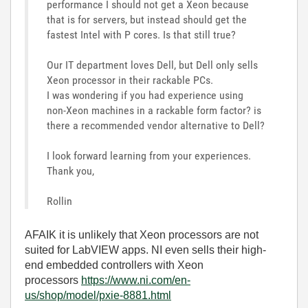
performance I should not get a Xeon because
that is for servers, but instead should get the
fastest Intel with P cores. Is that still true?
Our IT department loves Dell, but Dell only sells
Xeon processor in their rackable PCs.
I was wondering if you had experience using
non-Xeon machines in a rackable form factor? is
there a recommended vendor alternative to Dell?
I look forward learning from your experiences.
Thank you,
Rollin
AFAIK it is unlikely that Xeon processors are not
suited for LabVIEW apps. NI even sells their high-
end embedded controllers with Xeon
processors
https://www.ni.com/en-
us/shop/model/pxie-8881.html