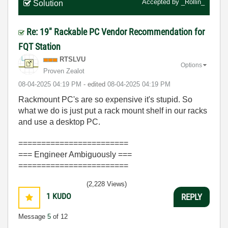
Accepted by
_Rollin_
Solution
Re: 19" Rackable PC Vendor Recommendation for
FQT Station
RTSLVU
Options
Proven Zealot
‎08-04-2025
04:19 PM
- edited
‎08-04-2025
04:19 PM
Rackmount PC's are so expensive it's stupid. So
what we do is just put a rack mount shelf in our racks
and use a desktop PC.
========================
=== Engineer Ambiguously ===
========================
(2,228 Views)
1
KUDO
REPLY
Message
5
of 12