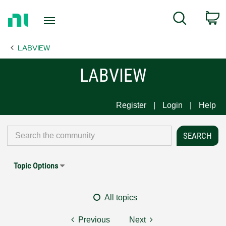
Return
C
Search
to
Home
LABVIEW
Page
LABVIEW
Register
Login
Help
Topic Options
All topics
Previous
Next