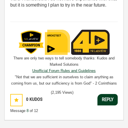
but it is something I plan to try in the near future.
There are only two ways to tell somebody thanks: Kudos and
Marked Solutions
Unofficial Forum Rules and Guidelines
"Not that we are sufficient in ourselves to claim anything as
coming from us, but our sufficiency is from God" - 2 Corinthians
3:5
(2,195 Views)
0
KUDOS
REPLY
Message
8
of 12