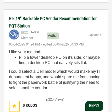
Re: 19" Rackable PC Vendor Recommendation for
FQT Station
_Rollin_
Options
Author
Member
‎08-04-2025
04:24 PM
- edited
‎08-04-2025
04:33 PM
I like your method:
Flip a tower desktop PC on it's side, or maybe
find a desktop PC that natively sits flat.
I could select a Dell model which would make my IT
department happy, and would spare me from having
to fight the paperwork battle of justifying the need to
select another vendor.
(2,223 Views)
0
KUDOS
REPLY