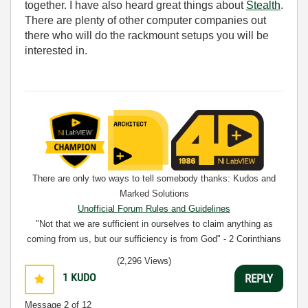
together. I have also heard great things about
Stealth
.
There are plenty of other computer companies out
there who will do the rackmount setups you will be
interested in.
There are only two ways to tell somebody thanks: Kudos and
Marked Solutions
Unofficial Forum Rules and Guidelines
"Not that we are sufficient in ourselves to claim anything as
coming from us, but our sufficiency is from God" - 2 Corinthians
3:5
(2,296 Views)
1
KUDO
REPLY
Message
2
of 12