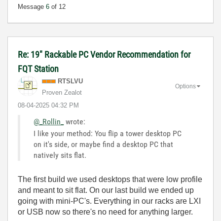
Message
6
of 12
Re: 19" Rackable PC Vendor Recommendation for
FQT Station
RTSLVU
Options
Proven Zealot
‎08-04-2025
04:32 PM
@_Rollin_
wrote:
I like your method: You flip a tower desktop PC
on it's side, or maybe find a desktop PC that
natively sits flat.
The first build we used desktops that were low profile
and meant to sit flat. On our last build we ended up
going with mini-PC's. Everything in our racks are LXI
or USB now so there's no need for anything larger.