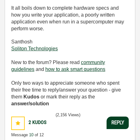
It all boils down to complete hardware specs and
how you write your application, a poorly written
application even when run in a supercomputer may
perform worse.
Santhosh
Soliton Technologies
New to the forum? Please read
community
guidelines
and
how to ask smart questions
Only two ways to appreciate someone who spent
their free time to reply/answer your question - give
them
Kudos
or mark their reply as the
answer/solution
(2,156 Views)
2
KUDOS
REPLY
Message
10
of 12