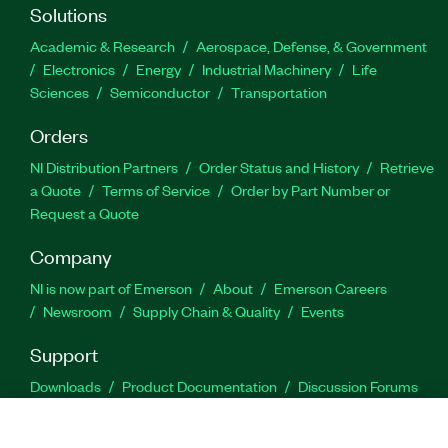
Solutions
Academic & Research
Aerospace, Defense, & Government
Electronics
Energy
Industrial Machinery
Life
Sciences
Semiconductor
Transportation
Orders
NI Distribution Partners
Order Status and History
Retrieve
a Quote
Terms of Service
Order by Part Number or
Request a Quote
Company
NI is now part of Emerson
About
Emerson Careers
Newsroom
Supply Chain & Quality
Events
Support
Downloads
Product Documentation
Discussion Forums
Activate a Product
Submit a Service Request
Site
Feedback