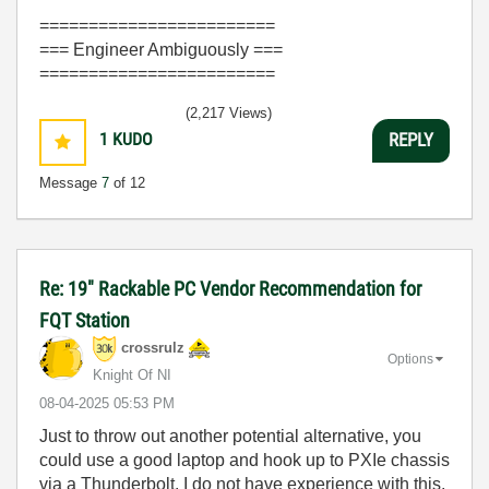
========================
=== Engineer Ambiguously ===
========================
(2,217 Views)
1
KUDO
REPLY
Message
7
of 12
Re: 19" Rackable PC Vendor Recommendation for
FQT Station
crossrulz
Options
Knight Of NI
‎08-04-2025
05:53 PM
Just to throw out another potential alternative, you
could use a good laptop and hook up to PXIe chassis
via a Thunderbolt. I do not have experience with this,