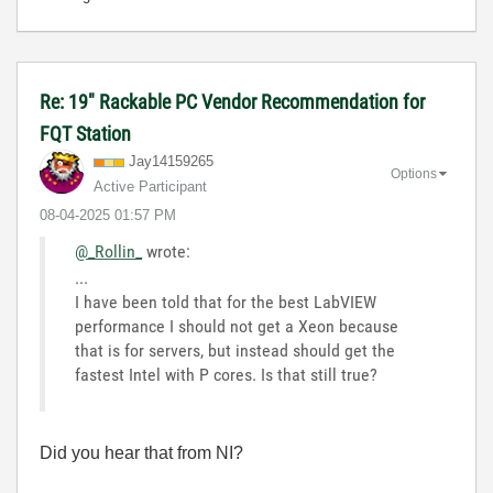
Re: 19" Rackable PC Vendor Recommendation for
FQT Station
Jay14159265
Options
Active Participant
‎08-04-2025
01:57 PM
@_Rollin_
wrote:
...
I have been told that for the best LabVIEW
performance I should not get a Xeon because
that is for servers, but instead should get the
fastest Intel with P cores. Is that still true?
Did you hear that from NI?