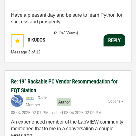
_________________________________________
_____________________
Have a pleasant day and be sure to learn Python for
success and prosperity.
(2,257 Views)
0
KUDOS
REPLY
Message
3
of 12
Re: 19" Rackable PC Vendor Recommendation for
FQT Station
_Rollin_
Options
Author
Member
‎08-04-2025
02:01 PM
- edited
‎08-04-2025
02:09 PM
An experienced member of the LabVIEW community
mentioned that to me in a conversation a couple
years ago.