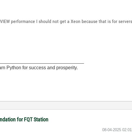
bVIEW performance I should not get a Xeon because that is for servers
________________________________
rn Python for success and prosperity.
dation for FQT Station
‎08-04-2025
02:0