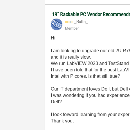
19" Rackable PC Vendor Recommendat
_Rollin_
Member
Hi!
I am looking to upgrade our old 2U R79
and it is really slow.
We run LabVIEW 2023 and TestStand and
I have been told that for the best LabV
Intel with P cores. Is that still true?
Our IT department loves Dell, but Dell
I was wondering if you had experience
Dell?
I look forward learning from your expe
Thank you,