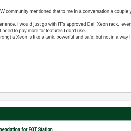
 community mentioned that to me in a conversation a couple 
xperience, I would just go with IT's approved Dell Xeon rack, ev
 need to pay more for features I don't use.
ong) a Xeon is like a tank, powerful and safe, but not in a way I 
endation for FQT Station