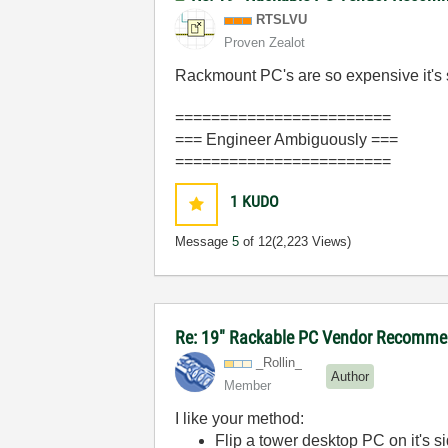
RTSLVU
Proven Zealot
Rackmount PC's are so expensive it's s
========================
=== Engineer Ambiguously ===
========================
1
KUDO
Message
5
of 12
(2,223 Views)
Re: 19" Rackable PC Vendor Recommen
_Rollin_
Author
Member
I like your method:
Flip a tower desktop PC on it's si