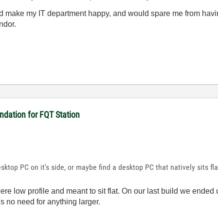
ld make my IT department happy, and would spare me from having
endor.
dation for FQT Station
esktop PC on it's side, or maybe find a desktop PC that natively sits fla
ere low profile and meant to sit flat. On our last build we ended
s no need for anything larger.