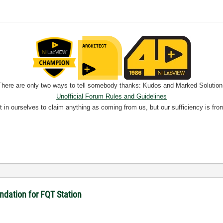
There are only two ways to tell somebody thanks: Kudos and Marked Solution
Unofficial Forum Rules and Guidelines
nt in ourselves to claim anything as coming from us, but our sufficiency is fro
dation for FQT Station