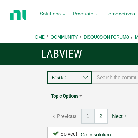
Return
to
Solutions
Products
Perspectives
Home
Page
HOME
COMMUNITY
DISCUSSION FORUMS
M
LABVIEW
Topic Options
Previous
1
2
Next
Solved!
Go to solution