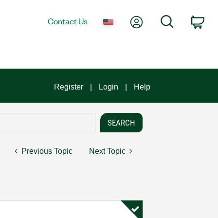
My Account
Search
Contact Us
Car
Register
Login
Help
Previous Topic
Next Topic