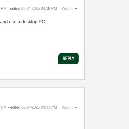
9 PM
- edited
‎08-04-2025
04:19 PM
Options
s and use a desktop PC.
REPLY
4 PM
- edited
‎08-04-2025
04:33 PM
Options