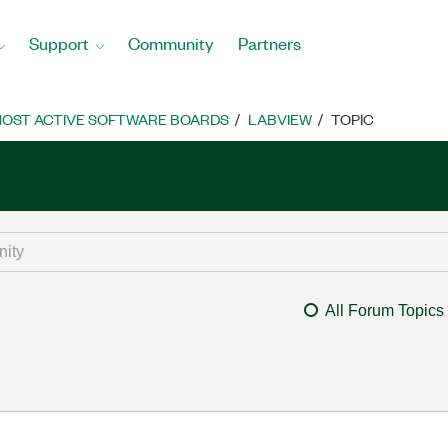
Support
Community
Partners
OST ACTIVE SOFTWARE BOARDS
LABVIEW
TOPIC
All Forum Topics