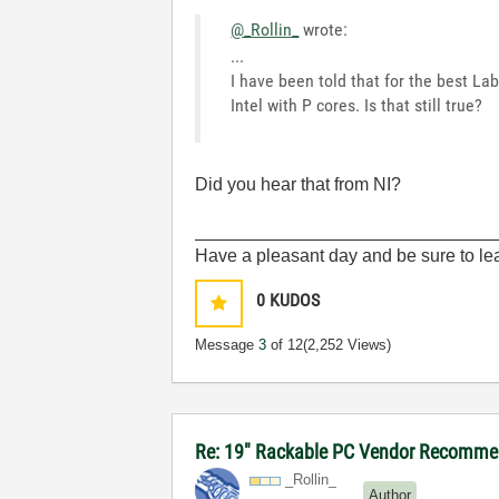
@_Rollin_
wrote:
...
I have been told that for the best La
Intel with P cores. Is that still true?
Did you hear that from NI?
______________________________
Have a pleasant day and be sure to lea
0
KUDOS
Message
3
of 12
(2,252 Views)
Re: 19" Rackable PC Vendor Recommen
_Rollin_
Author