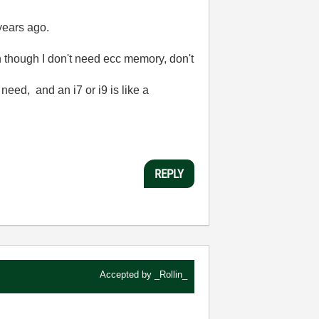
years ago.
en though I don't need ecc memory, don't
need, and an i7 or i9 is like a
REPLY
Accepted by
_Rollin_