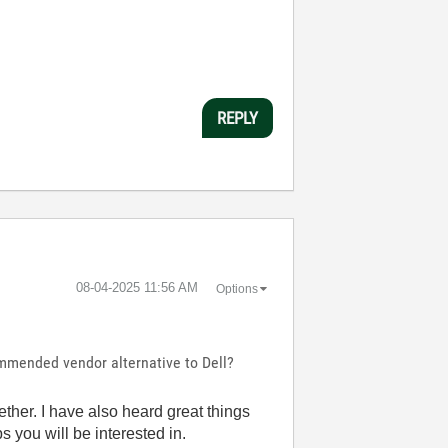
REPLY
‎08-04-2025
11:56 AM
Options
ommended vendor alternative to Dell?
ther. I have also heard great things
 you will be interested in.