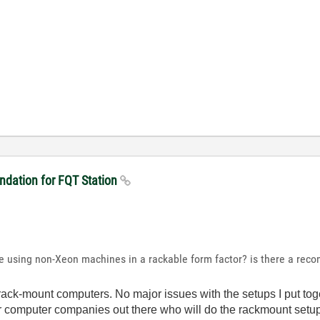
dation for FQT Station
e using non-Xeon machines in a rackable form factor? is there a rec
rack-mount computers. No major issues with the setups I put toge
er computer companies out there who will do the rackmount setups