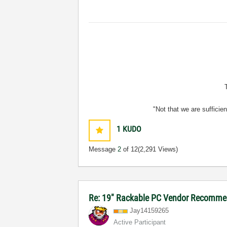
"Not that we are sufficie
1
KUDO
Message
2
of 12
(2,291 Views)
Re: 19" Rackable PC Vendor Recommen
Jay14159265
Active Participant