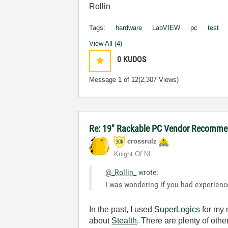
Rollin
Tags:
hardware
LabVIEW
pc
test
View All (4)
0
KUDOS
Message
1
of 12
(2,307 Views)
Re: 19" Rackable PC Vendor Recommen
crossrulz
Knight Of NI
@_Rollin_
wrote:
I was wondering if you had experienc
In the past, I used
SuperLogics
for my 
about
Stealth
. There are plenty of oth