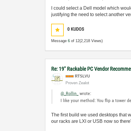
I could select a Dell model which wou
justifying the need to select another v
0
KUDOS
Message
6
of 12
(2,218 Views)
Re: 19" Rackable PC Vendor Recommen
RTSLVU
Proven Zealot
@_Rollin_
wrote:
I like your method: You flip a tower d
The first build we used desktops that w
our racks are LXI or USB now so there'