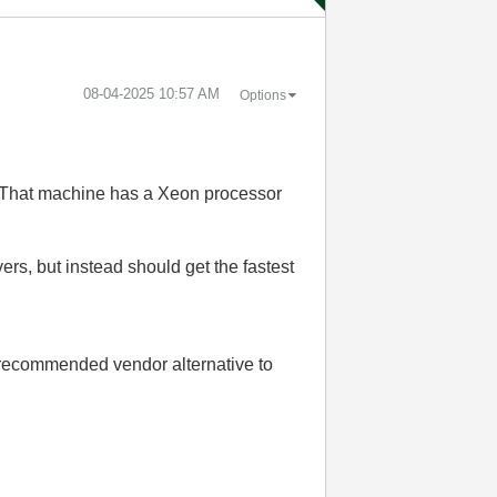
‎08-04-2025
10:57 AM
Options
n. That machine has a Xeon processor
ers, but instead should get the fastest
 recommended vendor alternative to