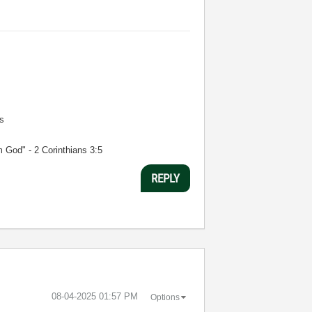
s
m God" - 2 Corinthians 3:5
REPLY
‎08-04-2025
01:57 PM
Options