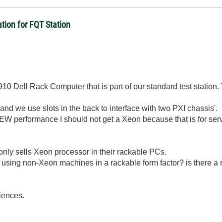
ion for FQT Station
10 Dell Rack Computer that is part of our standard test statio
 we use slots in the back to interface with two PXI chassis'.
IEW performance I should not get a Xeon because that is for serv
 only sells Xeon processor in their rackable PCs.
 using non-Xeon machines in a rackable form factor? is there a
riences.