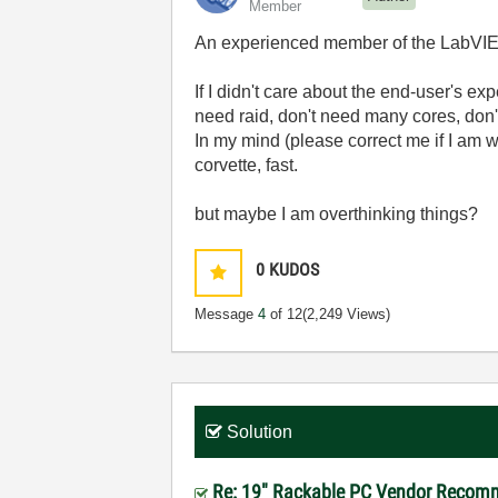
Member
An experienced member of the LabVIEW
If I didn't care about the end-user's e
need raid, don't need many cores, don't
In my mind (please correct me if I am wr
corvette, fast.
but maybe I am overthinking things?
0
KUDOS
Message
4
of 12
(2,249 Views)
Solution
Re: 19" Rackable PC Vendor Recomm