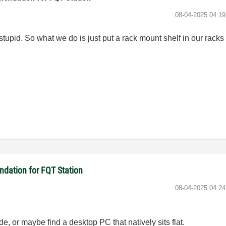
‎08-04-2025
04:1
tupid. So what we do is just put a rack mount shelf in our rack
dation for FQT Station
‎08-04-2025
04:2
de, or maybe find a desktop PC that natively sits flat.