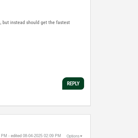
, but instead should get the fastest
REPLY
1 PM
- edited
‎08-04-2025
02:09 PM
Options