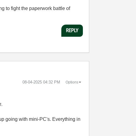
 to fight the paperwork battle of
REPLY
‎08-04-2025
04:32 PM
Options
t.
 up going with mini-PC's. Everything in