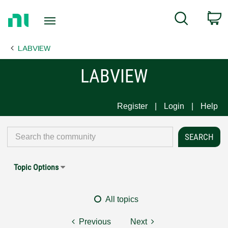
Return
C
Search
to
Home
LABVIEW
Page
LABVIEW
Register
Login
Help
Topic Options
All topics
Previous
Next