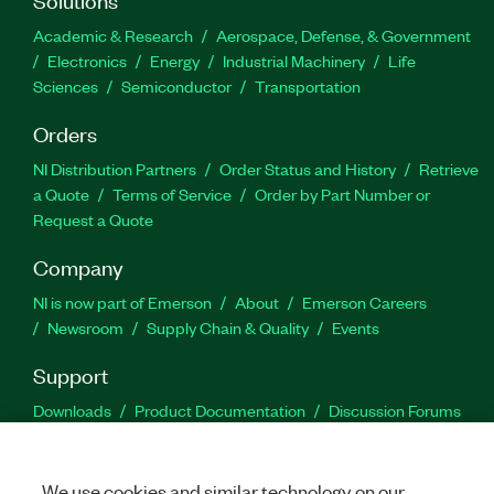
Academic & Research
Aerospace, Defense, & Government
Electronics
Energy
Industrial Machinery
Life
Sciences
Semiconductor
Transportation
Orders
NI Distribution Partners
Order Status and History
Retrieve
a Quote
Terms of Service
Order by Part Number or
Request a Quote
Company
NI is now part of Emerson
About
Emerson Careers
Newsroom
Supply Chain & Quality
Events
Support
Downloads
Product Documentation
Discussion Forums
Activate a Product
Submit a Service Request
Site
Feedback
We use cookies and similar technology on our