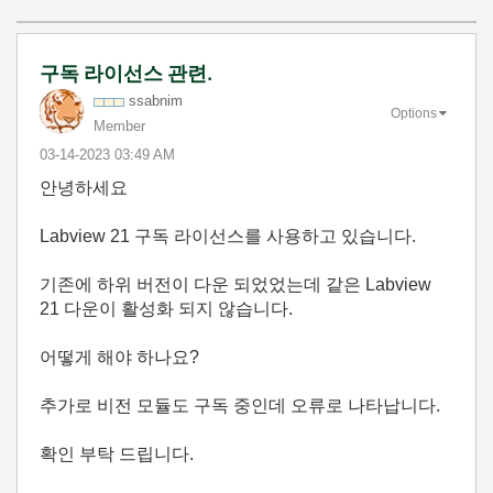
구독 라이선스 관련.
ssabnim
Options
Member
‎03-14-2023
03:49 AM
안녕하세요
Labview 21 구독 라이선스를 사용하고 있습니다.
기존에 하위 버전이 다운 되었었는데 같은 Labview
21 다운이 활성화 되지 않습니다.
어떻게 해야 하나요?
추가로 비전 모듈도 구독 중인데 오류로 나타납니다.
확인 부탁 드립니다.