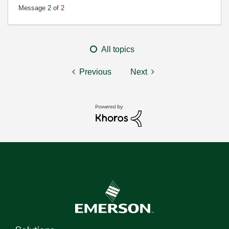
Message
2
of 2
All topics
Previous
Next
Solutions