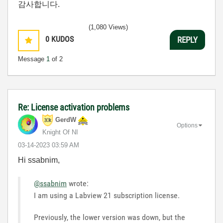
감사합니다.
(1,080 Views)
0
KUDOS
REPLY
Message
1
of 2
Re: License activation problems
GerdW
Options
Knight Of NI
‎03-14-2023
03:59 AM
Hi ssabnim,
@ssabnim
wrote:
I am using a Labview 21 subscription license.
Previously, the lower version was down, but the