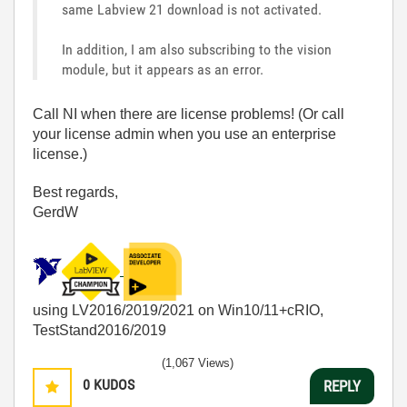
same Labview 21 download is not activated.
In addition, I am also subscribing to the vision
module, but it appears as an error.
Call NI when there are license problems! (Or call
your license admin when you use an enterprise
license.)
Best regards,
GerdW
using LV2016/2019/2021 on Win10/11+cRIO,
TestStand2016/2019
(1,067 Views)
0
KUDOS
REPLY