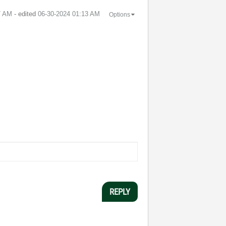
7 AM
- edited
‎06-30-2024
01:13 AM
Options
REPLY