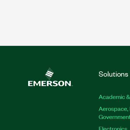
Solutions
Academic &
Aerospace, 
Governmen
Electronics