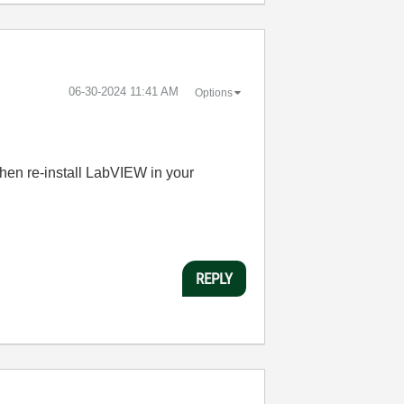
‎06-30-2024
11:41 AM
Options
then re-install LabVIEW in your
REPLY