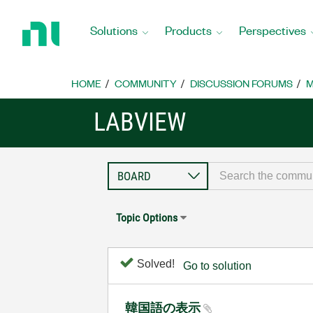
Return
to
Solutions
Products
Perspectives
Home
Page
HOME
COMMUNITY
DISCUSSION FORUMS
M
LABVIEW
Topic Options
Solved!
Go to solution
韓国語の表示