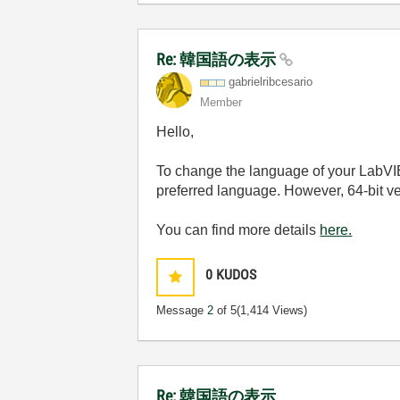
Re: 韓国語の表示
gabrielribcesar
io
Member
Hello,
To change the language of your LabVI
preferred language. However, 64-bit ve
You can find more details
here.
0
KUDOS
Message
2
of 5
(1,414 Views)
Re: 韓国語の表示