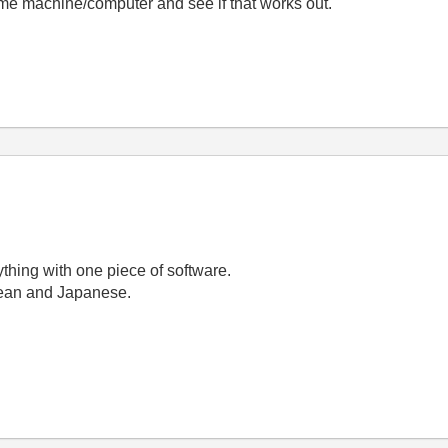
ame machine/computer and see if that works out.
erything with one piece of software.
orean and Japanese.