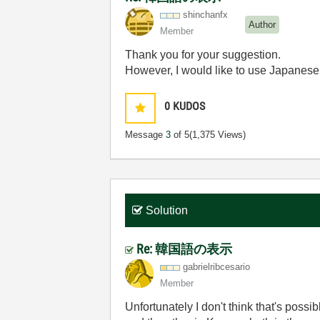
shinchanfx
Author
Member
Thank you for your suggestion.
However, I would like to use Japanese 
0
KUDOS
Message
3
of 5
(1,375 Views)
Solution
Re: 韓国語の表示
gabrielribcesar
io
Member
Unfortunately I don't think that's possi