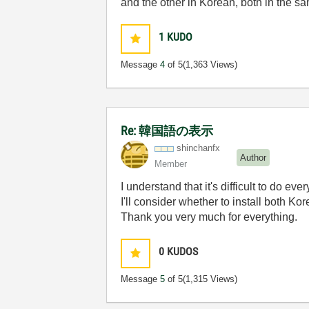
and the other in Korean, both in the s
1
KUDO
Message
4
of 5
(1,363 Views)
Re: 韓国語の表示
shinchanfx
Author
Member
I understand that it's difficult to do ev
I'll consider whether to install both K
Thank you very much for everything.
0
KUDOS
Message
5
of 5
(1,315 Views)