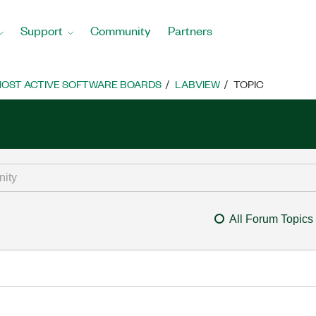
Support
Community
Partners
OST ACTIVE SOFTWARE BOARDS
LABVIEW
TOPIC
All Forum Topics