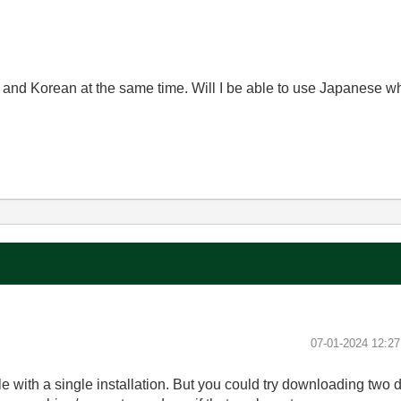
and Korean at the same time. Will I be able to use Japanese wh
‎07-01-2024
12:2
ble with a single installation. But you could try downloading two 