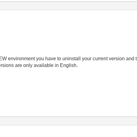
EW environment you have to uninstall
your current version and 
rsions are only available in English.