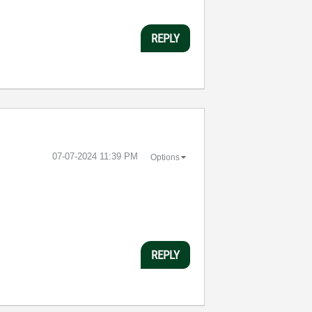
REPLY
‎07-07-2024
11:39 PM
Options
REPLY