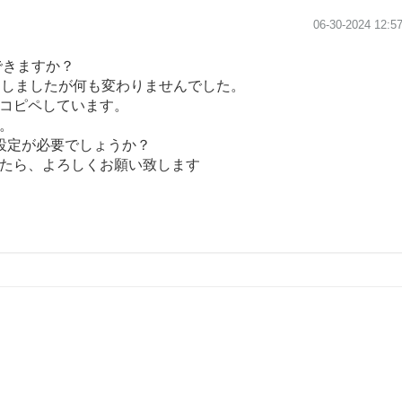
‎06-30-2024
12:5
できますか？
追加しましたが何も変わりませんでした。
コピペしています。
。
で設定が必要でしょうか？
たら、よろしくお願い致します