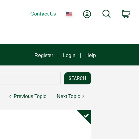
My Account
Search
Contact Us
Car
Register
Login
Help
Previous Topic
Next Topic