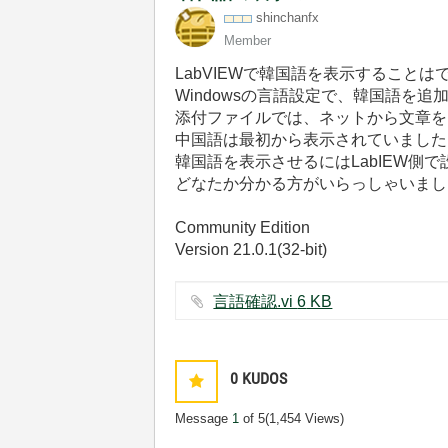
shinchanfx
Member
LabVIEWで韓国語を表示することは
Windowsの言語設定で、韓国語を
添付ファイルでは、ネットから文章を
中国語は最初から表示されていました
韓国語を表示させるにはLabIEW側
どなたか分かる方がいらっしゃいまし
Community Edition
Version 21.0.1(32-bit)
言語確認.vi ‏6 KB
0
KUDOS
Message
1
of 5
(1,454 Views)