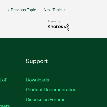
Previous Topic
Next Topic
Support
t of
Downloads
Product Documentation
Discussion Forums
reers