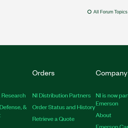
All Forum Topics
Orders
Company
 Research
NI Distribution Partners
NI is now par
Emerson
Defense, &
Order Status and History
t
About
Retrieve a Quote
Emerson Ca