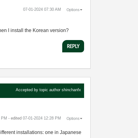
‎07-01-2024
07:30 AM
Options
en I install the Korean version?
REPLY
Accepted by topic author
shinchanfx
7 PM
- edited
‎07-01-2024
12:28 PM
Options
different installations: one in Japanese