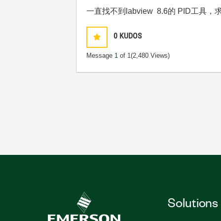
一直找不到labview 8.6的 PID工
0
KUDOS
Message
1
of 1
(2,480 Views)
Solutions