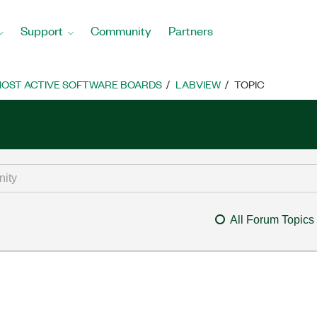
Support
Community
Partners
OST ACTIVE SOFTWARE BOARDS
LABVIEW
TOPIC
All Forum Topics