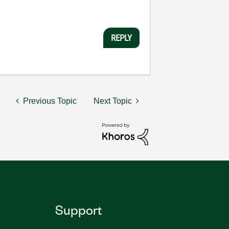
REPLY
Previous Topic
Next Topic
Support