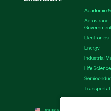
Academic &
Aerospace, 
Governmen
Electronics
Energy
Industrial M
Life Scienc
Semiconduc
Transportat
UNITED STATES
LEGAL
|
IMPRINT
|
PRI