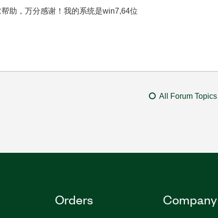
具，求帮助，万分感谢！我的系统是win7,64位
All Forum Topics
Orders
Company