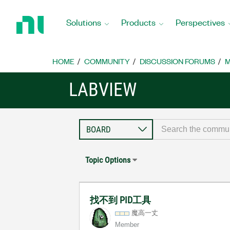
Return
to
Solutions
Products
Perspectives
Home
Page
HOME
COMMUNITY
DISCUSSION FORUMS
M
LABVIEW
Topic Options
找不到 PID工具
魔高一丈
Member