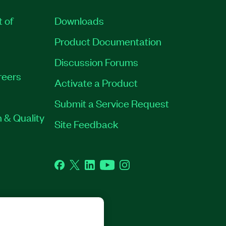
t of
Downloads
Product Documentation
Discussion Forums
reers
Activate a Product
Submit a Service Request
 & Quality
Site Feedback
Facebook
Twitter
LinkedIn
YouTube
Instagram
GHTS RESERVED.