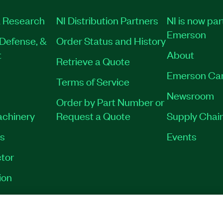
 Research
NI Distribution Partners
NI is now par
Emerson
Defense, &
Order Status and History
t
About
Retrieve a Quote
Emerson Ca
Terms of Service
Newsroom
Order by Part Number or
achinery
Request a Quote
Supply Chain
es
Events
tor
ion
VACY
|
MANAGE COOKIES
©
2026
NATIONAL INSTRUMENTS CORP. ALL RI