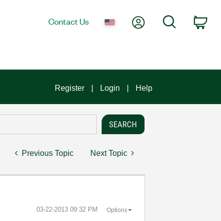
My Account
Search
Contact Us
Car
Register
Login
Help
Previous Topic
Next Topic
‎03-22-2013
09:32 PM
Options