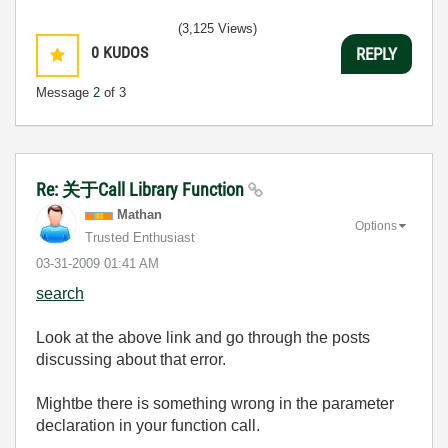
(3,125 Views)
0
KUDOS
REPLY
Message
2
of 3
Re: 关于Call Library Function
Mathan
Options
Trusted Enthusiast
‎03-31-2009
01:41 AM
search
Look at the above link and go through the posts
discussing about that error.
Mightbe there is something wrong in the parameter
declaration in your function call.