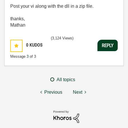
Post your vi along with the dll in a zip file.
thanks,
Mathan
(3,124 Views)
0
KUDOS
REPLY
Message
3
of 3
All topics
Previous
Next