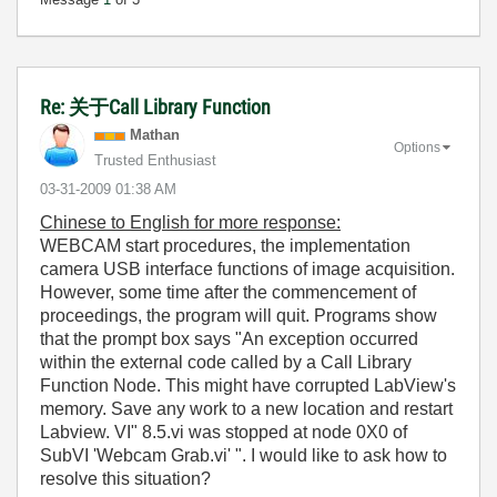
Re: 关于Call Library Function
Mathan
Options
Trusted Enthusiast
‎03-31-2009
01:38 AM
Chinese to English for more response:
WEBCAM start procedures, the implementation
camera USB interface functions of image acquisition.
However, some time after the commencement of
proceedings, the program will quit. Programs show
that the prompt box says "An exception occurred
within the external code called by a Call Library
Function Node. This might have corrupted LabView's
memory. Save any work to a new location and restart
Labview. VI" 8.5.vi was stopped at node 0X0 of
SubVI 'Webcam Grab.vi' ". I would like to ask how to
resolve this situation?