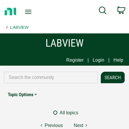
Return
C
Search
to
Home
LABVIEW
Page
LABVIEW
Register
Login
Help
Topic Options
All topics
Previous
Next