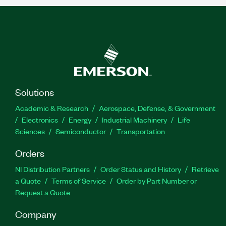
Solutions
Academic & Research
Aerospace, Defense, & Government
Electronics
Energy
Industrial Machinery
Life
Sciences
Semiconductor
Transportation
Orders
NI Distribution Partners
Order Status and History
Retrieve
a Quote
Terms of Service
Order by Part Number or
Request a Quote
Company