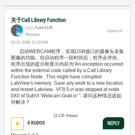
关于Call Library Function
Katie1128
Options
Member
‎03-31-2009
12:29 AM
启动WEBCAM程序，实现USB接口的摄像头采集
图像的功能。但启动程序一段时间后，程序会停掉。
程序出现的提示框显示内容为“An exception occurred
within the external code called by a Call Library
Function Node . This might have corrupted
LabView's memory .Save any work to a new location
and restart Labview. VI"8.5.vi was stopped at node
0X0 of SubVI 'Webcam Grab.vi' ”. 请问这种情况该如
何解决？
(3,135 Views)
0
KUDOS
REPLY
Message
1
of 3