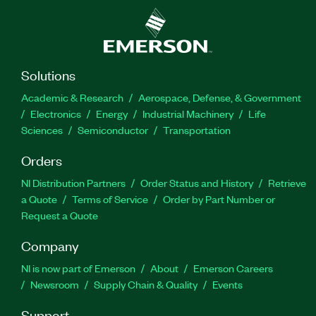
Solutions
Academic & Research
Aerospace, Defense, & Government
Electronics
Energy
Industrial Machinery
Life
Sciences
Semiconductor
Transportation
Orders
NI Distribution Partners
Order Status and History
Retrieve
a Quote
Terms of Service
Order by Part Number or
Request a Quote
Company
NI is now part of Emerson
About
Emerson Careers
Newsroom
Supply Chain & Quality
Events
Support