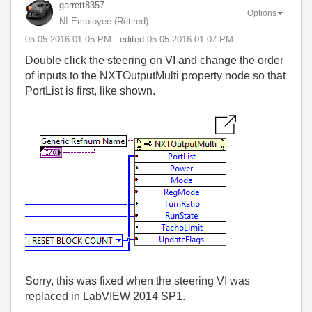
garrett8357
Options
NI Employee (retired)
‎05-05-2016
01:05 PM
- edited
‎05-05-2016
01:07 PM
Double click the steering on VI and change the order
of inputs to the NXTOutputMulti property node so that
PortList is first, like shown.
Sorry, this was fixed when the steering VI was
replaced in LabVIEW 2014 SP1.