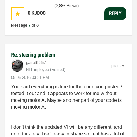
(9,886 Views)
0
KUDOS
REPLY
Message
7
of 8
Re: steering problem
garrett8357
Options
NI Employee (retired)
‎05-05-2016
03:31 PM
You said everything is fine for the code you posted? I
tested it out and it appears to work for me without
moving motor A. Maybe another part of your code is
moving motor A.
I don't think the updated VI will be any different, and
unfortunately it isn't easy to share since it has a lot of