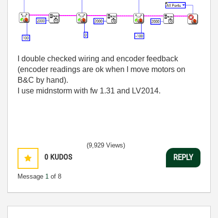
I double checked wiring and encoder feedback
(encoder readings are ok when I move motors on
B&C by hand).
I use midnstorm with fw 1.31 and LV2014.
(9,929 Views)
0
KUDOS
REPLY
Message
1
of 8