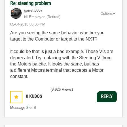
Re: steering problem
garrett8357
Options
NI Employee (retired)
‎05-04-2016
05:36 PM
Are you seeing the same behavior whether you
target to the Computer or target to the NXT?
It could be that is just a bad example. Those Vis are
deprecated. Try replacing with the Steering VI from
the Motors palette. It looks the same, but has
a different Motors terminal that accepts a Motor
constant.
(9,926 Views)
0
KUDOS
REPLY
Message
2
of 8