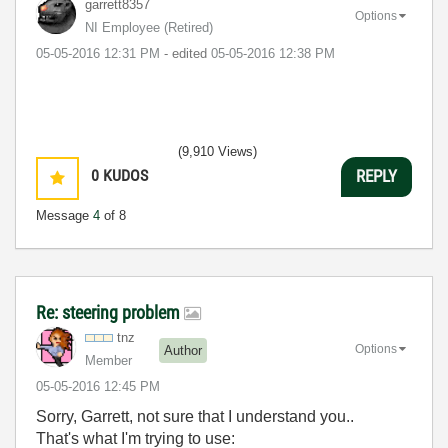
garrett8357
Options
NI Employee (retired)
‎05-05-2016
12:31 PM
- edited
‎05-05-2016
12:38 PM
(9,910 Views)
0
KUDOS
REPLY
Message
4
of 8
Re: steering problem
tnz
Options
Author
Member
‎05-05-2016
12:45 PM
Sorry, Garrett, not sure that I understand you..
That's what I'm trying to use: