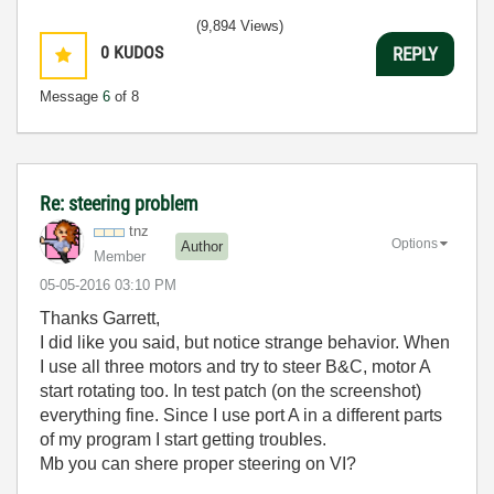
(9,894 Views)
0
KUDOS
REPLY
Message
6
of 8
Re: steering problem
tnz
Options
Author
Member
‎05-05-2016
03:10 PM
Thanks Garrett,
I did like you said, but notice strange behavior. When
I use all three motors and try to steer B&C, motor A
start rotating too. In test patch (on the screenshot)
everything fine. Since I use port A in a different parts
of my program I start getting troubles.
Mb you can shere proper steering on VI?