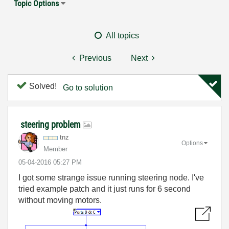
Topic Options
All topics
Previous
Next
Solved!
Go to solution
steering problem
tnz
Options
Member
‎05-04-2016
05:27 PM
I got some strange issue running steering node. I've
tried example patch and it just runs for 6 second
without moving motors.