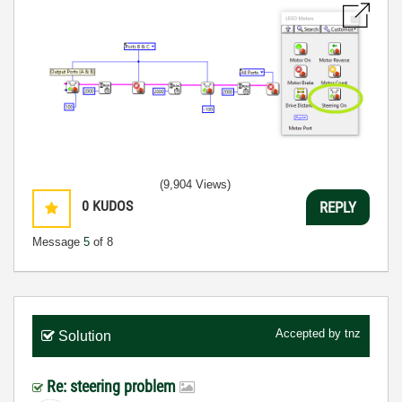
(9,904 Views)
0
KUDOS
REPLY
Message
5
of 8
Accepted by
tnz
Solution
Re: steering problem