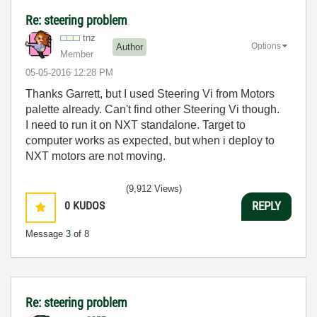
Re: steering problem
tnz
Options
Author
Member
‎05-05-2016
12:28 PM
Thanks Garrett, but I used Steering Vi from Motors
palette already. Can't find other Steering Vi though.
I need to run it on NXT standalone. Target to
computer works as expected, but when i deploy to
NXT motors are not moving.
(9,912 Views)
0
KUDOS
REPLY
Message
3
of 8
Re: steering problem