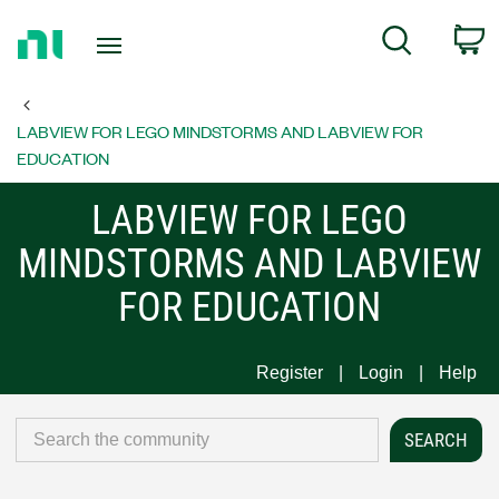
Return
C
Search
to
Home
Page
LABVIEW FOR LEGO MINDSTORMS AND LABVIEW FOR
EDUCATION
LABVIEW FOR LEGO
MINDSTORMS AND LABVIEW
FOR EDUCATION
Register
Login
Help