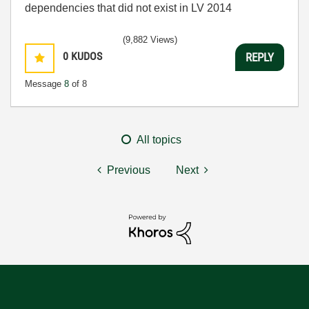
dependencies that did not exist in LV 2014
(9,882 Views)
0
KUDOS
REPLY
Message
8
of 8
All topics
Previous
Next